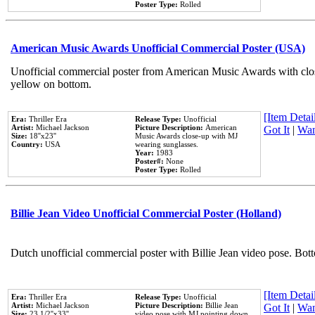
Poster Type:
Rolled
American Music Awards Unofficial Commercial Poster (USA)
Unofficial commercial poster from American Music Awards with clo
yellow on bottom.
[Item Detail
Era:
Thriller Era
Release Type:
Unofficial
Artist:
Michael Jackson
Picture Description:
American
Got It
|
Wan
Size:
18''x23''
Music Awards close-up with MJ
Country:
USA
wearing sunglasses.
Year:
1983
Poster#:
None
Poster Type:
Rolled
Billie Jean Video Unofficial Commercial Poster (Holland)
Dutch unofficial commercial poster with Billie Jean video pose. Bot
[Item Detail
Era:
Thriller Era
Release Type:
Unofficial
Artist:
Michael Jackson
Picture Description:
Billie Jean
Got It
|
Wan
Size:
23 1/2''x33''
video pose with MJ pointing down.