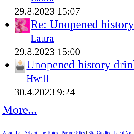
29.8.2023 15:07
Re: Unopened history
Laura
29.8.2023 15:00
Unopened history drin
Hwill
30.4.2023 9:24
More...
About Us
|
Advertising Rates
|
Partner Sites
|
Site Credits
|
Legal Noti