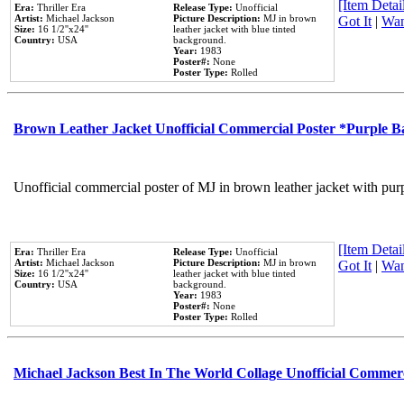
[Item Detail
Era:
Thriller Era
Release Type:
Unofficial
Artist:
Michael Jackson
Picture Description:
MJ in brown
Got It
|
Wan
Size:
16 1/2''x24''
leather jacket with blue tinted
Country:
USA
background.
Year:
1983
Poster#:
None
Poster Type:
Rolled
Brown Leather Jacket Unofficial Commercial Poster *Purple 
Unofficial commercial poster of MJ in brown leather jacket with pur
[Item Detail
Era:
Thriller Era
Release Type:
Unofficial
Artist:
Michael Jackson
Picture Description:
MJ in brown
Got It
|
Wan
Size:
16 1/2''x24''
leather jacket with blue tinted
Country:
USA
background.
Year:
1983
Poster#:
None
Poster Type:
Rolled
Michael Jackson Best In The World Collage Unofficial Commer