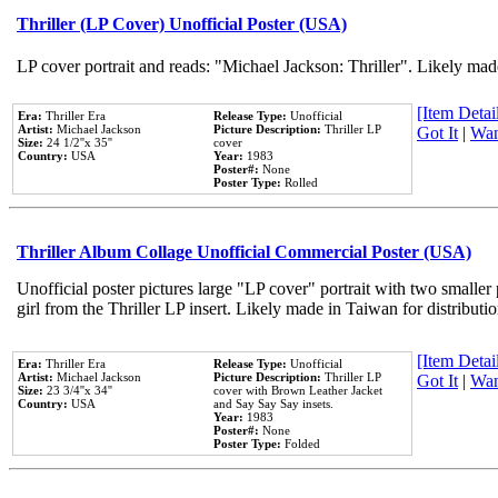
Thriller (LP Cover) Unofficial Poster (USA)
LP cover portrait and reads: "Michael Jackson: Thriller". Likely mad
[Item Detail
Era:
Thriller Era
Release Type:
Unofficial
Artist:
Michael Jackson
Picture Description:
Thriller LP
Got It
|
Wan
Size:
24 1/2''x 35''
cover
Country:
USA
Year:
1983
Poster#:
None
Poster Type:
Rolled
Thriller Album Collage Unofficial Commercial Poster (USA)
Unofficial poster pictures large "LP cover" portrait with two smaller
girl from the Thriller LP insert. Likely made in Taiwan for distribut
[Item Detail
Era:
Thriller Era
Release Type:
Unofficial
Artist:
Michael Jackson
Picture Description:
Thriller LP
Got It
|
Wan
Size:
23 3/4''x 34''
cover with Brown Leather Jacket
Country:
USA
and Say Say Say insets.
Year:
1983
Poster#:
None
Poster Type:
Folded