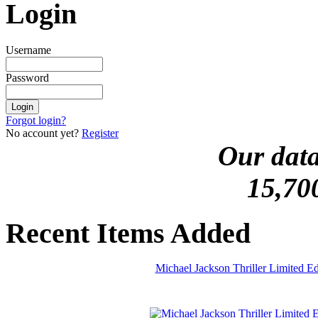
Login
Username
Password
Forgot login?
No account yet?
Register
Our data
15,70
Recent Items Added
Michael Jackson Thriller Limited 