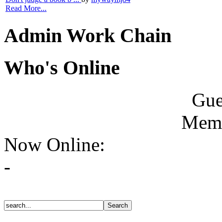
Read More...
Admin Work Chain
Who's Online
Gue
Memb
Now Online:
-