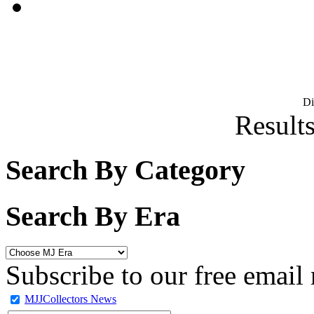
D
Results
Search By Category
Search By Era
Subscribe to our free email 
MJJCollectors News