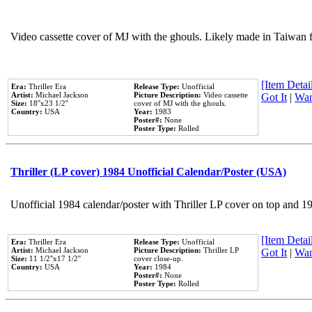
Video cassette cover of MJ with the ghouls. Likely made in Taiwan f
[Item Detail
Era:
Thriller Era
Release Type:
Unofficial
Artist:
Michael Jackson
Picture Description:
Video cassette
Got It
|
Wan
Size:
18''x23 1/2''
cover of MJ with the ghouls.
Country:
USA
Year:
1983
Poster#:
None
Poster Type:
Rolled
Thriller (LP cover) 1984 Unofficial Calendar/Poster (USA)
Unofficial 1984 calendar/poster with Thriller LP cover on top and 1
[Item Detail
Era:
Thriller Era
Release Type:
Unofficial
Artist:
Michael Jackson
Picture Description:
Thriller LP
Got It
|
Wan
Size:
11 1/2''x17 1/2''
cover close-up.
Country:
USA
Year:
1984
Poster#:
None
Poster Type:
Rolled