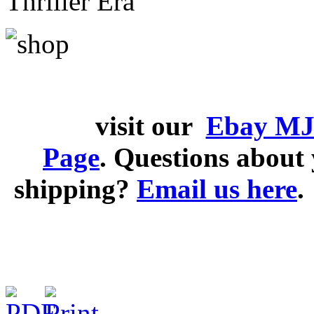
Thriller Era
visit our
Ebay MJ
Page
. Questions abou
shipping?
Email us here
.