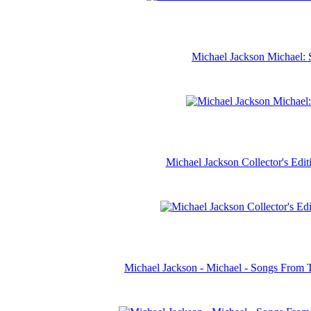
Michael Jackson Michael: 
Michael Jackson Collector's Ed
Michael Jackson - Michael - Songs From 