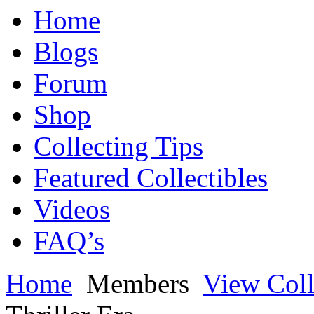
Home
Blogs
Forum
Shop
Collecting Tips
Featured Collectibles
Videos
FAQ’s
Home
Members
View Coll