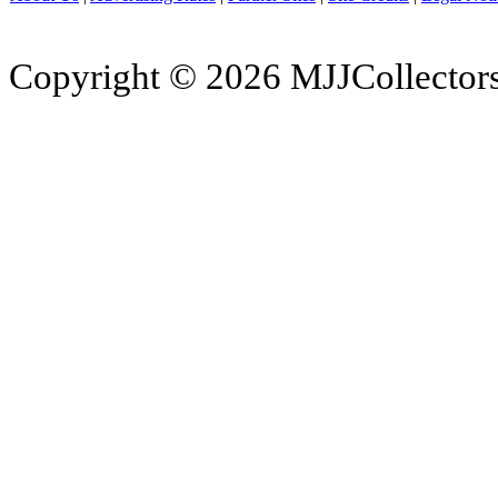
Copyright © 2026 MJJCollectors.