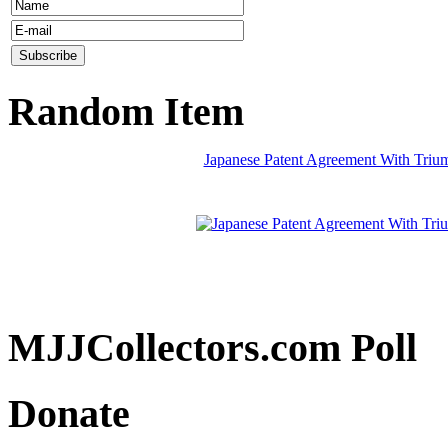
Random Item
Japanese Patent Agreement With Trium
MJJCollectors.com Poll
Donate