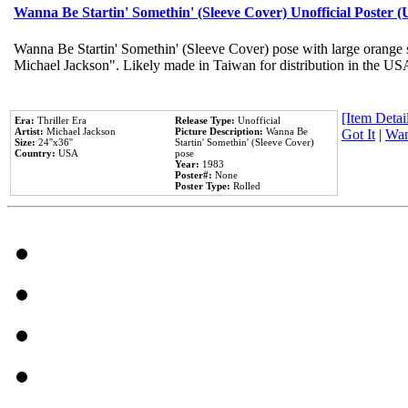
Wanna Be Startin' Somethin' (Sleeve Cover) Unofficial Poster 
Wanna Be Startin' Somethin' (Sleeve Cover) pose with large orange s
Michael Jackson". Likely made in Taiwan for distribution in the US
[Item Detail
Era:
Thriller Era
Release Type:
Unofficial
Artist:
Michael Jackson
Picture Description:
Wanna Be
Got It
|
Wan
Size:
24''x36''
Startin' Somethin' (Sleeve Cover)
Country:
USA
pose
Year:
1983
Poster#:
None
Poster Type:
Rolled