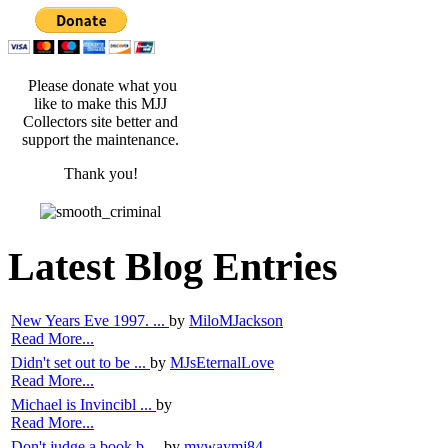
Please donate what you
like to make this MJJ
Collectors site better and
support the maintenance.
Thank you!
Latest Blog Entries
New Years Eve 1997. ...
by
MiloMJackson
Read More...
Didn't set out to be ...
by
MJsEternalLove
Read More...
Michael is Invincibl ...
by
Read More...
Don't judge a book b ...
by
mywaymj84