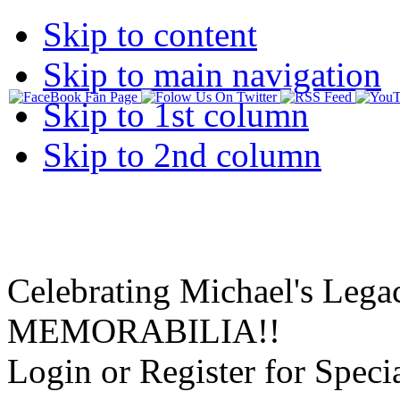
Skip to content
Skip to main navigation
Skip to 1st column
Skip to 2nd column
Celebrating Michael's Lega
MEMORABILIA!!
Login or Register for Specia