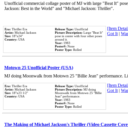
Unofficial commercial collage poster of MJ with large "Beat It" pose
Jackson: Best in the World" and "Michael Jackson: Thriller".
[Item Detail
Era:
Thriller Era
Release Type:
Unofficial
Artist:
Michael Jackson
Picture Description:
Large ''Beat It''
Got It
|
Wan
Size:
18''x24''
pose in center with four other poses
Country:
USA
around it.
Year:
1983
Poster#:
None
Poster Type:
Rolled
Motown 25 Unofficial Poster (USA)
MJ doing Moonwalk from Motown 25 "Billie Jean" performance. Like
[Item Detail
Era:
Thriller Era
Release Type:
Unofficial
Artist:
Michael Jackson
Picture Description:
MJ doing
Got It
|
Wan
Size:
18''x23 1/2''
Moonwalk from Motown 25 ''Billie
Country:
USA
Jean'' performance.
Year:
1983
Poster#:
None
Poster Type:
Rolled
The Making of Michael Jackson's Thriller (Video Cassette Cove