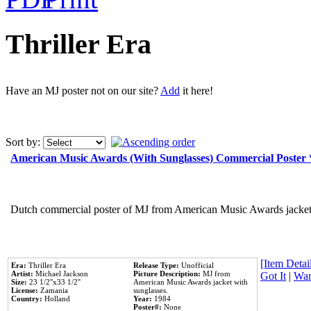
Thriller Era
Have an MJ poster not on our site?
Add
it here!
Sort by:
American Music Awards (With Sunglasses) Commercial Poster
Dutch commercial poster of MJ from American Music Awards jacket 
[Item Detail
Era:
Thriller Era
Release Type:
Unofficial
Artist:
Michael Jackson
Picture Description:
MJ from
Got It
|
Wan
Size:
23 1/2''x33 1/2''
American Music Awards jacket with
License:
Zamania
sunglasses.
Country:
Holland
Year:
1984
Poster#:
None