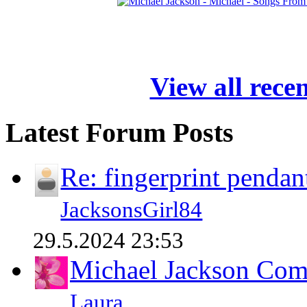
View all rece
Latest Forum Posts
Re: fingerprint pendan
JacksonsGirl84
29.5.2024 23:53
Michael Jackson Comp
Laura