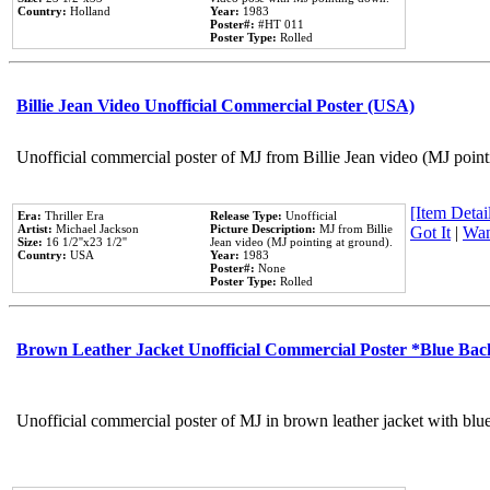
Country:
Holland
Year:
1983
Poster#:
#HT 011
Poster Type:
Rolled
Billie Jean Video Unofficial Commercial Poster (USA)
Unofficial commercial poster of MJ from Billie Jean video (MJ point
[Item Detail
Era:
Thriller Era
Release Type:
Unofficial
Artist:
Michael Jackson
Picture Description:
MJ from Billie
Got It
|
Wan
Size:
16 1/2''x23 1/2''
Jean video (MJ pointing at ground).
Country:
USA
Year:
1983
Poster#:
None
Poster Type:
Rolled
Brown Leather Jacket Unofficial Commercial Poster *Blue Ba
Unofficial commercial poster of MJ in brown leather jacket with blu