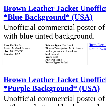
Brown Leather Jacket Unoffic
*Blue Background* (USA)
Unofficial commercial poster of
with blue tinted background.
[Item Detail
Era:
Thriller Era
Release Type:
Unofficial
Artist:
Michael Jackson
Picture Description:
MJ in brown
Got It
|
Wan
Size:
16 1/2''x24''
leather jacket with blue tinted
Country:
USA
background.
Year:
1983
Poster#:
None
Poster Type:
Rolled
Brown Leather Jacket Unoffic
*Purple Background* (USA)
Unofficial commercial poster of