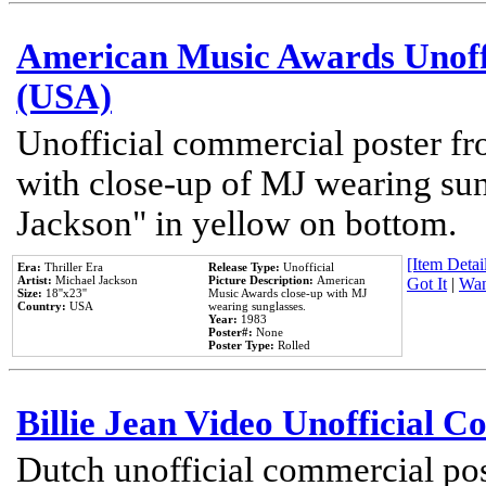
American Music Awards Unoff
(USA)
Unofficial commercial poster 
with close-up of MJ wearing su
Jackson" in yellow on bottom.
[Item Detail
Era:
Thriller Era
Release Type:
Unofficial
Artist:
Michael Jackson
Picture Description:
American
Got It
|
Wan
Size:
18''x23''
Music Awards close-up with MJ
Country:
USA
wearing sunglasses.
Year:
1983
Poster#:
None
Poster Type:
Rolled
Billie Jean Video Unofficial 
Dutch unofficial commercial pos