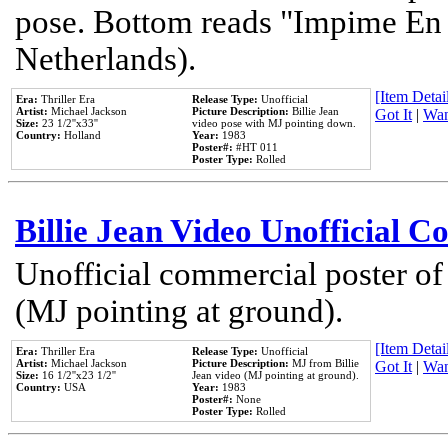
pose. Bottom reads "Impime En P
Netherlands).
[Item Detail
Era:
Thriller Era
Release Type:
Unofficial
Artist:
Michael Jackson
Picture Description:
Billie Jean
Got It
|
Wan
Size:
23 1/2''x33''
video pose with MJ pointing down.
Country:
Holland
Year:
1983
Poster#:
#HT 011
Poster Type:
Rolled
Billie Jean Video Unofficial 
Unofficial commercial poster of
(MJ pointing at ground).
[Item Detail
Era:
Thriller Era
Release Type:
Unofficial
Artist:
Michael Jackson
Picture Description:
MJ from Billie
Got It
|
Wan
Size:
16 1/2''x23 1/2''
Jean video (MJ pointing at ground).
Country:
USA
Year:
1983
Poster#:
None
Poster Type:
Rolled