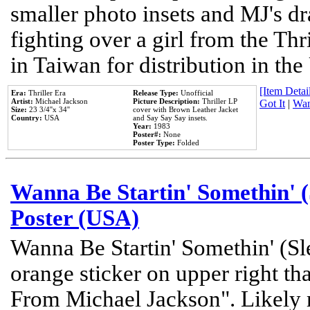
smaller photo insets and MJ's d
fighting over a girl from the Thr
in Taiwan for distribution in th
[Item Detail
Era:
Thriller Era
Release Type:
Unofficial
Artist:
Michael Jackson
Picture Description:
Thriller LP
Got It
|
Wan
Size:
23 3/4''x 34''
cover with Brown Leather Jacket
Country:
USA
and Say Say Say insets.
Year:
1983
Poster#:
None
Poster Type:
Folded
Wanna Be Startin' Somethin' (
Poster (USA)
Wanna Be Startin' Somethin' (Sl
orange sticker on upper right tha
From Michael Jackson". Likely 