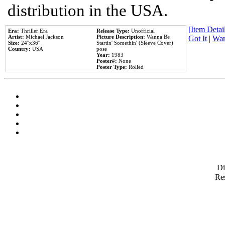
distribution in the USA.
[Item Detail
Era:
Thriller Era
Release Type:
Unofficial
Artist:
Michael Jackson
Picture Description:
Wanna Be
Got It
|
Wan
Size:
24''x36''
Startin' Somethin' (Sleeve Cover)
Country:
USA
pose
Year:
1983
Poster#:
None
Poster Type:
Rolled
D
Res