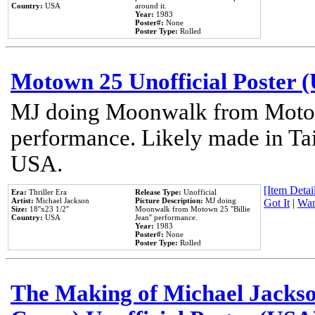
Country:
USA
around it.
Year:
1983
Poster#:
None
Poster Type:
Rolled
Motown 25 Unofficial Poster 
MJ doing Moonwalk from Motow
performance. Likely made in Tai
USA.
[Item Detail
Era:
Thriller Era
Release Type:
Unofficial
Artist:
Michael Jackson
Picture Description:
MJ doing
Got It
|
Wan
Size:
18''x23 1/2''
Moonwalk from Motown 25 ''Billie
Country:
USA
Jean'' performance.
Year:
1983
Poster#:
None
Poster Type:
Rolled
The Making of Michael Jackson