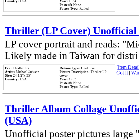
Country:
USA
Year:
1984
Poster#:
None
Poster Type:
Rolled
Thriller (LP Cover) Unofficial
LP cover portrait and reads: "Mi
Likely made in Taiwan for distr
[Item Detail
Era:
Thriller Era
Release Type:
Unofficial
Artist:
Michael Jackson
Picture Description:
Thriller LP
Got It
|
Wan
Size:
24 1/2''x 35''
cover
Country:
USA
Year:
1983
Poster#:
None
Poster Type:
Rolled
Thriller Album Collage Unoffi
(USA)
Unofficial poster pictures large 