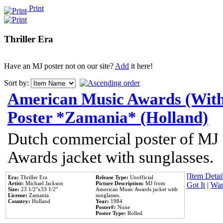
Print
Thriller Era
Have an MJ poster not on our site?
Add
it here!
Sort by:
American Music Awards (With
Poster *Zamania* (Holland)
Dutch commercial poster of MJ
Awards jacket with sunglasses.
[Item Detail
Era:
Thriller Era
Release Type:
Unofficial
Artist:
Michael Jackson
Picture Description:
MJ from
Got It
|
Wan
Size:
23 1/2''x33 1/2''
American Music Awards jacket with
License:
Zamania
sunglasses.
Country:
Holland
Year:
1984
Poster#:
None
Poster Type:
Rolled