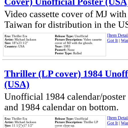
Cover) Unofficial Poster (USA
Video cassette cover of MJ with
Taiwan for distribution in the U
[Item Detail
Era:
Thriller Era
Release Type:
Unofficial
Artist:
Michael Jackson
Picture Description:
Video cassette
Got It
|
Wan
Size:
18''x23 1/2''
cover of MJ with the ghouls.
Country:
USA
Year:
1983
Poster#:
None
Poster Type:
Rolled
Thriller (LP cover) 1984 Unoff
(USA)
Unofficial 1984 calendar/poster 
and 1984 calendar on bottom.
[Item Detail
Era:
Thriller Era
Release Type:
Unofficial
Artist:
Michael Jackson
Picture Description:
Thriller LP
Got It
|
Wan
Size:
11 1/2''x17 1/2''
cover close-up.