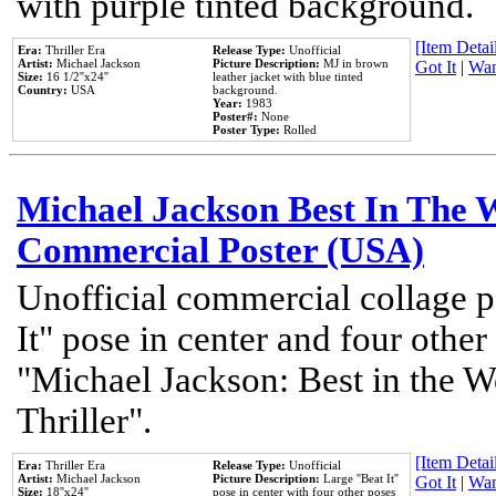
with purple tinted background.
[Item Detail
Era:
Thriller Era
Release Type:
Unofficial
Artist:
Michael Jackson
Picture Description:
MJ in brown
Got It
|
Wan
Size:
16 1/2''x24''
leather jacket with blue tinted
Country:
USA
background.
Year:
1983
Poster#:
None
Poster Type:
Rolled
Michael Jackson Best In The W
Commercial Poster (USA)
Unofficial commercial collage p
It" pose in center and four other
"Michael Jackson: Best in the W
Thriller".
[Item Detail
Era:
Thriller Era
Release Type:
Unofficial
Artist:
Michael Jackson
Picture Description:
Large ''Beat It''
Got It
|
Wan
Size:
18''x24''
pose in center with four other poses