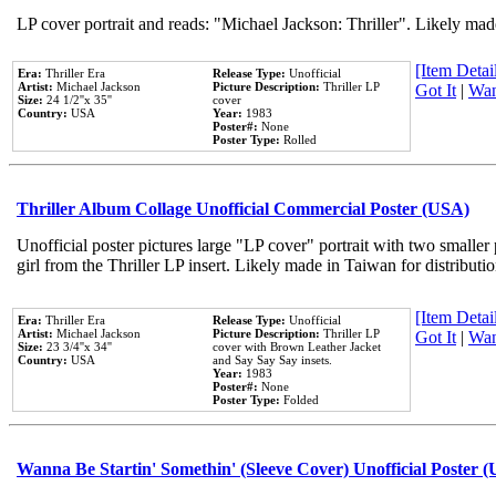
LP cover portrait and reads: "Michael Jackson: Thriller". Likely mad
[Item Detail
Era:
Thriller Era
Release Type:
Unofficial
Artist:
Michael Jackson
Picture Description:
Thriller LP
Got It
|
Wan
Size:
24 1/2''x 35''
cover
Country:
USA
Year:
1983
Poster#:
None
Poster Type:
Rolled
Thriller Album Collage Unofficial Commercial Poster (USA)
Unofficial poster pictures large "LP cover" portrait with two smaller
girl from the Thriller LP insert. Likely made in Taiwan for distribut
[Item Detail
Era:
Thriller Era
Release Type:
Unofficial
Artist:
Michael Jackson
Picture Description:
Thriller LP
Got It
|
Wan
Size:
23 3/4''x 34''
cover with Brown Leather Jacket
Country:
USA
and Say Say Say insets.
Year:
1983
Poster#:
None
Poster Type:
Folded
Wanna Be Startin' Somethin' (Sleeve Cover) Unofficial Poster 