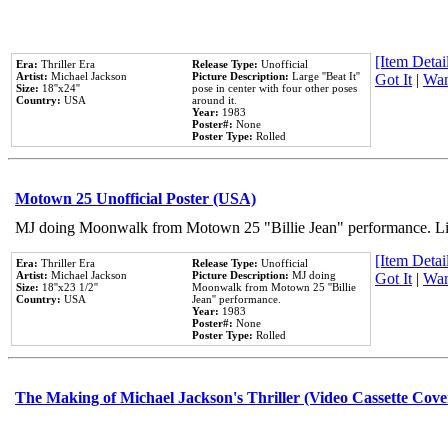
[Item Detail
Era:
Thriller Era
Release Type:
Unofficial
Artist:
Michael Jackson
Picture Description:
Large ''Beat It''
Got It
|
Wan
Size:
18''x24''
pose in center with four other poses
Country:
USA
around it.
Year:
1983
Poster#:
None
Poster Type:
Rolled
Motown 25 Unofficial Poster (USA)
MJ doing Moonwalk from Motown 25 "Billie Jean" performance. Like
[Item Detail
Era:
Thriller Era
Release Type:
Unofficial
Artist:
Michael Jackson
Picture Description:
MJ doing
Got It
|
Wan
Size:
18''x23 1/2''
Moonwalk from Motown 25 ''Billie
Country:
USA
Jean'' performance.
Year:
1983
Poster#:
None
Poster Type:
Rolled
The Making of Michael Jackson's Thriller (Video Cassette Cove