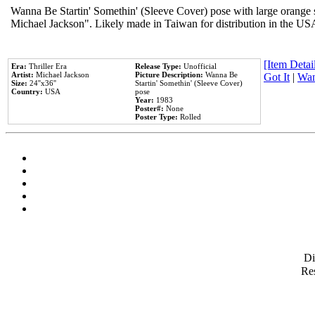
Wanna Be Startin' Somethin' (Sleeve Cover) pose with large orange s
Michael Jackson". Likely made in Taiwan for distribution in the US
[Item Detail
Era:
Thriller Era
Release Type:
Unofficial
Artist:
Michael Jackson
Picture Description:
Wanna Be
Got It
|
Wan
Size:
24''x36''
Startin' Somethin' (Sleeve Cover)
Country:
USA
pose
Year:
1983
Poster#:
None
Poster Type:
Rolled
D
Res