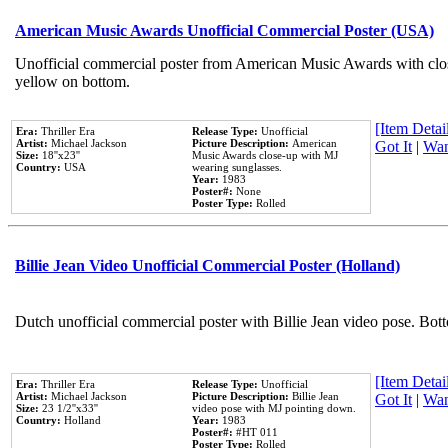
American Music Awards Unofficial Commercial Poster (USA)
Unofficial commercial poster from American Music Awards with clo
yellow on bottom.
[Item Detail
Era:
Thriller Era
Release Type:
Unofficial
Artist:
Michael Jackson
Picture Description:
American
Got It
|
Wan
Size:
18''x23''
Music Awards close-up with MJ
Country:
USA
wearing sunglasses.
Year:
1983
Poster#:
None
Poster Type:
Rolled
Billie Jean Video Unofficial Commercial Poster (Holland)
Dutch unofficial commercial poster with Billie Jean video pose. Bot
[Item Detail
Era:
Thriller Era
Release Type:
Unofficial
Artist:
Michael Jackson
Picture Description:
Billie Jean
Got It
|
Wan
Size:
23 1/2''x33''
video pose with MJ pointing down.
Country:
Holland
Year:
1983
Poster#:
#HT 011
Poster Type:
Rolled