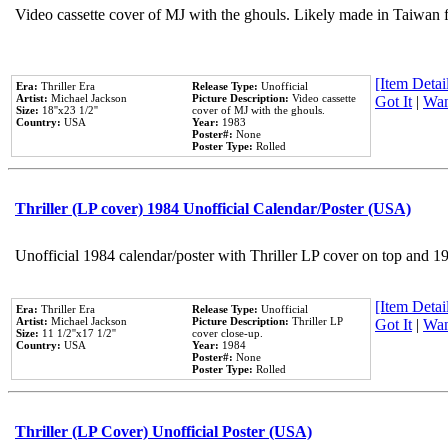
Video cassette cover of MJ with the ghouls. Likely made in Taiwan f
[Item Detail
Era:
Thriller Era
Release Type:
Unofficial
Artist:
Michael Jackson
Picture Description:
Video cassette
Got It
|
Wan
Size:
18''x23 1/2''
cover of MJ with the ghouls.
Country:
USA
Year:
1983
Poster#:
None
Poster Type:
Rolled
Thriller (LP cover) 1984 Unofficial Calendar/Poster (USA)
Unofficial 1984 calendar/poster with Thriller LP cover on top and 1
[Item Detail
Era:
Thriller Era
Release Type:
Unofficial
Artist:
Michael Jackson
Picture Description:
Thriller LP
Got It
|
Wan
Size:
11 1/2''x17 1/2''
cover close-up.
Country:
USA
Year:
1984
Poster#:
None
Poster Type:
Rolled
Thriller (LP Cover) Unofficial Poster (USA)