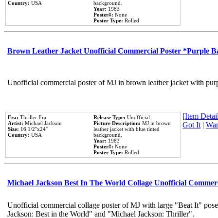
Country:
USA
background.
Year:
1983
Poster#:
None
Poster Type:
Rolled
Brown Leather Jacket Unofficial Commercial Poster *Purple 
Unofficial commercial poster of MJ in brown leather jacket with pur
[Item Detail
Era:
Thriller Era
Release Type:
Unofficial
Artist:
Michael Jackson
Picture Description:
MJ in brown
Got It
|
Wan
Size:
16 1/2''x24''
leather jacket with blue tinted
Country:
USA
background.
Year:
1983
Poster#:
None
Poster Type:
Rolled
Michael Jackson Best In The World Collage Unofficial Commer
Unofficial commercial collage poster of MJ with large "Beat It" pose
Jackson: Best in the World" and "Michael Jackson: Thriller".