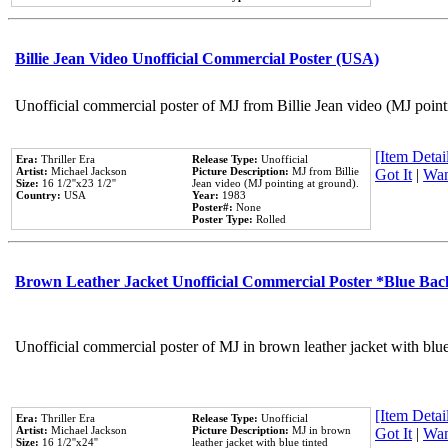
Billie Jean Video Unofficial Commercial Poster (USA)
Unofficial commercial poster of MJ from Billie Jean video (MJ point
[Item Detail
Era:
Thriller Era
Release Type:
Unofficial
Artist:
Michael Jackson
Picture Description:
MJ from Billie
Got It
|
Wan
Size:
16 1/2''x23 1/2''
Jean video (MJ pointing at ground).
Country:
USA
Year:
1983
Poster#:
None
Poster Type:
Rolled
Brown Leather Jacket Unofficial Commercial Poster *Blue Ba
Unofficial commercial poster of MJ in brown leather jacket with blu
[Item Detail
Era:
Thriller Era
Release Type:
Unofficial
Artist:
Michael Jackson
Picture Description:
MJ in brown
Got It
|
Wan
Size:
16 1/2''x24''
leather jacket with blue tinted