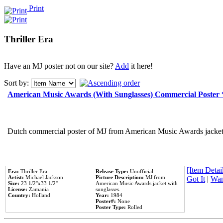
Print
Thriller Era
Have an MJ poster not on our site?
Add
it here!
Sort by:
American Music Awards (With Sunglasses) Commercial Poster
Dutch commercial poster of MJ from American Music Awards jacket 
[Item Detail
Era:
Thriller Era
Release Type:
Unofficial
Artist:
Michael Jackson
Picture Description:
MJ from
Got It
|
Wan
Size:
23 1/2''x33 1/2''
American Music Awards jacket with
License:
Zamania
sunglasses.
Country:
Holland
Year:
1984
Poster#:
None
Poster Type:
Rolled