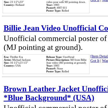
Size:
23 1/2''x33''
video pose with MJ pointing down.
Country:
Holland
Year:
1983
Poster#:
#HT 011
Poster Type:
Rolled
Billie Jean Video Unofficial 
Unofficial commercial poster of
(MJ pointing at ground).
[Item Detail
Era:
Thriller Era
Release Type:
Unofficial
Artist:
Michael Jackson
Picture Description:
MJ from Billie
Got It
|
Wan
Size:
16 1/2''x23 1/2''
Jean video (MJ pointing at ground).
Country:
USA
Year:
1983
Poster#:
None
Poster Type:
Rolled
Brown Leather Jacket Unoffic
*Blue Background* (USA)