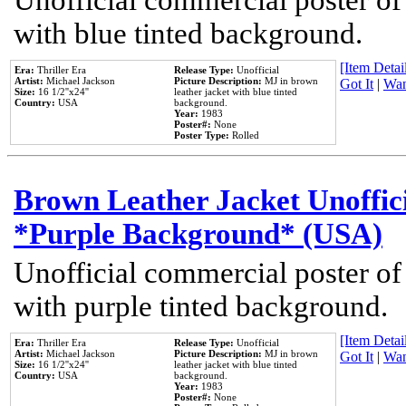
Unofficial commercial poster of
with blue tinted background.
[Item Detail
Era:
Thriller Era
Release Type:
Unofficial
Artist:
Michael Jackson
Picture Description:
MJ in brown
Got It
|
Wan
Size:
16 1/2''x24''
leather jacket with blue tinted
Country:
USA
background.
Year:
1983
Poster#:
None
Poster Type:
Rolled
Brown Leather Jacket Unoffic
*Purple Background* (USA)
Unofficial commercial poster of
with purple tinted background.
[Item Detail
Era:
Thriller Era
Release Type:
Unofficial
Artist:
Michael Jackson
Picture Description:
MJ in brown
Got It
|
Wan
Size:
16 1/2''x24''
leather jacket with blue tinted
Country:
USA
background.
Year:
1983
Poster#:
None