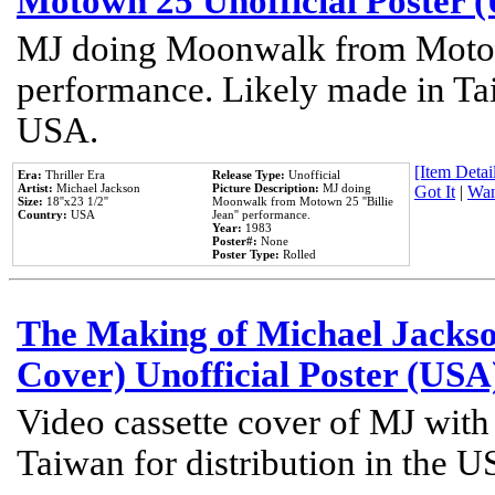
Motown 25 Unofficial Poster 
MJ doing Moonwalk from Motow
performance. Likely made in Tai
USA.
[Item Detail
Era:
Thriller Era
Release Type:
Unofficial
Artist:
Michael Jackson
Picture Description:
MJ doing
Got It
|
Wan
Size:
18''x23 1/2''
Moonwalk from Motown 25 ''Billie
Country:
USA
Jean'' performance.
Year:
1983
Poster#:
None
Poster Type:
Rolled
The Making of Michael Jackson
Cover) Unofficial Poster (USA
Video cassette cover of MJ with
Taiwan for distribution in the U