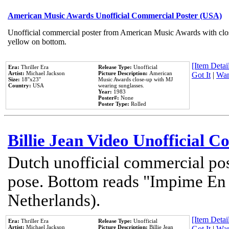
American Music Awards Unofficial Commercial Poster (USA)
Unofficial commercial poster from American Music Awards with clo
yellow on bottom.
[Item Detail
Era:
Thriller Era
Release Type:
Unofficial
Artist:
Michael Jackson
Picture Description:
American
Got It
|
Wan
Size:
18''x23''
Music Awards close-up with MJ
Country:
USA
wearing sunglasses.
Year:
1983
Poster#:
None
Poster Type:
Rolled
Billie Jean Video Unofficial 
Dutch unofficial commercial pos
pose. Bottom reads "Impime En P
Netherlands).
[Item Detail
Era:
Thriller Era
Release Type:
Unofficial
Artist:
Michael Jackson
Picture Description:
Billie Jean
Got It
|
Wan