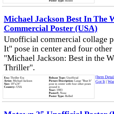
Poster Type:
Rolled
Michael Jackson Best In The W
Commercial Poster (USA)
Unofficial commercial collage p
It" pose in center and four other
"Michael Jackson: Best in the W
Thriller".
[Item Detail
Era:
Thriller Era
Release Type:
Unofficial
Artist:
Michael Jackson
Picture Description:
Large ''Beat It''
Got It
|
Wan
Size:
18''x24''
pose in center with four other poses
Country:
USA
around it.
Year:
1983
Poster#:
None
Poster Type:
Rolled