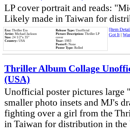
LP cover portrait and reads: "Mi
Likely made in Taiwan for distr
[Item Detail
Era:
Thriller Era
Release Type:
Unofficial
Artist:
Michael Jackson
Picture Description:
Thriller LP
Got It
|
Wan
Size:
24 1/2''x 35''
cover
Country:
USA
Year:
1983
Poster#:
None
Poster Type:
Rolled
Thriller Album Collage Unoffi
(USA)
Unofficial poster pictures large 
smaller photo insets and MJ's d
fighting over a girl from the Thr
in Taiwan for distribution in th