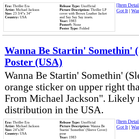
[Item Detail
Era:
Thriller Era
Release Type:
Unofficial
Artist:
Michael Jackson
Picture Description:
Thriller LP
Got It
|
Wan
Size:
23 3/4''x 34''
cover with Brown Leather Jacket
Country:
USA
and Say Say Say insets.
Year:
1983
Poster#:
None
Poster Type:
Folded
Wanna Be Startin' Somethin' (
Poster (USA)
Wanna Be Startin' Somethin' (Sl
orange sticker on upper right tha
From Michael Jackson". Likely 
distribution in the USA.
[Item Detail
Era:
Thriller Era
Release Type:
Unofficial
Artist:
Michael Jackson
Picture Description:
Wanna Be
Got It
|
Wan
Size:
24''x36''
Startin' Somethin' (Sleeve Cover)
Country:
USA
pose
Year:
1983