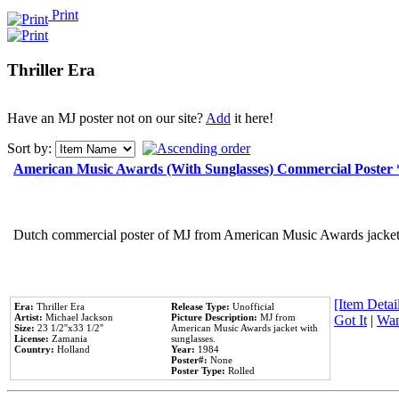
Print
Thriller Era
Have an MJ poster not on our site?
Add
it here!
Sort by:
American Music Awards (With Sunglasses) Commercial Poster
Dutch commercial poster of MJ from American Music Awards jacket 
[Item Detail
Era:
Thriller Era
Release Type:
Unofficial
Artist:
Michael Jackson
Picture Description:
MJ from
Got It
|
Wan
Size:
23 1/2''x33 1/2''
American Music Awards jacket with
License:
Zamania
sunglasses.
Country:
Holland
Year:
1984
Poster#:
None
Poster Type:
Rolled