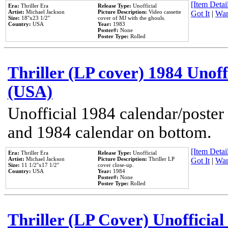
[Item Detail
Era:
Thriller Era
Release Type:
Unofficial
Artist:
Michael Jackson
Picture Description:
Video cassette
Got It
|
Wan
Size:
18''x23 1/2''
cover of MJ with the ghouls.
Country:
USA
Year:
1983
Poster#:
None
Poster Type:
Rolled
Thriller (LP cover) 1984 Unoff
(USA)
Unofficial 1984 calendar/poster 
and 1984 calendar on bottom.
[Item Detail
Era:
Thriller Era
Release Type:
Unofficial
Artist:
Michael Jackson
Picture Description:
Thriller LP
Got It
|
Wan
Size:
11 1/2''x17 1/2''
cover close-up.
Country:
USA
Year:
1984
Poster#:
None
Poster Type:
Rolled
Thriller (LP Cover) Unofficial