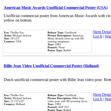
American Music Awards Unofficial Commercial Poster (USA)
Unofficial commercial poster from American Music Awards with clo
yellow on bottom.
[Item Detail
Era:
Thriller Era
Release Type:
Unofficial
Artist:
Michael Jackson
Picture Description:
American
Got It
|
Wan
Size:
18''x23''
Music Awards close-up with MJ
Country:
USA
wearing sunglasses.
Year:
1983
Poster#:
None
Poster Type:
Rolled
Billie Jean Video Unofficial Commercial Poster (Holland)
Dutch unofficial commercial poster with Billie Jean video pose. Bot
[Item Detail
Era:
Thriller Era
Release Type:
Unofficial
Artist:
Michael Jackson
Picture Description:
Billie Jean
Got It
|
Wan
Size:
23 1/2''x33''
video pose with MJ pointing down.
Country:
Holland
Year:
1983
Poster#:
#HT 011
Poster Type:
Rolled