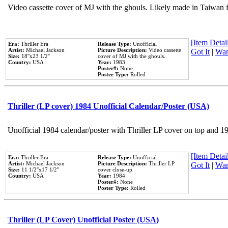
Video cassette cover of MJ with the ghouls. Likely made in Taiwan f
[Item Detail
Era:
Thriller Era
Release Type:
Unofficial
Artist:
Michael Jackson
Picture Description:
Video cassette
Got It
|
Wan
Size:
18''x23 1/2''
cover of MJ with the ghouls.
Country:
USA
Year:
1983
Poster#:
None
Poster Type:
Rolled
Thriller (LP cover) 1984 Unofficial Calendar/Poster (USA)
Unofficial 1984 calendar/poster with Thriller LP cover on top and 1
[Item Detail
Era:
Thriller Era
Release Type:
Unofficial
Artist:
Michael Jackson
Picture Description:
Thriller LP
Got It
|
Wan
Size:
11 1/2''x17 1/2''
cover close-up.
Country:
USA
Year:
1984
Poster#:
None
Poster Type:
Rolled
Thriller (LP Cover) Unofficial Poster (USA)