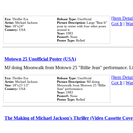
[Item Detail
Era:
Thriller Era
Release Type:
Unofficial
Artist:
Michael Jackson
Picture Description:
Large ''Beat It''
Got It
|
Wan
Size:
18''x24''
pose in center with four other poses
Country:
USA
around it.
Year:
1983
Poster#:
None
Poster Type:
Rolled
Motown 25 Unofficial Poster (USA)
MJ doing Moonwalk from Motown 25 "Billie Jean" performance. Like
[Item Detail
Era:
Thriller Era
Release Type:
Unofficial
Artist:
Michael Jackson
Picture Description:
MJ doing
Got It
|
Wan
Size:
18''x23 1/2''
Moonwalk from Motown 25 ''Billie
Country:
USA
Jean'' performance.
Year:
1983
Poster#:
None
Poster Type:
Rolled
The Making of Michael Jackson's Thriller (Video Cassette Cove