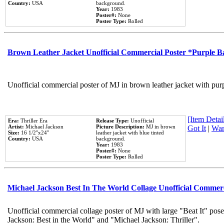
Country:
USA
background.
Year:
1983
Poster#:
None
Poster Type:
Rolled
Brown Leather Jacket Unofficial Commercial Poster *Purple 
Unofficial commercial poster of MJ in brown leather jacket with pur
[Item Detail
Era:
Thriller Era
Release Type:
Unofficial
Artist:
Michael Jackson
Picture Description:
MJ in brown
Got It
|
Wan
Size:
16 1/2''x24''
leather jacket with blue tinted
Country:
USA
background.
Year:
1983
Poster#:
None
Poster Type:
Rolled
Michael Jackson Best In The World Collage Unofficial Commer
Unofficial commercial collage poster of MJ with large "Beat It" pose
Jackson: Best in the World" and "Michael Jackson: Thriller".