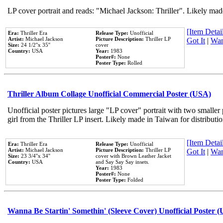
LP cover portrait and reads: "Michael Jackson: Thriller". Likely mad
[Item Detail
Era:
Thriller Era
Release Type:
Unofficial
Artist:
Michael Jackson
Picture Description:
Thriller LP
Got It
|
Wan
Size:
24 1/2''x 35''
cover
Country:
USA
Year:
1983
Poster#:
None
Poster Type:
Rolled
Thriller Album Collage Unofficial Commercial Poster (USA)
Unofficial poster pictures large "LP cover" portrait with two smaller
girl from the Thriller LP insert. Likely made in Taiwan for distribut
[Item Detail
Era:
Thriller Era
Release Type:
Unofficial
Artist:
Michael Jackson
Picture Description:
Thriller LP
Got It
|
Wan
Size:
23 3/4''x 34''
cover with Brown Leather Jacket
Country:
USA
and Say Say Say insets.
Year:
1983
Poster#:
None
Poster Type:
Folded
Wanna Be Startin' Somethin' (Sleeve Cover) Unofficial Poster 