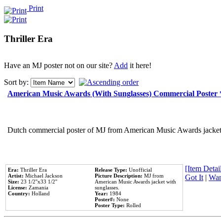
Print
Thriller Era
Have an MJ poster not on our site?
Add
it here!
Sort by:
American Music Awards (With Sunglasses) Commercial Poster
Dutch commercial poster of MJ from American Music Awards jacket 
[Item Detail
Era:
Thriller Era
Release Type:
Unofficial
Artist:
Michael Jackson
Picture Description:
MJ from
Got It
|
Wan
Size:
23 1/2''x33 1/2''
American Music Awards jacket with
License:
Zamania
sunglasses.
Country:
Holland
Year:
1984
Poster#:
None
Poster Type:
Rolled