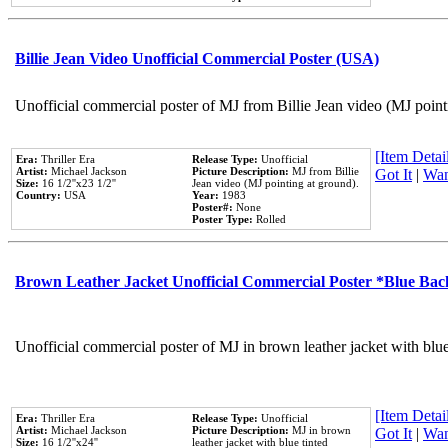
Billie Jean Video Unofficial Commercial Poster (USA)
Unofficial commercial poster of MJ from Billie Jean video (MJ point
[Item Detail
Era:
Thriller Era
Release Type:
Unofficial
Artist:
Michael Jackson
Picture Description:
MJ from Billie
Got It
|
Wan
Size:
16 1/2''x23 1/2''
Jean video (MJ pointing at ground).
Country:
USA
Year:
1983
Poster#:
None
Poster Type:
Rolled
Brown Leather Jacket Unofficial Commercial Poster *Blue Ba
Unofficial commercial poster of MJ in brown leather jacket with blu
[Item Detail
Era:
Thriller Era
Release Type:
Unofficial
Artist:
Michael Jackson
Picture Description:
MJ in brown
Got It
|
Wan
Size:
16 1/2''x24''
leather jacket with blue tinted