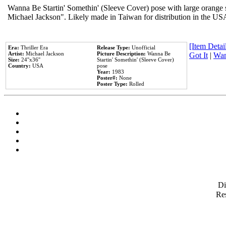
Wanna Be Startin' Somethin' (Sleeve Cover) pose with large orange s
Michael Jackson". Likely made in Taiwan for distribution in the US
[Item Detail
Era:
Thriller Era
Release Type:
Unofficial
Artist:
Michael Jackson
Picture Description:
Wanna Be
Got It
|
Wan
Size:
24''x36''
Startin' Somethin' (Sleeve Cover)
Country:
USA
pose
Year:
1983
Poster#:
None
Poster Type:
Rolled
D
Res