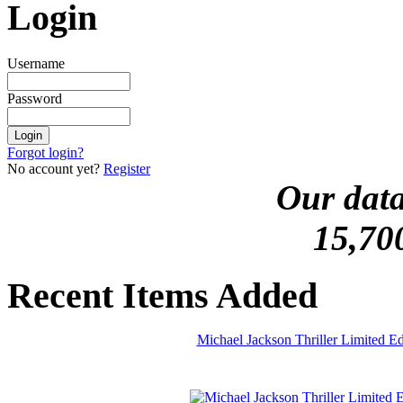
Login
Username
Password
Forgot login?
No account yet?
Register
Our data
15,70
Recent Items Added
Michael Jackson Thriller Limited 