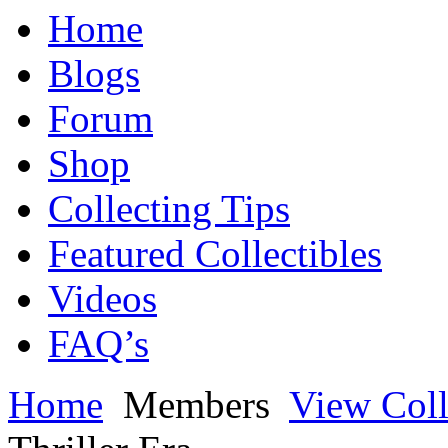
Home
Blogs
Forum
Shop
Collecting Tips
Featured Collectibles
Videos
FAQ’s
Home
Members
View Coll