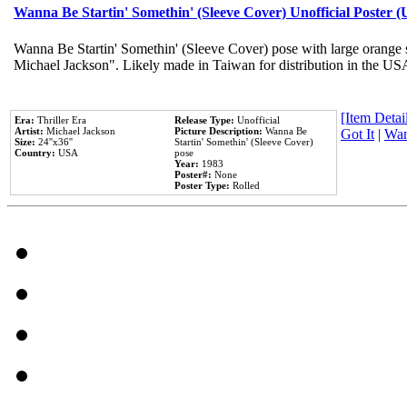
Wanna Be Startin' Somethin' (Sleeve Cover) Unofficial Poster 
Wanna Be Startin' Somethin' (Sleeve Cover) pose with large orange s
Michael Jackson". Likely made in Taiwan for distribution in the US
[Item Detail
Era:
Thriller Era
Release Type:
Unofficial
Artist:
Michael Jackson
Picture Description:
Wanna Be
Got It
|
Wan
Size:
24''x36''
Startin' Somethin' (Sleeve Cover)
Country:
USA
pose
Year:
1983
Poster#:
None
Poster Type:
Rolled