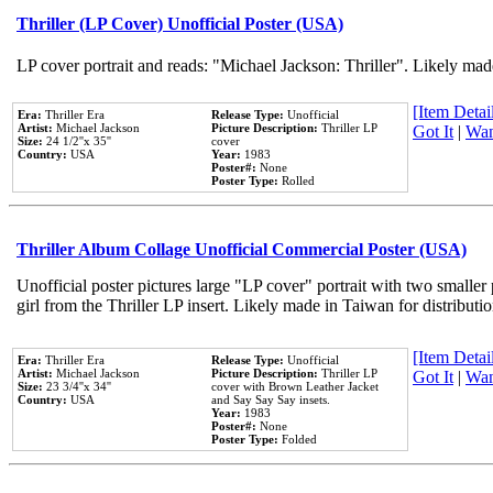
Thriller (LP Cover) Unofficial Poster (USA)
LP cover portrait and reads: "Michael Jackson: Thriller". Likely mad
[Item Detail
Era:
Thriller Era
Release Type:
Unofficial
Artist:
Michael Jackson
Picture Description:
Thriller LP
Got It
|
Wan
Size:
24 1/2''x 35''
cover
Country:
USA
Year:
1983
Poster#:
None
Poster Type:
Rolled
Thriller Album Collage Unofficial Commercial Poster (USA)
Unofficial poster pictures large "LP cover" portrait with two smaller
girl from the Thriller LP insert. Likely made in Taiwan for distribut
[Item Detail
Era:
Thriller Era
Release Type:
Unofficial
Artist:
Michael Jackson
Picture Description:
Thriller LP
Got It
|
Wan
Size:
23 3/4''x 34''
cover with Brown Leather Jacket
Country:
USA
and Say Say Say insets.
Year:
1983
Poster#:
None
Poster Type:
Folded