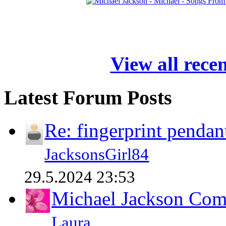
View all rece
Latest Forum Posts
Re: fingerprint pendan
JacksonsGirl84
29.5.2024 23:53
Michael Jackson Comp
Laura