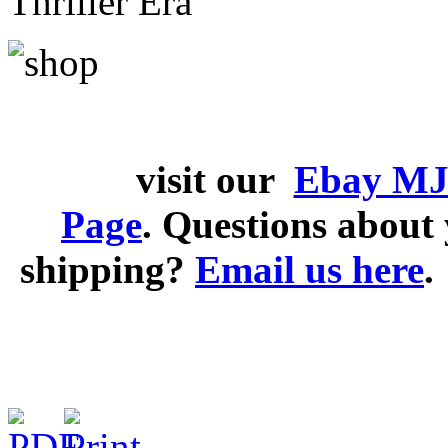
Thriller Era
visit our
Ebay MJ
Page
. Questions abou
shipping?
Email us here
.