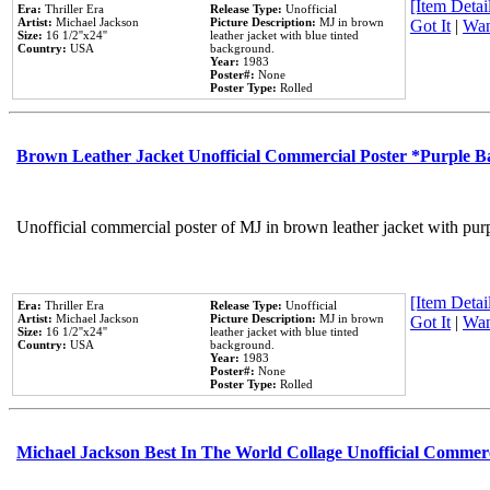
[Item Detail
Era:
Thriller Era
Release Type:
Unofficial
Artist:
Michael Jackson
Picture Description:
MJ in brown
Got It
|
Wan
Size:
16 1/2''x24''
leather jacket with blue tinted
Country:
USA
background.
Year:
1983
Poster#:
None
Poster Type:
Rolled
Brown Leather Jacket Unofficial Commercial Poster *Purple 
Unofficial commercial poster of MJ in brown leather jacket with pur
[Item Detail
Era:
Thriller Era
Release Type:
Unofficial
Artist:
Michael Jackson
Picture Description:
MJ in brown
Got It
|
Wan
Size:
16 1/2''x24''
leather jacket with blue tinted
Country:
USA
background.
Year:
1983
Poster#:
None
Poster Type:
Rolled
Michael Jackson Best In The World Collage Unofficial Commer