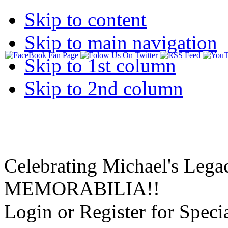
Skip to content
Skip to main navigation
Skip to 1st column
Skip to 2nd column
Celebrating Michael's Lega
MEMORABILIA!!
Login or Register for Specia