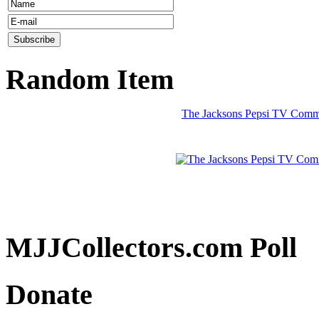
Random Item
The Jacksons Pepsi TV Commer
MJJCollectors.com Poll
Donate