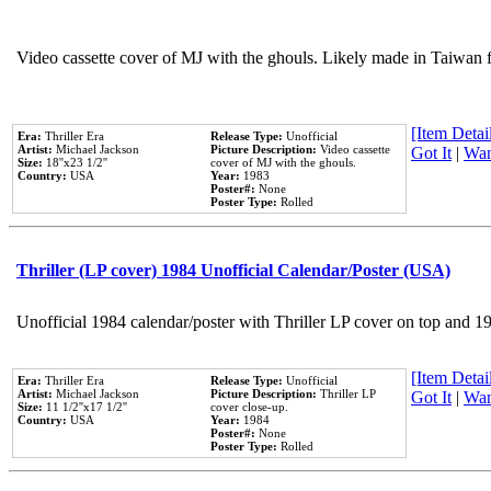
Video cassette cover of MJ with the ghouls. Likely made in Taiwan f
[Item Detail
Era:
Thriller Era
Release Type:
Unofficial
Artist:
Michael Jackson
Picture Description:
Video cassette
Got It
|
Wan
Size:
18''x23 1/2''
cover of MJ with the ghouls.
Country:
USA
Year:
1983
Poster#:
None
Poster Type:
Rolled
Thriller (LP cover) 1984 Unofficial Calendar/Poster (USA)
Unofficial 1984 calendar/poster with Thriller LP cover on top and 1
[Item Detail
Era:
Thriller Era
Release Type:
Unofficial
Artist:
Michael Jackson
Picture Description:
Thriller LP
Got It
|
Wan
Size:
11 1/2''x17 1/2''
cover close-up.
Country:
USA
Year:
1984
Poster#:
None
Poster Type:
Rolled