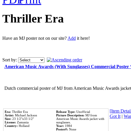
Thriller Era
Have an MJ poster not on our site?
Add
it here!
Sort by:
American Music Awards (With Sunglasses) Commercial Poster
Dutch commercial poster of MJ from American Music Awards jacket 
[Item Detail
Era:
Thriller Era
Release Type:
Unofficial
Artist:
Michael Jackson
Picture Description:
MJ from
Got It
|
Wan
Size:
23 1/2''x33 1/2''
American Music Awards jacket with
License:
Zamania
sunglasses.
Country:
Holland
Year:
1984
Poster#:
None