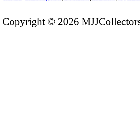
Copyright © 2026 MJJCollectors.