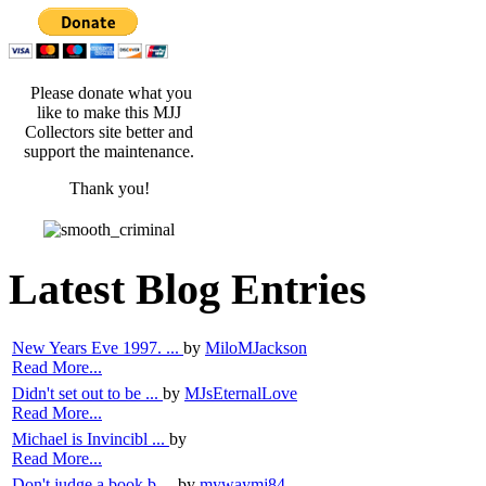
Please donate what you
like to make this MJJ
Collectors site better and
support the maintenance.
Thank you!
Latest Blog Entries
New Years Eve 1997. ...
by
MiloMJackson
Read More...
Didn't set out to be ...
by
MJsEternalLove
Read More...
Michael is Invincibl ...
by
Read More...
Don't judge a book b ...
by
mywaymj84