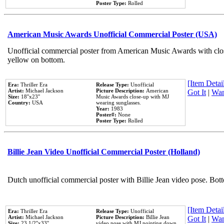
Poster Type:
Rolled
American Music Awards Unofficial Commercial Poster (USA)
Unofficial commercial poster from American Music Awards with clo
yellow on bottom.
[Item Detail
Era:
Thriller Era
Release Type:
Unofficial
Artist:
Michael Jackson
Picture Description:
American
Got It
|
Wan
Size:
18''x23''
Music Awards close-up with MJ
Country:
USA
wearing sunglasses.
Year:
1983
Poster#:
None
Poster Type:
Rolled
Billie Jean Video Unofficial Commercial Poster (Holland)
Dutch unofficial commercial poster with Billie Jean video pose. Bot
[Item Detail
Era:
Thriller Era
Release Type:
Unofficial
Artist:
Michael Jackson
Picture Description:
Billie Jean
Got It
|
Wan
Size:
23 1/2''x33''
video pose with MJ pointing down.