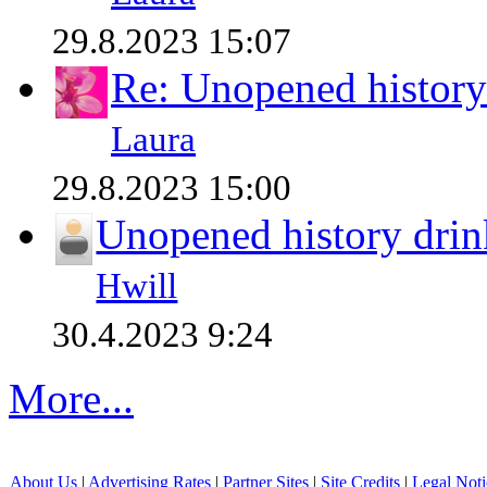
29.8.2023 15:07
Re: Unopened history
Laura
29.8.2023 15:00
Unopened history drin
Hwill
30.4.2023 9:24
More...
About Us
|
Advertising Rates
|
Partner Sites
|
Site Credits
|
Legal Noti