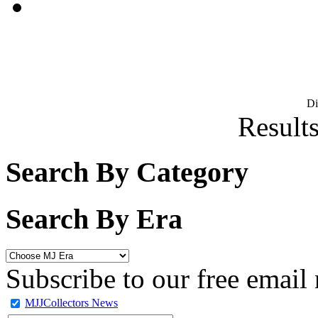
D
Results
Search By Category
Search By Era
Subscribe to our free email 
MJJCollectors News