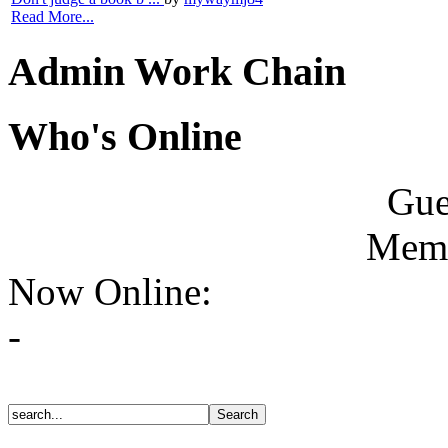
Read More...
Admin Work Chain
Who's Online
Gue
Memb
Now Online:
-