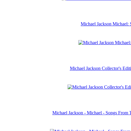
Michael Jackson Michael: 
Michael Jackson Collector's Ed
Michael Jackson - Michael - Songs From 