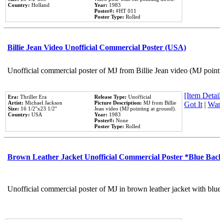
Country:
Holland
Year:
1983
Poster#:
#HT 011
Poster Type:
Rolled
Billie Jean Video Unofficial Commercial Poster (USA)
Unofficial commercial poster of MJ from Billie Jean video (MJ point
[Item Detail
Era:
Thriller Era
Release Type:
Unofficial
Artist:
Michael Jackson
Picture Description:
MJ from Billie
Got It
|
Wan
Size:
16 1/2''x23 1/2''
Jean video (MJ pointing at ground).
Country:
USA
Year:
1983
Poster#:
None
Poster Type:
Rolled
Brown Leather Jacket Unofficial Commercial Poster *Blue Ba
Unofficial commercial poster of MJ in brown leather jacket with blu