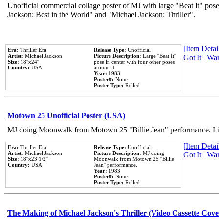
Unofficial commercial collage poster of MJ with large "Beat It" pose
Jackson: Best in the World" and "Michael Jackson: Thriller".
[Item Detail
Era:
Thriller Era
Release Type:
Unofficial
Artist:
Michael Jackson
Picture Description:
Large ''Beat It''
Got It
|
Wan
Size:
18''x24''
pose in center with four other poses
Country:
USA
around it.
Year:
1983
Poster#:
None
Poster Type:
Rolled
Motown 25 Unofficial Poster (USA)
MJ doing Moonwalk from Motown 25 "Billie Jean" performance. Like
[Item Detail
Era:
Thriller Era
Release Type:
Unofficial
Artist:
Michael Jackson
Picture Description:
MJ doing
Got It
|
Wan
Size:
18''x23 1/2''
Moonwalk from Motown 25 ''Billie
Country:
USA
Jean'' performance.
Year:
1983
Poster#:
None
Poster Type:
Rolled
The Making of Michael Jackson's Thriller (Video Cassette Cove