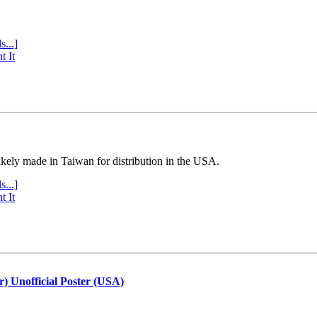
s...]
t It
ly made in Taiwan for distribution in the USA.
s...]
t It
r) Unofficial Poster (USA)