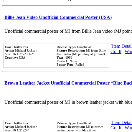
Billie Jean Video Unofficial Commercial Poster (USA)
Unofficial commercial poster of MJ from Billie Jean video (MJ point
[Item Detail
Era:
Thriller Era
Release Type:
Unofficial
Artist:
Michael Jackson
Picture Description:
MJ from Billie
Got It
|
Wan
Size:
16 1/2''x23 1/2''
Jean video (MJ pointing at ground).
Country:
USA
Year:
1983
Poster#:
None
Poster Type:
Rolled
Brown Leather Jacket Unofficial Commercial Poster *Blue Ba
Unofficial commercial poster of MJ in brown leather jacket with blu
[Item Detail
Era:
Thriller Era
Release Type:
Unofficial
Artist:
Michael Jackson
Picture Description:
MJ in brown
Got It
|
Wan
Size:
16 1/2''x24''
leather jacket with blue tinted