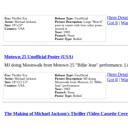
[Item Detail
Era:
Thriller Era
Release Type:
Unofficial
Artist:
Michael Jackson
Picture Description:
Large ''Beat It''
Got It
|
Wan
Size:
18''x24''
pose in center with four other poses
Country:
USA
around it.
Year:
1983
Poster#:
None
Poster Type:
Rolled
Motown 25 Unofficial Poster (USA)
MJ doing Moonwalk from Motown 25 "Billie Jean" performance. Like
[Item Detail
Era:
Thriller Era
Release Type:
Unofficial
Artist:
Michael Jackson
Picture Description:
MJ doing
Got It
|
Wan
Size:
18''x23 1/2''
Moonwalk from Motown 25 ''Billie
Country:
USA
Jean'' performance.
Year:
1983
Poster#:
None
Poster Type:
Rolled
The Making of Michael Jackson's Thriller (Video Cassette Cove