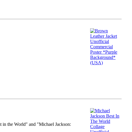
st in the World" and "Michael Jackson: