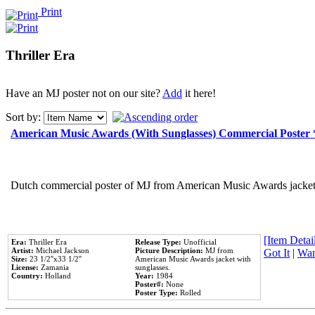
Print
Thriller Era
Have an MJ poster not on our site?
Add
it here!
Sort by:
American Music Awards (With Sunglasses) Commercial Poster
Dutch commercial poster of MJ from American Music Awards jacket 
[Item Detail
Era:
Thriller Era
Release Type:
Unofficial
Artist:
Michael Jackson
Picture Description:
MJ from
Got It
|
Wan
Size:
23 1/2''x33 1/2''
American Music Awards jacket with
License:
Zamania
sunglasses.
Country:
Holland
Year:
1984
Poster#:
None
Poster Type:
Rolled