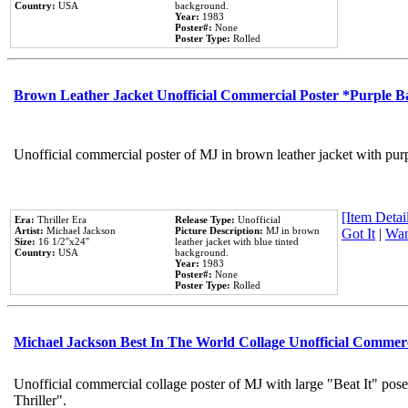
Country:
USA
background.
Year:
1983
Poster#:
None
Poster Type:
Rolled
Brown Leather Jacket Unofficial Commercial Poster *Purple 
Unofficial commercial poster of MJ in brown leather jacket with pur
[Item Detail
Era:
Thriller Era
Release Type:
Unofficial
Artist:
Michael Jackson
Picture Description:
MJ in brown
Got It
|
Wan
Size:
16 1/2''x24''
leather jacket with blue tinted
Country:
USA
background.
Year:
1983
Poster#:
None
Poster Type:
Rolled
Michael Jackson Best In The World Collage Unofficial Commer
Unofficial commercial collage poster of MJ with large "Beat It" pos
Thriller".