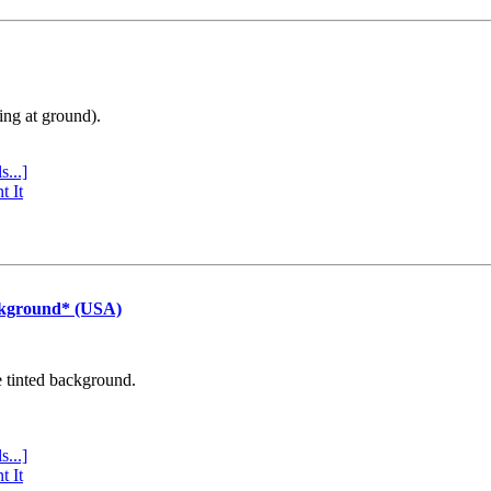
ing at ground).
s...]
t It
ckground* (USA)
e tinted background.
s...]
t It