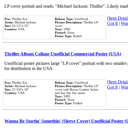
LP cover portrait and reads: "Michael Jackson: Thriller". Likely mad
[Item Detail
Era:
Thriller Era
Release Type:
Unofficial
Artist:
Michael Jackson
Picture Description:
Thriller LP
Got It
|
Wan
Size:
24 1/2''x 35''
cover
Country:
USA
Year:
1983
Poster#:
None
Poster Type:
Rolled
Thriller Album Collage Unofficial Commercial Poster (USA)
Unofficial poster pictures large "LP cover" portrait with two smaller
for distribution in the USA.
[Item Detail
Era:
Thriller Era
Release Type:
Unofficial
Artist:
Michael Jackson
Picture Description:
Thriller LP
Got It
|
Wan
Size:
23 3/4''x 34''
cover with Brown Leather Jacket
Country:
USA
and Say Say Say insets.
Year:
1983
Poster#:
None
Poster Type:
Folded
Wanna Be Startin' Somethin' (Sleeve Cover) Unofficial Poster 