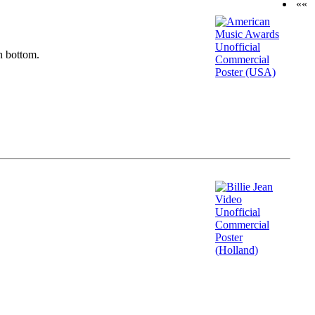
««
n bottom.