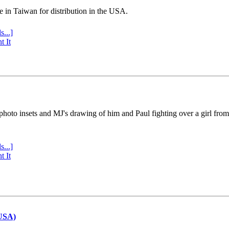
e in Taiwan for distribution in the USA.
s...]
t It
 photo insets and MJ's drawing of him and Paul fighting over a girl fro
s...]
t It
(USA)