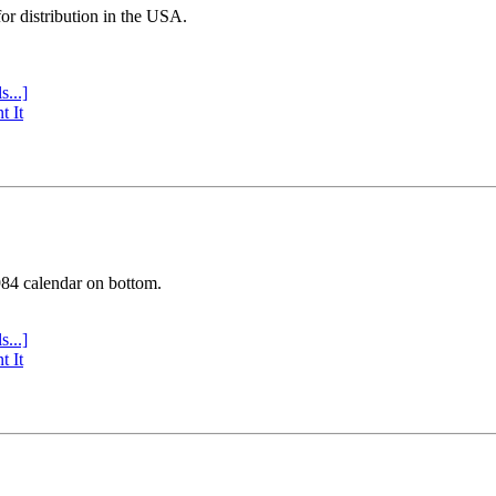
or distribution in the USA.
s...]
t It
984 calendar on bottom.
s...]
t It