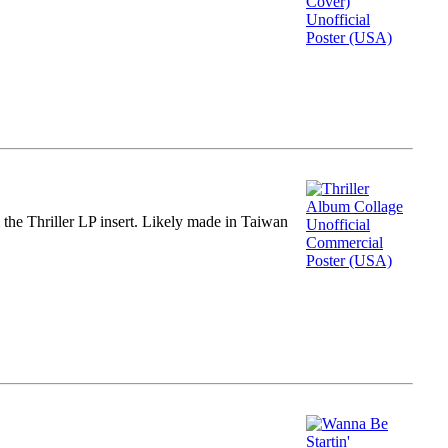
m the Thriller LP insert. Likely made in Taiwan