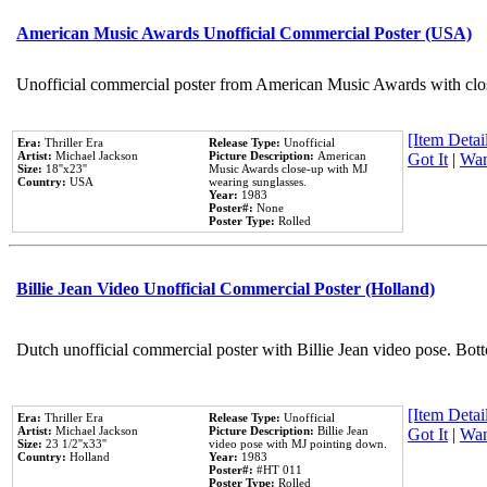
American Music Awards Unofficial Commercial Poster (USA)
Unofficial commercial poster from American Music Awards with clo
[Item Detail
Era:
Thriller Era
Release Type:
Unofficial
Artist:
Michael Jackson
Picture Description:
American
Got It
|
Wan
Size:
18''x23''
Music Awards close-up with MJ
Country:
USA
wearing sunglasses.
Year:
1983
Poster#:
None
Poster Type:
Rolled
Billie Jean Video Unofficial Commercial Poster (Holland)
Dutch unofficial commercial poster with Billie Jean video pose. Bot
[Item Detail
Era:
Thriller Era
Release Type:
Unofficial
Artist:
Michael Jackson
Picture Description:
Billie Jean
Got It
|
Wan
Size:
23 1/2''x33''
video pose with MJ pointing down.
Country:
Holland
Year:
1983
Poster#:
#HT 011
Poster Type:
Rolled