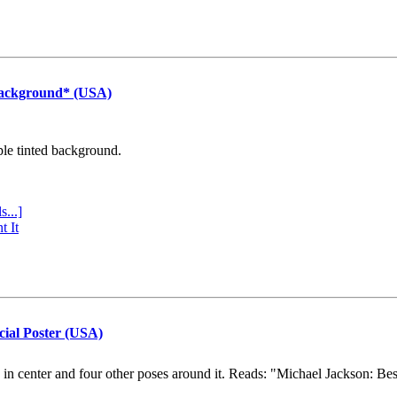
Background* (USA)
ple tinted background.
s...]
t It
cial Poster (USA)
e in center and four other poses around it. Reads: "Michael Jackson: Be