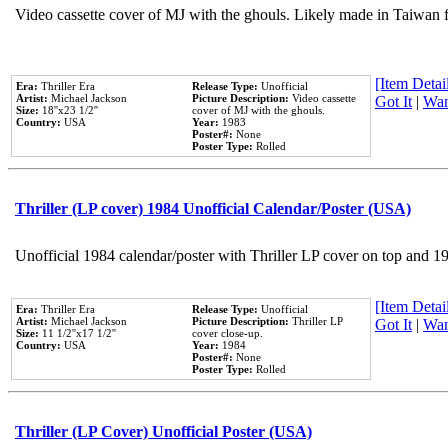
Video cassette cover of MJ with the ghouls. Likely made in Taiwan f
[Item Detail
Era:
Thriller Era
Release Type:
Unofficial
Artist:
Michael Jackson
Picture Description:
Video cassette
Got It
|
Wan
Size:
18''x23 1/2''
cover of MJ with the ghouls.
Country:
USA
Year:
1983
Poster#:
None
Poster Type:
Rolled
Thriller (LP cover) 1984 Unofficial Calendar/Poster (USA)
Unofficial 1984 calendar/poster with Thriller LP cover on top and 1
[Item Detail
Era:
Thriller Era
Release Type:
Unofficial
Artist:
Michael Jackson
Picture Description:
Thriller LP
Got It
|
Wan
Size:
11 1/2''x17 1/2''
cover close-up.
Country:
USA
Year:
1984
Poster#:
None
Poster Type:
Rolled
Thriller (LP Cover) Unofficial Poster (USA)