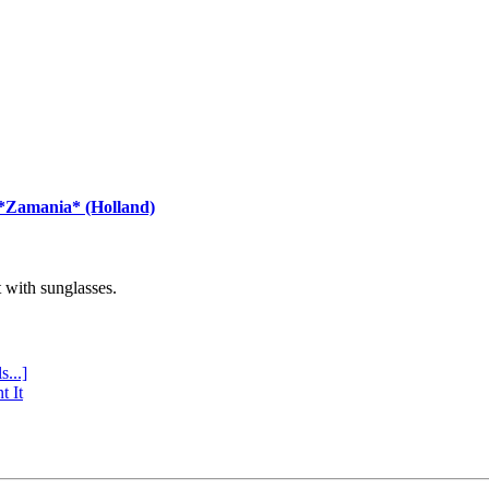
 *Zamania* (Holland)
with sunglasses.
s...]
t It