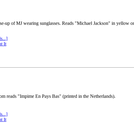
se-up of MJ wearing sunglasses. Reads "Michael Jackson" in yellow o
s...]
t It
tom reads "Impime En Pays Bas" (printed in the Netherlands).
s...]
t It