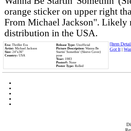
Wanna Be Startin' Somethin' (Sl
orange sticker on upper right tha
From Michael Jackson". Likely 
distribution in the USA.
[Item Detail
Era:
Thriller Era
Release Type:
Unofficial
Artist:
Michael Jackson
Picture Description:
Wanna Be
Got It
|
Wan
Size:
24''x36''
Startin' Somethin' (Sleeve Cover)
Country:
USA
pose
Year:
1983
Poster#:
None
Poster Type:
Rolled
D
Res