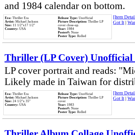
and 1984 calendar on bottom.
[Item Detail
Era:
Thriller Era
Release Type:
Unofficial
Artist:
Michael Jackson
Picture Description:
Thriller LP
Got It
|
Wan
Size:
11 1/2''x17 1/2''
cover close-up.
Country:
USA
Year:
1984
Poster#:
None
Poster Type:
Rolled
Thriller (LP Cover) Unofficial
LP cover portrait and reads: "Mi
Likely made in Taiwan for distr
[Item Detail
Era:
Thriller Era
Release Type:
Unofficial
Artist:
Michael Jackson
Picture Description:
Thriller LP
Got It
|
Wan
Size:
24 1/2''x 35''
cover
Country:
USA
Year:
1983
Poster#:
None
Poster Type:
Rolled
Thriller Album Collage Unoffi