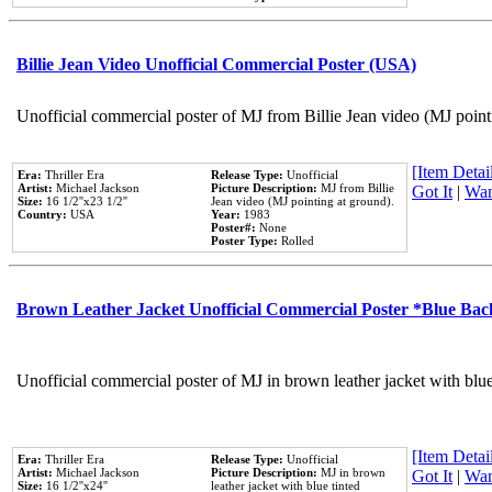
Billie Jean Video Unofficial Commercial Poster (USA)
Unofficial commercial poster of MJ from Billie Jean video (MJ point
[Item Detail
Era:
Thriller Era
Release Type:
Unofficial
Artist:
Michael Jackson
Picture Description:
MJ from Billie
Got It
|
Wan
Size:
16 1/2''x23 1/2''
Jean video (MJ pointing at ground).
Country:
USA
Year:
1983
Poster#:
None
Poster Type:
Rolled
Brown Leather Jacket Unofficial Commercial Poster *Blue Ba
Unofficial commercial poster of MJ in brown leather jacket with blu
[Item Detail
Era:
Thriller Era
Release Type:
Unofficial
Artist:
Michael Jackson
Picture Description:
MJ in brown
Got It
|
Wan
Size:
16 1/2''x24''
leather jacket with blue tinted