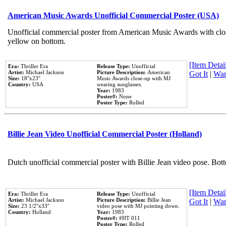
American Music Awards Unofficial Commercial Poster (USA)
Unofficial commercial poster from American Music Awards with clo
yellow on bottom.
[Item Detail
Era:
Thriller Era
Release Type:
Unofficial
Artist:
Michael Jackson
Picture Description:
American
Got It
|
Wan
Size:
18''x23''
Music Awards close-up with MJ
Country:
USA
wearing sunglasses.
Year:
1983
Poster#:
None
Poster Type:
Rolled
Billie Jean Video Unofficial Commercial Poster (Holland)
Dutch unofficial commercial poster with Billie Jean video pose. Bot
[Item Detail
Era:
Thriller Era
Release Type:
Unofficial
Artist:
Michael Jackson
Picture Description:
Billie Jean
Got It
|
Wan
Size:
23 1/2''x33''
video pose with MJ pointing down.
Country:
Holland
Year:
1983
Poster#:
#HT 011
Poster Type:
Rolled