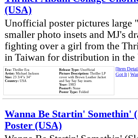
(USA)
Unofficial poster pictures large 
smaller photo insets and MJ's d
fighting over a girl from the Thr
in Taiwan for distribution in th
[Item Detail
Era:
Thriller Era
Release Type:
Unofficial
Artist:
Michael Jackson
Picture Description:
Thriller LP
Got It
|
Wan
Size:
23 3/4''x 34''
cover with Brown Leather Jacket
Country:
USA
and Say Say Say insets.
Year:
1983
Poster#:
None
Poster Type:
Folded
Wanna Be Startin' Somethin' (
Poster (USA)