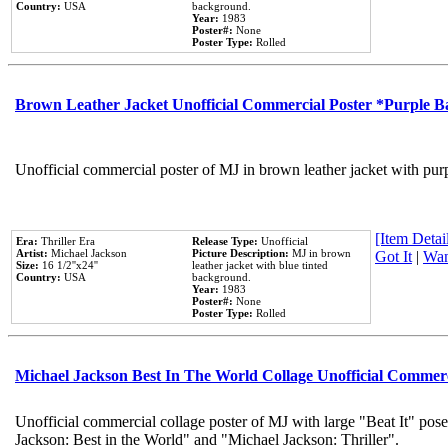
Country:
USA
background.
Year:
1983
Poster#:
None
Poster Type:
Rolled
Brown Leather Jacket Unofficial Commercial Poster *Purple 
Unofficial commercial poster of MJ in brown leather jacket with pur
[Item Detail
Era:
Thriller Era
Release Type:
Unofficial
Artist:
Michael Jackson
Picture Description:
MJ in brown
Got It
|
Wan
Size:
16 1/2''x24''
leather jacket with blue tinted
Country:
USA
background.
Year:
1983
Poster#:
None
Poster Type:
Rolled
Michael Jackson Best In The World Collage Unofficial Commer
Unofficial commercial collage poster of MJ with large "Beat It" pose
Jackson: Best in the World" and "Michael Jackson: Thriller".