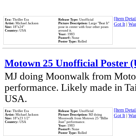
[Item Detail
Era:
Thriller Era
Release Type:
Unofficial
Artist:
Michael Jackson
Picture Description:
Large ''Beat It''
Got It
|
Wan
Size:
18''x24''
pose in center with four other poses
Country:
USA
around it.
Year:
1983
Poster#:
None
Poster Type:
Rolled
Motown 25 Unofficial Poster 
MJ doing Moonwalk from Motow
performance. Likely made in Tai
USA.
[Item Detail
Era:
Thriller Era
Release Type:
Unofficial
Artist:
Michael Jackson
Picture Description:
MJ doing
Got It
|
Wan
Size:
18''x23 1/2''
Moonwalk from Motown 25 ''Billie
Country:
USA
Jean'' performance.
Year:
1983
Poster#:
None
Poster Type:
Rolled