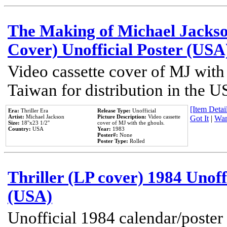
The Making of Michael Jackson
Cover) Unofficial Poster (USA
Video cassette cover of MJ with
Taiwan for distribution in the U
[Item Detail
Era:
Thriller Era
Release Type:
Unofficial
Artist:
Michael Jackson
Picture Description:
Video cassette
Got It
|
Wan
Size:
18''x23 1/2''
cover of MJ with the ghouls.
Country:
USA
Year:
1983
Poster#:
None
Poster Type:
Rolled
Thriller (LP cover) 1984 Unoff
(USA)
Unofficial 1984 calendar/poster 