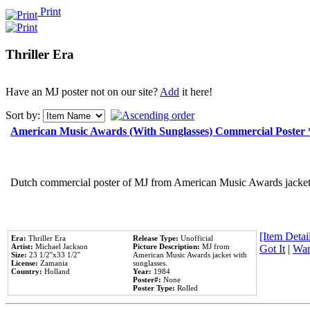
Print
Thriller Era
Have an MJ poster not on our site?
Add
it here!
Sort by:
American Music Awards (With Sunglasses) Commercial Poster
Dutch commercial poster of MJ from American Music Awards jacket 
[Item Detail
Era:
Thriller Era
Release Type:
Unofficial
Artist:
Michael Jackson
Picture Description:
MJ from
Got It
|
Wan
Size:
23 1/2''x33 1/2''
American Music Awards jacket with
License:
Zamania
sunglasses.
Country:
Holland
Year:
1984
Poster#:
None
Poster Type:
Rolled