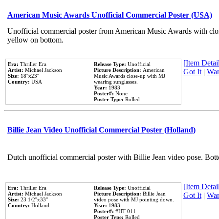
American Music Awards Unofficial Commercial Poster (USA)
Unofficial commercial poster from American Music Awards with clo
yellow on bottom.
[Item Detail
Era:
Thriller Era
Release Type:
Unofficial
Artist:
Michael Jackson
Picture Description:
American
Got It
|
Wan
Size:
18''x23''
Music Awards close-up with MJ
Country:
USA
wearing sunglasses.
Year:
1983
Poster#:
None
Poster Type:
Rolled
Billie Jean Video Unofficial Commercial Poster (Holland)
Dutch unofficial commercial poster with Billie Jean video pose. Bot
[Item Detail
Era:
Thriller Era
Release Type:
Unofficial
Artist:
Michael Jackson
Picture Description:
Billie Jean
Got It
|
Wan
Size:
23 1/2''x33''
video pose with MJ pointing down.
Country:
Holland
Year:
1983
Poster#:
#HT 011
Poster Type:
Rolled