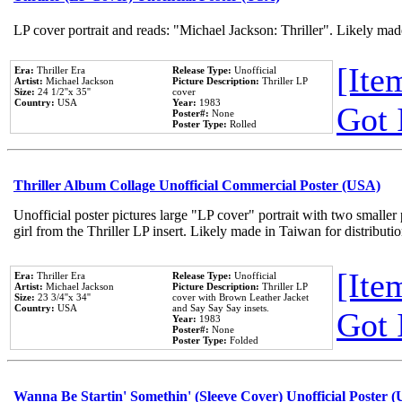
LP cover portrait and reads: "Michael Jackson: Thriller". Likely mad
[Item
Era:
Thriller Era
Release Type:
Unofficial
Artist:
Michael Jackson
Picture Description:
Thriller LP
Size:
24 1/2''x 35''
cover
Country:
USA
Year:
1983
Got 
Poster#:
None
Poster Type:
Rolled
Thriller Album Collage Unofficial Commercial Poster (USA)
Unofficial poster pictures large "LP cover" portrait with two smaller
girl from the Thriller LP insert. Likely made in Taiwan for distribut
[Item
Era:
Thriller Era
Release Type:
Unofficial
Artist:
Michael Jackson
Picture Description:
Thriller LP
Size:
23 3/4''x 34''
cover with Brown Leather Jacket
Country:
USA
and Say Say Say insets.
Got 
Year:
1983
Poster#:
None
Poster Type:
Folded
Wanna Be Startin' Somethin' (Sleeve Cover) Unofficial Poster 