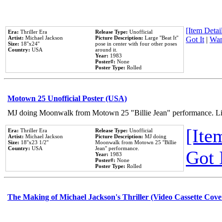
[Item Detail
Era:
Thriller Era
Release Type:
Unofficial
Artist:
Michael Jackson
Picture Description:
Large ''Beat It''
Got It
|
Wan
Size:
18''x24''
pose in center with four other poses
Country:
USA
around it.
Year:
1983
Poster#:
None
Poster Type:
Rolled
Motown 25 Unofficial Poster (USA)
MJ doing Moonwalk from Motown 25 "Billie Jean" performance. Like
[Item
Era:
Thriller Era
Release Type:
Unofficial
Artist:
Michael Jackson
Picture Description:
MJ doing
Size:
18''x23 1/2''
Moonwalk from Motown 25 ''Billie
Country:
USA
Jean'' performance.
Got 
Year:
1983
Poster#:
None
Poster Type:
Rolled
The Making of Michael Jackson's Thriller (Video Cassette Cove