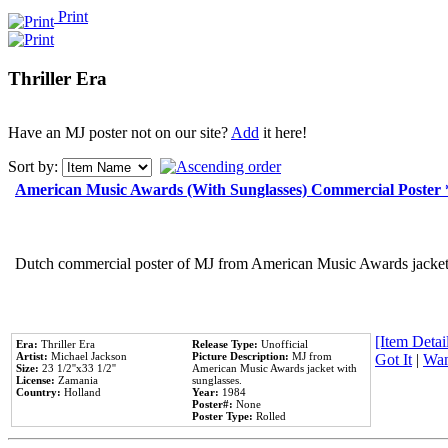
Print
Thriller Era
Have an MJ poster not on our site?
Add
it here!
Sort by:
American Music Awards (With Sunglasses) Commercial Poster
Dutch commercial poster of MJ from American Music Awards jacket 
[Item Detail
Era:
Thriller Era
Release Type:
Unofficial
Artist:
Michael Jackson
Picture Description:
MJ from
Got It
|
Wan
Size:
23 1/2''x33 1/2''
American Music Awards jacket with
License:
Zamania
sunglasses.
Country:
Holland
Year:
1984
Poster#:
None
Poster Type:
Rolled