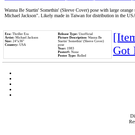
Wanna Be Startin' Somethin' (Sleeve Cover) pose with large orange s
Michael Jackson". Likely made in Taiwan for distribution in the US
[Item
Era:
Thriller Era
Release Type:
Unofficial
Artist:
Michael Jackson
Picture Description:
Wanna Be
Size:
24''x36''
Startin' Somethin' (Sleeve Cover)
Country:
USA
pose
Got 
Year:
1983
Poster#:
None
Poster Type:
Rolled
D
Res