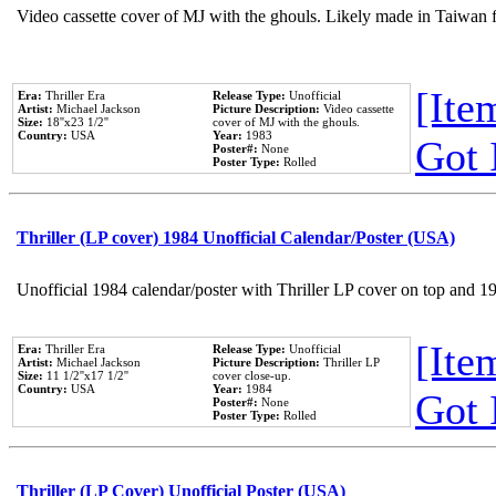
Video cassette cover of MJ with the ghouls. Likely made in Taiwan f
[Item
Era:
Thriller Era
Release Type:
Unofficial
Artist:
Michael Jackson
Picture Description:
Video cassette
Size:
18''x23 1/2''
cover of MJ with the ghouls.
Country:
USA
Year:
1983
Got 
Poster#:
None
Poster Type:
Rolled
Thriller (LP cover) 1984 Unofficial Calendar/Poster (USA)
Unofficial 1984 calendar/poster with Thriller LP cover on top and 1
[Item
Era:
Thriller Era
Release Type:
Unofficial
Artist:
Michael Jackson
Picture Description:
Thriller LP
Size:
11 1/2''x17 1/2''
cover close-up.
Country:
USA
Year:
1984
Got 
Poster#:
None
Poster Type:
Rolled
Thriller (LP Cover) Unofficial Poster (USA)