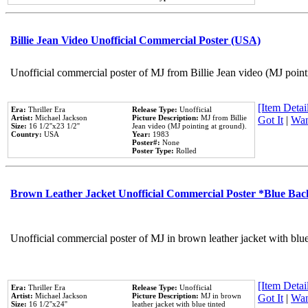
Billie Jean Video Unofficial Commercial Poster (USA)
Unofficial commercial poster of MJ from Billie Jean video (MJ point
[Item Detail
Era:
Thriller Era
Release Type:
Unofficial
Artist:
Michael Jackson
Picture Description:
MJ from Billie
Got It
|
Wan
Size:
16 1/2''x23 1/2''
Jean video (MJ pointing at ground).
Country:
USA
Year:
1983
Poster#:
None
Poster Type:
Rolled
Brown Leather Jacket Unofficial Commercial Poster *Blue Ba
Unofficial commercial poster of MJ in brown leather jacket with blu
[Item Detail
Era:
Thriller Era
Release Type:
Unofficial
Artist:
Michael Jackson
Picture Description:
MJ in brown
Got It
|
Wan
Size:
16 1/2''x24''
leather jacket with blue tinted