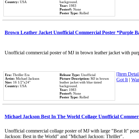
Country:
USA
background.
Year:
1983
Poster#:
None
Poster Type:
Rolled
Brown Leather Jacket Unofficial Commercial Poster *Purple 
Unofficial commercial poster of MJ in brown leather jacket with pur
[Item Detail
Era:
Thriller Era
Release Type:
Unofficial
Artist:
Michael Jackson
Picture Description:
MJ in brown
Got It
|
Wan
Size:
16 1/2''x24''
leather jacket with blue tinted
Country:
USA
background.
Year:
1983
Poster#:
None
Poster Type:
Rolled
Michael Jackson Best In The World Collage Unofficial Commer
Unofficial commercial collage poster of MJ with large "Beat It" pose
Jackson: Best in the World" and "Michael Jackson: Thriller".