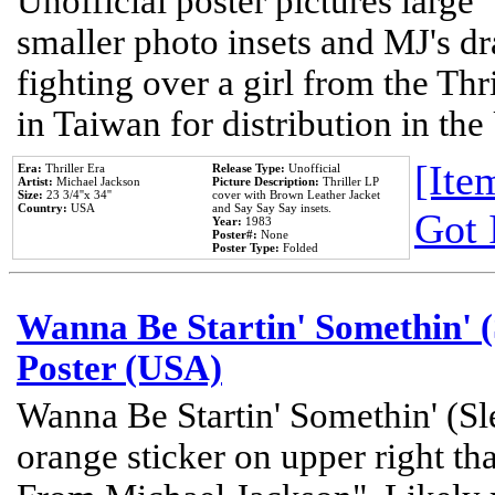
Unofficial poster pictures large 
smaller photo insets and MJ's d
fighting over a girl from the Thr
in Taiwan for distribution in th
[Item
Era:
Thriller Era
Release Type:
Unofficial
Artist:
Michael Jackson
Picture Description:
Thriller LP
Size:
23 3/4''x 34''
cover with Brown Leather Jacket
Country:
USA
and Say Say Say insets.
Got 
Year:
1983
Poster#:
None
Poster Type:
Folded
Wanna Be Startin' Somethin' (
Poster (USA)
Wanna Be Startin' Somethin' (Sl
orange sticker on upper right tha