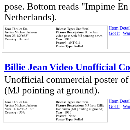
pose. Bottom reads "Impime En P
Netherlands).
[Item Detail
Era:
Thriller Era
Release Type:
Unofficial
Artist:
Michael Jackson
Picture Description:
Billie Jean
Got It
|
Wan
Size:
23 1/2''x33''
video pose with MJ pointing down.
Country:
Holland
Year:
1983
Poster#:
#HT 011
Poster Type:
Rolled
Billie Jean Video Unofficial 
Unofficial commercial poster of
(MJ pointing at ground).
[Item Detail
Era:
Thriller Era
Release Type:
Unofficial
Artist:
Michael Jackson
Picture Description:
MJ from Billie
Got It
|
Wan
Size:
16 1/2''x23 1/2''
Jean video (MJ pointing at ground).
Country:
USA
Year:
1983
Poster#:
None
Poster Type:
Rolled