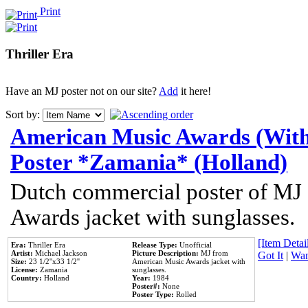
Print
Thriller Era
Have an MJ poster not on our site?
Add
it here!
Sort by:
American Music Awards (With
Poster *Zamania* (Holland)
Dutch commercial poster of MJ
Awards jacket with sunglasses.
[Item Detail
Era:
Thriller Era
Release Type:
Unofficial
Artist:
Michael Jackson
Picture Description:
MJ from
Got It
|
Wan
Size:
23 1/2''x33 1/2''
American Music Awards jacket with
License:
Zamania
sunglasses.
Country:
Holland
Year:
1984
Poster#:
None
Poster Type:
Rolled