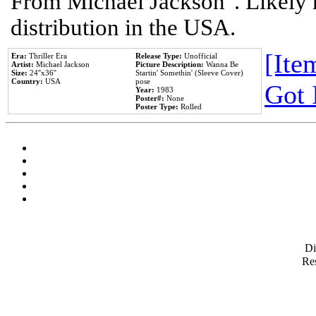
From Michael Jackson". Likely 
distribution in the USA.
[Item
Era:
Thriller Era
Release Type:
Unofficial
Artist:
Michael Jackson
Picture Description:
Wanna Be
Size:
24''x36''
Startin' Somethin' (Sleeve Cover)
Country:
USA
pose
Got 
Year:
1983
Poster#:
None
Poster Type:
Rolled
D
Res