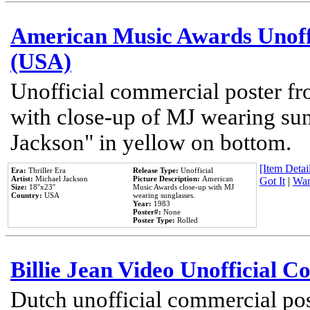
American Music Awards Unoff
(USA)
Unofficial commercial poster 
with close-up of MJ wearing su
Jackson" in yellow on bottom.
[Item Detail
Era:
Thriller Era
Release Type:
Unofficial
Artist:
Michael Jackson
Picture Description:
American
Got It
|
Wan
Size:
18''x23''
Music Awards close-up with MJ
Country:
USA
wearing sunglasses.
Year:
1983
Poster#:
None
Poster Type:
Rolled
Billie Jean Video Unofficial 
Dutch unofficial commercial pos