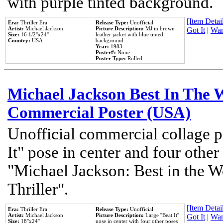
with purple tinted background.
[Item Detail
Era:
Thriller Era
Release Type:
Unofficial
Artist:
Michael Jackson
Picture Description:
MJ in brown
Got It
|
Wan
Size:
16 1/2''x24''
leather jacket with blue tinted
Country:
USA
background.
Year:
1983
Poster#:
None
Poster Type:
Rolled
Michael Jackson Best In The W
Commercial Poster (USA)
Unofficial commercial collage p
It" pose in center and four other
"Michael Jackson: Best in the W
Thriller".
[Item Detail
Era:
Thriller Era
Release Type:
Unofficial
Artist:
Michael Jackson
Picture Description:
Large ''Beat It''
Got It
|
Wan
Size:
18''x24''
pose in center with four other poses