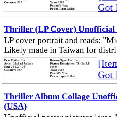
Country:
USA
Year:
1984
Got 
Poster#:
None
Poster Type:
Rolled
Thriller (LP Cover) Unofficial
LP cover portrait and reads: "Mi
Likely made in Taiwan for distr
[Item
Era:
Thriller Era
Release Type:
Unofficial
Artist:
Michael Jackson
Picture Description:
Thriller LP
Size:
24 1/2''x 35''
cover
Country:
USA
Year:
1983
Got 
Poster#:
None
Poster Type:
Rolled
Thriller Album Collage Unoffi
(USA)