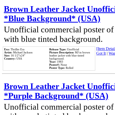
Brown Leather Jacket Unoffic
*Blue Background* (USA)
Unofficial commercial poster of
with blue tinted background.
[Item Detail
Era:
Thriller Era
Release Type:
Unofficial
Artist:
Michael Jackson
Picture Description:
MJ in brown
Got It
|
Wan
Size:
16 1/2''x24''
leather jacket with blue tinted
Country:
USA
background.
Year:
1983
Poster#:
None
Poster Type:
Rolled
Brown Leather Jacket Unoffic
*Purple Background* (USA)
Unofficial commercial poster of