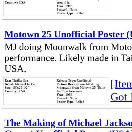
Country:
USA
around it.
Year:
1983
Poster#:
None
Poster Type:
Rolled
Motown 25 Unofficial Poster 
MJ doing Moonwalk from Motow
performance. Likely made in Tai
USA.
[Item
Era:
Thriller Era
Release Type:
Unofficial
Artist:
Michael Jackson
Picture Description:
MJ doing
Size:
18''x23 1/2''
Moonwalk from Motown 25 ''Billie
Country:
USA
Jean'' performance.
Got 
Year:
1983
Poster#:
None
Poster Type:
Rolled
The Making of Michael Jackson