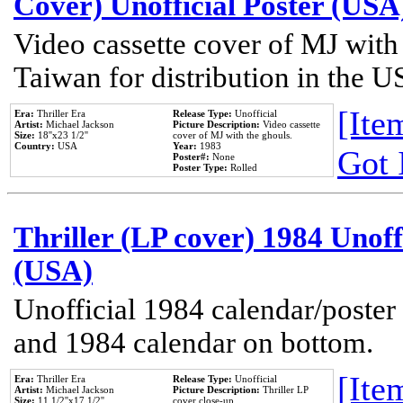
Cover) Unofficial Poster (USA
Video cassette cover of MJ with
Taiwan for distribution in the U
[Item
Era:
Thriller Era
Release Type:
Unofficial
Artist:
Michael Jackson
Picture Description:
Video cassette
Size:
18''x23 1/2''
cover of MJ with the ghouls.
Country:
USA
Year:
1983
Got 
Poster#:
None
Poster Type:
Rolled
Thriller (LP cover) 1984 Unoff
(USA)
Unofficial 1984 calendar/poster 
and 1984 calendar on bottom.
[Item
Era:
Thriller Era
Release Type:
Unofficial
Artist:
Michael Jackson
Picture Description:
Thriller LP
Size:
11 1/2''x17 1/2''
cover close-up.