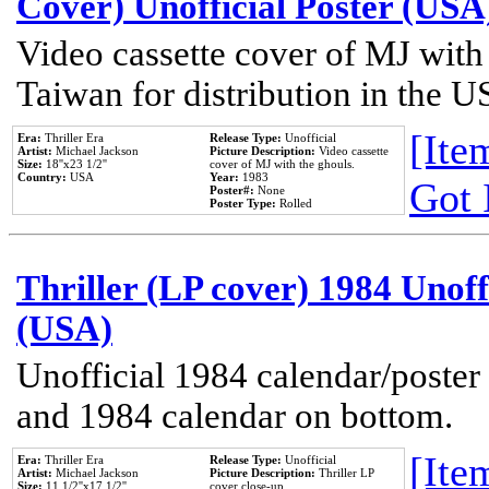
Cover) Unofficial Poster (USA
Video cassette cover of MJ with
Taiwan for distribution in the U
[Item
Era:
Thriller Era
Release Type:
Unofficial
Artist:
Michael Jackson
Picture Description:
Video cassette
Size:
18''x23 1/2''
cover of MJ with the ghouls.
Country:
USA
Year:
1983
Got 
Poster#:
None
Poster Type:
Rolled
Thriller (LP cover) 1984 Unoff
(USA)
Unofficial 1984 calendar/poster 
and 1984 calendar on bottom.
[Item
Era:
Thriller Era
Release Type:
Unofficial
Artist:
Michael Jackson
Picture Description:
Thriller LP
Size:
11 1/2''x17 1/2''
cover close-up.