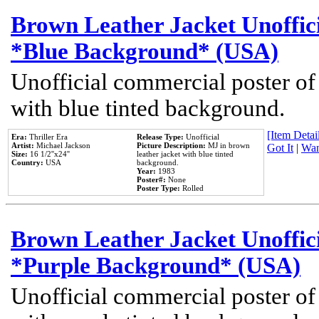
Brown Leather Jacket Unoffic
*Blue Background* (USA)
Unofficial commercial poster of
with blue tinted background.
[Item Detail
Era:
Thriller Era
Release Type:
Unofficial
Artist:
Michael Jackson
Picture Description:
MJ in brown
Got It
|
Wan
Size:
16 1/2''x24''
leather jacket with blue tinted
Country:
USA
background.
Year:
1983
Poster#:
None
Poster Type:
Rolled
Brown Leather Jacket Unoffic
*Purple Background* (USA)
Unofficial commercial poster of