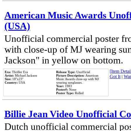
American Music Awards Unoff
(USA)
Unofficial commercial poster 
with close-up of MJ wearing su
Jackson" in yellow on bottom.
[Item Detail
Era:
Thriller Era
Release Type:
Unofficial
Artist:
Michael Jackson
Picture Description:
American
Got It
|
Wan
Size:
18''x23''
Music Awards close-up with MJ
Country:
USA
wearing sunglasses.
Year:
1983
Poster#:
None
Poster Type:
Rolled
Billie Jean Video Unofficial 
Dutch unofficial commercial pos