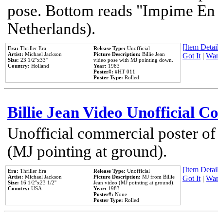
pose. Bottom reads "Impime En P
Netherlands).
[Item Detail
Era:
Thriller Era
Release Type:
Unofficial
Artist:
Michael Jackson
Picture Description:
Billie Jean
Got It
|
Wan
Size:
23 1/2''x33''
video pose with MJ pointing down.
Country:
Holland
Year:
1983
Poster#:
#HT 011
Poster Type:
Rolled
Billie Jean Video Unofficial 
Unofficial commercial poster of
(MJ pointing at ground).
[Item Detail
Era:
Thriller Era
Release Type:
Unofficial
Artist:
Michael Jackson
Picture Description:
MJ from Billie
Got It
|
Wan
Size:
16 1/2''x23 1/2''
Jean video (MJ pointing at ground).
Country:
USA
Year:
1983
Poster#:
None
Poster Type:
Rolled