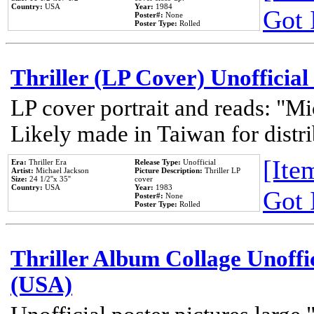
Country:
USA
Year:
1984
Got 
Poster#:
None
Poster Type:
Rolled
Thriller (LP Cover) Unofficial
LP cover portrait and reads: "Mi
Likely made in Taiwan for distr
[Item
Era:
Thriller Era
Release Type:
Unofficial
Artist:
Michael Jackson
Picture Description:
Thriller LP
Size:
24 1/2''x 35''
cover
Country:
USA
Year:
1983
Got 
Poster#:
None
Poster Type:
Rolled
Thriller Album Collage Unoffi
(USA)