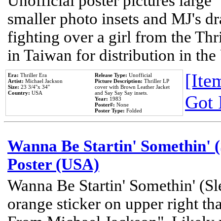
Unofficial poster pictures large 
smaller photo insets and MJ's d
fighting over a girl from the Thr
in Taiwan for distribution in th
[Item
Era:
Thriller Era
Release Type:
Unofficial
Artist:
Michael Jackson
Picture Description:
Thriller LP
Size:
23 3/4''x 34''
cover with Brown Leather Jacket
Country:
USA
and Say Say Say insets.
Got 
Year:
1983
Poster#:
None
Poster Type:
Folded
Wanna Be Startin' Somethin' (
Poster (USA)
Wanna Be Startin' Somethin' (Sl
orange sticker on upper right tha