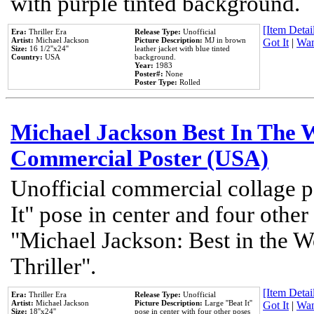
with purple tinted background.
[Item Detail
Era:
Thriller Era
Release Type:
Unofficial
Artist:
Michael Jackson
Picture Description:
MJ in brown
Got It
|
Wan
Size:
16 1/2''x24''
leather jacket with blue tinted
Country:
USA
background.
Year:
1983
Poster#:
None
Poster Type:
Rolled
Michael Jackson Best In The W
Commercial Poster (USA)
Unofficial commercial collage p
It" pose in center and four other
"Michael Jackson: Best in the W
Thriller".
[Item Detail
Era:
Thriller Era
Release Type:
Unofficial
Artist:
Michael Jackson
Picture Description:
Large ''Beat It''
Got It
|
Wan
Size:
18''x24''
pose in center with four other poses