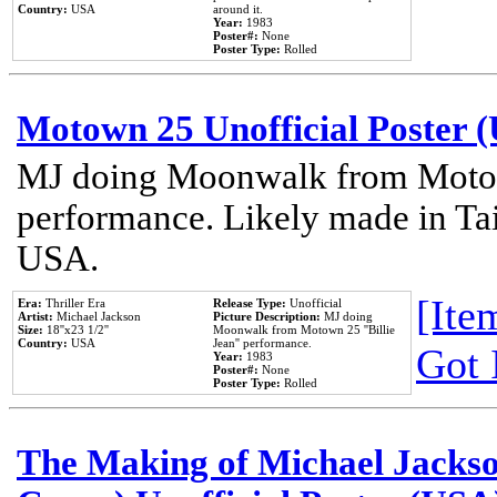
Country:
USA
around it.
Year:
1983
Poster#:
None
Poster Type:
Rolled
Motown 25 Unofficial Poster 
MJ doing Moonwalk from Motow
performance. Likely made in Tai
USA.
[Item
Era:
Thriller Era
Release Type:
Unofficial
Artist:
Michael Jackson
Picture Description:
MJ doing
Size:
18''x23 1/2''
Moonwalk from Motown 25 ''Billie
Country:
USA
Jean'' performance.
Got 
Year:
1983
Poster#:
None
Poster Type:
Rolled
The Making of Michael Jackson