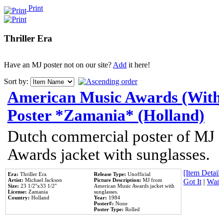
Print
Thriller Era
Have an MJ poster not on our site?
Add
it here!
Sort by:
American Music Awards (With
Poster *Zamania* (Holland)
Dutch commercial poster of MJ
Awards jacket with sunglasses.
[Item Detail
Era:
Thriller Era
Release Type:
Unofficial
Artist:
Michael Jackson
Picture Description:
MJ from
Got It
|
Wan
Size:
23 1/2''x33 1/2''
American Music Awards jacket with
License:
Zamania
sunglasses.
Country:
Holland
Year:
1984
Poster#:
None
Poster Type:
Rolled