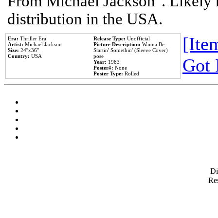
From Michael Jackson". Likely 
distribution in the USA.
[Item
Era:
Thriller Era
Release Type:
Unofficial
Artist:
Michael Jackson
Picture Description:
Wanna Be
Size:
24''x36''
Startin' Somethin' (Sleeve Cover)
Country:
USA
pose
Got 
Year:
1983
Poster#:
None
Poster Type:
Rolled
D
Res