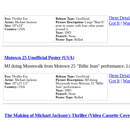
[Item Detail
Era:
Thriller Era
Release Type:
Unofficial
Artist:
Michael Jackson
Picture Description:
Large ''Beat It''
Got It
|
Wan
Size:
18''x24''
pose in center with four other poses
Country:
USA
around it.
Year:
1983
Poster#:
None
Poster Type:
Rolled
Motown 25 Unofficial Poster (USA)
MJ doing Moonwalk from Motown 25 "Billie Jean" performance. Like
[Item Detail
Era:
Thriller Era
Release Type:
Unofficial
Artist:
Michael Jackson
Picture Description:
MJ doing
Got It
|
Wan
Size:
18''x23 1/2''
Moonwalk from Motown 25 ''Billie
Country:
USA
Jean'' performance.
Year:
1983
Poster#:
None
Poster Type:
Rolled
The Making of Michael Jackson's Thriller (Video Cassette Cove