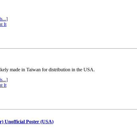
s...]
t It
ly made in Taiwan for distribution in the USA.
s...]
t It
r) Unofficial Poster (USA)