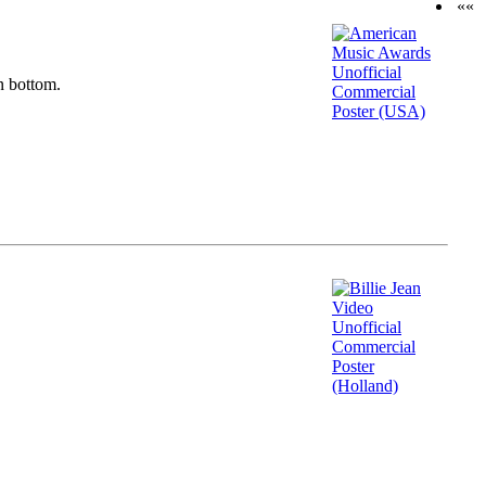
««
n bottom.