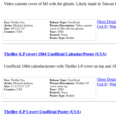
Video cassette cover of MJ with the ghouls. Likely made in Taiwan f
[Item Detail
Era:
Thriller Era
Release Type:
Unofficial
Artist:
Michael Jackson
Picture Description:
Video cassette
Got It
|
Wan
Size:
18''x23 1/2''
cover of MJ with the ghouls.
Country:
USA
Year:
1983
Poster#:
None
Poster Type:
Rolled
Thriller (LP cover) 1984 Unofficial Calendar/Poster (USA)
Unofficial 1984 calendar/poster with Thriller LP cover on top and 1
[Item Detail
Era:
Thriller Era
Release Type:
Unofficial
Artist:
Michael Jackson
Picture Description:
Thriller LP
Got It
|
Wan
Size:
11 1/2''x17 1/2''
cover close-up.
Country:
USA
Year:
1984
Poster#:
None
Poster Type:
Rolled
Thriller (LP Cover) Unofficial Poster (USA)