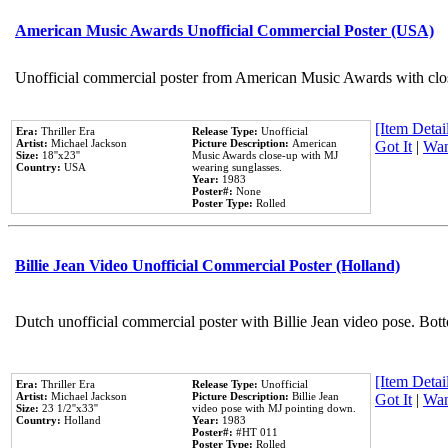
American Music Awards Unofficial Commercial Poster (USA)
Unofficial commercial poster from American Music Awards with clo
[Item Detail
Era:
Thriller Era
Release Type:
Unofficial
Artist:
Michael Jackson
Picture Description:
American
Got It
|
Wan
Size:
18''x23''
Music Awards close-up with MJ
Country:
USA
wearing sunglasses.
Year:
1983
Poster#:
None
Poster Type:
Rolled
Billie Jean Video Unofficial Commercial Poster (Holland)
Dutch unofficial commercial poster with Billie Jean video pose. Bot
[Item Detail
Era:
Thriller Era
Release Type:
Unofficial
Artist:
Michael Jackson
Picture Description:
Billie Jean
Got It
|
Wan
Size:
23 1/2''x33''
video pose with MJ pointing down.
Country:
Holland
Year:
1983
Poster#:
#HT 011
Poster Type:
Rolled