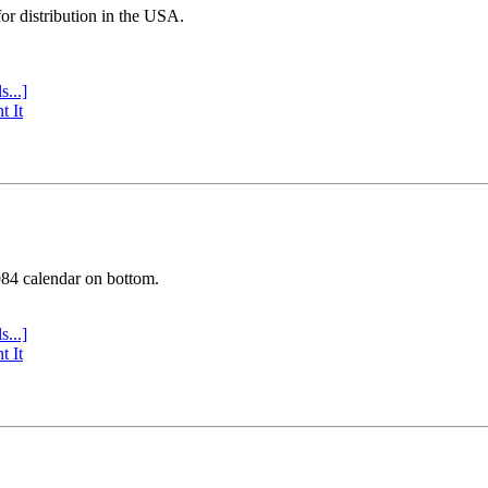
or distribution in the USA.
s...]
t It
984 calendar on bottom.
s...]
t It