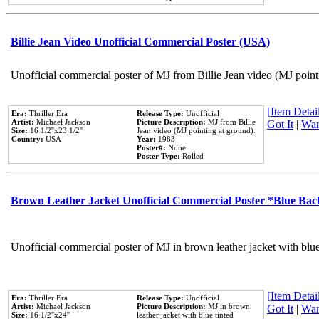
Billie Jean Video Unofficial Commercial Poster (USA)
Unofficial commercial poster of MJ from Billie Jean video (MJ point
[Item Detail
Era:
Thriller Era
Release Type:
Unofficial
Artist:
Michael Jackson
Picture Description:
MJ from Billie
Got It
|
Wan
Size:
16 1/2''x23 1/2''
Jean video (MJ pointing at ground).
Country:
USA
Year:
1983
Poster#:
None
Poster Type:
Rolled
Brown Leather Jacket Unofficial Commercial Poster *Blue Ba
Unofficial commercial poster of MJ in brown leather jacket with blu
[Item Detail
Era:
Thriller Era
Release Type:
Unofficial
Artist:
Michael Jackson
Picture Description:
MJ in brown
Got It
|
Wan
Size:
16 1/2''x24''
leather jacket with blue tinted