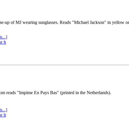
se-up of MJ wearing sunglasses. Reads "Michael Jackson" in yellow o
s...]
t It
tom reads "Impime En Pays Bas" (printed in the Netherlands).
s...]
t It