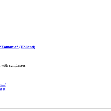
 *Zamania* (Holland)
with sunglasses.
s...]
t It