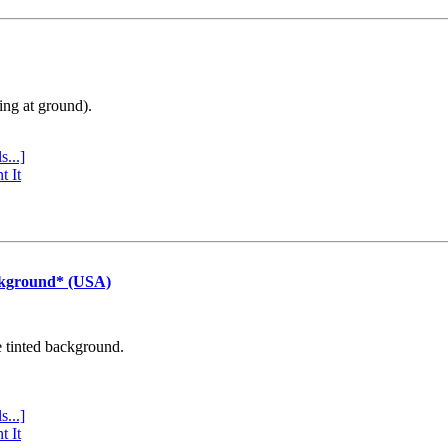
ing at ground).
s...]
t It
ckground* (USA)
e tinted background.
s...]
t It