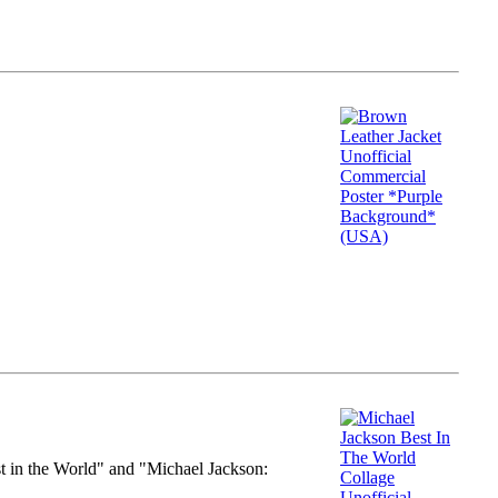
st in the World" and "Michael Jackson: