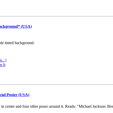
Background* (USA)
ple tinted background.
s...]
t It
cial Poster (USA)
e in center and four other poses around it. Reads: "Michael Jackson: Be