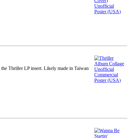
m the Thriller LP insert. Likely made in Taiwan