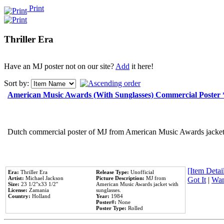
Print
Thriller Era
Have an MJ poster not on our site?
Add
it here!
Sort by:
American Music Awards (With Sunglasses) Commercial Poster
Dutch commercial poster of MJ from American Music Awards jacket 
[Item Detail
Era:
Thriller Era
Release Type:
Unofficial
Artist:
Michael Jackson
Picture Description:
MJ from
Got It
|
Wan
Size:
23 1/2''x33 1/2''
American Music Awards jacket with
License:
Zamania
sunglasses.
Country:
Holland
Year:
1984
Poster#:
None
Poster Type:
Rolled