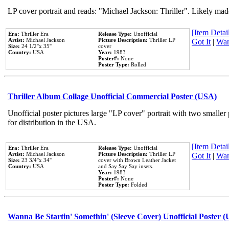
LP cover portrait and reads: "Michael Jackson: Thriller". Likely mad
[Item Detail
Era:
Thriller Era
Release Type:
Unofficial
Artist:
Michael Jackson
Picture Description:
Thriller LP
Got It
|
Wan
Size:
24 1/2''x 35''
cover
Country:
USA
Year:
1983
Poster#:
None
Poster Type:
Rolled
Thriller Album Collage Unofficial Commercial Poster (USA)
Unofficial poster pictures large "LP cover" portrait with two smaller
for distribution in the USA.
[Item Detail
Era:
Thriller Era
Release Type:
Unofficial
Artist:
Michael Jackson
Picture Description:
Thriller LP
Got It
|
Wan
Size:
23 3/4''x 34''
cover with Brown Leather Jacket
Country:
USA
and Say Say Say insets.
Year:
1983
Poster#:
None
Poster Type:
Folded
Wanna Be Startin' Somethin' (Sleeve Cover) Unofficial Poster 