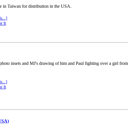
e in Taiwan for distribution in the USA.
s...]
t It
 photo insets and MJ's drawing of him and Paul fighting over a girl fro
s...]
t It
(USA)