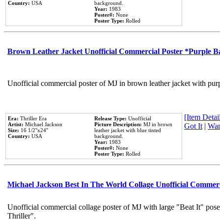
Country:
USA
background.
Year:
1983
Poster#:
None
Poster Type:
Rolled
Brown Leather Jacket Unofficial Commercial Poster *Purple 
Unofficial commercial poster of MJ in brown leather jacket with pur
[Item Detail
Era:
Thriller Era
Release Type:
Unofficial
Artist:
Michael Jackson
Picture Description:
MJ in brown
Got It
|
Wan
Size:
16 1/2''x24''
leather jacket with blue tinted
Country:
USA
background.
Year:
1983
Poster#:
None
Poster Type:
Rolled
Michael Jackson Best In The World Collage Unofficial Commer
Unofficial commercial collage poster of MJ with large "Beat It" pos
Thriller".