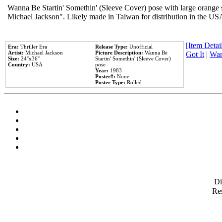
Wanna Be Startin' Somethin' (Sleeve Cover) pose with large orange s
Michael Jackson". Likely made in Taiwan for distribution in the US
[Item Detail
Era:
Thriller Era
Release Type:
Unofficial
Artist:
Michael Jackson
Picture Description:
Wanna Be
Got It
|
Wan
Size:
24''x36''
Startin' Somethin' (Sleeve Cover)
Country:
USA
pose
Year:
1983
Poster#:
None
Poster Type:
Rolled
D
Res