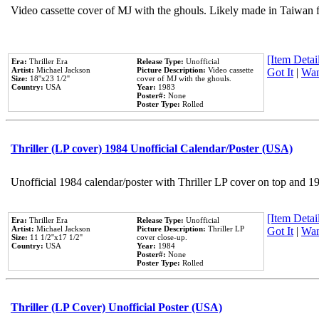
Video cassette cover of MJ with the ghouls. Likely made in Taiwan f
[Item Detail
Era:
Thriller Era
Release Type:
Unofficial
Artist:
Michael Jackson
Picture Description:
Video cassette
Got It
|
Wan
Size:
18''x23 1/2''
cover of MJ with the ghouls.
Country:
USA
Year:
1983
Poster#:
None
Poster Type:
Rolled
Thriller (LP cover) 1984 Unofficial Calendar/Poster (USA)
Unofficial 1984 calendar/poster with Thriller LP cover on top and 1
[Item Detail
Era:
Thriller Era
Release Type:
Unofficial
Artist:
Michael Jackson
Picture Description:
Thriller LP
Got It
|
Wan
Size:
11 1/2''x17 1/2''
cover close-up.
Country:
USA
Year:
1984
Poster#:
None
Poster Type:
Rolled
Thriller (LP Cover) Unofficial Poster (USA)