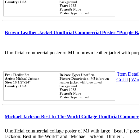
Country:
USA
background.
Year:
1983
Poster#:
None
Poster Type:
Rolled
Brown Leather Jacket Unofficial Commercial Poster *Purple 
Unofficial commercial poster of MJ in brown leather jacket with pur
[Item Detail
Era:
Thriller Era
Release Type:
Unofficial
Artist:
Michael Jackson
Picture Description:
MJ in brown
Got It
|
Wan
Size:
16 1/2''x24''
leather jacket with blue tinted
Country:
USA
background.
Year:
1983
Poster#:
None
Poster Type:
Rolled
Michael Jackson Best In The World Collage Unofficial Commer
Unofficial commercial collage poster of MJ with large "Beat It" pose
Jackson: Best in the World" and "Michael Jackson: Thriller".