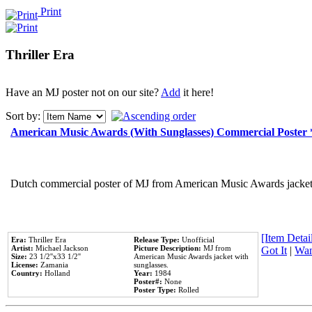
Print
Thriller Era
Have an MJ poster not on our site?
Add
it here!
Sort by:
American Music Awards (With Sunglasses) Commercial Poster
Dutch commercial poster of MJ from American Music Awards jacket 
[Item Detail
Era:
Thriller Era
Release Type:
Unofficial
Artist:
Michael Jackson
Picture Description:
MJ from
Got It
|
Wan
Size:
23 1/2''x33 1/2''
American Music Awards jacket with
License:
Zamania
sunglasses.
Country:
Holland
Year:
1984
Poster#:
None
Poster Type:
Rolled