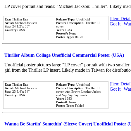
LP cover portrait and reads: "Michael Jackson: Thriller". Likely mad
[Item Detail
Era:
Thriller Era
Release Type:
Unofficial
Artist:
Michael Jackson
Picture Description:
Thriller LP
Got It
|
Wan
Size:
24 1/2''x 35''
cover
Country:
USA
Year:
1983
Poster#:
None
Poster Type:
Rolled
Thriller Album Collage Unofficial Commercial Poster (USA)
Unofficial poster pictures large "LP cover" portrait with two smaller
girl from the Thriller LP insert. Likely made in Taiwan for distribut
[Item Detail
Era:
Thriller Era
Release Type:
Unofficial
Artist:
Michael Jackson
Picture Description:
Thriller LP
Got It
|
Wan
Size:
23 3/4''x 34''
cover with Brown Leather Jacket
Country:
USA
and Say Say Say insets.
Year:
1983
Poster#:
None
Poster Type:
Folded
Wanna Be Startin' Somethin' (Sleeve Cover) Unofficial Poster 