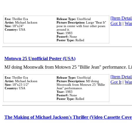
[Item Detail
Era:
Thriller Era
Release Type:
Unofficial
Artist:
Michael Jackson
Picture Description:
Large ''Beat It''
Got It
|
Wan
Size:
18''x24''
pose in center with four other poses
Country:
USA
around it.
Year:
1983
Poster#:
None
Poster Type:
Rolled
Motown 25 Unofficial Poster (USA)
MJ doing Moonwalk from Motown 25 "Billie Jean" performance. Like
[Item Detail
Era:
Thriller Era
Release Type:
Unofficial
Artist:
Michael Jackson
Picture Description:
MJ doing
Got It
|
Wan
Size:
18''x23 1/2''
Moonwalk from Motown 25 ''Billie
Country:
USA
Jean'' performance.
Year:
1983
Poster#:
None
Poster Type:
Rolled
The Making of Michael Jackson's Thriller (Video Cassette Cove