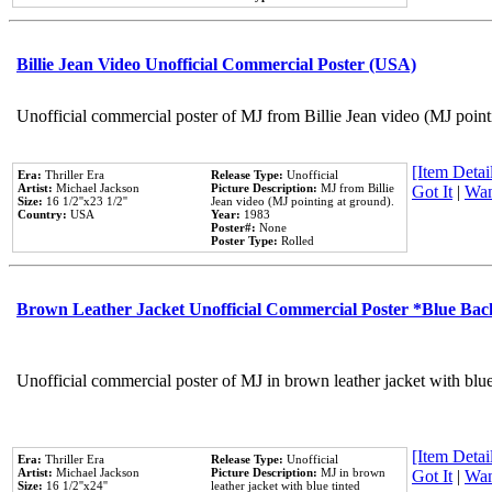
Billie Jean Video Unofficial Commercial Poster (USA)
Unofficial commercial poster of MJ from Billie Jean video (MJ point
[Item Detail
Era:
Thriller Era
Release Type:
Unofficial
Artist:
Michael Jackson
Picture Description:
MJ from Billie
Got It
|
Wan
Size:
16 1/2''x23 1/2''
Jean video (MJ pointing at ground).
Country:
USA
Year:
1983
Poster#:
None
Poster Type:
Rolled
Brown Leather Jacket Unofficial Commercial Poster *Blue Ba
Unofficial commercial poster of MJ in brown leather jacket with blu
[Item Detail
Era:
Thriller Era
Release Type:
Unofficial
Artist:
Michael Jackson
Picture Description:
MJ in brown
Got It
|
Wan
Size:
16 1/2''x24''
leather jacket with blue tinted