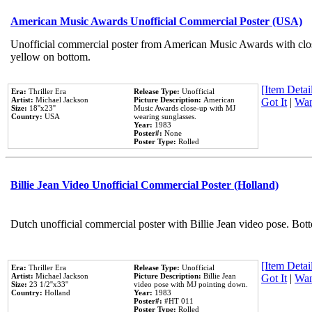
American Music Awards Unofficial Commercial Poster (USA)
Unofficial commercial poster from American Music Awards with clo
yellow on bottom.
[Item Detail
Era:
Thriller Era
Release Type:
Unofficial
Artist:
Michael Jackson
Picture Description:
American
Got It
|
Wan
Size:
18''x23''
Music Awards close-up with MJ
Country:
USA
wearing sunglasses.
Year:
1983
Poster#:
None
Poster Type:
Rolled
Billie Jean Video Unofficial Commercial Poster (Holland)
Dutch unofficial commercial poster with Billie Jean video pose. Bot
[Item Detail
Era:
Thriller Era
Release Type:
Unofficial
Artist:
Michael Jackson
Picture Description:
Billie Jean
Got It
|
Wan
Size:
23 1/2''x33''
video pose with MJ pointing down.
Country:
Holland
Year:
1983
Poster#:
#HT 011
Poster Type:
Rolled