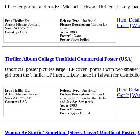
LP cover portrait and reads: "Michael Jackson: Thriller". Likely mad
[Item Detail
Era:
Thriller Era
Release Type:
Unofficial
Artist:
Michael Jackson
Picture Description:
Thriller LP
Got It
|
Wan
Size:
24 1/2''x 35''
cover
Country:
USA
Year:
1983
Poster#:
None
Poster Type:
Rolled
Thriller Album Collage Unofficial Commercial Poster (USA)
Unofficial poster pictures large "LP cover" portrait with two smaller
girl from the Thriller LP insert. Likely made in Taiwan for distribut
[Item Detail
Era:
Thriller Era
Release Type:
Unofficial
Artist:
Michael Jackson
Picture Description:
Thriller LP
Got It
|
Wan
Size:
23 3/4''x 34''
cover with Brown Leather Jacket
Country:
USA
and Say Say Say insets.
Year:
1983
Poster#:
None
Poster Type:
Folded
Wanna Be Startin' Somethin' (Sleeve Cover) Unofficial Poster 