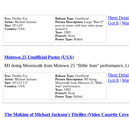
[Item Detail
Era:
Thriller Era
Release Type:
Unofficial
Artist:
Michael Jackson
Picture Description:
Large ''Beat It''
Got It
|
Wan
Size:
18''x24''
pose in center with four other poses
Country:
USA
around it.
Year:
1983
Poster#:
None
Poster Type:
Rolled
Motown 25 Unofficial Poster (USA)
MJ doing Moonwalk from Motown 25 "Billie Jean" performance. Like
[Item Detail
Era:
Thriller Era
Release Type:
Unofficial
Artist:
Michael Jackson
Picture Description:
MJ doing
Got It
|
Wan
Size:
18''x23 1/2''
Moonwalk from Motown 25 ''Billie
Country:
USA
Jean'' performance.
Year:
1983
Poster#:
None
Poster Type:
Rolled
The Making of Michael Jackson's Thriller (Video Cassette Cove