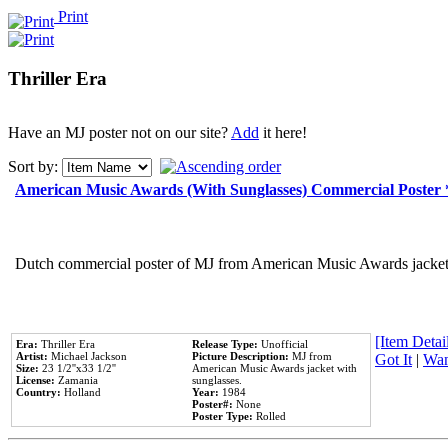
Print
Thriller Era
Have an MJ poster not on our site?
Add
it here!
Sort by:
American Music Awards (With Sunglasses) Commercial Poster
Dutch commercial poster of MJ from American Music Awards jacket 
[Item Detail
Era:
Thriller Era
Release Type:
Unofficial
Artist:
Michael Jackson
Picture Description:
MJ from
Got It
|
Wan
Size:
23 1/2''x33 1/2''
American Music Awards jacket with
License:
Zamania
sunglasses.
Country:
Holland
Year:
1984
Poster#:
None
Poster Type:
Rolled