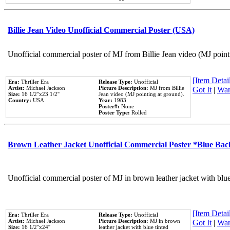
Billie Jean Video Unofficial Commercial Poster (USA)
Unofficial commercial poster of MJ from Billie Jean video (MJ point
[Item Detail
Era:
Thriller Era
Release Type:
Unofficial
Artist:
Michael Jackson
Picture Description:
MJ from Billie
Got It
|
Wan
Size:
16 1/2''x23 1/2''
Jean video (MJ pointing at ground).
Country:
USA
Year:
1983
Poster#:
None
Poster Type:
Rolled
Brown Leather Jacket Unofficial Commercial Poster *Blue Ba
Unofficial commercial poster of MJ in brown leather jacket with blu
[Item Detail
Era:
Thriller Era
Release Type:
Unofficial
Artist:
Michael Jackson
Picture Description:
MJ in brown
Got It
|
Wan
Size:
16 1/2''x24''
leather jacket with blue tinted