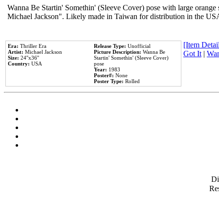
Wanna Be Startin' Somethin' (Sleeve Cover) pose with large orange s
Michael Jackson". Likely made in Taiwan for distribution in the US
[Item Detail
Era:
Thriller Era
Release Type:
Unofficial
Artist:
Michael Jackson
Picture Description:
Wanna Be
Got It
|
Wan
Size:
24''x36''
Startin' Somethin' (Sleeve Cover)
Country:
USA
pose
Year:
1983
Poster#:
None
Poster Type:
Rolled
D
Res