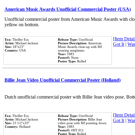
American Music Awards Unofficial Commercial Poster (USA)
Unofficial commercial poster from American Music Awards with clo
yellow on bottom.
[Item Detail
Era:
Thriller Era
Release Type:
Unofficial
Artist:
Michael Jackson
Picture Description:
American
Got It
|
Wan
Size:
18''x23''
Music Awards close-up with MJ
Country:
USA
wearing sunglasses.
Year:
1983
Poster#:
None
Poster Type:
Rolled
Billie Jean Video Unofficial Commercial Poster (Holland)
Dutch unofficial commercial poster with Billie Jean video pose. Bot
[Item Detail
Era:
Thriller Era
Release Type:
Unofficial
Artist:
Michael Jackson
Picture Description:
Billie Jean
Got It
|
Wan
Size:
23 1/2''x33''
video pose with MJ pointing down.
Country:
Holland
Year:
1983
Poster#:
#HT 011
Poster Type:
Rolled