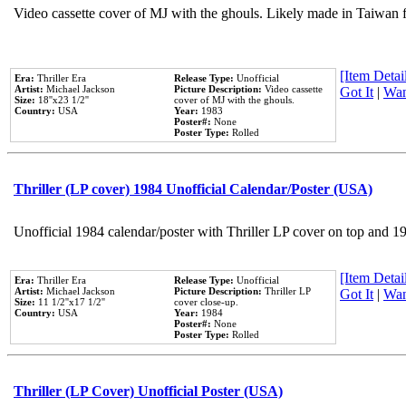
Video cassette cover of MJ with the ghouls. Likely made in Taiwan f
[Item Detail
Era:
Thriller Era
Release Type:
Unofficial
Artist:
Michael Jackson
Picture Description:
Video cassette
Got It
|
Wan
Size:
18''x23 1/2''
cover of MJ with the ghouls.
Country:
USA
Year:
1983
Poster#:
None
Poster Type:
Rolled
Thriller (LP cover) 1984 Unofficial Calendar/Poster (USA)
Unofficial 1984 calendar/poster with Thriller LP cover on top and 1
[Item Detail
Era:
Thriller Era
Release Type:
Unofficial
Artist:
Michael Jackson
Picture Description:
Thriller LP
Got It
|
Wan
Size:
11 1/2''x17 1/2''
cover close-up.
Country:
USA
Year:
1984
Poster#:
None
Poster Type:
Rolled
Thriller (LP Cover) Unofficial Poster (USA)