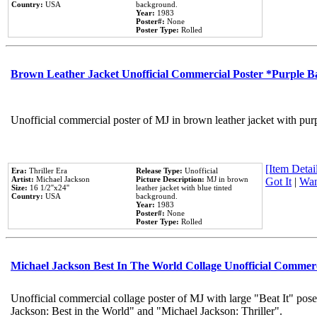
Country:
USA
background.
Year:
1983
Poster#:
None
Poster Type:
Rolled
Brown Leather Jacket Unofficial Commercial Poster *Purple 
Unofficial commercial poster of MJ in brown leather jacket with pur
[Item Detail
Era:
Thriller Era
Release Type:
Unofficial
Artist:
Michael Jackson
Picture Description:
MJ in brown
Got It
|
Wan
Size:
16 1/2''x24''
leather jacket with blue tinted
Country:
USA
background.
Year:
1983
Poster#:
None
Poster Type:
Rolled
Michael Jackson Best In The World Collage Unofficial Commer
Unofficial commercial collage poster of MJ with large "Beat It" pose
Jackson: Best in the World" and "Michael Jackson: Thriller".