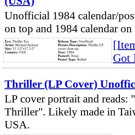
(USA)
Unofficial 1984 calendar/post
on top and 1984 calendar on
[Item
Era:
Thriller Era
Release Type:
Unofficial
Artist:
Michael Jackson
Picture Description:
Thriller LP
Size:
11 1/2''x17 1/2''
cover close-up.
Country:
USA
Year:
1984
Got 
Poster#:
None
Poster Type:
Rolled
Thriller (LP Cover) Unoffic
LP cover portrait and reads:
Thriller". Likely made in Tai
USA.