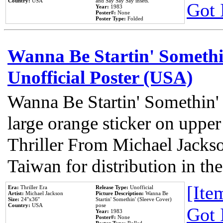
Country:
USA
and Say Say Say insets.
Got 
Year:
1983
Poster#:
None
Poster Type:
Folded
Wanna Be Startin' Somethi
Unofficial Poster (USA)
Wanna Be Startin' Somethin'
large orange sticker on upper
Thriller From Michael Jacks
Taiwan for distribution in t
[Item
Era:
Thriller Era
Release Type:
Unofficial
Artist:
Michael Jackson
Picture Description:
Wanna Be
Size:
24''x36''
Startin' Somethin' (Sleeve Cover)
Country:
USA
pose
Got 
Year:
1983
Poster#:
None