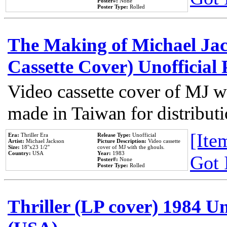
Poster#:
None
Poster Type:
Rolled
The Making of Michael Jack
Cassette Cover) Unofficial
Video cassette cover of MJ w
made in Taiwan for distribut
[Item
Era:
Thriller Era
Release Type:
Unofficial
Artist:
Michael Jackson
Picture Description:
Video cassette
Size:
18''x23 1/2''
cover of MJ with the ghouls.
Country:
USA
Year:
1983
Got 
Poster#:
None
Poster Type:
Rolled
Thriller (LP cover) 1984 Un