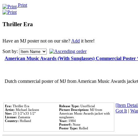
Print
Thriller Era
Have an MJ poster not on our site?
Add
it here!
Sort by:
American Music Awards (With Sunglasses) Commercial Poster
Dutch commercial poster of MJ from American Music Awards jacket 
[Item Detail
Era:
Thriller Era
Release Type:
Unofficial
Artist:
Michael Jackson
Picture Description:
MJ from
Got It
|
Wan
Size:
23 1/2''x33 1/2''
American Music Awards jacket with
License:
Zamania
sunglasses.
Country:
Holland
Year:
1984
Poster#:
None
Poster Type:
Rolled