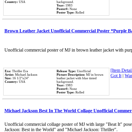
Country:
USA
background.
Year:
1983
Poster#:
None
Poster Type:
Rolled
Brown Leather Jacket Unofficial Commercial Poster *Purple 
Unofficial commercial poster of MJ in brown leather jacket with pur
[Item Detail
Era:
Thriller Era
Release Type:
Unofficial
Artist:
Michael Jackson
Picture Description:
MJ in brown
Got It
|
Wan
Size:
16 1/2''x24''
leather jacket with blue tinted
Country:
USA
background.
Year:
1983
Poster#:
None
Poster Type:
Rolled
Michael Jackson Best In The World Collage Unofficial Commer
Unofficial commercial collage poster of MJ with large "Beat It" pose
Jackson: Best in the World" and "Michael Jackson: Thriller".