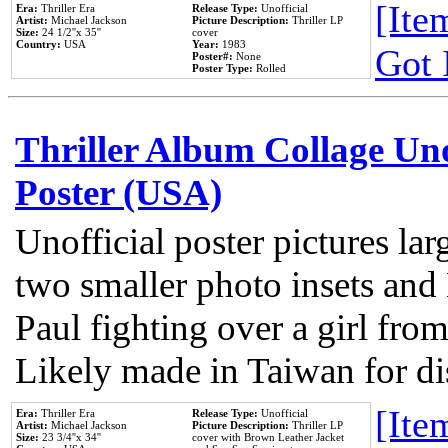
[Item
Era:
Thriller Era
Release Type:
Unofficial
Artist:
Michael Jackson
Picture Description:
Thriller LP
Size:
24 1/2''x 35''
cover
Country:
USA
Year:
1983
Got 
Poster#:
None
Poster Type:
Rolled
Thriller Album Collage Un
Poster (USA)
Unofficial poster pictures lar
two smaller photo insets and
Paul fighting over a girl from
Likely made in Taiwan for di
[Item
Era:
Thriller Era
Release Type:
Unofficial
Artist:
Michael Jackson
Picture Description:
Thriller LP
Size:
23 3/4''x 34''
cover with Brown Leather Jacket