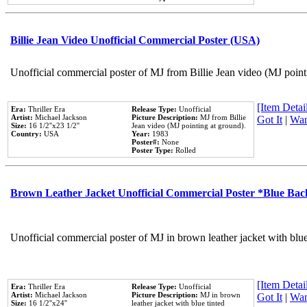
Billie Jean Video Unofficial Commercial Poster (USA)
Unofficial commercial poster of MJ from Billie Jean video (MJ point
[Item Detail
Era:
Thriller Era
Release Type:
Unofficial
Artist:
Michael Jackson
Picture Description:
MJ from Billie
Got It
|
Wan
Size:
16 1/2''x23 1/2''
Jean video (MJ pointing at ground).
Country:
USA
Year:
1983
Poster#:
None
Poster Type:
Rolled
Brown Leather Jacket Unofficial Commercial Poster *Blue Ba
Unofficial commercial poster of MJ in brown leather jacket with blu
[Item Detail
Era:
Thriller Era
Release Type:
Unofficial
Artist:
Michael Jackson
Picture Description:
MJ in brown
Got It
|
Wan
Size:
16 1/2''x24''
leather jacket with blue tinted