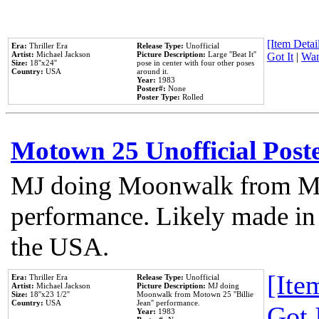
[Item Detail
Era:
Thriller Era
Release Type:
Unofficial
Artist:
Michael Jackson
Picture Description:
Large ''Beat It''
Got It
|
Wan
Size:
18''x24''
pose in center with four other poses
Country:
USA
around it.
Year:
1983
Poster#:
None
Poster Type:
Rolled
Motown 25 Unofficial Post
MJ doing Moonwalk from Mo
performance. Likely made in 
the USA.
[Item
Era:
Thriller Era
Release Type:
Unofficial
Artist:
Michael Jackson
Picture Description:
MJ doing
Size:
18''x23 1/2''
Moonwalk from Motown 25 ''Billie
Country:
USA
Jean'' performance.
Got 
Year:
1983