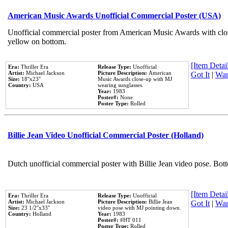
American Music Awards Unofficial Commercial Poster (USA)
Unofficial commercial poster from American Music Awards with clo
yellow on bottom.
[Item Detail
Era:
Thriller Era
Release Type:
Unofficial
Artist:
Michael Jackson
Picture Description:
American
Got It
|
Wan
Size:
18''x23''
Music Awards close-up with MJ
Country:
USA
wearing sunglasses.
Year:
1983
Poster#:
None
Poster Type:
Rolled
Billie Jean Video Unofficial Commercial Poster (Holland)
Dutch unofficial commercial poster with Billie Jean video pose. Bot
[Item Detail
Era:
Thriller Era
Release Type:
Unofficial
Artist:
Michael Jackson
Picture Description:
Billie Jean
Got It
|
Wan
Size:
23 1/2''x33''
video pose with MJ pointing down.
Country:
Holland
Year:
1983
Poster#:
#HT 011
Poster Type:
Rolled