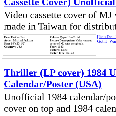
Cassette Cover) Unofficia
Video cassette cover of MJ 
made in Taiwan for distribu
[Item Detail
Era:
Thriller Era
Release Type:
Unofficial
Artist:
Michael Jackson
Picture Description:
Video cassette
Got It
|
Wan
Size:
18''x23 1/2''
cover of MJ with the ghouls.
Country:
USA
Year:
1983
Poster#:
None
Poster Type:
Rolled
Thriller (LP cover) 1984 U
Calendar/Poster (USA)
Unofficial 1984 calendar/po
cover on top and 1984 cale