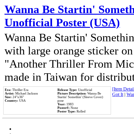
Wanna Be Startin' Somethi
Unofficial Poster (USA)
Wanna Be Startin' Somethin
with large orange sticker on
"Another Thriller From Mic
made in Taiwan for distribu
[Item Detail
Era:
Thriller Era
Release Type:
Unofficial
Artist:
Michael Jackson
Picture Description:
Wanna Be
Got It
|
Wan
Size:
24''x36''
Startin' Somethin' (Sleeve Cover)
Country:
USA
pose
Year:
1983
Poster#:
None
Poster Type:
Rolled