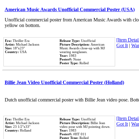
American Music Awards Unofficial Commercial Poster (USA)
Unofficial commercial poster from American Music Awards with clo
yellow on bottom.
[Item Detail
Era:
Thriller Era
Release Type:
Unofficial
Artist:
Michael Jackson
Picture Description:
American
Got It
|
Wan
Size:
18''x23''
Music Awards close-up with MJ
Country:
USA
wearing sunglasses.
Year:
1983
Poster#:
None
Poster Type:
Rolled
Billie Jean Video Unofficial Commercial Poster (Holland)
Dutch unofficial commercial poster with Billie Jean video pose. Bot
[Item Detail
Era:
Thriller Era
Release Type:
Unofficial
Artist:
Michael Jackson
Picture Description:
Billie Jean
Got It
|
Wan
Size:
23 1/2''x33''
video pose with MJ pointing down.
Country:
Holland
Year:
1983
Poster#:
#HT 011
Poster Type:
Rolled