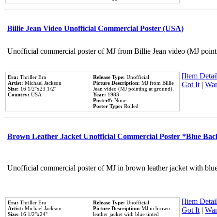
Billie Jean Video Unofficial Commercial Poster (USA)
Unofficial commercial poster of MJ from Billie Jean video (MJ point
[Item Detail
Era:
Thriller Era
Release Type:
Unofficial
Artist:
Michael Jackson
Picture Description:
MJ from Billie
Got It
|
Wan
Size:
16 1/2''x23 1/2''
Jean video (MJ pointing at ground).
Country:
USA
Year:
1983
Poster#:
None
Poster Type:
Rolled
Brown Leather Jacket Unofficial Commercial Poster *Blue Ba
Unofficial commercial poster of MJ in brown leather jacket with blu
[Item Detail
Era:
Thriller Era
Release Type:
Unofficial
Artist:
Michael Jackson
Picture Description:
MJ in brown
Got It
|
Wan
Size:
16 1/2''x24''
leather jacket with blue tinted