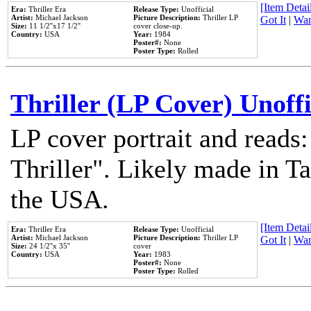
[Item Detail
Era:
Thriller Era
Release Type:
Unofficial
Artist:
Michael Jackson
Picture Description:
Thriller LP
Got It
|
Wan
Size:
11 1/2''x17 1/2''
cover close-up.
Country:
USA
Year:
1984
Poster#:
None
Poster Type:
Rolled
Thriller (LP Cover) Unoffi
LP cover portrait and reads
Thriller". Likely made in Ta
the USA.
[Item Detail
Era:
Thriller Era
Release Type:
Unofficial
Artist:
Michael Jackson
Picture Description:
Thriller LP
Got It
|
Wan
Size:
24 1/2''x 35''
cover
Country:
USA
Year:
1983
Poster#:
None
Poster Type:
Rolled