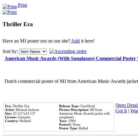
Print
Thriller Era
Have an MJ poster not on our site?
Add
it here!
Sort by:
American Music Awards (With Sunglasses) Commercial Poster
Dutch commercial poster of MJ from American Music Awards jacket 
[Item Detail
Era:
Thriller Era
Release Type:
Unofficial
Artist:
Michael Jackson
Picture Description:
MJ from
Got It
|
Wan
Size:
23 1/2''x33 1/2''
American Music Awards jacket with
License:
Zamania
sunglasses.
Country:
Holland
Year:
1984
Poster#:
None
Poster Type:
Rolled