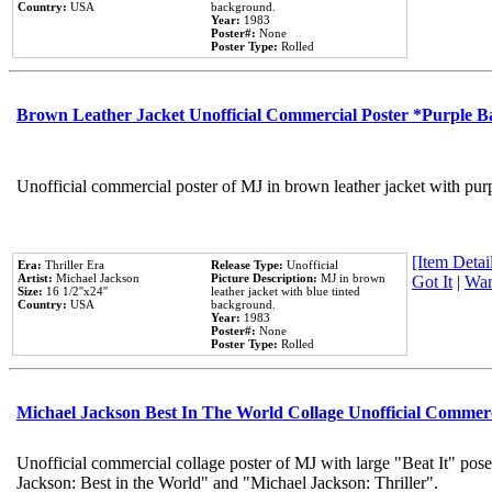
Country:
USA
background.
Year:
1983
Poster#:
None
Poster Type:
Rolled
Brown Leather Jacket Unofficial Commercial Poster *Purple 
Unofficial commercial poster of MJ in brown leather jacket with pur
[Item Detail
Era:
Thriller Era
Release Type:
Unofficial
Artist:
Michael Jackson
Picture Description:
MJ in brown
Got It
|
Wan
Size:
16 1/2''x24''
leather jacket with blue tinted
Country:
USA
background.
Year:
1983
Poster#:
None
Poster Type:
Rolled
Michael Jackson Best In The World Collage Unofficial Commer
Unofficial commercial collage poster of MJ with large "Beat It" pose
Jackson: Best in the World" and "Michael Jackson: Thriller".