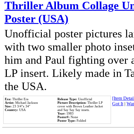
Thriller Album Collage U
Poster (USA)
Unofficial poster pictures l
with two smaller photo inse
him and Paul fighting over a
LP insert. Likely made in Ta
the USA.
[Item Detail
Era:
Thriller Era
Release Type:
Unofficial
Artist:
Michael Jackson
Picture Description:
Thriller LP
Got It
|
Wan
Size:
23 3/4''x 34''
cover with Brown Leather Jacket
Country:
USA
and Say Say Say insets.
Year:
1983
Poster#:
None
Poster Type:
Folded