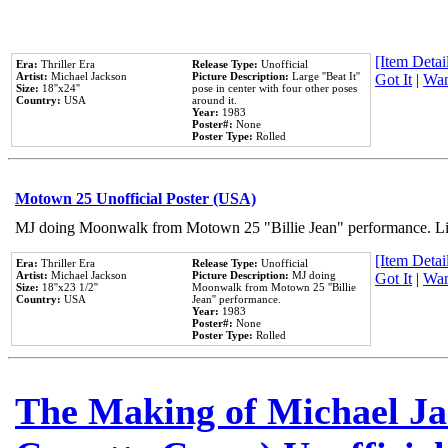
[Item Detail
Era:
Thriller Era
Release Type:
Unofficial
Artist:
Michael Jackson
Picture Description:
Large ''Beat It''
Got It
|
Wan
Size:
18''x24''
pose in center with four other poses
Country:
USA
around it.
Year:
1983
Poster#:
None
Poster Type:
Rolled
Motown 25 Unofficial Poster (USA)
MJ doing Moonwalk from Motown 25 "Billie Jean" performance. Like
[Item Detail
Era:
Thriller Era
Release Type:
Unofficial
Artist:
Michael Jackson
Picture Description:
MJ doing
Got It
|
Wan
Size:
18''x23 1/2''
Moonwalk from Motown 25 ''Billie
Country:
USA
Jean'' performance.
Year:
1983
Poster#:
None
Poster Type:
Rolled
The Making of Michael Jac