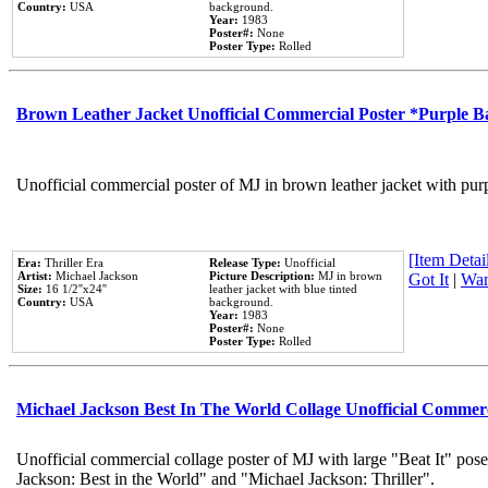
Country:
USA
background.
Year:
1983
Poster#:
None
Poster Type:
Rolled
Brown Leather Jacket Unofficial Commercial Poster *Purple 
Unofficial commercial poster of MJ in brown leather jacket with pur
[Item Detail
Era:
Thriller Era
Release Type:
Unofficial
Artist:
Michael Jackson
Picture Description:
MJ in brown
Got It
|
Wan
Size:
16 1/2''x24''
leather jacket with blue tinted
Country:
USA
background.
Year:
1983
Poster#:
None
Poster Type:
Rolled
Michael Jackson Best In The World Collage Unofficial Commer
Unofficial commercial collage poster of MJ with large "Beat It" pose
Jackson: Best in the World" and "Michael Jackson: Thriller".