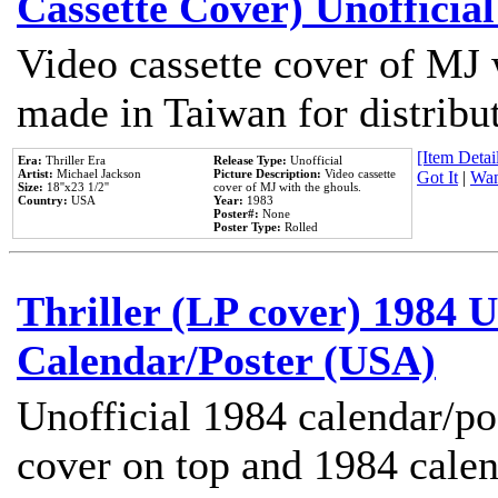
Cassette Cover) Unofficia
Video cassette cover of MJ 
made in Taiwan for distribu
[Item Detail
Era:
Thriller Era
Release Type:
Unofficial
Artist:
Michael Jackson
Picture Description:
Video cassette
Got It
|
Wan
Size:
18''x23 1/2''
cover of MJ with the ghouls.
Country:
USA
Year:
1983
Poster#:
None
Poster Type:
Rolled
Thriller (LP cover) 1984 U
Calendar/Poster (USA)
Unofficial 1984 calendar/po
cover on top and 1984 cale