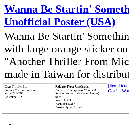
Wanna Be Startin' Somethi
Unofficial Poster (USA)
Wanna Be Startin' Somethin
with large orange sticker on
"Another Thriller From Mic
made in Taiwan for distribu
[Item Detail
Era:
Thriller Era
Release Type:
Unofficial
Artist:
Michael Jackson
Picture Description:
Wanna Be
Got It
|
Wan
Size:
24''x36''
Startin' Somethin' (Sleeve Cover)
Country:
USA
pose
Year:
1983
Poster#:
None
Poster Type:
Rolled