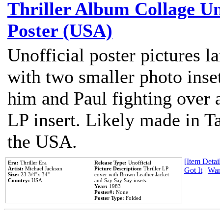
Thriller Album Collage U
Poster (USA)
Unofficial poster pictures l
with two smaller photo inse
him and Paul fighting over a
LP insert. Likely made in Ta
the USA.
[Item Detail
Era:
Thriller Era
Release Type:
Unofficial
Artist:
Michael Jackson
Picture Description:
Thriller LP
Got It
|
Wan
Size:
23 3/4''x 34''
cover with Brown Leather Jacket
Country:
USA
and Say Say Say insets.
Year:
1983
Poster#:
None
Poster Type:
Folded