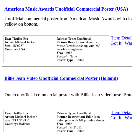
American Music Awards Unofficial Commercial Poster (USA)
Unofficial commercial poster from American Music Awards with clo
yellow on bottom.
[Item Detail
Era:
Thriller Era
Release Type:
Unofficial
Artist:
Michael Jackson
Picture Description:
American
Got It
|
Wan
Size:
18''x23''
Music Awards close-up with MJ
Country:
USA
wearing sunglasses.
Year:
1983
Poster#:
None
Poster Type:
Rolled
Billie Jean Video Unofficial Commercial Poster (Holland)
Dutch unofficial commercial poster with Billie Jean video pose. Bot
[Item Detail
Era:
Thriller Era
Release Type:
Unofficial
Artist:
Michael Jackson
Picture Description:
Billie Jean
Got It
|
Wan
Size:
23 1/2''x33''
video pose with MJ pointing down.
Country:
Holland
Year:
1983
Poster#:
#HT 011
Poster Type:
Rolled