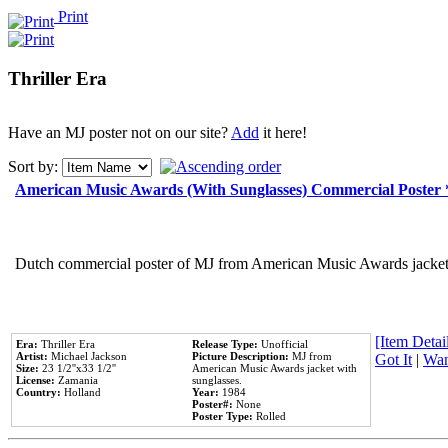
Print
Thriller Era
Have an MJ poster not on our site?
Add
it here!
Sort by:
American Music Awards (With Sunglasses) Commercial Poster
Dutch commercial poster of MJ from American Music Awards jacket 
[Item Detail
Era:
Thriller Era
Release Type:
Unofficial
Artist:
Michael Jackson
Picture Description:
MJ from
Got It
|
Wan
Size:
23 1/2''x33 1/2''
American Music Awards jacket with
License:
Zamania
sunglasses.
Country:
Holland
Year:
1984
Poster#:
None
Poster Type:
Rolled