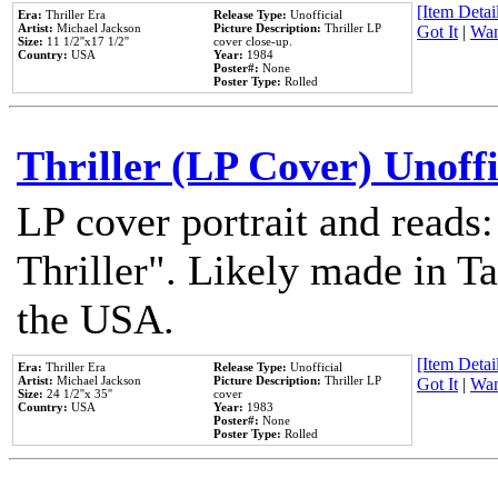
[Item Detail
Era:
Thriller Era
Release Type:
Unofficial
Artist:
Michael Jackson
Picture Description:
Thriller LP
Got It
|
Wan
Size:
11 1/2''x17 1/2''
cover close-up.
Country:
USA
Year:
1984
Poster#:
None
Poster Type:
Rolled
Thriller (LP Cover) Unoffi
LP cover portrait and reads
Thriller". Likely made in Ta
the USA.
[Item Detail
Era:
Thriller Era
Release Type:
Unofficial
Artist:
Michael Jackson
Picture Description:
Thriller LP
Got It
|
Wan
Size:
24 1/2''x 35''
cover
Country:
USA
Year:
1983
Poster#:
None
Poster Type:
Rolled