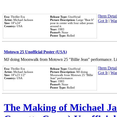
[Item Detail
Era:
Thriller Era
Release Type:
Unofficial
Artist:
Michael Jackson
Picture Description:
Large ''Beat It''
Got It
|
Wan
Size:
18''x24''
pose in center with four other poses
Country:
USA
around it.
Year:
1983
Poster#:
None
Poster Type:
Rolled
Motown 25 Unofficial Poster (USA)
MJ doing Moonwalk from Motown 25 "Billie Jean" performance. Like
[Item Detail
Era:
Thriller Era
Release Type:
Unofficial
Artist:
Michael Jackson
Picture Description:
MJ doing
Got It
|
Wan
Size:
18''x23 1/2''
Moonwalk from Motown 25 ''Billie
Country:
USA
Jean'' performance.
Year:
1983
Poster#:
None
Poster Type:
Rolled
The Making of Michael Jac