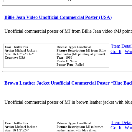
Billie Jean Video Unofficial Commercial Poster (USA)
Unofficial commercial poster of MJ from Billie Jean video (MJ point
[Item Detail
Era:
Thriller Era
Release Type:
Unofficial
Artist:
Michael Jackson
Picture Description:
MJ from Billie
Got It
|
Wan
Size:
16 1/2''x23 1/2''
Jean video (MJ pointing at ground).
Country:
USA
Year:
1983
Poster#:
None
Poster Type:
Rolled
Brown Leather Jacket Unofficial Commercial Poster *Blue Ba
Unofficial commercial poster of MJ in brown leather jacket with blu
[Item Detail
Era:
Thriller Era
Release Type:
Unofficial
Artist:
Michael Jackson
Picture Description:
MJ in brown
Got It
|
Wan
Size:
16 1/2''x24''
leather jacket with blue tinted