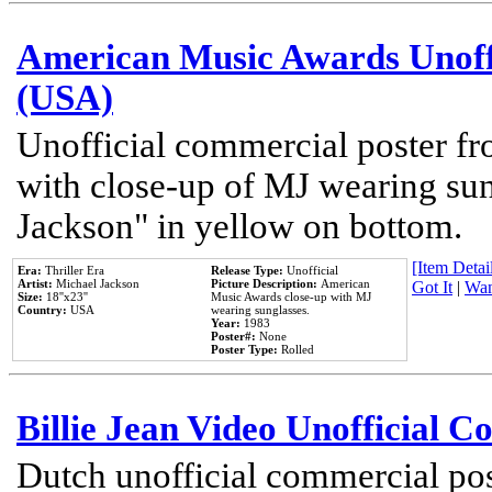
American Music Awards Unoff
(USA)
Unofficial commercial poster 
with close-up of MJ wearing su
Jackson" in yellow on bottom.
[Item Detail
Era:
Thriller Era
Release Type:
Unofficial
Artist:
Michael Jackson
Picture Description:
American
Got It
|
Wan
Size:
18''x23''
Music Awards close-up with MJ
Country:
USA
wearing sunglasses.
Year:
1983
Poster#:
None
Poster Type:
Rolled
Billie Jean Video Unofficial 
Dutch unofficial commercial pos