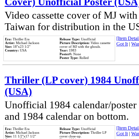
Cover) Unofficial Poster (USA
Video cassette cover of MJ with
Taiwan for distribution in the U
[Item Detail
Era:
Thriller Era
Release Type:
Unofficial
Artist:
Michael Jackson
Picture Description:
Video cassette
Got It
|
Wan
Size:
18''x23 1/2''
cover of MJ with the ghouls.
Country:
USA
Year:
1983
Poster#:
None
Poster Type:
Rolled
Thriller (LP cover) 1984 Unoff
(USA)
Unofficial 1984 calendar/poster 
and 1984 calendar on bottom.
[Item Detail
Era:
Thriller Era
Release Type:
Unofficial
Artist:
Michael Jackson
Picture Description:
Thriller LP
Got It
|
Wan
Size:
11 1/2''x17 1/2''
cover close-up.