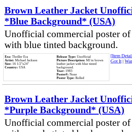
Brown Leather Jacket Unoffic
*Blue Background* (USA)
Unofficial commercial poster of
with blue tinted background.
[Item Detail
Era:
Thriller Era
Release Type:
Unofficial
Artist:
Michael Jackson
Picture Description:
MJ in brown
Got It
|
Wan
Size:
16 1/2''x24''
leather jacket with blue tinted
Country:
USA
background.
Year:
1983
Poster#:
None
Poster Type:
Rolled
Brown Leather Jacket Unoffic
*Purple Background* (USA)
Unofficial commercial poster of