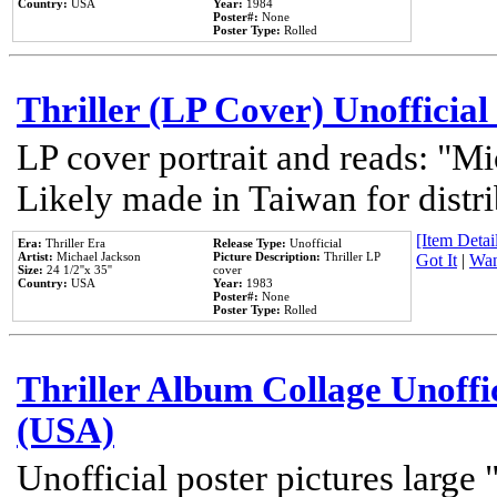
Country:
USA
Year:
1984
Poster#:
None
Poster Type:
Rolled
Thriller (LP Cover) Unofficial
LP cover portrait and reads: "Mi
Likely made in Taiwan for distr
[Item Detail
Era:
Thriller Era
Release Type:
Unofficial
Artist:
Michael Jackson
Picture Description:
Thriller LP
Got It
|
Wan
Size:
24 1/2''x 35''
cover
Country:
USA
Year:
1983
Poster#:
None
Poster Type:
Rolled
Thriller Album Collage Unoffi
(USA)
Unofficial poster pictures large 