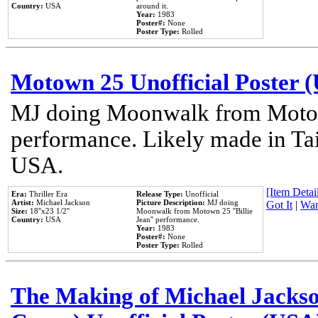
Country:
USA
around it.
Year:
1983
Poster#:
None
Poster Type:
Rolled
Motown 25 Unofficial Poster 
MJ doing Moonwalk from Motow
performance. Likely made in Tai
USA.
[Item Detail
Era:
Thriller Era
Release Type:
Unofficial
Artist:
Michael Jackson
Picture Description:
MJ doing
Got It
|
Wan
Size:
18''x23 1/2''
Moonwalk from Motown 25 ''Billie
Country:
USA
Jean'' performance.
Year:
1983
Poster#:
None
Poster Type:
Rolled
The Making of Michael Jackson