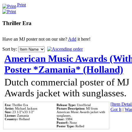
Print
Thriller Era
Have an MJ poster not on our site?
Add
it here!
Sort by:
American Music Awards (With
Poster *Zamania* (Holland)
Dutch commercial poster of MJ
Awards jacket with sunglasses.
[Item Detail
Era:
Thriller Era
Release Type:
Unofficial
Artist:
Michael Jackson
Picture Description:
MJ from
Got It
|
Wan
Size:
23 1/2''x33 1/2''
American Music Awards jacket with
License:
Zamania
sunglasses.
Country:
Holland
Year:
1984
Poster#:
None
Poster Type:
Rolled