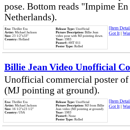
pose. Bottom reads "Impime En P
Netherlands).
[Item Detail
Era:
Thriller Era
Release Type:
Unofficial
Artist:
Michael Jackson
Picture Description:
Billie Jean
Got It
|
Wan
Size:
23 1/2''x33''
video pose with MJ pointing down.
Country:
Holland
Year:
1983
Poster#:
#HT 011
Poster Type:
Rolled
Billie Jean Video Unofficial 
Unofficial commercial poster of
(MJ pointing at ground).
[Item Detail
Era:
Thriller Era
Release Type:
Unofficial
Artist:
Michael Jackson
Picture Description:
MJ from Billie
Got It
|
Wan
Size:
16 1/2''x23 1/2''
Jean video (MJ pointing at ground).
Country:
USA
Year:
1983
Poster#:
None
Poster Type:
Rolled