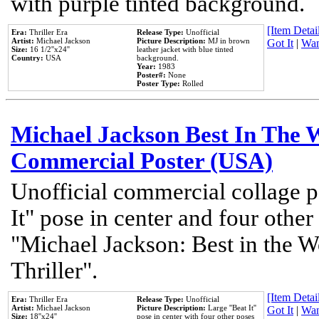
with purple tinted background.
[Item Detail
Era:
Thriller Era
Release Type:
Unofficial
Artist:
Michael Jackson
Picture Description:
MJ in brown
Got It
|
Wan
Size:
16 1/2''x24''
leather jacket with blue tinted
Country:
USA
background.
Year:
1983
Poster#:
None
Poster Type:
Rolled
Michael Jackson Best In The W
Commercial Poster (USA)
Unofficial commercial collage p
It" pose in center and four other
"Michael Jackson: Best in the W
Thriller".
[Item Detail
Era:
Thriller Era
Release Type:
Unofficial
Artist:
Michael Jackson
Picture Description:
Large ''Beat It''
Got It
|
Wan
Size:
18''x24''
pose in center with four other poses