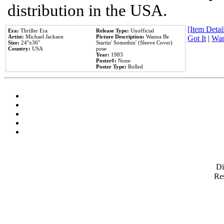
distribution in the USA.
[Item Detail
Era:
Thriller Era
Release Type:
Unofficial
Artist:
Michael Jackson
Picture Description:
Wanna Be
Got It
|
Wan
Size:
24''x36''
Startin' Somethin' (Sleeve Cover)
Country:
USA
pose
Year:
1983
Poster#:
None
Poster Type:
Rolled
D
Res