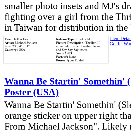
smaller photo insets and MJ's d
fighting over a girl from the Thr
in Taiwan for distribution in th
[Item Detail
Era:
Thriller Era
Release Type:
Unofficial
Artist:
Michael Jackson
Picture Description:
Thriller LP
Got It
|
Wan
Size:
23 3/4''x 34''
cover with Brown Leather Jacket
Country:
USA
and Say Say Say insets.
Year:
1983
Poster#:
None
Poster Type:
Folded
Wanna Be Startin' Somethin' (
Poster (USA)
Wanna Be Startin' Somethin' (Sl
orange sticker on upper right tha
From Michael Jackson". Likely 