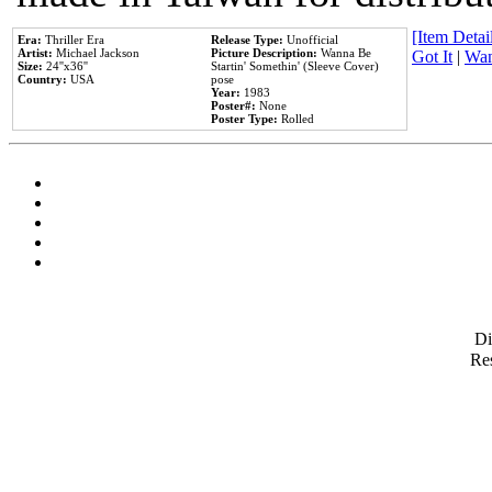
[Item Detail
Era:
Thriller Era
Release Type:
Unofficial
Artist:
Michael Jackson
Picture Description:
Wanna Be
Got It
|
Wan
Size:
24''x36''
Startin' Somethin' (Sleeve Cover)
Country:
USA
pose
Year:
1983
Poster#:
None
Poster Type:
Rolled
D
Res