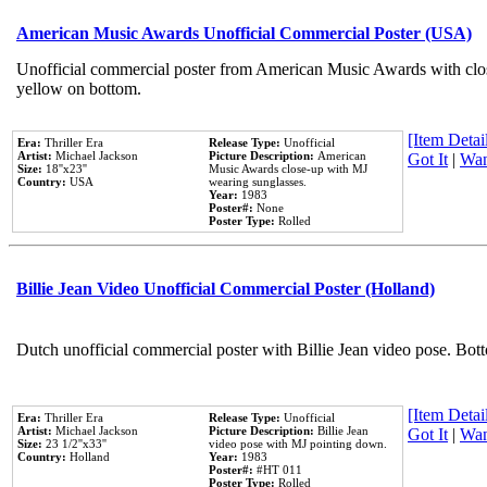
American Music Awards Unofficial Commercial Poster (USA)
Unofficial commercial poster from American Music Awards with clo
yellow on bottom.
[Item Detail
Era:
Thriller Era
Release Type:
Unofficial
Artist:
Michael Jackson
Picture Description:
American
Got It
|
Wan
Size:
18''x23''
Music Awards close-up with MJ
Country:
USA
wearing sunglasses.
Year:
1983
Poster#:
None
Poster Type:
Rolled
Billie Jean Video Unofficial Commercial Poster (Holland)
Dutch unofficial commercial poster with Billie Jean video pose. Bot
[Item Detail
Era:
Thriller Era
Release Type:
Unofficial
Artist:
Michael Jackson
Picture Description:
Billie Jean
Got It
|
Wan
Size:
23 1/2''x33''
video pose with MJ pointing down.
Country:
Holland
Year:
1983
Poster#:
#HT 011
Poster Type:
Rolled