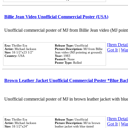
Billie Jean Video Unofficial Commercial Poster (USA)
Unofficial commercial poster of MJ from Billie Jean video (MJ point
[Item Detail
Era:
Thriller Era
Release Type:
Unofficial
Artist:
Michael Jackson
Picture Description:
MJ from Billie
Got It
|
Wan
Size:
16 1/2''x23 1/2''
Jean video (MJ pointing at ground).
Country:
USA
Year:
1983
Poster#:
None
Poster Type:
Rolled
Brown Leather Jacket Unofficial Commercial Poster *Blue Ba
Unofficial commercial poster of MJ in brown leather jacket with blu
[Item Detail
Era:
Thriller Era
Release Type:
Unofficial
Artist:
Michael Jackson
Picture Description:
MJ in brown
Got It
|
Wan
Size:
16 1/2''x24''
leather jacket with blue tinted