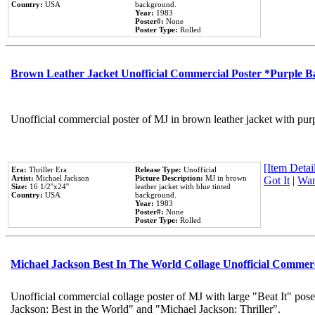
Country:
USA
background.
Year:
1983
Poster#:
None
Poster Type:
Rolled
Brown Leather Jacket Unofficial Commercial Poster *Purple 
Unofficial commercial poster of MJ in brown leather jacket with pur
[Item Detail
Era:
Thriller Era
Release Type:
Unofficial
Artist:
Michael Jackson
Picture Description:
MJ in brown
Got It
|
Wan
Size:
16 1/2''x24''
leather jacket with blue tinted
Country:
USA
background.
Year:
1983
Poster#:
None
Poster Type:
Rolled
Michael Jackson Best In The World Collage Unofficial Commer
Unofficial commercial collage poster of MJ with large "Beat It" pose
Jackson: Best in the World" and "Michael Jackson: Thriller".