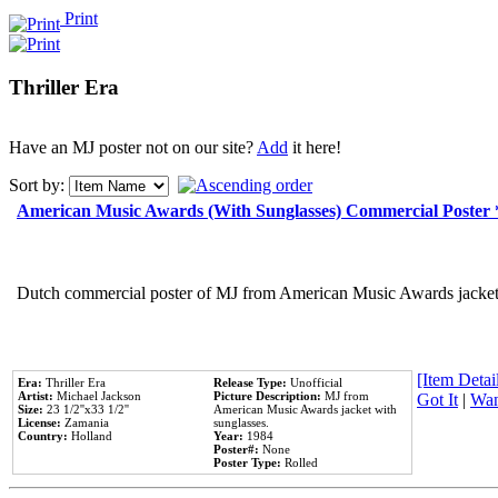
Print
Thriller Era
Have an MJ poster not on our site?
Add
it here!
Sort by:
American Music Awards (With Sunglasses) Commercial Poster
Dutch commercial poster of MJ from American Music Awards jacket 
[Item Detail
Era:
Thriller Era
Release Type:
Unofficial
Artist:
Michael Jackson
Picture Description:
MJ from
Got It
|
Wan
Size:
23 1/2''x33 1/2''
American Music Awards jacket with
License:
Zamania
sunglasses.
Country:
Holland
Year:
1984
Poster#:
None
Poster Type:
Rolled