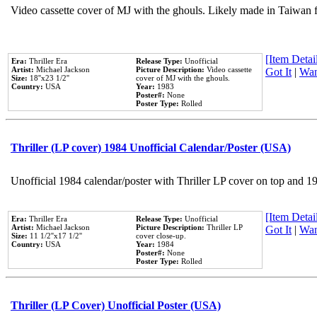
Video cassette cover of MJ with the ghouls. Likely made in Taiwan f
[Item Detail
Era:
Thriller Era
Release Type:
Unofficial
Artist:
Michael Jackson
Picture Description:
Video cassette
Got It
|
Wan
Size:
18''x23 1/2''
cover of MJ with the ghouls.
Country:
USA
Year:
1983
Poster#:
None
Poster Type:
Rolled
Thriller (LP cover) 1984 Unofficial Calendar/Poster (USA)
Unofficial 1984 calendar/poster with Thriller LP cover on top and 1
[Item Detail
Era:
Thriller Era
Release Type:
Unofficial
Artist:
Michael Jackson
Picture Description:
Thriller LP
Got It
|
Wan
Size:
11 1/2''x17 1/2''
cover close-up.
Country:
USA
Year:
1984
Poster#:
None
Poster Type:
Rolled
Thriller (LP Cover) Unofficial Poster (USA)