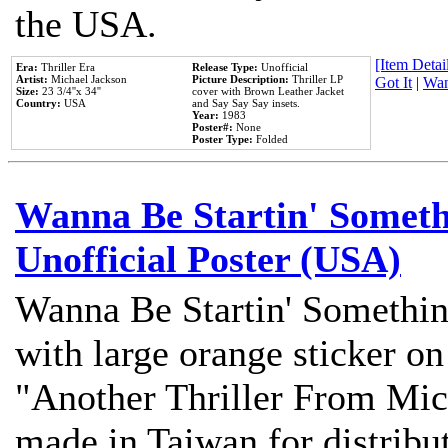
the USA.
[Item Detail
Era:
Thriller Era
Release Type:
Unofficial
Artist:
Michael Jackson
Picture Description:
Thriller LP
Got It
|
Wan
Size:
23 3/4''x 34''
cover with Brown Leather Jacket
Country:
USA
and Say Say Say insets.
Year:
1983
Poster#:
None
Poster Type:
Folded
Wanna Be Startin' Somethi
Unofficial Poster (USA)
Wanna Be Startin' Somethin
with large orange sticker on
"Another Thriller From Mic
made in Taiwan for distribu