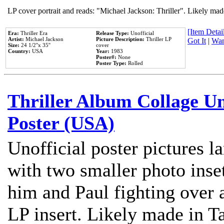
LP cover portrait and reads: "Michael Jackson: Thriller". Likely mad
[Item Detail
Era:
Thriller Era
Release Type:
Unofficial
Artist:
Michael Jackson
Picture Description:
Thriller LP
Got It
|
Wan
Size:
24 1/2''x 35''
cover
Country:
USA
Year:
1983
Poster#:
None
Poster Type:
Rolled
Thriller Album Collage U
Poster (USA)
Unofficial poster pictures l
with two smaller photo inse
him and Paul fighting over a
LP insert. Likely made in Ta