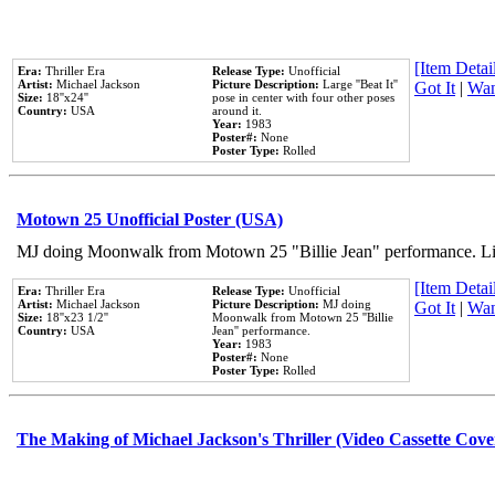
[Item Detail
Era:
Thriller Era
Release Type:
Unofficial
Artist:
Michael Jackson
Picture Description:
Large ''Beat It''
Got It
|
Wan
Size:
18''x24''
pose in center with four other poses
Country:
USA
around it.
Year:
1983
Poster#:
None
Poster Type:
Rolled
Motown 25 Unofficial Poster (USA)
MJ doing Moonwalk from Motown 25 "Billie Jean" performance. Like
[Item Detail
Era:
Thriller Era
Release Type:
Unofficial
Artist:
Michael Jackson
Picture Description:
MJ doing
Got It
|
Wan
Size:
18''x23 1/2''
Moonwalk from Motown 25 ''Billie
Country:
USA
Jean'' performance.
Year:
1983
Poster#:
None
Poster Type:
Rolled
The Making of Michael Jackson's Thriller (Video Cassette Cove