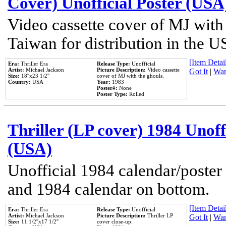
Cover) Unofficial Poster (USA
Video cassette cover of MJ with
Taiwan for distribution in the U
[Item Detail
Era:
Thriller Era
Release Type:
Unofficial
Artist:
Michael Jackson
Picture Description:
Video cassette
Got It
|
Wan
Size:
18''x23 1/2''
cover of MJ with the ghouls.
Country:
USA
Year:
1983
Poster#:
None
Poster Type:
Rolled
Thriller (LP cover) 1984 Unoff
(USA)
Unofficial 1984 calendar/poster 
and 1984 calendar on bottom.
[Item Detail
Era:
Thriller Era
Release Type:
Unofficial
Artist:
Michael Jackson
Picture Description:
Thriller LP
Got It
|
Wan
Size:
11 1/2''x17 1/2''
cover close-up.