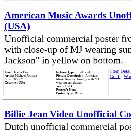
American Music Awards Unoff
(USA)
Unofficial commercial poster 
with close-up of MJ wearing su
Jackson" in yellow on bottom.
[Item Detail
Era:
Thriller Era
Release Type:
Unofficial
Artist:
Michael Jackson
Picture Description:
American
Got It
|
Wan
Size:
18''x23''
Music Awards close-up with MJ
Country:
USA
wearing sunglasses.
Year:
1983
Poster#:
None
Poster Type:
Rolled
Billie Jean Video Unofficial 
Dutch unofficial commercial pos