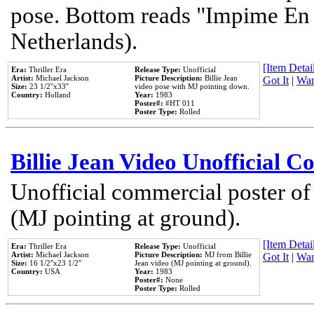
pose. Bottom reads "Impime En P
Netherlands).
[Item Detail
Era:
Thriller Era
Release Type:
Unofficial
Artist:
Michael Jackson
Picture Description:
Billie Jean
Got It
|
Wan
Size:
23 1/2''x33''
video pose with MJ pointing down.
Country:
Holland
Year:
1983
Poster#:
#HT 011
Poster Type:
Rolled
Billie Jean Video Unofficial 
Unofficial commercial poster of
(MJ pointing at ground).
[Item Detail
Era:
Thriller Era
Release Type:
Unofficial
Artist:
Michael Jackson
Picture Description:
MJ from Billie
Got It
|
Wan
Size:
16 1/2''x23 1/2''
Jean video (MJ pointing at ground).
Country:
USA
Year:
1983
Poster#:
None
Poster Type:
Rolled