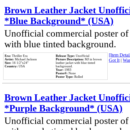
Brown Leather Jacket Unoffic
*Blue Background* (USA)
Unofficial commercial poster of
with blue tinted background.
[Item Detail
Era:
Thriller Era
Release Type:
Unofficial
Artist:
Michael Jackson
Picture Description:
MJ in brown
Got It
|
Wan
Size:
16 1/2''x24''
leather jacket with blue tinted
Country:
USA
background.
Year:
1983
Poster#:
None
Poster Type:
Rolled
Brown Leather Jacket Unoffic
*Purple Background* (USA)
Unofficial commercial poster of