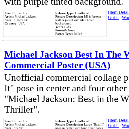
with purple tinted background.
[Item Detail
Era:
Thriller Era
Release Type:
Unofficial
Artist:
Michael Jackson
Picture Description:
MJ in brown
Got It
|
Wan
Size:
16 1/2''x24''
leather jacket with blue tinted
Country:
USA
background.
Year:
1983
Poster#:
None
Poster Type:
Rolled
Michael Jackson Best In The W
Commercial Poster (USA)
Unofficial commercial collage p
It" pose in center and four other
"Michael Jackson: Best in the W
Thriller".
[Item Detail
Era:
Thriller Era
Release Type:
Unofficial
Artist:
Michael Jackson
Picture Description:
Large ''Beat It''
Got It
|
Wan
Size:
18''x24''
pose in center with four other poses