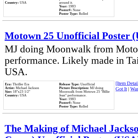
Country:
USA
around it.
Year:
1983
Poster#:
None
Poster Type:
Rolled
Motown 25 Unofficial Poster 
MJ doing Moonwalk from Motow
performance. Likely made in Tai
USA.
[Item Detail
Era:
Thriller Era
Release Type:
Unofficial
Artist:
Michael Jackson
Picture Description:
MJ doing
Got It
|
Wan
Size:
18''x23 1/2''
Moonwalk from Motown 25 ''Billie
Country:
USA
Jean'' performance.
Year:
1983
Poster#:
None
Poster Type:
Rolled
The Making of Michael Jackson