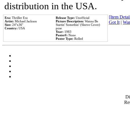
distribution in the USA.
[Item Detail
Era:
Thriller Era
Release Type:
Unofficial
Artist:
Michael Jackson
Picture Description:
Wanna Be
Got It
|
Wan
Size:
24''x36''
Startin' Somethin' (Sleeve Cover)
Country:
USA
pose
Year:
1983
Poster#:
None
Poster Type:
Rolled
D
Res