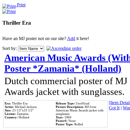
Print
Thriller Era
Have an MJ poster not on our site?
Add
it here!
Sort by:
American Music Awards (With
Poster *Zamania* (Holland)
Dutch commercial poster of MJ
Awards jacket with sunglasses.
[Item Detail
Era:
Thriller Era
Release Type:
Unofficial
Artist:
Michael Jackson
Picture Description:
MJ from
Got It
|
Wan
Size:
23 1/2''x33 1/2''
American Music Awards jacket with
License:
Zamania
sunglasses.
Country:
Holland
Year:
1984
Poster#:
None
Poster Type:
Rolled