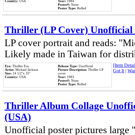
Country:
USA
Year:
1984
Poster#:
None
Poster Type:
Rolled
Thriller (LP Cover) Unofficial
LP cover portrait and reads: "Mi
Likely made in Taiwan for distr
[Item Detail
Era:
Thriller Era
Release Type:
Unofficial
Artist:
Michael Jackson
Picture Description:
Thriller LP
Got It
|
Wan
Size:
24 1/2''x 35''
cover
Country:
USA
Year:
1983
Poster#:
None
Poster Type:
Rolled
Thriller Album Collage Unoffi
(USA)
Unofficial poster pictures large 