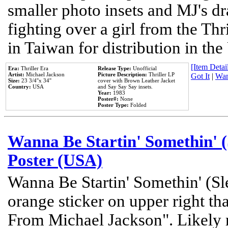
smaller photo insets and MJ's d
fighting over a girl from the Thr
in Taiwan for distribution in th
[Item Detail
Era:
Thriller Era
Release Type:
Unofficial
Artist:
Michael Jackson
Picture Description:
Thriller LP
Got It
|
Wan
Size:
23 3/4''x 34''
cover with Brown Leather Jacket
Country:
USA
and Say Say Say insets.
Year:
1983
Poster#:
None
Poster Type:
Folded
Wanna Be Startin' Somethin' (
Poster (USA)
Wanna Be Startin' Somethin' (Sl
orange sticker on upper right tha
From Michael Jackson". Likely 