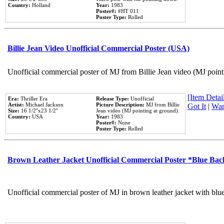
Country:
Holland
Year:
1983
Poster#:
#HT 011
Poster Type:
Rolled
Billie Jean Video Unofficial Commercial Poster (USA)
Unofficial commercial poster of MJ from Billie Jean video (MJ point
[Item Detail
Era:
Thriller Era
Release Type:
Unofficial
Artist:
Michael Jackson
Picture Description:
MJ from Billie
Got It
|
Wan
Size:
16 1/2''x23 1/2''
Jean video (MJ pointing at ground).
Country:
USA
Year:
1983
Poster#:
None
Poster Type:
Rolled
Brown Leather Jacket Unofficial Commercial Poster *Blue Ba
Unofficial commercial poster of MJ in brown leather jacket with blu