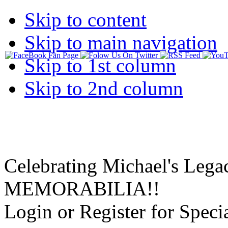
Skip to content
Skip to main navigation
Skip to 1st column
Skip to 2nd column
Celebrating Michael's Lega
MEMORABILIA!!
Login or Register for Specia