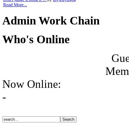
Read More...
Admin Work Chain
Who's Online
Gue
Memb
Now Online:
-