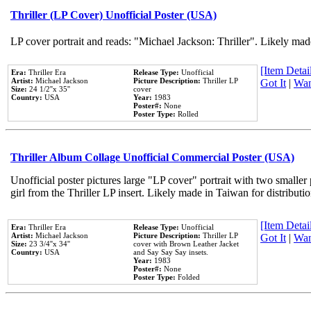
Thriller (LP Cover) Unofficial Poster (USA)
LP cover portrait and reads: "Michael Jackson: Thriller". Likely mad
[Item Detail
Era:
Thriller Era
Release Type:
Unofficial
Artist:
Michael Jackson
Picture Description:
Thriller LP
Got It
|
Wan
Size:
24 1/2''x 35''
cover
Country:
USA
Year:
1983
Poster#:
None
Poster Type:
Rolled
Thriller Album Collage Unofficial Commercial Poster (USA)
Unofficial poster pictures large "LP cover" portrait with two smaller
girl from the Thriller LP insert. Likely made in Taiwan for distribut
[Item Detail
Era:
Thriller Era
Release Type:
Unofficial
Artist:
Michael Jackson
Picture Description:
Thriller LP
Got It
|
Wan
Size:
23 3/4''x 34''
cover with Brown Leather Jacket
Country:
USA
and Say Say Say insets.
Year:
1983
Poster#:
None
Poster Type:
Folded