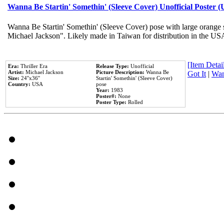
Wanna Be Startin' Somethin' (Sleeve Cover) Unofficial Poster 
Wanna Be Startin' Somethin' (Sleeve Cover) pose with large orange s
Michael Jackson". Likely made in Taiwan for distribution in the US
[Item Detail
Era:
Thriller Era
Release Type:
Unofficial
Artist:
Michael Jackson
Picture Description:
Wanna Be
Got It
|
Wan
Size:
24''x36''
Startin' Somethin' (Sleeve Cover)
Country:
USA
pose
Year:
1983
Poster#:
None
Poster Type:
Rolled