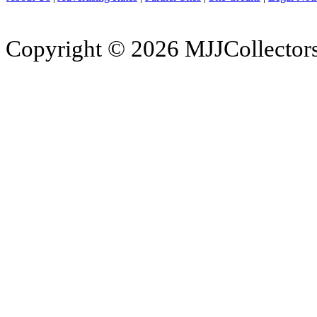
Copyright © 2026 MJJCollectors.