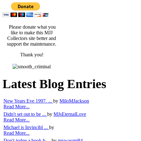
Please donate what you
like to make this MJJ
Collectors site better and
support the maintenance.
Thank you!
Latest Blog Entries
New Years Eve 1997. ...
by
MiloMJackson
Read More...
Didn't set out to be ...
by
MJsEternalLove
Read More...
Michael is Invincibl ...
by
Read More...
Don't judge a book b ...
by
mywaymj84