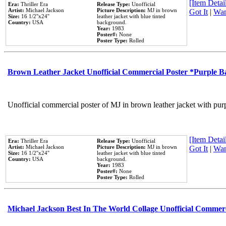
[Item Detail
Era:
Thriller Era
Release Type:
Unofficial
Artist:
Michael Jackson
Picture Description:
MJ in brown
Got It
|
Wan
Size:
16 1/2''x24''
leather jacket with blue tinted
Country:
USA
background.
Year:
1983
Poster#:
None
Poster Type:
Rolled
Brown Leather Jacket Unofficial Commercial Poster *Purple 
Unofficial commercial poster of MJ in brown leather jacket with pur
[Item Detail
Era:
Thriller Era
Release Type:
Unofficial
Artist:
Michael Jackson
Picture Description:
MJ in brown
Got It
|
Wan
Size:
16 1/2''x24''
leather jacket with blue tinted
Country:
USA
background.
Year:
1983
Poster#:
None
Poster Type:
Rolled
Michael Jackson Best In The World Collage Unofficial Commer