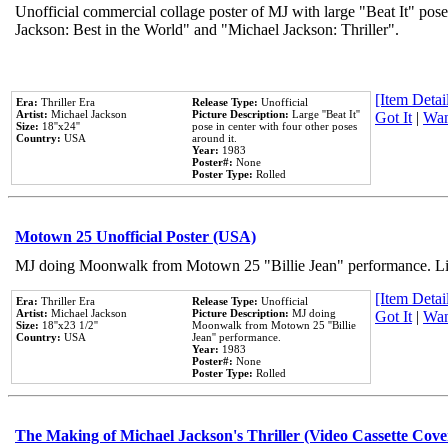
Unofficial commercial collage poster of MJ with large "Beat It" pose
Jackson: Best in the World" and "Michael Jackson: Thriller".
[Item Detail
Era:
Thriller Era
Release Type:
Unofficial
Artist:
Michael Jackson
Picture Description:
Large ''Beat It''
Got It
|
Wan
Size:
18''x24''
pose in center with four other poses
Country:
USA
around it.
Year:
1983
Poster#:
None
Poster Type:
Rolled
Motown 25 Unofficial Poster (USA)
MJ doing Moonwalk from Motown 25 "Billie Jean" performance. Like
[Item Detail
Era:
Thriller Era
Release Type:
Unofficial
Artist:
Michael Jackson
Picture Description:
MJ doing
Got It
|
Wan
Size:
18''x23 1/2''
Moonwalk from Motown 25 ''Billie
Country:
USA
Jean'' performance.
Year:
1983
Poster#:
None
Poster Type:
Rolled
The Making of Michael Jackson's Thriller (Video Cassette Cove