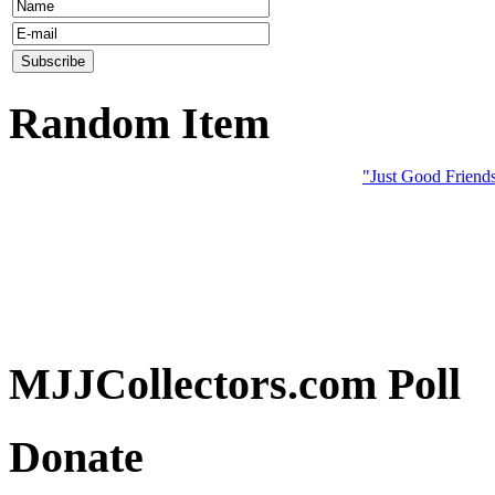
Random Item
"Just Good Friend
MJJCollectors.com Poll
Donate