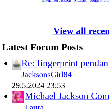
View all rece
Latest Forum Posts
Re: fingerprint pendan
JacksonsGirl84
29.5.2024 23:53
Michael Jackson Comp
Laura