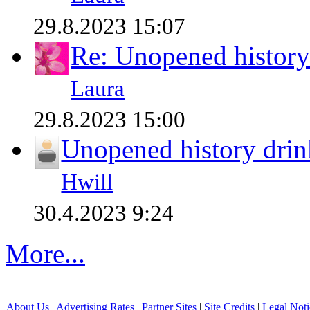
29.8.2023 15:07
Re: Unopened history
Laura
29.8.2023 15:00
Unopened history drin
Hwill
30.4.2023 9:24
More...
About Us
|
Advertising Rates
|
Partner Sites
|
Site Credits
|
Legal Noti