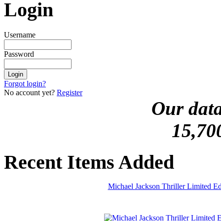
Login
Username
Password
Forgot login?
No account yet?
Register
Our data
15,70
Recent Items Added
Michael Jackson Thriller Limited 