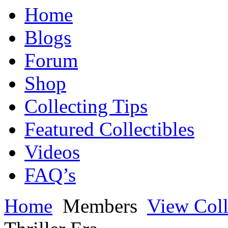
Home
Blogs
Forum
Shop
Collecting Tips
Featured Collectibles
Videos
FAQ’s
Home
Members
View Coll