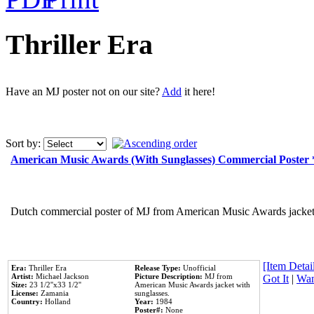
Thriller Era
Have an MJ poster not on our site?
Add
it here!
Sort by:
American Music Awards (With Sunglasses) Commercial Poster
Dutch commercial poster of MJ from American Music Awards jacket 
[Item Detail
Era:
Thriller Era
Release Type:
Unofficial
Artist:
Michael Jackson
Picture Description:
MJ from
Got It
|
Wan
Size:
23 1/2''x33 1/2''
American Music Awards jacket with
License:
Zamania
sunglasses.
Country:
Holland
Year:
1984
Poster#:
None