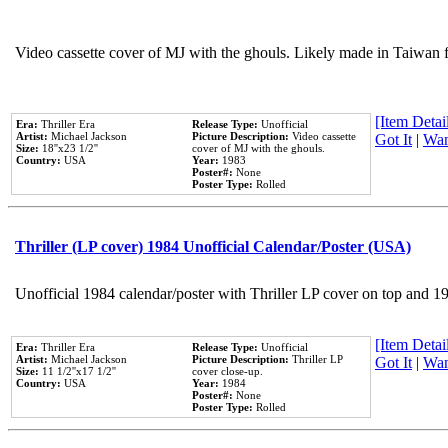
Video cassette cover of MJ with the ghouls. Likely made in Taiwan f
[Item Detail
Era:
Thriller Era
Release Type:
Unofficial
Artist:
Michael Jackson
Picture Description:
Video cassette
Got It
|
Wan
Size:
18''x23 1/2''
cover of MJ with the ghouls.
Country:
USA
Year:
1983
Poster#:
None
Poster Type:
Rolled
Thriller (LP cover) 1984 Unofficial Calendar/Poster (USA)
Unofficial 1984 calendar/poster with Thriller LP cover on top and 1
[Item Detail
Era:
Thriller Era
Release Type:
Unofficial
Artist:
Michael Jackson
Picture Description:
Thriller LP
Got It
|
Wan
Size:
11 1/2''x17 1/2''
cover close-up.
Country:
USA
Year:
1984
Poster#:
None
Poster Type:
Rolled