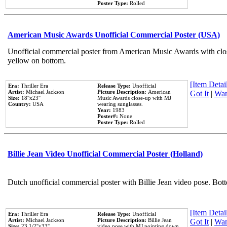
Poster Type:
Rolled
American Music Awards Unofficial Commercial Poster (USA)
Unofficial commercial poster from American Music Awards with clo
yellow on bottom.
[Item Detail
Era:
Thriller Era
Release Type:
Unofficial
Artist:
Michael Jackson
Picture Description:
American
Got It
|
Wan
Size:
18''x23''
Music Awards close-up with MJ
Country:
USA
wearing sunglasses.
Year:
1983
Poster#:
None
Poster Type:
Rolled
Billie Jean Video Unofficial Commercial Poster (Holland)
Dutch unofficial commercial poster with Billie Jean video pose. Bot
[Item Detail
Era:
Thriller Era
Release Type:
Unofficial
Artist:
Michael Jackson
Picture Description:
Billie Jean
Got It
|
Wan
Size:
23 1/2''x33''
video pose with MJ pointing down.