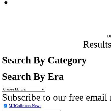
D
Results
Search By Category
Search By Era
Subscribe to our free email 
MJJCollectors News