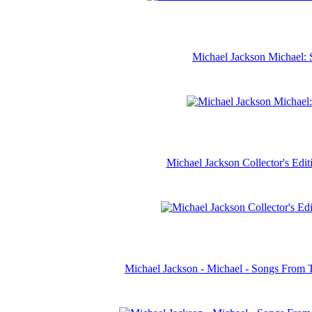
Michael Jackson Michael: 
Michael Jackson Collector's Ed
Michael Jackson - Michael - Songs From 