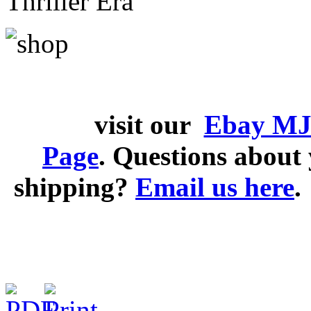
Thriller Era
visit our
Ebay MJ
Page
. Questions abou
shipping?
Email us here
.