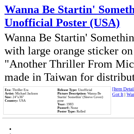
Wanna Be Startin' Somethi
Unofficial Poster (USA)
Wanna Be Startin' Somethin
with large orange sticker on
"Another Thriller From Mic
made in Taiwan for distribu
[Item Detail
Era:
Thriller Era
Release Type:
Unofficial
Artist:
Michael Jackson
Picture Description:
Wanna Be
Got It
|
Wan
Size:
24''x36''
Startin' Somethin' (Sleeve Cover)
Country:
USA
pose
Year:
1983
Poster#:
None
Poster Type:
Rolled