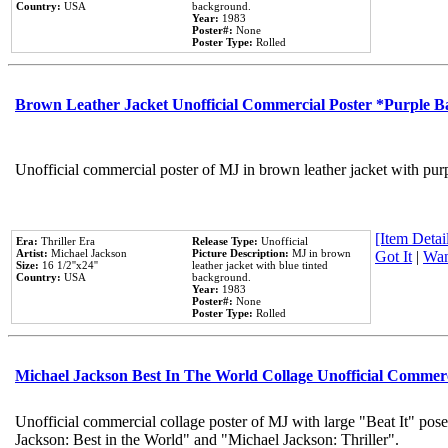
Country:
USA
background.
Year:
1983
Poster#:
None
Poster Type:
Rolled
Brown Leather Jacket Unofficial Commercial Poster *Purple 
Unofficial commercial poster of MJ in brown leather jacket with pur
[Item Detail
Era:
Thriller Era
Release Type:
Unofficial
Artist:
Michael Jackson
Picture Description:
MJ in brown
Got It
|
Wan
Size:
16 1/2''x24''
leather jacket with blue tinted
Country:
USA
background.
Year:
1983
Poster#:
None
Poster Type:
Rolled
Michael Jackson Best In The World Collage Unofficial Commer
Unofficial commercial collage poster of MJ with large "Beat It" pose
Jackson: Best in the World" and "Michael Jackson: Thriller".