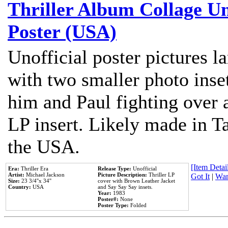
Thriller Album Collage U
Poster (USA)
Unofficial poster pictures l
with two smaller photo inse
him and Paul fighting over a
LP insert. Likely made in Ta
the USA.
[Item Detail
Era:
Thriller Era
Release Type:
Unofficial
Artist:
Michael Jackson
Picture Description:
Thriller LP
Got It
|
Wan
Size:
23 3/4''x 34''
cover with Brown Leather Jacket
Country:
USA
and Say Say Say insets.
Year:
1983
Poster#:
None
Poster Type:
Folded