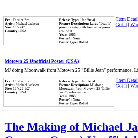
[Item Detail
Era:
Thriller Era
Release Type:
Unofficial
Artist:
Michael Jackson
Picture Description:
Large ''Beat It''
Got It
|
Wan
Size:
18''x24''
pose in center with four other poses
Country:
USA
around it.
Year:
1983
Poster#:
None
Poster Type:
Rolled
Motown 25 Unofficial Poster (USA)
MJ doing Moonwalk from Motown 25 "Billie Jean" performance. Like
[Item Detail
Era:
Thriller Era
Release Type:
Unofficial
Artist:
Michael Jackson
Picture Description:
MJ doing
Got It
|
Wan
Size:
18''x23 1/2''
Moonwalk from Motown 25 ''Billie
Country:
USA
Jean'' performance.
Year:
1983
Poster#:
None
Poster Type:
Rolled
The Making of Michael Jac