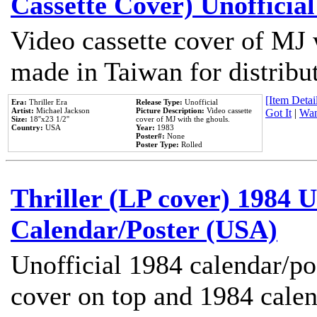
Cassette Cover) Unofficia
Video cassette cover of MJ 
made in Taiwan for distribu
[Item Detail
Era:
Thriller Era
Release Type:
Unofficial
Artist:
Michael Jackson
Picture Description:
Video cassette
Got It
|
Wan
Size:
18''x23 1/2''
cover of MJ with the ghouls.
Country:
USA
Year:
1983
Poster#:
None
Poster Type:
Rolled
Thriller (LP cover) 1984 U
Calendar/Poster (USA)
Unofficial 1984 calendar/po
cover on top and 1984 cale