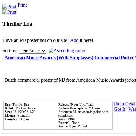
Print
Thriller Era
Have an MJ poster not on our site?
Add
it here!
Sort by:
American Music Awards (With Sunglasses) Commercial Poster
Dutch commercial poster of MJ from American Music Awards jacket 
[Item Detail
Era:
Thriller Era
Release Type:
Unofficial
Artist:
Michael Jackson
Picture Description:
MJ from
Got It
|
Wan
Size:
23 1/2''x33 1/2''
American Music Awards jacket with
License:
Zamania
sunglasses.
Country:
Holland
Year:
1984
Poster#:
None
Poster Type:
Rolled