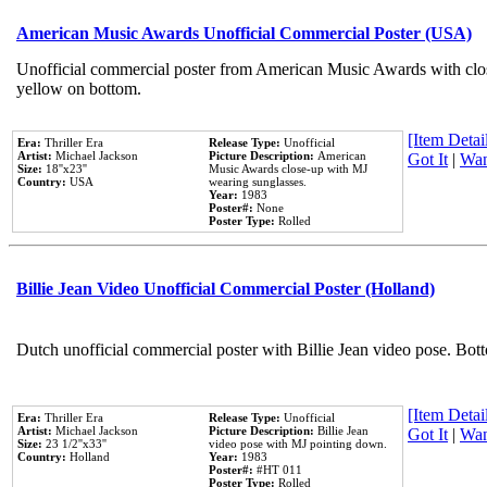
American Music Awards Unofficial Commercial Poster (USA)
Unofficial commercial poster from American Music Awards with clo
yellow on bottom.
[Item Detail
Era:
Thriller Era
Release Type:
Unofficial
Artist:
Michael Jackson
Picture Description:
American
Got It
|
Wan
Size:
18''x23''
Music Awards close-up with MJ
Country:
USA
wearing sunglasses.
Year:
1983
Poster#:
None
Poster Type:
Rolled
Billie Jean Video Unofficial Commercial Poster (Holland)
Dutch unofficial commercial poster with Billie Jean video pose. Bot
[Item Detail
Era:
Thriller Era
Release Type:
Unofficial
Artist:
Michael Jackson
Picture Description:
Billie Jean
Got It
|
Wan
Size:
23 1/2''x33''
video pose with MJ pointing down.
Country:
Holland
Year:
1983
Poster#:
#HT 011
Poster Type:
Rolled