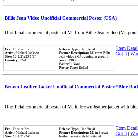
Billie Jean Video Unofficial Commercial Poster (USA)
Unofficial commercial poster of MJ from Billie Jean video (MJ point
[Item Detail
Era:
Thriller Era
Release Type:
Unofficial
Artist:
Michael Jackson
Picture Description:
MJ from Billie
Got It
|
Wan
Size:
16 1/2''x23 1/2''
Jean video (MJ pointing at ground).
Country:
USA
Year:
1983
Poster#:
None
Poster Type:
Rolled
Brown Leather Jacket Unofficial Commercial Poster *Blue Ba
Unofficial commercial poster of MJ in brown leather jacket with blu
[Item Detail
Era:
Thriller Era
Release Type:
Unofficial
Artist:
Michael Jackson
Picture Description:
MJ in brown
Got It
|
Wan
Size:
16 1/2''x24''
leather jacket with blue tinted