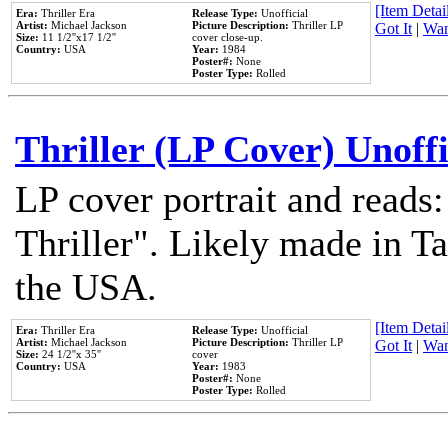
[Item Detail
Era:
Thriller Era
Release Type:
Unofficial
Artist:
Michael Jackson
Picture Description:
Thriller LP
Got It
|
Wan
Size:
11 1/2''x17 1/2''
cover close-up.
Country:
USA
Year:
1984
Poster#:
None
Poster Type:
Rolled
Thriller (LP Cover) Unoffi
LP cover portrait and reads
Thriller". Likely made in Ta
the USA.
[Item Detail
Era:
Thriller Era
Release Type:
Unofficial
Artist:
Michael Jackson
Picture Description:
Thriller LP
Got It
|
Wan
Size:
24 1/2''x 35''
cover
Country:
USA
Year:
1983
Poster#:
None
Poster Type:
Rolled