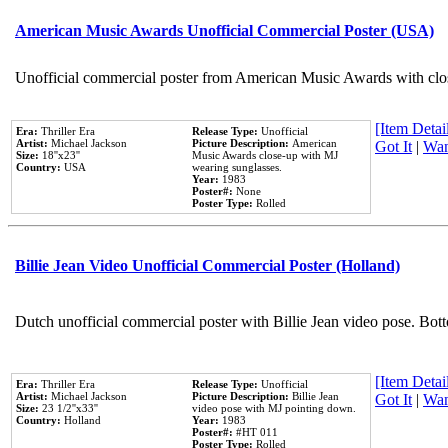
American Music Awards Unofficial Commercial Poster (USA)
Unofficial commercial poster from American Music Awards with clo
[Item Detail
Era:
Thriller Era
Release Type:
Unofficial
Artist:
Michael Jackson
Picture Description:
American
Got It
|
Wan
Size:
18''x23''
Music Awards close-up with MJ
Country:
USA
wearing sunglasses.
Year:
1983
Poster#:
None
Poster Type:
Rolled
Billie Jean Video Unofficial Commercial Poster (Holland)
Dutch unofficial commercial poster with Billie Jean video pose. Bot
[Item Detail
Era:
Thriller Era
Release Type:
Unofficial
Artist:
Michael Jackson
Picture Description:
Billie Jean
Got It
|
Wan
Size:
23 1/2''x33''
video pose with MJ pointing down.
Country:
Holland
Year:
1983
Poster#:
#HT 011
Poster Type:
Rolled