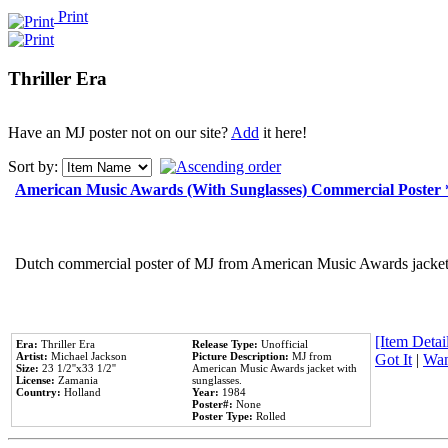
Print
Thriller Era
Have an MJ poster not on our site?
Add
it here!
Sort by:
American Music Awards (With Sunglasses) Commercial Poster
Dutch commercial poster of MJ from American Music Awards jacket 
[Item Detail
Era:
Thriller Era
Release Type:
Unofficial
Artist:
Michael Jackson
Picture Description:
MJ from
Got It
|
Wan
Size:
23 1/2''x33 1/2''
American Music Awards jacket with
License:
Zamania
sunglasses.
Country:
Holland
Year:
1984
Poster#:
None
Poster Type:
Rolled