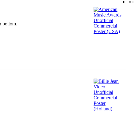
««
n bottom.