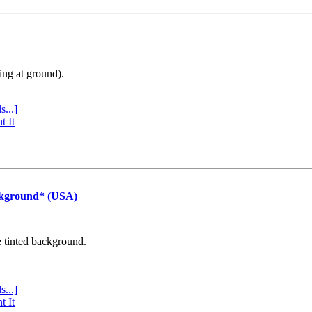
ing at ground).
s...]
t It
ckground* (USA)
e tinted background.
s...]
t It