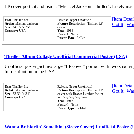
LP cover portrait and reads: "Michael Jackson: Thriller". Likely mad
[Item Detail
Era:
Thriller Era
Release Type:
Unofficial
Artist:
Michael Jackson
Picture Description:
Thriller LP
Got It
|
Wan
Size:
24 1/2''x 35''
cover
Country:
USA
Year:
1983
Poster#:
None
Poster Type:
Rolled
Thriller Album Collage Unofficial Commercial Poster (USA)
Unofficial poster pictures large "LP cover" portrait with two smaller
for distribution in the USA.
[Item Detail
Era:
Thriller Era
Release Type:
Unofficial
Artist:
Michael Jackson
Picture Description:
Thriller LP
Got It
|
Wan
Size:
23 3/4''x 34''
cover with Brown Leather Jacket
Country:
USA
and Say Say Say insets.
Year:
1983
Poster#:
None
Poster Type:
Folded
Wanna Be Startin' Somethin' (Sleeve Cover) Unofficial Poster 