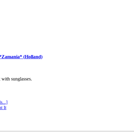
 *Zamania* (Holland)
with sunglasses.
s...]
t It