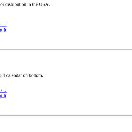
or distribution in the USA.
s...]
t It
984 calendar on bottom.
s...]
t It