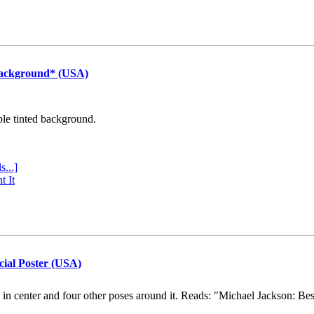
Background* (USA)
ple tinted background.
s...]
t It
cial Poster (USA)
e in center and four other poses around it. Reads: "Michael Jackson: Be