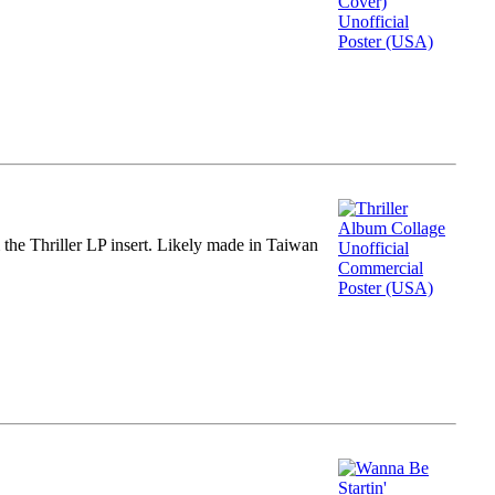
m the Thriller LP insert. Likely made in Taiwan