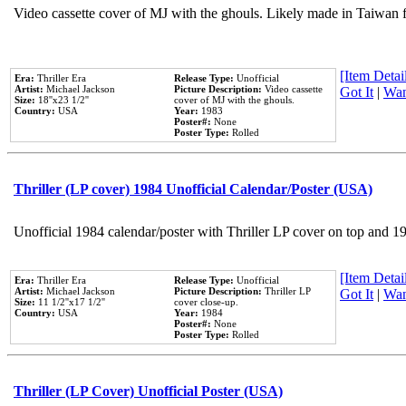
Video cassette cover of MJ with the ghouls. Likely made in Taiwan f
[Item Detail
Era:
Thriller Era
Release Type:
Unofficial
Artist:
Michael Jackson
Picture Description:
Video cassette
Got It
|
Wan
Size:
18''x23 1/2''
cover of MJ with the ghouls.
Country:
USA
Year:
1983
Poster#:
None
Poster Type:
Rolled
Thriller (LP cover) 1984 Unofficial Calendar/Poster (USA)
Unofficial 1984 calendar/poster with Thriller LP cover on top and 1
[Item Detail
Era:
Thriller Era
Release Type:
Unofficial
Artist:
Michael Jackson
Picture Description:
Thriller LP
Got It
|
Wan
Size:
11 1/2''x17 1/2''
cover close-up.
Country:
USA
Year:
1984
Poster#:
None
Poster Type:
Rolled
Thriller (LP Cover) Unofficial Poster (USA)