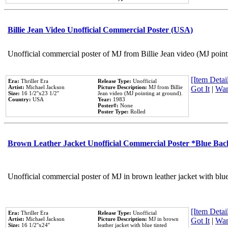
Billie Jean Video Unofficial Commercial Poster (USA)
Unofficial commercial poster of MJ from Billie Jean video (MJ point
[Item Detail
Era:
Thriller Era
Release Type:
Unofficial
Artist:
Michael Jackson
Picture Description:
MJ from Billie
Got It
|
Wan
Size:
16 1/2''x23 1/2''
Jean video (MJ pointing at ground).
Country:
USA
Year:
1983
Poster#:
None
Poster Type:
Rolled
Brown Leather Jacket Unofficial Commercial Poster *Blue Ba
Unofficial commercial poster of MJ in brown leather jacket with blu
[Item Detail
Era:
Thriller Era
Release Type:
Unofficial
Artist:
Michael Jackson
Picture Description:
MJ in brown
Got It
|
Wan
Size:
16 1/2''x24''
leather jacket with blue tinted