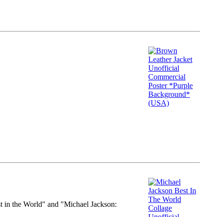
st in the World" and "Michael Jackson: