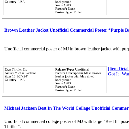
Country:
USA
background.
Year:
1983
Poster#:
None
Poster Type:
Rolled
Brown Leather Jacket Unofficial Commercial Poster *Purple 
Unofficial commercial poster of MJ in brown leather jacket with pur
[Item Detail
Era:
Thriller Era
Release Type:
Unofficial
Artist:
Michael Jackson
Picture Description:
MJ in brown
Got It
|
Wan
Size:
16 1/2''x24''
leather jacket with blue tinted
Country:
USA
background.
Year:
1983
Poster#:
None
Poster Type:
Rolled
Michael Jackson Best In The World Collage Unofficial Commer
Unofficial commercial collage poster of MJ with large "Beat It" pos
Thriller".