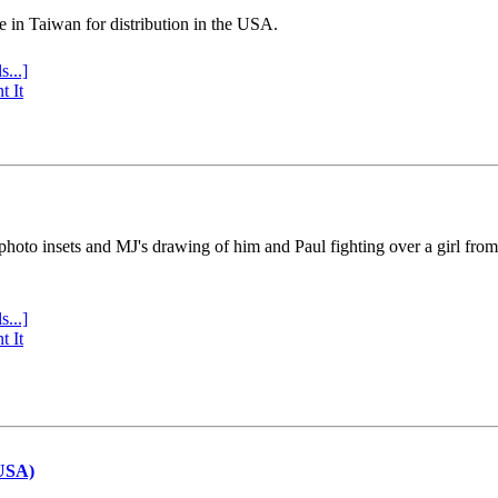
e in Taiwan for distribution in the USA.
s...]
t It
 photo insets and MJ's drawing of him and Paul fighting over a girl fro
s...]
t It
(USA)