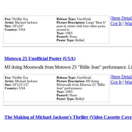
[Item Detail
Era:
Thriller Era
Release Type:
Unofficial
Artist:
Michael Jackson
Picture Description:
Large ''Beat It''
Got It
|
Wan
Size:
18''x24''
pose in center with four other poses
Country:
USA
around it.
Year:
1983
Poster#:
None
Poster Type:
Rolled
Motown 25 Unofficial Poster (USA)
MJ doing Moonwalk from Motown 25 "Billie Jean" performance. Like
[Item Detail
Era:
Thriller Era
Release Type:
Unofficial
Artist:
Michael Jackson
Picture Description:
MJ doing
Got It
|
Wan
Size:
18''x23 1/2''
Moonwalk from Motown 25 ''Billie
Country:
USA
Jean'' performance.
Year:
1983
Poster#:
None
Poster Type:
Rolled
The Making of Michael Jackson's Thriller (Video Cassette Cove