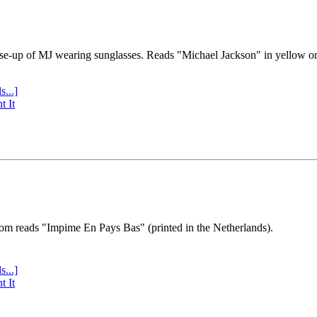
se-up of MJ wearing sunglasses. Reads "Michael Jackson" in yellow o
s...]
t It
tom reads "Impime En Pays Bas" (printed in the Netherlands).
s...]
t It