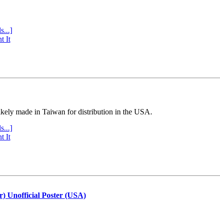
s...]
t It
ly made in Taiwan for distribution in the USA.
s...]
t It
r) Unofficial Poster (USA)