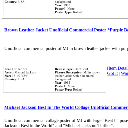
Country:
USA
background.
Year:
1983
Poster#:
None
Poster Type:
Rolled
Brown Leather Jacket Unofficial Commercial Poster *Purple 
Unofficial commercial poster of MJ in brown leather jacket with pur
[Item Detail
Era:
Thriller Era
Release Type:
Unofficial
Artist:
Michael Jackson
Picture Description:
MJ in brown
Got It
|
Wan
Size:
16 1/2''x24''
leather jacket with blue tinted
Country:
USA
background.
Year:
1983
Poster#:
None
Poster Type:
Rolled
Michael Jackson Best In The World Collage Unofficial Commer
Unofficial commercial collage poster of MJ with large "Beat It" pose
Jackson: Best in the World" and "Michael Jackson: Thriller".