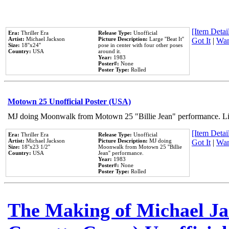
[Item Detail
Era:
Thriller Era
Release Type:
Unofficial
Artist:
Michael Jackson
Picture Description:
Large ''Beat It''
Got It
|
Wan
Size:
18''x24''
pose in center with four other poses
Country:
USA
around it.
Year:
1983
Poster#:
None
Poster Type:
Rolled
Motown 25 Unofficial Poster (USA)
MJ doing Moonwalk from Motown 25 "Billie Jean" performance. Like
[Item Detail
Era:
Thriller Era
Release Type:
Unofficial
Artist:
Michael Jackson
Picture Description:
MJ doing
Got It
|
Wan
Size:
18''x23 1/2''
Moonwalk from Motown 25 ''Billie
Country:
USA
Jean'' performance.
Year:
1983
Poster#:
None
Poster Type:
Rolled
The Making of Michael Jac