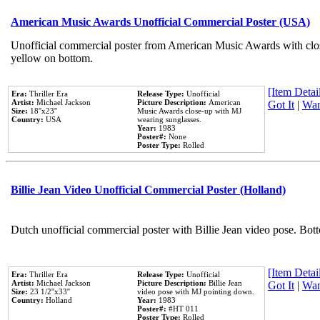
American Music Awards Unofficial Commercial Poster (USA)
Unofficial commercial poster from American Music Awards with clo
yellow on bottom.
[Item Detail
Era:
Thriller Era
Release Type:
Unofficial
Artist:
Michael Jackson
Picture Description:
American
Got It
|
Wan
Size:
18''x23''
Music Awards close-up with MJ
Country:
USA
wearing sunglasses.
Year:
1983
Poster#:
None
Poster Type:
Rolled
Billie Jean Video Unofficial Commercial Poster (Holland)
Dutch unofficial commercial poster with Billie Jean video pose. Bot
[Item Detail
Era:
Thriller Era
Release Type:
Unofficial
Artist:
Michael Jackson
Picture Description:
Billie Jean
Got It
|
Wan
Size:
23 1/2''x33''
video pose with MJ pointing down.
Country:
Holland
Year:
1983
Poster#:
#HT 011
Poster Type:
Rolled