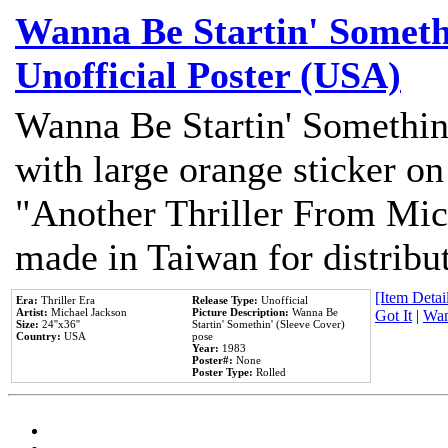
Wanna Be Startin' Somethi
Unofficial Poster (USA)
Wanna Be Startin' Somethin
with large orange sticker on
"Another Thriller From Mic
made in Taiwan for distribu
[Item Detail
Era:
Thriller Era
Release Type:
Unofficial
Artist:
Michael Jackson
Picture Description:
Wanna Be
Got It
|
Wan
Size:
24''x36''
Startin' Somethin' (Sleeve Cover)
Country:
USA
pose
Year:
1983
Poster#:
None
Poster Type:
Rolled