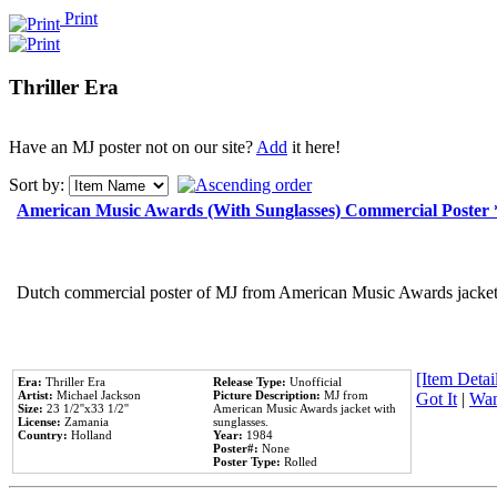
Print
Thriller Era
Have an MJ poster not on our site?
Add
it here!
Sort by:
American Music Awards (With Sunglasses) Commercial Poster
Dutch commercial poster of MJ from American Music Awards jacket 
[Item Detail
Era:
Thriller Era
Release Type:
Unofficial
Artist:
Michael Jackson
Picture Description:
MJ from
Got It
|
Wan
Size:
23 1/2''x33 1/2''
American Music Awards jacket with
License:
Zamania
sunglasses.
Country:
Holland
Year:
1984
Poster#:
None
Poster Type:
Rolled