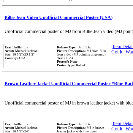
Billie Jean Video Unofficial Commercial Poster (USA)
Unofficial commercial poster of MJ from Billie Jean video (MJ point
[Item Detail
Era:
Thriller Era
Release Type:
Unofficial
Artist:
Michael Jackson
Picture Description:
MJ from Billie
Got It
|
Wan
Size:
16 1/2''x23 1/2''
Jean video (MJ pointing at ground).
Country:
USA
Year:
1983
Poster#:
None
Poster Type:
Rolled
Brown Leather Jacket Unofficial Commercial Poster *Blue Ba
Unofficial commercial poster of MJ in brown leather jacket with blu
[Item Detail
Era:
Thriller Era
Release Type:
Unofficial
Artist:
Michael Jackson
Picture Description:
MJ in brown
Got It
|
Wan
Size:
16 1/2''x24''
leather jacket with blue tinted