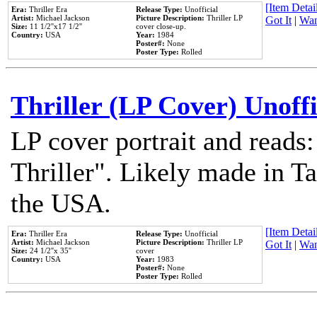
[Item Detail
Era:
Thriller Era
Release Type:
Unofficial
Artist:
Michael Jackson
Picture Description:
Thriller LP
Got It
|
Wan
Size:
11 1/2''x17 1/2''
cover close-up.
Country:
USA
Year:
1984
Poster#:
None
Poster Type:
Rolled
Thriller (LP Cover) Unoffi
LP cover portrait and reads
Thriller". Likely made in Ta
the USA.
[Item Detail
Era:
Thriller Era
Release Type:
Unofficial
Artist:
Michael Jackson
Picture Description:
Thriller LP
Got It
|
Wan
Size:
24 1/2''x 35''
cover
Country:
USA
Year:
1983
Poster#:
None
Poster Type:
Rolled