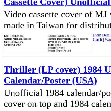
Cassette Cover) Unofficia
Video cassette cover of MJ 
made in Taiwan for distribu
[Item Detail
Era:
Thriller Era
Release Type:
Unofficial
Artist:
Michael Jackson
Picture Description:
Video cassette
Got It
|
Wan
Size:
18''x23 1/2''
cover of MJ with the ghouls.
Country:
USA
Year:
1983
Poster#:
None
Poster Type:
Rolled
Thriller (LP cover) 1984 U
Calendar/Poster (USA)
Unofficial 1984 calendar/po
cover on top and 1984 cale