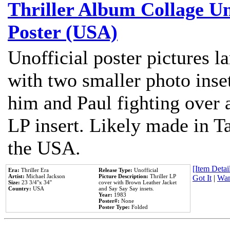
Thriller Album Collage U
Poster (USA)
Unofficial poster pictures l
with two smaller photo inse
him and Paul fighting over a
LP insert. Likely made in Ta
the USA.
[Item Detail
Era:
Thriller Era
Release Type:
Unofficial
Artist:
Michael Jackson
Picture Description:
Thriller LP
Got It
|
Wan
Size:
23 3/4''x 34''
cover with Brown Leather Jacket
Country:
USA
and Say Say Say insets.
Year:
1983
Poster#:
None
Poster Type:
Folded