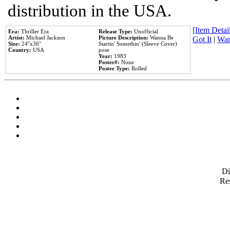
distribution in the USA.
[Item Detail
Era:
Thriller Era
Release Type:
Unofficial
Artist:
Michael Jackson
Picture Description:
Wanna Be
Got It
|
Wan
Size:
24''x36''
Startin' Somethin' (Sleeve Cover)
Country:
USA
pose
Year:
1983
Poster#:
None
Poster Type:
Rolled
D
Res