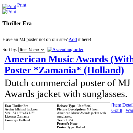
Print
Thriller Era
Have an MJ poster not on our site?
Add
it here!
Sort by:
American Music Awards (With
Poster *Zamania* (Holland)
Dutch commercial poster of MJ
Awards jacket with sunglasses.
[Item Detail
Era:
Thriller Era
Release Type:
Unofficial
Artist:
Michael Jackson
Picture Description:
MJ from
Got It
|
Wan
Size:
23 1/2''x33 1/2''
American Music Awards jacket with
License:
Zamania
sunglasses.
Country:
Holland
Year:
1984
Poster#:
None
Poster Type:
Rolled