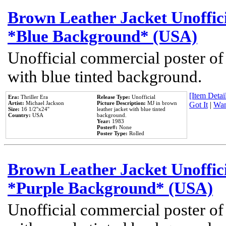
Brown Leather Jacket Unoffic
*Blue Background* (USA)
Unofficial commercial poster of
with blue tinted background.
[Item Detail
Era:
Thriller Era
Release Type:
Unofficial
Artist:
Michael Jackson
Picture Description:
MJ in brown
Got It
|
Wan
Size:
16 1/2''x24''
leather jacket with blue tinted
Country:
USA
background.
Year:
1983
Poster#:
None
Poster Type:
Rolled
Brown Leather Jacket Unoffic
*Purple Background* (USA)
Unofficial commercial poster of