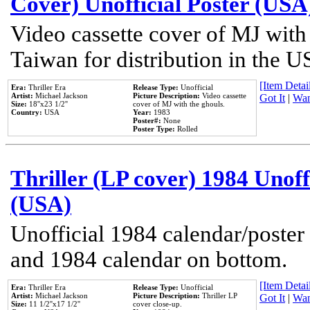
Cover) Unofficial Poster (USA
Video cassette cover of MJ with
Taiwan for distribution in the U
[Item Detail
Era:
Thriller Era
Release Type:
Unofficial
Artist:
Michael Jackson
Picture Description:
Video cassette
Got It
|
Wan
Size:
18''x23 1/2''
cover of MJ with the ghouls.
Country:
USA
Year:
1983
Poster#:
None
Poster Type:
Rolled
Thriller (LP cover) 1984 Unoff
(USA)
Unofficial 1984 calendar/poster 
and 1984 calendar on bottom.
[Item Detail
Era:
Thriller Era
Release Type:
Unofficial
Artist:
Michael Jackson
Picture Description:
Thriller LP
Got It
|
Wan
Size:
11 1/2''x17 1/2''
cover close-up.