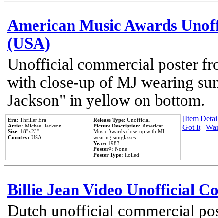
American Music Awards Unoff
(USA)
Unofficial commercial poster 
with close-up of MJ wearing su
Jackson" in yellow on bottom.
[Item Detail
Era:
Thriller Era
Release Type:
Unofficial
Artist:
Michael Jackson
Picture Description:
American
Got It
|
Wan
Size:
18''x23''
Music Awards close-up with MJ
Country:
USA
wearing sunglasses.
Year:
1983
Poster#:
None
Poster Type:
Rolled
Billie Jean Video Unofficial 
Dutch unofficial commercial pos