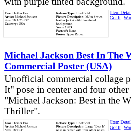
with purple tinted background.
[Item Detail
Era:
Thriller Era
Release Type:
Unofficial
Artist:
Michael Jackson
Picture Description:
MJ in brown
Got It
|
Wan
Size:
16 1/2''x24''
leather jacket with blue tinted
Country:
USA
background.
Year:
1983
Poster#:
None
Poster Type:
Rolled
Michael Jackson Best In The W
Commercial Poster (USA)
Unofficial commercial collage p
It" pose in center and four other
"Michael Jackson: Best in the W
Thriller".
[Item Detail
Era:
Thriller Era
Release Type:
Unofficial
Artist:
Michael Jackson
Picture Description:
Large ''Beat It''
Got It
|
Wan
Size:
18''x24''
pose in center with four other poses