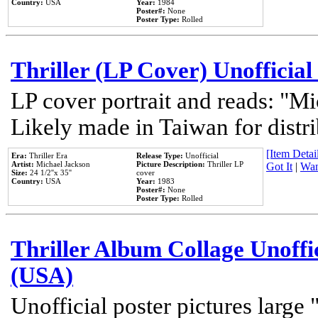
Country:
USA
Year:
1984
Poster#:
None
Poster Type:
Rolled
Thriller (LP Cover) Unofficial
LP cover portrait and reads: "Mi
Likely made in Taiwan for distr
[Item Detail
Era:
Thriller Era
Release Type:
Unofficial
Artist:
Michael Jackson
Picture Description:
Thriller LP
Got It
|
Wan
Size:
24 1/2''x 35''
cover
Country:
USA
Year:
1983
Poster#:
None
Poster Type:
Rolled
Thriller Album Collage Unoffi
(USA)
Unofficial poster pictures large 