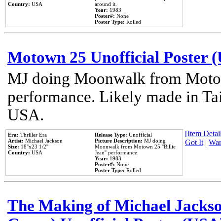
Country:
USA
around it.
Year:
1983
Poster#:
None
Poster Type:
Rolled
Motown 25 Unofficial Poster 
MJ doing Moonwalk from Motow
performance. Likely made in Tai
USA.
[Item Detail
Era:
Thriller Era
Release Type:
Unofficial
Artist:
Michael Jackson
Picture Description:
MJ doing
Got It
|
Wan
Size:
18''x23 1/2''
Moonwalk from Motown 25 ''Billie
Country:
USA
Jean'' performance.
Year:
1983
Poster#:
None
Poster Type:
Rolled
The Making of Michael Jackson