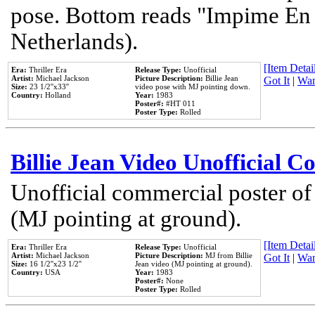
pose. Bottom reads "Impime En P
Netherlands).
[Item Detail
Era:
Thriller Era
Release Type:
Unofficial
Artist:
Michael Jackson
Picture Description:
Billie Jean
Got It
|
Wan
Size:
23 1/2''x33''
video pose with MJ pointing down.
Country:
Holland
Year:
1983
Poster#:
#HT 011
Poster Type:
Rolled
Billie Jean Video Unofficial 
Unofficial commercial poster of
(MJ pointing at ground).
[Item Detail
Era:
Thriller Era
Release Type:
Unofficial
Artist:
Michael Jackson
Picture Description:
MJ from Billie
Got It
|
Wan
Size:
16 1/2''x23 1/2''
Jean video (MJ pointing at ground).
Country:
USA
Year:
1983
Poster#:
None
Poster Type:
Rolled