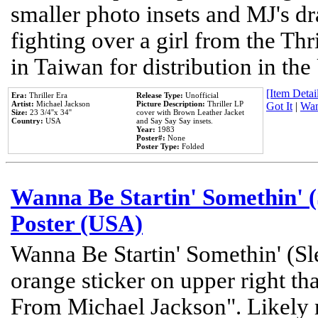
smaller photo insets and MJ's d
fighting over a girl from the Thr
in Taiwan for distribution in th
[Item Detail
Era:
Thriller Era
Release Type:
Unofficial
Artist:
Michael Jackson
Picture Description:
Thriller LP
Got It
|
Wan
Size:
23 3/4''x 34''
cover with Brown Leather Jacket
Country:
USA
and Say Say Say insets.
Year:
1983
Poster#:
None
Poster Type:
Folded
Wanna Be Startin' Somethin' (
Poster (USA)
Wanna Be Startin' Somethin' (Sl
orange sticker on upper right tha
From Michael Jackson". Likely 