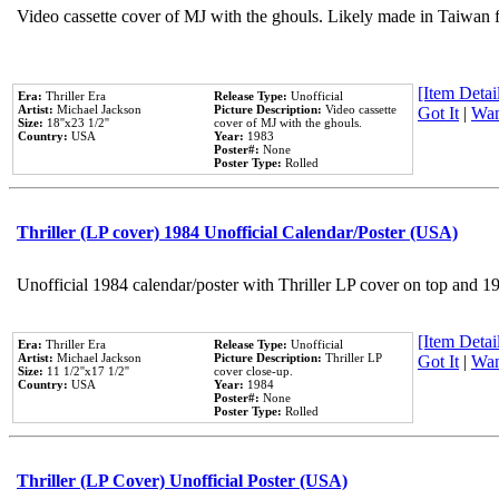
Video cassette cover of MJ with the ghouls. Likely made in Taiwan f
[Item Detail
Era:
Thriller Era
Release Type:
Unofficial
Artist:
Michael Jackson
Picture Description:
Video cassette
Got It
|
Wan
Size:
18''x23 1/2''
cover of MJ with the ghouls.
Country:
USA
Year:
1983
Poster#:
None
Poster Type:
Rolled
Thriller (LP cover) 1984 Unofficial Calendar/Poster (USA)
Unofficial 1984 calendar/poster with Thriller LP cover on top and 1
[Item Detail
Era:
Thriller Era
Release Type:
Unofficial
Artist:
Michael Jackson
Picture Description:
Thriller LP
Got It
|
Wan
Size:
11 1/2''x17 1/2''
cover close-up.
Country:
USA
Year:
1984
Poster#:
None
Poster Type:
Rolled
Thriller (LP Cover) Unofficial Poster (USA)