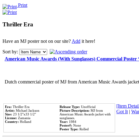
Print
Thriller Era
Have an MJ poster not on our site?
Add
it here!
Sort by:
American Music Awards (With Sunglasses) Commercial Poster
Dutch commercial poster of MJ from American Music Awards jacket 
[Item Detail
Era:
Thriller Era
Release Type:
Unofficial
Artist:
Michael Jackson
Picture Description:
MJ from
Got It
|
Wan
Size:
23 1/2''x33 1/2''
American Music Awards jacket with
License:
Zamania
sunglasses.
Country:
Holland
Year:
1984
Poster#:
None
Poster Type:
Rolled