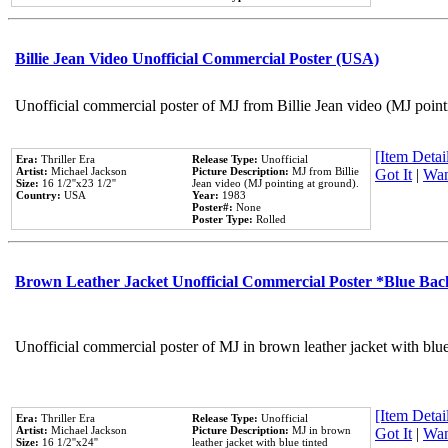
Billie Jean Video Unofficial Commercial Poster (USA)
Unofficial commercial poster of MJ from Billie Jean video (MJ point
[Item Detail
Era:
Thriller Era
Release Type:
Unofficial
Artist:
Michael Jackson
Picture Description:
MJ from Billie
Got It
|
Wan
Size:
16 1/2''x23 1/2''
Jean video (MJ pointing at ground).
Country:
USA
Year:
1983
Poster#:
None
Poster Type:
Rolled
Brown Leather Jacket Unofficial Commercial Poster *Blue Ba
Unofficial commercial poster of MJ in brown leather jacket with blu
[Item Detail
Era:
Thriller Era
Release Type:
Unofficial
Artist:
Michael Jackson
Picture Description:
MJ in brown
Got It
|
Wan
Size:
16 1/2''x24''
leather jacket with blue tinted