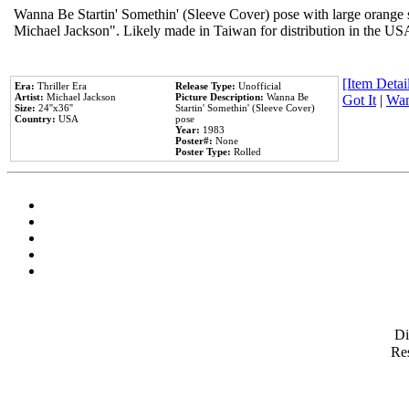
Wanna Be Startin' Somethin' (Sleeve Cover) pose with large orange s
Michael Jackson". Likely made in Taiwan for distribution in the US
[Item Detail
Era:
Thriller Era
Release Type:
Unofficial
Artist:
Michael Jackson
Picture Description:
Wanna Be
Got It
|
Wan
Size:
24''x36''
Startin' Somethin' (Sleeve Cover)
Country:
USA
pose
Year:
1983
Poster#:
None
Poster Type:
Rolled
D
Res