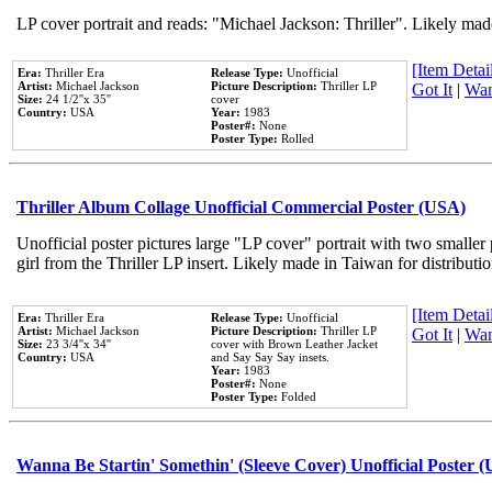
LP cover portrait and reads: "Michael Jackson: Thriller". Likely mad
[Item Detail
Era:
Thriller Era
Release Type:
Unofficial
Artist:
Michael Jackson
Picture Description:
Thriller LP
Got It
|
Wan
Size:
24 1/2''x 35''
cover
Country:
USA
Year:
1983
Poster#:
None
Poster Type:
Rolled
Thriller Album Collage Unofficial Commercial Poster (USA)
Unofficial poster pictures large "LP cover" portrait with two smaller
girl from the Thriller LP insert. Likely made in Taiwan for distribut
[Item Detail
Era:
Thriller Era
Release Type:
Unofficial
Artist:
Michael Jackson
Picture Description:
Thriller LP
Got It
|
Wan
Size:
23 3/4''x 34''
cover with Brown Leather Jacket
Country:
USA
and Say Say Say insets.
Year:
1983
Poster#:
None
Poster Type:
Folded
Wanna Be Startin' Somethin' (Sleeve Cover) Unofficial Poster 