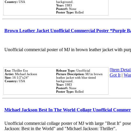
Country:
USA
background.
Year:
1983
Poster#:
None
Poster Type:
Rolled
Brown Leather Jacket Unofficial Commercial Poster *Purple 
Unofficial commercial poster of MJ in brown leather jacket with pur
[Item Detail
Era:
Thriller Era
Release Type:
Unofficial
Artist:
Michael Jackson
Picture Description:
MJ in brown
Got It
|
Wan
Size:
16 1/2''x24''
leather jacket with blue tinted
Country:
USA
background.
Year:
1983
Poster#:
None
Poster Type:
Rolled
Michael Jackson Best In The World Collage Unofficial Commer
Unofficial commercial collage poster of MJ with large "Beat It" pose
Jackson: Best in the World" and "Michael Jackson: Thriller".