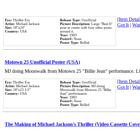
[Item Detail
Era:
Thriller Era
Release Type:
Unofficial
Artist:
Michael Jackson
Picture Description:
Large ''Beat It''
Got It
|
Wan
Size:
18''x24''
pose in center with four other poses
Country:
USA
around it.
Year:
1983
Poster#:
None
Poster Type:
Rolled
Motown 25 Unofficial Poster (USA)
MJ doing Moonwalk from Motown 25 "Billie Jean" performance. Like
[Item Detail
Era:
Thriller Era
Release Type:
Unofficial
Artist:
Michael Jackson
Picture Description:
MJ doing
Got It
|
Wan
Size:
18''x23 1/2''
Moonwalk from Motown 25 ''Billie
Country:
USA
Jean'' performance.
Year:
1983
Poster#:
None
Poster Type:
Rolled
The Making of Michael Jackson's Thriller (Video Cassette Cove