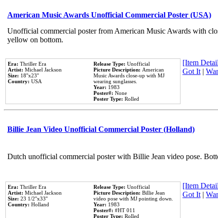
American Music Awards Unofficial Commercial Poster (USA)
Unofficial commercial poster from American Music Awards with clo
yellow on bottom.
[Item Detail
Era:
Thriller Era
Release Type:
Unofficial
Artist:
Michael Jackson
Picture Description:
American
Got It
|
Wan
Size:
18''x23''
Music Awards close-up with MJ
Country:
USA
wearing sunglasses.
Year:
1983
Poster#:
None
Poster Type:
Rolled
Billie Jean Video Unofficial Commercial Poster (Holland)
Dutch unofficial commercial poster with Billie Jean video pose. Bot
[Item Detail
Era:
Thriller Era
Release Type:
Unofficial
Artist:
Michael Jackson
Picture Description:
Billie Jean
Got It
|
Wan
Size:
23 1/2''x33''
video pose with MJ pointing down.
Country:
Holland
Year:
1983
Poster#:
#HT 011
Poster Type:
Rolled