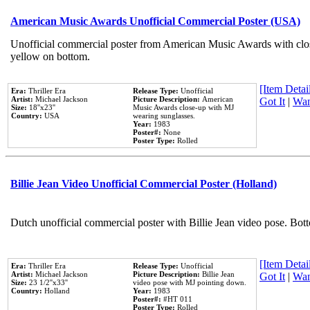
American Music Awards Unofficial Commercial Poster (USA)
Unofficial commercial poster from American Music Awards with clo
yellow on bottom.
[Item Detail
Era:
Thriller Era
Release Type:
Unofficial
Artist:
Michael Jackson
Picture Description:
American
Got It
|
Wan
Size:
18''x23''
Music Awards close-up with MJ
Country:
USA
wearing sunglasses.
Year:
1983
Poster#:
None
Poster Type:
Rolled
Billie Jean Video Unofficial Commercial Poster (Holland)
Dutch unofficial commercial poster with Billie Jean video pose. Bot
[Item Detail
Era:
Thriller Era
Release Type:
Unofficial
Artist:
Michael Jackson
Picture Description:
Billie Jean
Got It
|
Wan
Size:
23 1/2''x33''
video pose with MJ pointing down.
Country:
Holland
Year:
1983
Poster#:
#HT 011
Poster Type:
Rolled