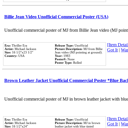
Billie Jean Video Unofficial Commercial Poster (USA)
Unofficial commercial poster of MJ from Billie Jean video (MJ point
[Item Detail
Era:
Thriller Era
Release Type:
Unofficial
Artist:
Michael Jackson
Picture Description:
MJ from Billie
Got It
|
Wan
Size:
16 1/2''x23 1/2''
Jean video (MJ pointing at ground).
Country:
USA
Year:
1983
Poster#:
None
Poster Type:
Rolled
Brown Leather Jacket Unofficial Commercial Poster *Blue Ba
Unofficial commercial poster of MJ in brown leather jacket with blu
[Item Detail
Era:
Thriller Era
Release Type:
Unofficial
Artist:
Michael Jackson
Picture Description:
MJ in brown
Got It
|
Wan
Size:
16 1/2''x24''
leather jacket with blue tinted