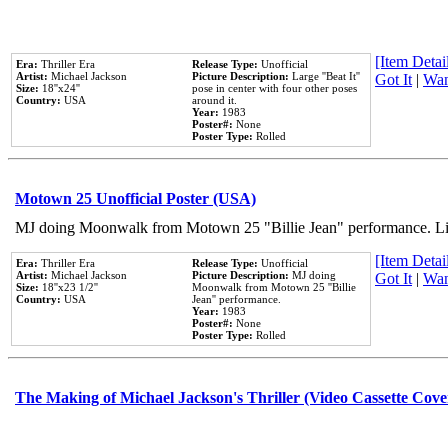
[Item Detail
Era:
Thriller Era
Release Type:
Unofficial
Artist:
Michael Jackson
Picture Description:
Large ''Beat It''
Got It
|
Wan
Size:
18''x24''
pose in center with four other poses
Country:
USA
around it.
Year:
1983
Poster#:
None
Poster Type:
Rolled
Motown 25 Unofficial Poster (USA)
MJ doing Moonwalk from Motown 25 "Billie Jean" performance. Like
[Item Detail
Era:
Thriller Era
Release Type:
Unofficial
Artist:
Michael Jackson
Picture Description:
MJ doing
Got It
|
Wan
Size:
18''x23 1/2''
Moonwalk from Motown 25 ''Billie
Country:
USA
Jean'' performance.
Year:
1983
Poster#:
None
Poster Type:
Rolled
The Making of Michael Jackson's Thriller (Video Cassette Cove