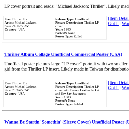
LP cover portrait and reads: "Michael Jackson: Thriller". Likely mad
[Item Detail
Era:
Thriller Era
Release Type:
Unofficial
Artist:
Michael Jackson
Picture Description:
Thriller LP
Got It
|
Wan
Size:
24 1/2''x 35''
cover
Country:
USA
Year:
1983
Poster#:
None
Poster Type:
Rolled
Thriller Album Collage Unofficial Commercial Poster (USA)
Unofficial poster pictures large "LP cover" portrait with two smaller
girl from the Thriller LP insert. Likely made in Taiwan for distribut
[Item Detail
Era:
Thriller Era
Release Type:
Unofficial
Artist:
Michael Jackson
Picture Description:
Thriller LP
Got It
|
Wan
Size:
23 3/4''x 34''
cover with Brown Leather Jacket
Country:
USA
and Say Say Say insets.
Year:
1983
Poster#:
None
Poster Type:
Folded
Wanna Be Startin' Somethin' (Sleeve Cover) Unofficial Poster 