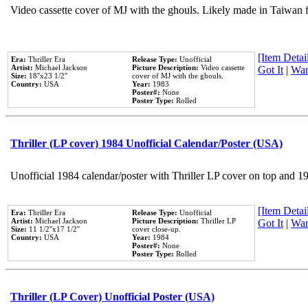
Video cassette cover of MJ with the ghouls. Likely made in Taiwan f
[Item Detail
Era:
Thriller Era
Release Type:
Unofficial
Artist:
Michael Jackson
Picture Description:
Video cassette
Got It
|
Wan
Size:
18''x23 1/2''
cover of MJ with the ghouls.
Country:
USA
Year:
1983
Poster#:
None
Poster Type:
Rolled
Thriller (LP cover) 1984 Unofficial Calendar/Poster (USA)
Unofficial 1984 calendar/poster with Thriller LP cover on top and 1
[Item Detail
Era:
Thriller Era
Release Type:
Unofficial
Artist:
Michael Jackson
Picture Description:
Thriller LP
Got It
|
Wan
Size:
11 1/2''x17 1/2''
cover close-up.
Country:
USA
Year:
1984
Poster#:
None
Poster Type:
Rolled
Thriller (LP Cover) Unofficial Poster (USA)