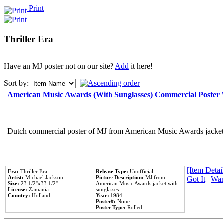
Print
Thriller Era
Have an MJ poster not on our site?
Add
it here!
Sort by:
American Music Awards (With Sunglasses) Commercial Poster
Dutch commercial poster of MJ from American Music Awards jacket 
[Item Detail
Era:
Thriller Era
Release Type:
Unofficial
Artist:
Michael Jackson
Picture Description:
MJ from
Got It
|
Wan
Size:
23 1/2''x33 1/2''
American Music Awards jacket with
License:
Zamania
sunglasses.
Country:
Holland
Year:
1984
Poster#:
None
Poster Type:
Rolled