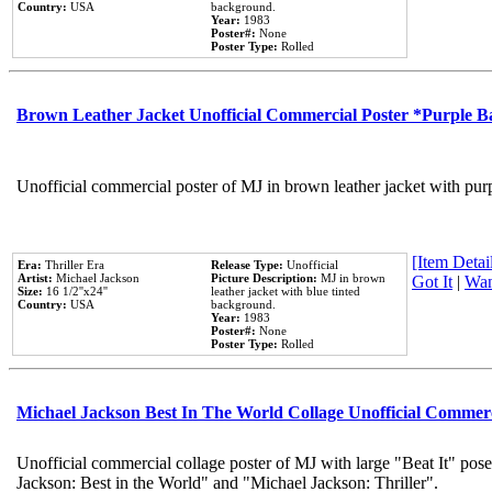
Country:
USA
background.
Year:
1983
Poster#:
None
Poster Type:
Rolled
Brown Leather Jacket Unofficial Commercial Poster *Purple 
Unofficial commercial poster of MJ in brown leather jacket with pur
[Item Detail
Era:
Thriller Era
Release Type:
Unofficial
Artist:
Michael Jackson
Picture Description:
MJ in brown
Got It
|
Wan
Size:
16 1/2''x24''
leather jacket with blue tinted
Country:
USA
background.
Year:
1983
Poster#:
None
Poster Type:
Rolled
Michael Jackson Best In The World Collage Unofficial Commer
Unofficial commercial collage poster of MJ with large "Beat It" pose
Jackson: Best in the World" and "Michael Jackson: Thriller".