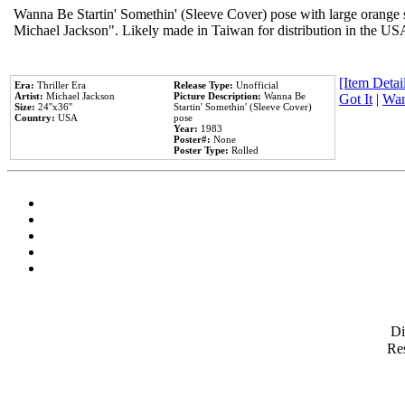
Wanna Be Startin' Somethin' (Sleeve Cover) pose with large orange s
Michael Jackson". Likely made in Taiwan for distribution in the US
[Item Detail
Era:
Thriller Era
Release Type:
Unofficial
Artist:
Michael Jackson
Picture Description:
Wanna Be
Got It
|
Wan
Size:
24''x36''
Startin' Somethin' (Sleeve Cover)
Country:
USA
pose
Year:
1983
Poster#:
None
Poster Type:
Rolled
D
Res