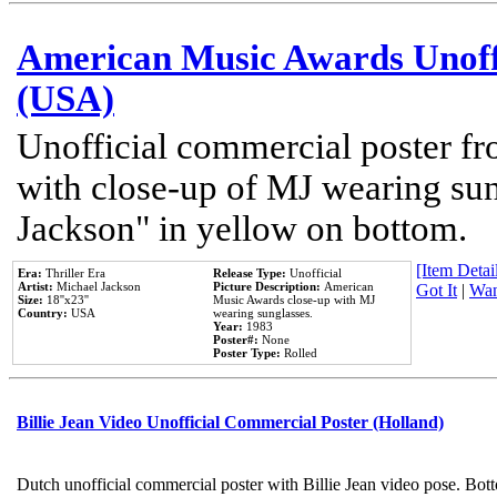
American Music Awards Unoff
(USA)
Unofficial commercial poster 
with close-up of MJ wearing su
Jackson" in yellow on bottom.
[Item Detail
Era:
Thriller Era
Release Type:
Unofficial
Artist:
Michael Jackson
Picture Description:
American
Got It
|
Wan
Size:
18''x23''
Music Awards close-up with MJ
Country:
USA
wearing sunglasses.
Year:
1983
Poster#:
None
Poster Type:
Rolled
Billie Jean Video Unofficial Commercial Poster (Holland)
Dutch unofficial commercial poster with Billie Jean video pose. Bot