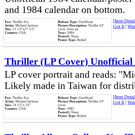
and 1984 calendar on bottom.
[Item Detail
Era:
Thriller Era
Release Type:
Unofficial
Artist:
Michael Jackson
Picture Description:
Thriller LP
Got It
|
Wan
Size:
11 1/2''x17 1/2''
cover close-up.
Country:
USA
Year:
1984
Poster#:
None
Poster Type:
Rolled
Thriller (LP Cover) Unofficial
LP cover portrait and reads: "Mi
Likely made in Taiwan for distr
[Item Detail
Era:
Thriller Era
Release Type:
Unofficial
Artist:
Michael Jackson
Picture Description:
Thriller LP
Got It
|
Wan
Size:
24 1/2''x 35''
cover
Country:
USA
Year:
1983
Poster#:
None
Poster Type:
Rolled