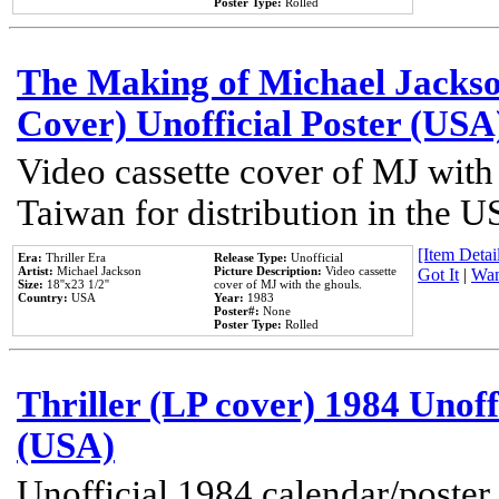
Poster Type:
Rolled
The Making of Michael Jackson
Cover) Unofficial Poster (USA
Video cassette cover of MJ with
Taiwan for distribution in the U
[Item Detail
Era:
Thriller Era
Release Type:
Unofficial
Artist:
Michael Jackson
Picture Description:
Video cassette
Got It
|
Wan
Size:
18''x23 1/2''
cover of MJ with the ghouls.
Country:
USA
Year:
1983
Poster#:
None
Poster Type:
Rolled
Thriller (LP cover) 1984 Unoff
(USA)
Unofficial 1984 calendar/poster 