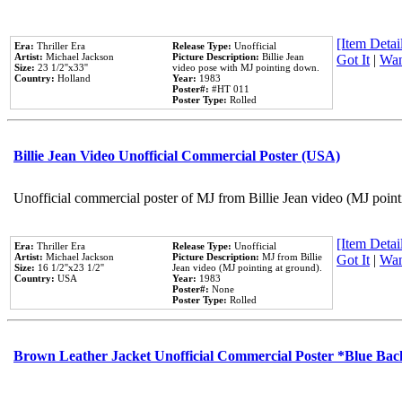
[Item Detail
Era:
Thriller Era
Release Type:
Unofficial
Artist:
Michael Jackson
Picture Description:
Billie Jean
Got It
|
Wan
Size:
23 1/2''x33''
video pose with MJ pointing down.
Country:
Holland
Year:
1983
Poster#:
#HT 011
Poster Type:
Rolled
Billie Jean Video Unofficial Commercial Poster (USA)
Unofficial commercial poster of MJ from Billie Jean video (MJ point
[Item Detail
Era:
Thriller Era
Release Type:
Unofficial
Artist:
Michael Jackson
Picture Description:
MJ from Billie
Got It
|
Wan
Size:
16 1/2''x23 1/2''
Jean video (MJ pointing at ground).
Country:
USA
Year:
1983
Poster#:
None
Poster Type:
Rolled
Brown Leather Jacket Unofficial Commercial Poster *Blue Ba