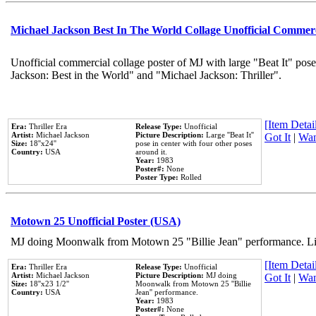
Michael Jackson Best In The World Collage Unofficial Commer
Unofficial commercial collage poster of MJ with large "Beat It" pose
Jackson: Best in the World" and "Michael Jackson: Thriller".
[Item Detail
Era:
Thriller Era
Release Type:
Unofficial
Artist:
Michael Jackson
Picture Description:
Large ''Beat It''
Got It
|
Wan
Size:
18''x24''
pose in center with four other poses
Country:
USA
around it.
Year:
1983
Poster#:
None
Poster Type:
Rolled
Motown 25 Unofficial Poster (USA)
MJ doing Moonwalk from Motown 25 "Billie Jean" performance. Like
[Item Detail
Era:
Thriller Era
Release Type:
Unofficial
Artist:
Michael Jackson
Picture Description:
MJ doing
Got It
|
Wan
Size:
18''x23 1/2''
Moonwalk from Motown 25 ''Billie
Country:
USA
Jean'' performance.
Year:
1983
Poster#:
None