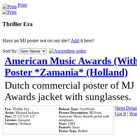
Print
Thriller Era
Have an MJ poster not on our site?
Add
it here!
Sort by:
American Music Awards (With
Poster *Zamania* (Holland)
Dutch commercial poster of MJ
Awards jacket with sunglasses.
[Item Detail
Era:
Thriller Era
Release Type:
Unofficial
Artist:
Michael Jackson
Picture Description:
MJ from
Got It
|
Wan
Size:
23 1/2''x33 1/2''
American Music Awards jacket with
License:
Zamania
sunglasses.
Country:
Holland
Year:
1984
Poster#:
None
Poster Type:
Rolled