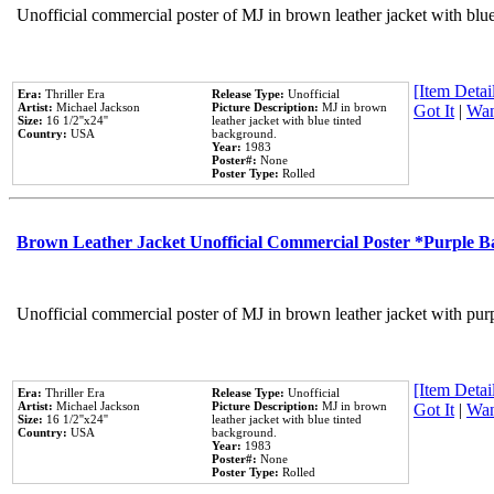
Unofficial commercial poster of MJ in brown leather jacket with blu
[Item Detail
Era:
Thriller Era
Release Type:
Unofficial
Artist:
Michael Jackson
Picture Description:
MJ in brown
Got It
|
Wan
Size:
16 1/2''x24''
leather jacket with blue tinted
Country:
USA
background.
Year:
1983
Poster#:
None
Poster Type:
Rolled
Brown Leather Jacket Unofficial Commercial Poster *Purple 
Unofficial commercial poster of MJ in brown leather jacket with pur
[Item Detail
Era:
Thriller Era
Release Type:
Unofficial
Artist:
Michael Jackson
Picture Description:
MJ in brown
Got It
|
Wan
Size:
16 1/2''x24''
leather jacket with blue tinted
Country:
USA
background.
Year:
1983
Poster#:
None
Poster Type:
Rolled