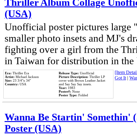
Thriller Album Collage Unoffi
(USA)
Unofficial poster pictures large 
smaller photo insets and MJ's d
fighting over a girl from the Thr
in Taiwan for distribution in th
[Item Detail
Era:
Thriller Era
Release Type:
Unofficial
Artist:
Michael Jackson
Picture Description:
Thriller LP
Got It
|
Wan
Size:
23 3/4''x 34''
cover with Brown Leather Jacket
Country:
USA
and Say Say Say insets.
Year:
1983
Poster#:
None
Poster Type:
Folded
Wanna Be Startin' Somethin' (
Poster (USA)