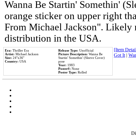
Wanna Be Startin' Somethin' (Sl
orange sticker on upper right tha
From Michael Jackson". Likely 
distribution in the USA.
[Item Detail
Era:
Thriller Era
Release Type:
Unofficial
Artist:
Michael Jackson
Picture Description:
Wanna Be
Got It
|
Wan
Size:
24''x36''
Startin' Somethin' (Sleeve Cover)
Country:
USA
pose
Year:
1983
Poster#:
None
Poster Type:
Rolled
D