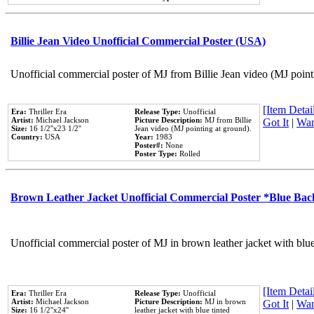
Billie Jean Video Unofficial Commercial Poster (USA)
Unofficial commercial poster of MJ from Billie Jean video (MJ point
[Item Detail
Era:
Thriller Era
Release Type:
Unofficial
Artist:
Michael Jackson
Picture Description:
MJ from Billie
Got It
|
Wan
Size:
16 1/2''x23 1/2''
Jean video (MJ pointing at ground).
Country:
USA
Year:
1983
Poster#:
None
Poster Type:
Rolled
Brown Leather Jacket Unofficial Commercial Poster *Blue Ba
Unofficial commercial poster of MJ in brown leather jacket with blu
[Item Detail
Era:
Thriller Era
Release Type:
Unofficial
Artist:
Michael Jackson
Picture Description:
MJ in brown
Got It
|
Wan
Size:
16 1/2''x24''
leather jacket with blue tinted