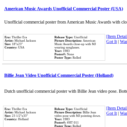
American Music Awards Unofficial Commercial Poster (USA)
Unofficial commercial poster from American Music Awards with clo
[Item Detail
Era:
Thriller Era
Release Type:
Unofficial
Artist:
Michael Jackson
Picture Description:
American
Got It
|
Wan
Size:
18''x23''
Music Awards close-up with MJ
Country:
USA
wearing sunglasses.
Year:
1983
Poster#:
None
Poster Type:
Rolled
Billie Jean Video Unofficial Commercial Poster (Holland)
Dutch unofficial commercial poster with Billie Jean video pose. Bot
[Item Detail
Era:
Thriller Era
Release Type:
Unofficial
Artist:
Michael Jackson
Picture Description:
Billie Jean
Got It
|
Wan
Size:
23 1/2''x33''
video pose with MJ pointing down.
Country:
Holland
Year:
1983
Poster#:
#HT 011
Poster Type:
Rolled