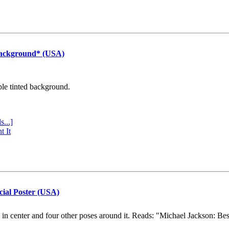
Background* (USA)
ple tinted background.
s...]
t It
cial Poster (USA)
e in center and four other poses around it. Reads: "Michael Jackson: Be