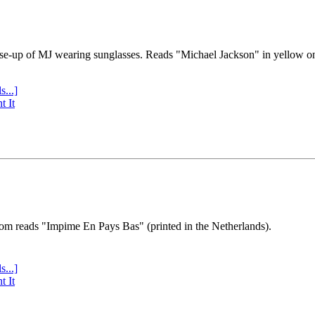
se-up of MJ wearing sunglasses. Reads "Michael Jackson" in yellow o
s...]
t It
tom reads "Impime En Pays Bas" (printed in the Netherlands).
s...]
t It