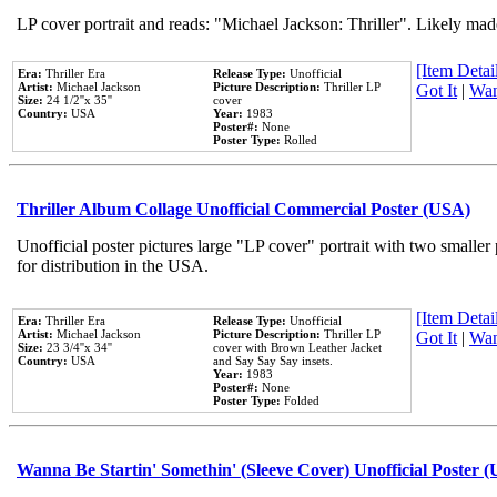
LP cover portrait and reads: "Michael Jackson: Thriller". Likely mad
[Item Detail
Era:
Thriller Era
Release Type:
Unofficial
Artist:
Michael Jackson
Picture Description:
Thriller LP
Got It
|
Wan
Size:
24 1/2''x 35''
cover
Country:
USA
Year:
1983
Poster#:
None
Poster Type:
Rolled
Thriller Album Collage Unofficial Commercial Poster (USA)
Unofficial poster pictures large "LP cover" portrait with two smaller
for distribution in the USA.
[Item Detail
Era:
Thriller Era
Release Type:
Unofficial
Artist:
Michael Jackson
Picture Description:
Thriller LP
Got It
|
Wan
Size:
23 3/4''x 34''
cover with Brown Leather Jacket
Country:
USA
and Say Say Say insets.
Year:
1983
Poster#:
None
Poster Type:
Folded
Wanna Be Startin' Somethin' (Sleeve Cover) Unofficial Poster 