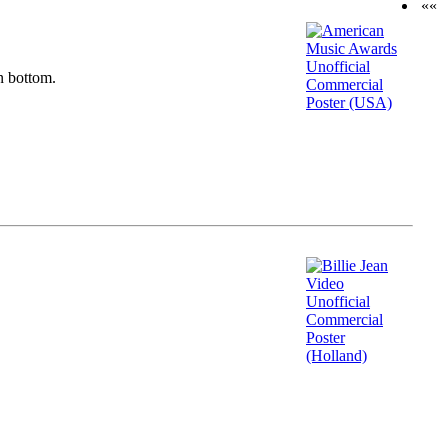
««
n bottom.