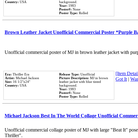
Country:
USA
background.
Year:
1983
Poster#:
None
Poster Type:
Rolled
Brown Leather Jacket Unofficial Commercial Poster *Purple 
Unofficial commercial poster of MJ in brown leather jacket with pur
[Item Detail
Era:
Thriller Era
Release Type:
Unofficial
Artist:
Michael Jackson
Picture Description:
MJ in brown
Got It
|
Wan
Size:
16 1/2''x24''
leather jacket with blue tinted
Country:
USA
background.
Year:
1983
Poster#:
None
Poster Type:
Rolled
Michael Jackson Best In The World Collage Unofficial Commer
Unofficial commercial collage poster of MJ with large "Beat It" pos
Thriller".