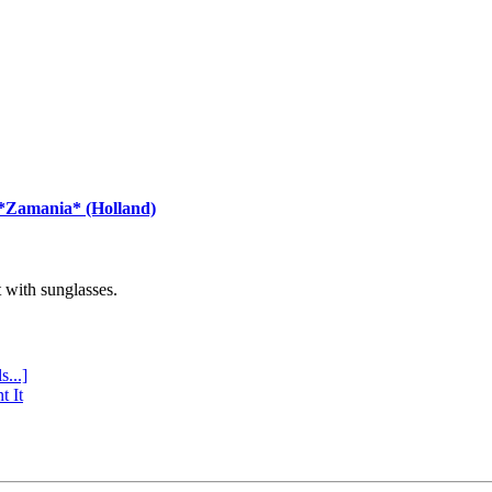
 *Zamania* (Holland)
with sunglasses.
s...]
t It