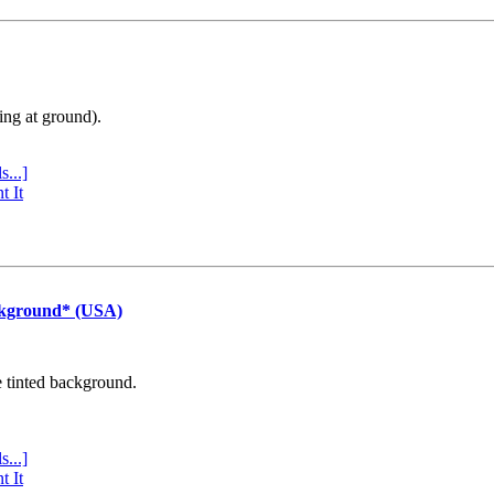
ing at ground).
s...]
t It
ckground* (USA)
e tinted background.
s...]
t It