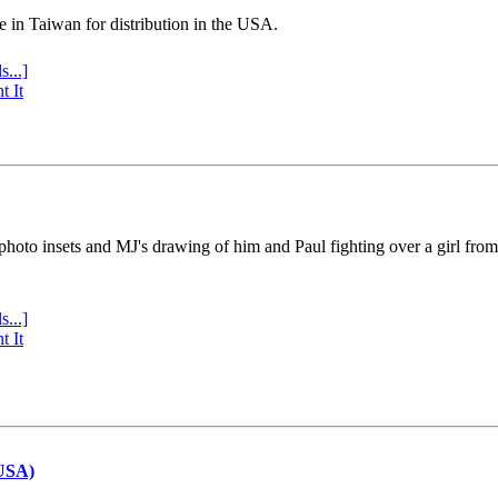
e in Taiwan for distribution in the USA.
s...]
t It
 photo insets and MJ's drawing of him and Paul fighting over a girl fro
s...]
t It
(USA)