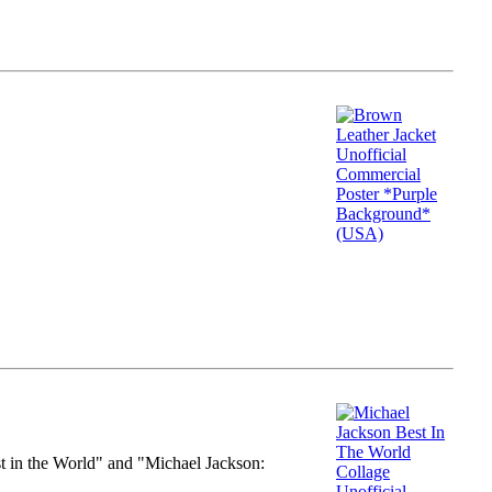
st in the World" and "Michael Jackson: