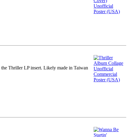
m the Thriller LP insert. Likely made in Taiwan