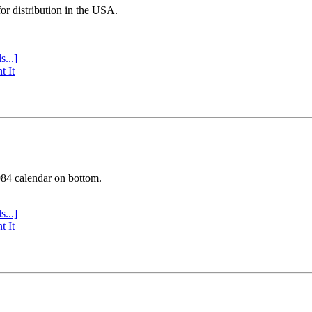
or distribution in the USA.
s...]
t It
984 calendar on bottom.
s...]
t It