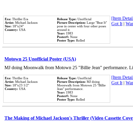
[Item Detail
Era:
Thriller Era
Release Type:
Unofficial
Artist:
Michael Jackson
Picture Description:
Large ''Beat It''
Got It
|
Wan
Size:
18''x24''
pose in center with four other poses
Country:
USA
around it.
Year:
1983
Poster#:
None
Poster Type:
Rolled
Motown 25 Unofficial Poster (USA)
MJ doing Moonwalk from Motown 25 "Billie Jean" performance. Like
[Item Detail
Era:
Thriller Era
Release Type:
Unofficial
Artist:
Michael Jackson
Picture Description:
MJ doing
Got It
|
Wan
Size:
18''x23 1/2''
Moonwalk from Motown 25 ''Billie
Country:
USA
Jean'' performance.
Year:
1983
Poster#:
None
Poster Type:
Rolled
The Making of Michael Jackson's Thriller (Video Cassette Cove