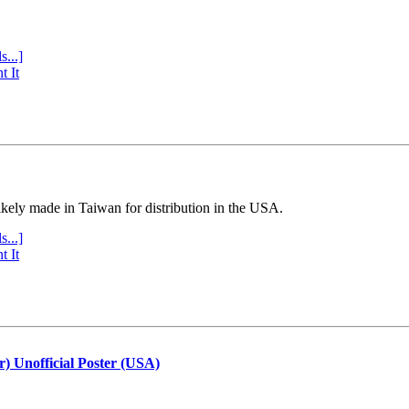
s...]
t It
ly made in Taiwan for distribution in the USA.
s...]
t It
r) Unofficial Poster (USA)