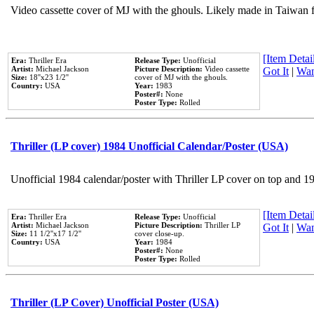
Video cassette cover of MJ with the ghouls. Likely made in Taiwan f
[Item Detail
Era:
Thriller Era
Release Type:
Unofficial
Artist:
Michael Jackson
Picture Description:
Video cassette
Got It
|
Wan
Size:
18''x23 1/2''
cover of MJ with the ghouls.
Country:
USA
Year:
1983
Poster#:
None
Poster Type:
Rolled
Thriller (LP cover) 1984 Unofficial Calendar/Poster (USA)
Unofficial 1984 calendar/poster with Thriller LP cover on top and 1
[Item Detail
Era:
Thriller Era
Release Type:
Unofficial
Artist:
Michael Jackson
Picture Description:
Thriller LP
Got It
|
Wan
Size:
11 1/2''x17 1/2''
cover close-up.
Country:
USA
Year:
1984
Poster#:
None
Poster Type:
Rolled
Thriller (LP Cover) Unofficial Poster (USA)