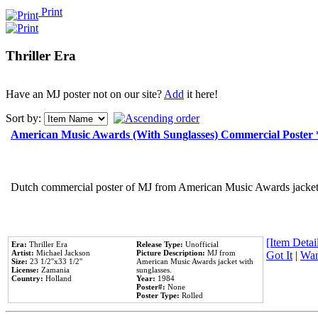
Print
Thriller Era
Have an MJ poster not on our site?
Add
it here!
Sort by:
American Music Awards (With Sunglasses) Commercial Poster
Dutch commercial poster of MJ from American Music Awards jacket 
[Item Detail
Era:
Thriller Era
Release Type:
Unofficial
Artist:
Michael Jackson
Picture Description:
MJ from
Got It
|
Wan
Size:
23 1/2''x33 1/2''
American Music Awards jacket with
License:
Zamania
sunglasses.
Country:
Holland
Year:
1984
Poster#:
None
Poster Type:
Rolled