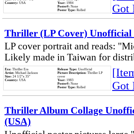
Country:
USA
Year:
1984
Got 
Poster#:
None
Poster Type:
Rolled
Thriller (LP Cover) Unofficial
LP cover portrait and reads: "Mi
Likely made in Taiwan for distr
[Item
Era:
Thriller Era
Release Type:
Unofficial
Artist:
Michael Jackson
Picture Description:
Thriller LP
Size:
24 1/2''x 35''
cover
Country:
USA
Year:
1983
Got 
Poster#:
None
Poster Type:
Rolled
Thriller Album Collage Unoffi
(USA)