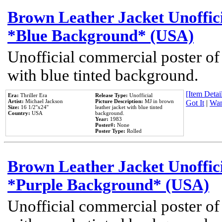
Brown Leather Jacket Unoffic
*Blue Background* (USA)
Unofficial commercial poster of
with blue tinted background.
[Item Detail
Era:
Thriller Era
Release Type:
Unofficial
Artist:
Michael Jackson
Picture Description:
MJ in brown
Got It
|
Wan
Size:
16 1/2''x24''
leather jacket with blue tinted
Country:
USA
background.
Year:
1983
Poster#:
None
Poster Type:
Rolled
Brown Leather Jacket Unoffic
*Purple Background* (USA)
Unofficial commercial poster of