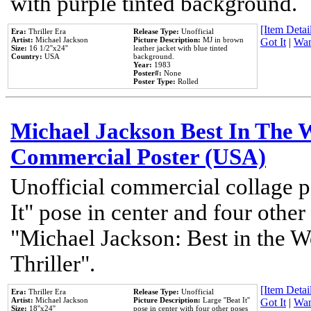
with purple tinted background.
[Item Detail
Era:
Thriller Era
Release Type:
Unofficial
Artist:
Michael Jackson
Picture Description:
MJ in brown
Got It
|
Wan
Size:
16 1/2''x24''
leather jacket with blue tinted
Country:
USA
background.
Year:
1983
Poster#:
None
Poster Type:
Rolled
Michael Jackson Best In The W
Commercial Poster (USA)
Unofficial commercial collage p
It" pose in center and four other
"Michael Jackson: Best in the W
Thriller".
[Item Detail
Era:
Thriller Era
Release Type:
Unofficial
Artist:
Michael Jackson
Picture Description:
Large ''Beat It''
Got It
|
Wan
Size:
18''x24''
pose in center with four other poses