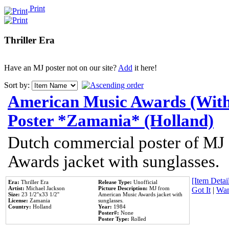
Print
Thriller Era
Have an MJ poster not on our site?
Add
it here!
Sort by:
American Music Awards (With
Poster *Zamania* (Holland)
Dutch commercial poster of MJ
Awards jacket with sunglasses.
[Item Detail
Era:
Thriller Era
Release Type:
Unofficial
Artist:
Michael Jackson
Picture Description:
MJ from
Got It
|
Wan
Size:
23 1/2''x33 1/2''
American Music Awards jacket with
License:
Zamania
sunglasses.
Country:
Holland
Year:
1984
Poster#:
None
Poster Type:
Rolled