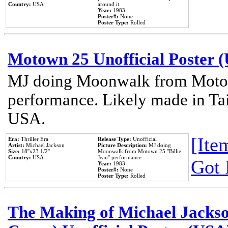
Country:
USA
around it.
Year:
1983
Poster#:
None
Poster Type:
Rolled
Motown 25 Unofficial Poster 
MJ doing Moonwalk from Motow
performance. Likely made in Tai
USA.
[Item
Era:
Thriller Era
Release Type:
Unofficial
Artist:
Michael Jackson
Picture Description:
MJ doing
Size:
18''x23 1/2''
Moonwalk from Motown 25 ''Billie
Country:
USA
Jean'' performance.
Got 
Year:
1983
Poster#:
None
Poster Type:
Rolled
The Making of Michael Jackson