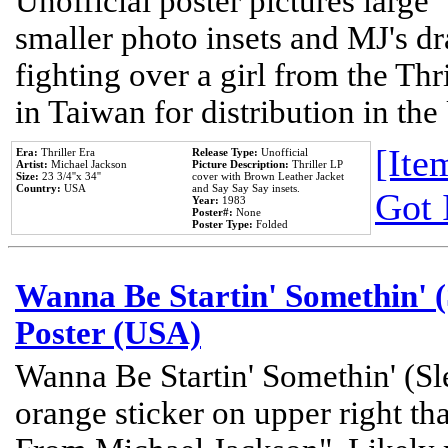
Unofficial poster pictures large 
smaller photo insets and MJ's d
fighting over a girl from the Thr
in Taiwan for distribution in th
[Item
Era:
Thriller Era
Release Type:
Unofficial
Artist:
Michael Jackson
Picture Description:
Thriller LP
Size:
23 3/4''x 34''
cover with Brown Leather Jacket
Country:
USA
and Say Say Say insets.
Got 
Year:
1983
Poster#:
None
Poster Type:
Folded
Wanna Be Startin' Somethin' (
Poster (USA)
Wanna Be Startin' Somethin' (Sl
orange sticker on upper right tha