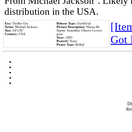
From Michael Jackson". Likely 
distribution in the USA.
[Item
Era:
Thriller Era
Release Type:
Unofficial
Artist:
Michael Jackson
Picture Description:
Wanna Be
Size:
24''x36''
Startin' Somethin' (Sleeve Cover)
Country:
USA
pose
Got 
Year:
1983
Poster#:
None
Poster Type:
Rolled
D
Res