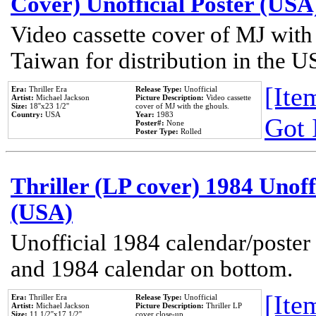
Cover) Unofficial Poster (USA
Video cassette cover of MJ with
Taiwan for distribution in the U
[Item
Era:
Thriller Era
Release Type:
Unofficial
Artist:
Michael Jackson
Picture Description:
Video cassette
Size:
18''x23 1/2''
cover of MJ with the ghouls.
Country:
USA
Year:
1983
Got 
Poster#:
None
Poster Type:
Rolled
Thriller (LP cover) 1984 Unoff
(USA)
Unofficial 1984 calendar/poster 
and 1984 calendar on bottom.
[Item
Era:
Thriller Era
Release Type:
Unofficial
Artist:
Michael Jackson
Picture Description:
Thriller LP
Size:
11 1/2''x17 1/2''
cover close-up.