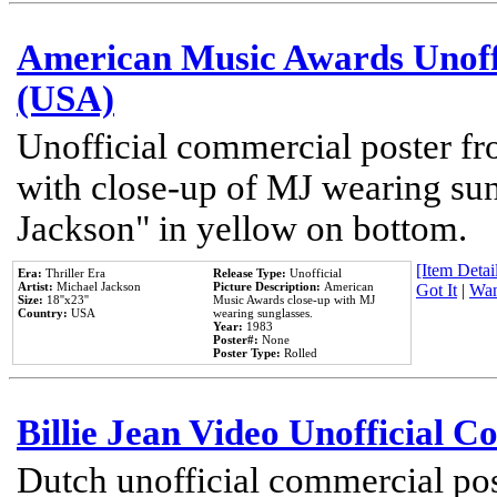
American Music Awards Unoff
(USA)
Unofficial commercial poster 
with close-up of MJ wearing su
Jackson" in yellow on bottom.
[Item Detail
Era:
Thriller Era
Release Type:
Unofficial
Artist:
Michael Jackson
Picture Description:
American
Got It
|
Wan
Size:
18''x23''
Music Awards close-up with MJ
Country:
USA
wearing sunglasses.
Year:
1983
Poster#:
None
Poster Type:
Rolled
Billie Jean Video Unofficial 
Dutch unofficial commercial pos