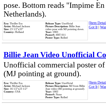
pose. Bottom reads "Impime En P
Netherlands).
[Item Detail
Era:
Thriller Era
Release Type:
Unofficial
Artist:
Michael Jackson
Picture Description:
Billie Jean
Got It
|
Wan
Size:
23 1/2''x33''
video pose with MJ pointing down.
Country:
Holland
Year:
1983
Poster#:
#HT 011
Poster Type:
Rolled
Billie Jean Video Unofficial 
Unofficial commercial poster of
(MJ pointing at ground).
[Item Detail
Era:
Thriller Era
Release Type:
Unofficial
Artist:
Michael Jackson
Picture Description:
MJ from Billie
Got It
|
Wan
Size:
16 1/2''x23 1/2''
Jean video (MJ pointing at ground).
Country:
USA
Year:
1983
Poster#:
None
Poster Type:
Rolled