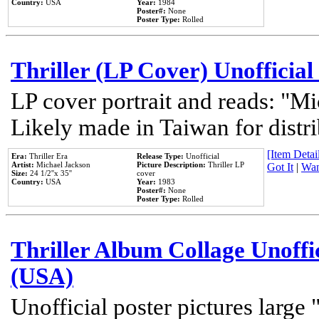
Country:
USA
Year:
1984
Poster#:
None
Poster Type:
Rolled
Thriller (LP Cover) Unofficial
LP cover portrait and reads: "Mi
Likely made in Taiwan for distr
[Item Detail
Era:
Thriller Era
Release Type:
Unofficial
Artist:
Michael Jackson
Picture Description:
Thriller LP
Got It
|
Wan
Size:
24 1/2''x 35''
cover
Country:
USA
Year:
1983
Poster#:
None
Poster Type:
Rolled
Thriller Album Collage Unoffi
(USA)
Unofficial poster pictures large 