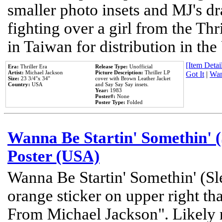
smaller photo insets and MJ's d
fighting over a girl from the Thr
in Taiwan for distribution in th
[Item Detail
Era:
Thriller Era
Release Type:
Unofficial
Artist:
Michael Jackson
Picture Description:
Thriller LP
Got It
|
Wan
Size:
23 3/4''x 34''
cover with Brown Leather Jacket
Country:
USA
and Say Say Say insets.
Year:
1983
Poster#:
None
Poster Type:
Folded
Wanna Be Startin' Somethin' (
Poster (USA)
Wanna Be Startin' Somethin' (Sl
orange sticker on upper right tha
From Michael Jackson". Likely 