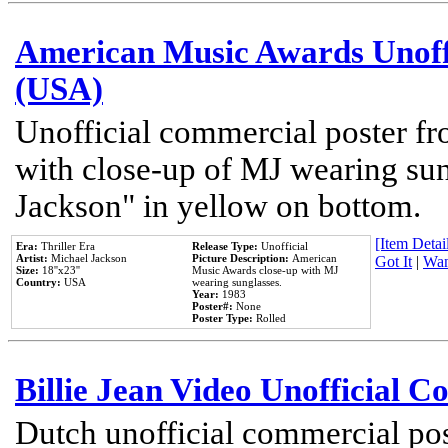
American Music Awards Unoff
(USA)
Unofficial commercial poster 
with close-up of MJ wearing su
Jackson" in yellow on bottom.
[Item Detail
Era:
Thriller Era
Release Type:
Unofficial
Artist:
Michael Jackson
Picture Description:
American
Got It
|
Wan
Size:
18''x23''
Music Awards close-up with MJ
Country:
USA
wearing sunglasses.
Year:
1983
Poster#:
None
Poster Type:
Rolled
Billie Jean Video Unofficial 
Dutch unofficial commercial pos