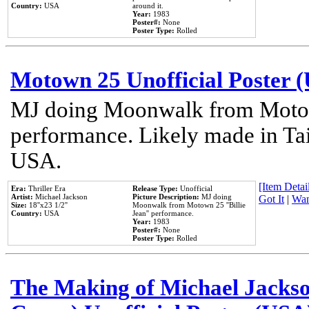
Country:
USA
around it.
Year:
1983
Poster#:
None
Poster Type:
Rolled
Motown 25 Unofficial Poster 
MJ doing Moonwalk from Motow
performance. Likely made in Tai
USA.
[Item Detail
Era:
Thriller Era
Release Type:
Unofficial
Artist:
Michael Jackson
Picture Description:
MJ doing
Got It
|
Wan
Size:
18''x23 1/2''
Moonwalk from Motown 25 ''Billie
Country:
USA
Jean'' performance.
Year:
1983
Poster#:
None
Poster Type:
Rolled
The Making of Michael Jackson