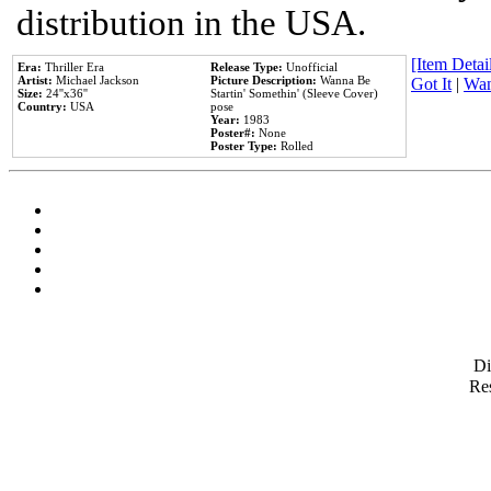
distribution in the USA.
[Item Detail
Era:
Thriller Era
Release Type:
Unofficial
Artist:
Michael Jackson
Picture Description:
Wanna Be
Got It
|
Wan
Size:
24''x36''
Startin' Somethin' (Sleeve Cover)
Country:
USA
pose
Year:
1983
Poster#:
None
Poster Type:
Rolled
D
Res