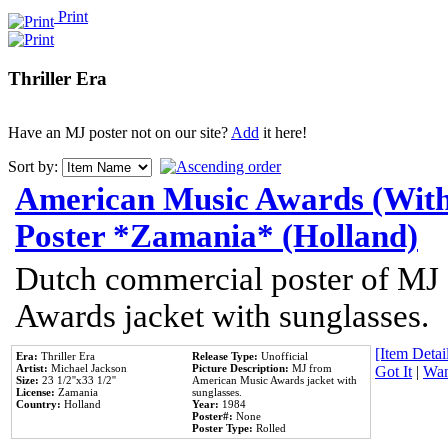
Print
Thriller Era
Have an MJ poster not on our site?
Add
it here!
Sort by:
American Music Awards (With
Poster *Zamania* (Holland)
Dutch commercial poster of MJ
Awards jacket with sunglasses.
[Item Detail
Era:
Thriller Era
Release Type:
Unofficial
Artist:
Michael Jackson
Picture Description:
MJ from
Got It
|
Wan
Size:
23 1/2''x33 1/2''
American Music Awards jacket with
License:
Zamania
sunglasses.
Country:
Holland
Year:
1984
Poster#:
None
Poster Type:
Rolled