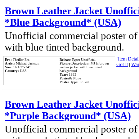
Brown Leather Jacket Unoffic
*Blue Background* (USA)
Unofficial commercial poster of
with blue tinted background.
[Item Detail
Era:
Thriller Era
Release Type:
Unofficial
Artist:
Michael Jackson
Picture Description:
MJ in brown
Got It
|
Wan
Size:
16 1/2''x24''
leather jacket with blue tinted
Country:
USA
background.
Year:
1983
Poster#:
None
Poster Type:
Rolled
Brown Leather Jacket Unoffic
*Purple Background* (USA)
Unofficial commercial poster of