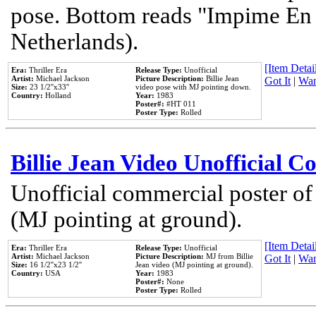
pose. Bottom reads "Impime En P
Netherlands).
[Item Detail
Era:
Thriller Era
Release Type:
Unofficial
Artist:
Michael Jackson
Picture Description:
Billie Jean
Got It
|
Wan
Size:
23 1/2''x33''
video pose with MJ pointing down.
Country:
Holland
Year:
1983
Poster#:
#HT 011
Poster Type:
Rolled
Billie Jean Video Unofficial 
Unofficial commercial poster of
(MJ pointing at ground).
[Item Detail
Era:
Thriller Era
Release Type:
Unofficial
Artist:
Michael Jackson
Picture Description:
MJ from Billie
Got It
|
Wan
Size:
16 1/2''x23 1/2''
Jean video (MJ pointing at ground).
Country:
USA
Year:
1983
Poster#:
None
Poster Type:
Rolled