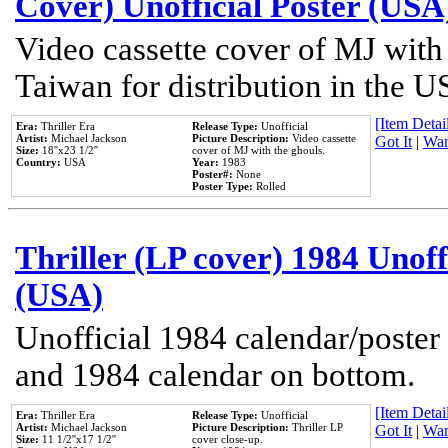
Cover) Unofficial Poster (USA
Video cassette cover of MJ with
Taiwan for distribution in the U
[Item Detail
Era:
Thriller Era
Release Type:
Unofficial
Artist:
Michael Jackson
Picture Description:
Video cassette
Got It
|
Wan
Size:
18''x23 1/2''
cover of MJ with the ghouls.
Country:
USA
Year:
1983
Poster#:
None
Poster Type:
Rolled
Thriller (LP cover) 1984 Unoff
(USA)
Unofficial 1984 calendar/poster 
and 1984 calendar on bottom.
[Item Detail
Era:
Thriller Era
Release Type:
Unofficial
Artist:
Michael Jackson
Picture Description:
Thriller LP
Got It
|
Wan
Size:
11 1/2''x17 1/2''
cover close-up.