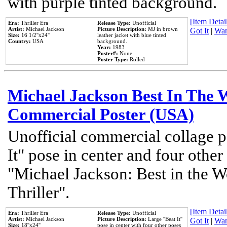
with purple tinted background.
[Item Detail
Era:
Thriller Era
Release Type:
Unofficial
Artist:
Michael Jackson
Picture Description:
MJ in brown
Got It
|
Wan
Size:
16 1/2''x24''
leather jacket with blue tinted
Country:
USA
background.
Year:
1983
Poster#:
None
Poster Type:
Rolled
Michael Jackson Best In The W
Commercial Poster (USA)
Unofficial commercial collage p
It" pose in center and four other
"Michael Jackson: Best in the W
Thriller".
[Item Detail
Era:
Thriller Era
Release Type:
Unofficial
Artist:
Michael Jackson
Picture Description:
Large ''Beat It''
Got It
|
Wan
Size:
18''x24''
pose in center with four other poses