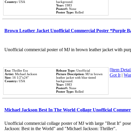
Country:
USA
background.
Year:
1983
Poster#:
None
Poster Type:
Rolled
Brown Leather Jacket Unofficial Commercial Poster *Purple 
Unofficial commercial poster of MJ in brown leather jacket with pur
[Item Detail
Era:
Thriller Era
Release Type:
Unofficial
Artist:
Michael Jackson
Picture Description:
MJ in brown
Got It
|
Wan
Size:
16 1/2''x24''
leather jacket with blue tinted
Country:
USA
background.
Year:
1983
Poster#:
None
Poster Type:
Rolled
Michael Jackson Best In The World Collage Unofficial Commer
Unofficial commercial collage poster of MJ with large "Beat It" pose
Jackson: Best in the World" and "Michael Jackson: Thriller".