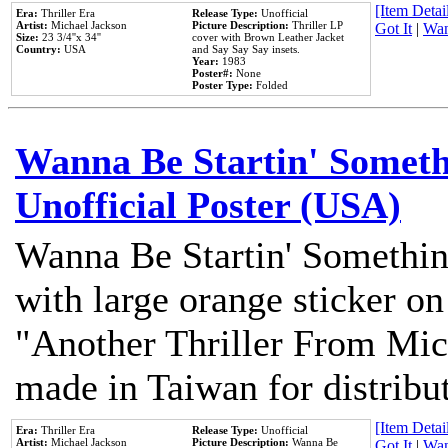
[Item Detail
Era:
Thriller Era
Release Type:
Unofficial
Artist:
Michael Jackson
Picture Description:
Thriller LP
Got It
|
Wan
Size:
23 3/4''x 34''
cover with Brown Leather Jacket
Country:
USA
and Say Say Say insets.
Year:
1983
Poster#:
None
Poster Type:
Folded
Wanna Be Startin' Somethi
Unofficial Poster (USA)
Wanna Be Startin' Somethin
with large orange sticker on
"Another Thriller From Mic
made in Taiwan for distribu
[Item Detail
Era:
Thriller Era
Release Type:
Unofficial
Artist:
Michael Jackson
Picture Description:
Wanna Be
Got It
|
Wan