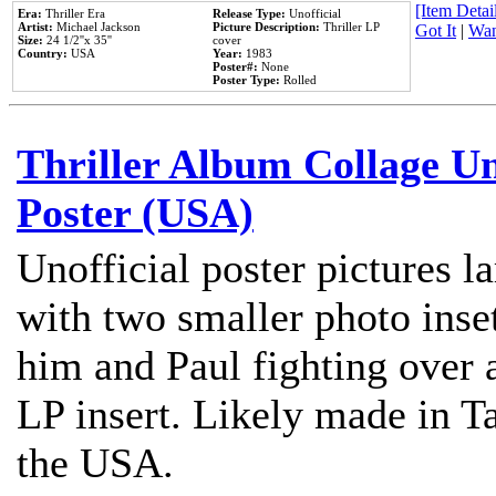
[Item Detail
Era:
Thriller Era
Release Type:
Unofficial
Artist:
Michael Jackson
Picture Description:
Thriller LP
Got It
|
Wan
Size:
24 1/2''x 35''
cover
Country:
USA
Year:
1983
Poster#:
None
Poster Type:
Rolled
Thriller Album Collage U
Poster (USA)
Unofficial poster pictures l
with two smaller photo inse
him and Paul fighting over a
LP insert. Likely made in Ta
the USA.