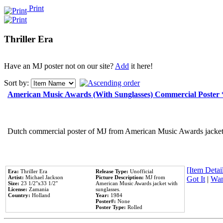
Print
Thriller Era
Have an MJ poster not on our site?
Add
it here!
Sort by:
American Music Awards (With Sunglasses) Commercial Poster
Dutch commercial poster of MJ from American Music Awards jacket 
[Item Detail
Era:
Thriller Era
Release Type:
Unofficial
Artist:
Michael Jackson
Picture Description:
MJ from
Got It
|
Wan
Size:
23 1/2''x33 1/2''
American Music Awards jacket with
License:
Zamania
sunglasses.
Country:
Holland
Year:
1984
Poster#:
None
Poster Type:
Rolled