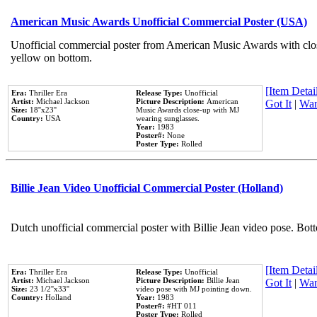
American Music Awards Unofficial Commercial Poster (USA)
Unofficial commercial poster from American Music Awards with clo
yellow on bottom.
[Item Detail
Era:
Thriller Era
Release Type:
Unofficial
Artist:
Michael Jackson
Picture Description:
American
Got It
|
Wan
Size:
18''x23''
Music Awards close-up with MJ
Country:
USA
wearing sunglasses.
Year:
1983
Poster#:
None
Poster Type:
Rolled
Billie Jean Video Unofficial Commercial Poster (Holland)
Dutch unofficial commercial poster with Billie Jean video pose. Bot
[Item Detail
Era:
Thriller Era
Release Type:
Unofficial
Artist:
Michael Jackson
Picture Description:
Billie Jean
Got It
|
Wan
Size:
23 1/2''x33''
video pose with MJ pointing down.
Country:
Holland
Year:
1983
Poster#:
#HT 011
Poster Type:
Rolled