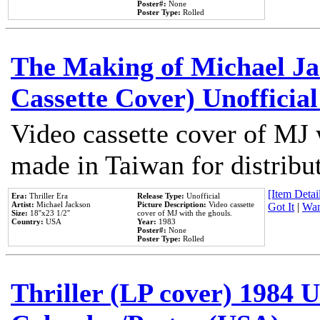
Poster#:
None
Poster Type:
Rolled
The Making of Michael Jac
Cassette Cover) Unofficia
Video cassette cover of MJ 
made in Taiwan for distribu
[Item Detail
Era:
Thriller Era
Release Type:
Unofficial
Artist:
Michael Jackson
Picture Description:
Video cassette
Got It
|
Wan
Size:
18''x23 1/2''
cover of MJ with the ghouls.
Country:
USA
Year:
1983
Poster#:
None
Poster Type:
Rolled
Thriller (LP cover) 1984 U