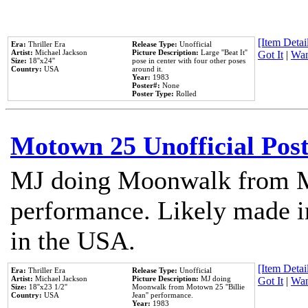
[Item Detail
Era:
Thriller Era
Release Type:
Unofficial
Artist:
Michael Jackson
Picture Description:
Large ''Beat It''
Got It
|
Wan
Size:
18''x24''
pose in center with four other poses
Country:
USA
around it.
Year:
1983
Poster#:
None
Poster Type:
Rolled
Motown 25 Unofficial Pos
MJ doing Moonwalk from M
performance. Likely made in
in the USA.
[Item Detail
Era:
Thriller Era
Release Type:
Unofficial
Artist:
Michael Jackson
Picture Description:
MJ doing
Got It
|
Wan
Size:
18''x23 1/2''
Moonwalk from Motown 25 ''Billie
Country:
USA
Jean'' performance.
Year:
1983