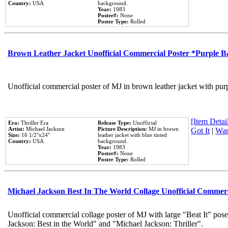
Country:
USA
background.
Year:
1983
Poster#:
None
Poster Type:
Rolled
Brown Leather Jacket Unofficial Commercial Poster *Purple 
Unofficial commercial poster of MJ in brown leather jacket with pur
[Item Detail
Era:
Thriller Era
Release Type:
Unofficial
Artist:
Michael Jackson
Picture Description:
MJ in brown
Got It
|
Wan
Size:
16 1/2''x24''
leather jacket with blue tinted
Country:
USA
background.
Year:
1983
Poster#:
None
Poster Type:
Rolled
Michael Jackson Best In The World Collage Unofficial Commer
Unofficial commercial collage poster of MJ with large "Beat It" pose
Jackson: Best in the World" and "Michael Jackson: Thriller".