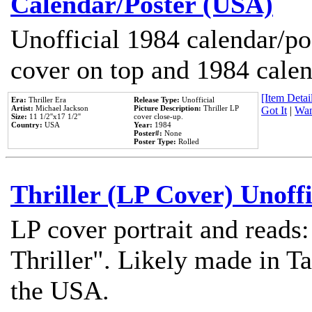
Calendar/Poster (USA)
Unofficial 1984 calendar/po
cover on top and 1984 cale
[Item Detail
Era:
Thriller Era
Release Type:
Unofficial
Artist:
Michael Jackson
Picture Description:
Thriller LP
Got It
|
Wan
Size:
11 1/2''x17 1/2''
cover close-up.
Country:
USA
Year:
1984
Poster#:
None
Poster Type:
Rolled
Thriller (LP Cover) Unoffi
LP cover portrait and reads
Thriller". Likely made in Ta
the USA.