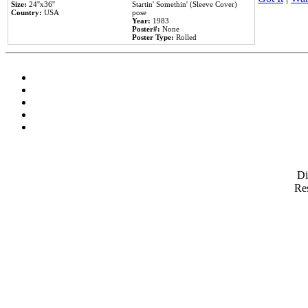
Size:
24''x36''
Startin' Somethin' (Sleeve Cover)
Country:
USA
pose
Year:
1983
Poster#:
None
Poster Type:
Rolled
D
Res