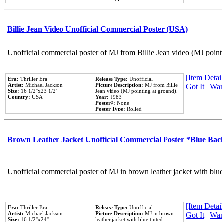
Billie Jean Video Unofficial Commercial Poster (USA)
Unofficial commercial poster of MJ from Billie Jean video (MJ point
[Item Detail
Era:
Thriller Era
Release Type:
Unofficial
Artist:
Michael Jackson
Picture Description:
MJ from Billie
Got It
|
Wan
Size:
16 1/2''x23 1/2''
Jean video (MJ pointing at ground).
Country:
USA
Year:
1983
Poster#:
None
Poster Type:
Rolled
Brown Leather Jacket Unofficial Commercial Poster *Blue Ba
Unofficial commercial poster of MJ in brown leather jacket with blu
[Item Detail
Era:
Thriller Era
Release Type:
Unofficial
Artist:
Michael Jackson
Picture Description:
MJ in brown
Got It
|
Wan
Size:
16 1/2''x24''
leather jacket with blue tinted