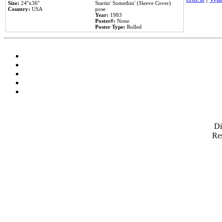
Size:
24''x36''
Startin' Somethin' (Sleeve Cover)
Country:
USA
pose
Year:
1983
Poster#:
None
Poster Type:
Rolled
D
Res