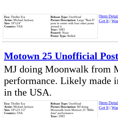
[Item Detail
Era:
Thriller Era
Release Type:
Unofficial
Artist:
Michael Jackson
Picture Description:
Large ''Beat It''
Got It
|
Wan
Size:
18''x24''
pose in center with four other poses
Country:
USA
around it.
Year:
1983
Poster#:
None
Poster Type:
Rolled
Motown 25 Unofficial Pos
MJ doing Moonwalk from M
performance. Likely made in
in the USA.
[Item Detail
Era:
Thriller Era
Release Type:
Unofficial
Artist:
Michael Jackson
Picture Description:
MJ doing
Got It
|
Wan
Size:
18''x23 1/2''
Moonwalk from Motown 25 ''Billie
Country:
USA
Jean'' performance.
Year:
1983