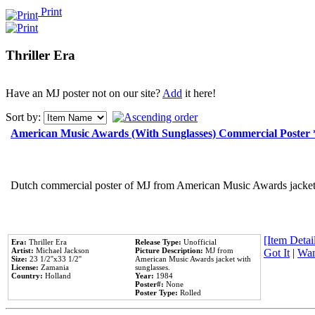
Print
Thriller Era
Have an MJ poster not on our site?
Add
it here!
Sort by:
American Music Awards (With Sunglasses) Commercial Poster
Dutch commercial poster of MJ from American Music Awards jacket 
[Item Detail
Era:
Thriller Era
Release Type:
Unofficial
Artist:
Michael Jackson
Picture Description:
MJ from
Got It
|
Wan
Size:
23 1/2''x33 1/2''
American Music Awards jacket with
License:
Zamania
sunglasses.
Country:
Holland
Year:
1984
Poster#:
None
Poster Type:
Rolled