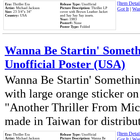
[Item Detail
Era:
Thriller Era
Release Type:
Unofficial
Artist:
Michael Jackson
Picture Description:
Thriller LP
Got It
|
Wan
Size:
23 3/4''x 34''
cover with Brown Leather Jacket
Country:
USA
and Say Say Say insets.
Year:
1983
Poster#:
None
Poster Type:
Folded
Wanna Be Startin' Somethi
Unofficial Poster (USA)
Wanna Be Startin' Somethin
with large orange sticker on
"Another Thriller From Mic
made in Taiwan for distribu
[Item Detail
Era:
Thriller Era
Release Type:
Unofficial
Artist:
Michael Jackson
Picture Description:
Wanna Be
Got It
|
Wan