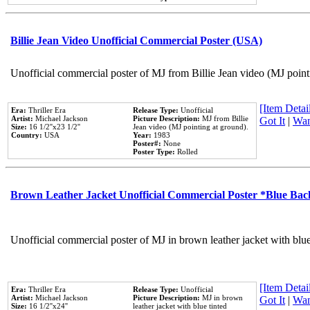
Billie Jean Video Unofficial Commercial Poster (USA)
Unofficial commercial poster of MJ from Billie Jean video (MJ point
[Item Detail
Era:
Thriller Era
Release Type:
Unofficial
Artist:
Michael Jackson
Picture Description:
MJ from Billie
Got It
|
Wan
Size:
16 1/2''x23 1/2''
Jean video (MJ pointing at ground).
Country:
USA
Year:
1983
Poster#:
None
Poster Type:
Rolled
Brown Leather Jacket Unofficial Commercial Poster *Blue Ba
Unofficial commercial poster of MJ in brown leather jacket with blu
[Item Detail
Era:
Thriller Era
Release Type:
Unofficial
Artist:
Michael Jackson
Picture Description:
MJ in brown
Got It
|
Wan
Size:
16 1/2''x24''
leather jacket with blue tinted