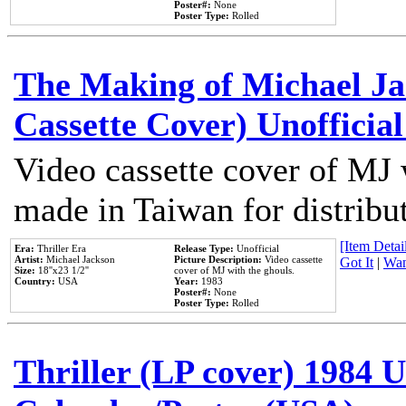
Poster#:
None
Poster Type:
Rolled
The Making of Michael Jac
Cassette Cover) Unofficia
Video cassette cover of MJ 
made in Taiwan for distribu
[Item Detail
Era:
Thriller Era
Release Type:
Unofficial
Artist:
Michael Jackson
Picture Description:
Video cassette
Got It
|
Wan
Size:
18''x23 1/2''
cover of MJ with the ghouls.
Country:
USA
Year:
1983
Poster#:
None
Poster Type:
Rolled
Thriller (LP cover) 1984 U