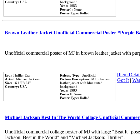
Country:
USA
background.
Year:
1983
Poster#:
None
Poster Type:
Rolled
Brown Leather Jacket Unofficial Commercial Poster *Purple 
Unofficial commercial poster of MJ in brown leather jacket with pur
[Item Detail
Era:
Thriller Era
Release Type:
Unofficial
Artist:
Michael Jackson
Picture Description:
MJ in brown
Got It
|
Wan
Size:
16 1/2''x24''
leather jacket with blue tinted
Country:
USA
background.
Year:
1983
Poster#:
None
Poster Type:
Rolled
Michael Jackson Best In The World Collage Unofficial Commer
Unofficial commercial collage poster of MJ with large "Beat It" pose
Jackson: Best in the World" and "Michael Jackson: Thriller".