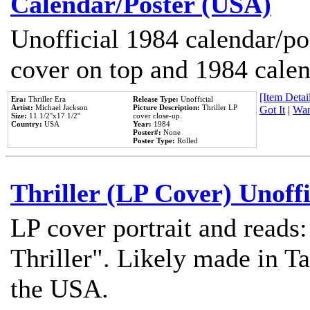
Calendar/Poster (USA)
Unofficial 1984 calendar/po
cover on top and 1984 cale
[Item Detail
Era:
Thriller Era
Release Type:
Unofficial
Artist:
Michael Jackson
Picture Description:
Thriller LP
Got It
|
Wan
Size:
11 1/2''x17 1/2''
cover close-up.
Country:
USA
Year:
1984
Poster#:
None
Poster Type:
Rolled
Thriller (LP Cover) Unoffi
LP cover portrait and reads
Thriller". Likely made in Ta
the USA.