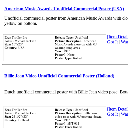
American Music Awards Unofficial Commercial Poster (USA)
Unofficial commercial poster from American Music Awards with clo
yellow on bottom.
[Item Detail
Era:
Thriller Era
Release Type:
Unofficial
Artist:
Michael Jackson
Picture Description:
American
Got It
|
Wan
Size:
18''x23''
Music Awards close-up with MJ
Country:
USA
wearing sunglasses.
Year:
1983
Poster#:
None
Poster Type:
Rolled
Billie Jean Video Unofficial Commercial Poster (Holland)
Dutch unofficial commercial poster with Billie Jean video pose. Bot
[Item Detail
Era:
Thriller Era
Release Type:
Unofficial
Artist:
Michael Jackson
Picture Description:
Billie Jean
Got It
|
Wan
Size:
23 1/2''x33''
video pose with MJ pointing down.
Country:
Holland
Year:
1983
Poster#:
#HT 011
Poster Type:
Rolled