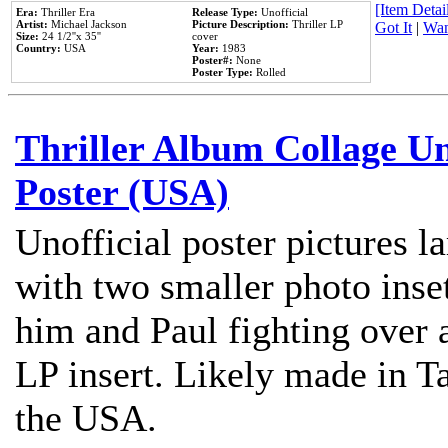
[Item Detail
Era:
Thriller Era
Release Type:
Unofficial
Artist:
Michael Jackson
Picture Description:
Thriller LP
Got It
|
Wan
Size:
24 1/2''x 35''
cover
Country:
USA
Year:
1983
Poster#:
None
Poster Type:
Rolled
Thriller Album Collage U
Poster (USA)
Unofficial poster pictures l
with two smaller photo inse
him and Paul fighting over a
LP insert. Likely made in Ta
the USA.