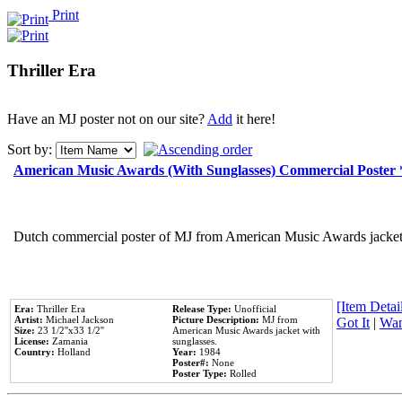
Print
Thriller Era
Have an MJ poster not on our site?
Add
it here!
Sort by:
American Music Awards (With Sunglasses) Commercial Poster
Dutch commercial poster of MJ from American Music Awards jacket 
[Item Detail
Era:
Thriller Era
Release Type:
Unofficial
Artist:
Michael Jackson
Picture Description:
MJ from
Got It
|
Wan
Size:
23 1/2''x33 1/2''
American Music Awards jacket with
License:
Zamania
sunglasses.
Country:
Holland
Year:
1984
Poster#:
None
Poster Type:
Rolled