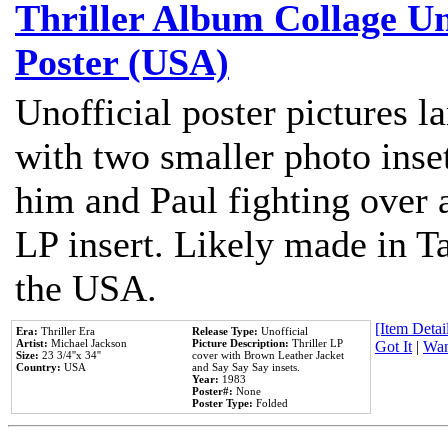
Thriller Album Collage U
Poster (USA)
Unofficial poster pictures l
with two smaller photo inse
him and Paul fighting over a
LP insert. Likely made in Ta
the USA.
[Item Detail
Era:
Thriller Era
Release Type:
Unofficial
Artist:
Michael Jackson
Picture Description:
Thriller LP
Got It
|
Wan
Size:
23 3/4''x 34''
cover with Brown Leather Jacket
Country:
USA
and Say Say Say insets.
Year:
1983
Poster#:
None
Poster Type:
Folded