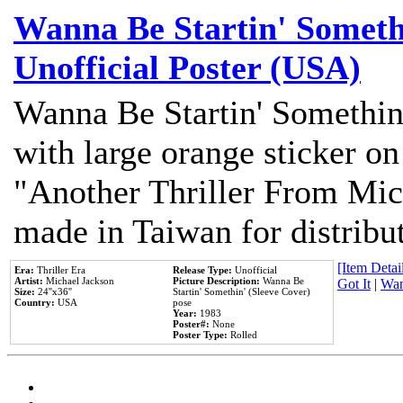
Wanna Be Startin' Somethi
Unofficial Poster (USA)
Wanna Be Startin' Somethin
with large orange sticker on
"Another Thriller From Mic
made in Taiwan for distribu
[Item Detail
Era:
Thriller Era
Release Type:
Unofficial
Artist:
Michael Jackson
Picture Description:
Wanna Be
Got It
|
Wan
Size:
24''x36''
Startin' Somethin' (Sleeve Cover)
Country:
USA
pose
Year:
1983
Poster#:
None
Poster Type:
Rolled