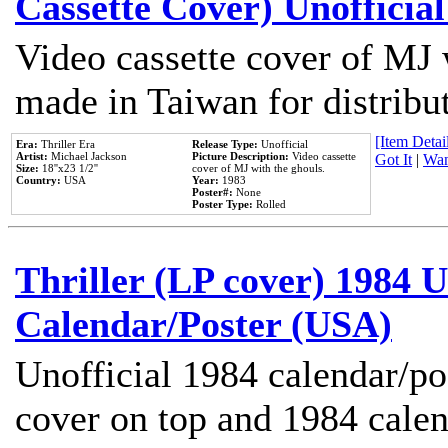
Cassette Cover) Unofficia
Video cassette cover of MJ 
made in Taiwan for distribu
[Item Detail
Era:
Thriller Era
Release Type:
Unofficial
Artist:
Michael Jackson
Picture Description:
Video cassette
Got It
|
Wan
Size:
18''x23 1/2''
cover of MJ with the ghouls.
Country:
USA
Year:
1983
Poster#:
None
Poster Type:
Rolled
Thriller (LP cover) 1984 U
Calendar/Poster (USA)
Unofficial 1984 calendar/po
cover on top and 1984 cale