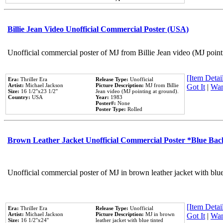
Billie Jean Video Unofficial Commercial Poster (USA)
Unofficial commercial poster of MJ from Billie Jean video (MJ point
[Item Detail
Era:
Thriller Era
Release Type:
Unofficial
Artist:
Michael Jackson
Picture Description:
MJ from Billie
Got It
|
Wan
Size:
16 1/2''x23 1/2''
Jean video (MJ pointing at ground).
Country:
USA
Year:
1983
Poster#:
None
Poster Type:
Rolled
Brown Leather Jacket Unofficial Commercial Poster *Blue Ba
Unofficial commercial poster of MJ in brown leather jacket with blu
[Item Detail
Era:
Thriller Era
Release Type:
Unofficial
Artist:
Michael Jackson
Picture Description:
MJ in brown
Got It
|
Wan
Size:
16 1/2''x24''
leather jacket with blue tinted