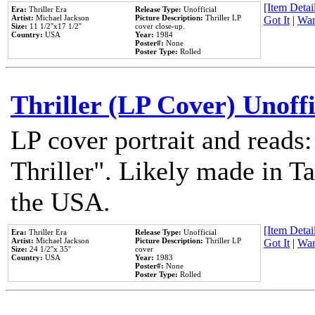
[Item Detail
Era:
Thriller Era
Release Type:
Unofficial
Artist:
Michael Jackson
Picture Description:
Thriller LP
Got It
|
Wan
Size:
11 1/2''x17 1/2''
cover close-up.
Country:
USA
Year:
1984
Poster#:
None
Poster Type:
Rolled
Thriller (LP Cover) Unoffi
LP cover portrait and reads
Thriller". Likely made in Ta
the USA.
[Item Detail
Era:
Thriller Era
Release Type:
Unofficial
Artist:
Michael Jackson
Picture Description:
Thriller LP
Got It
|
Wan
Size:
24 1/2''x 35''
cover
Country:
USA
Year:
1983
Poster#:
None
Poster Type:
Rolled