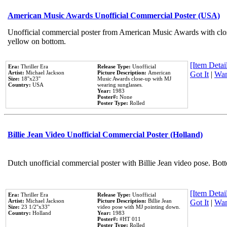
American Music Awards Unofficial Commercial Poster (USA)
Unofficial commercial poster from American Music Awards with clo
yellow on bottom.
[Item Detail
Era:
Thriller Era
Release Type:
Unofficial
Artist:
Michael Jackson
Picture Description:
American
Got It
|
Wan
Size:
18''x23''
Music Awards close-up with MJ
Country:
USA
wearing sunglasses.
Year:
1983
Poster#:
None
Poster Type:
Rolled
Billie Jean Video Unofficial Commercial Poster (Holland)
Dutch unofficial commercial poster with Billie Jean video pose. Bot
[Item Detail
Era:
Thriller Era
Release Type:
Unofficial
Artist:
Michael Jackson
Picture Description:
Billie Jean
Got It
|
Wan
Size:
23 1/2''x33''
video pose with MJ pointing down.
Country:
Holland
Year:
1983
Poster#:
#HT 011
Poster Type:
Rolled