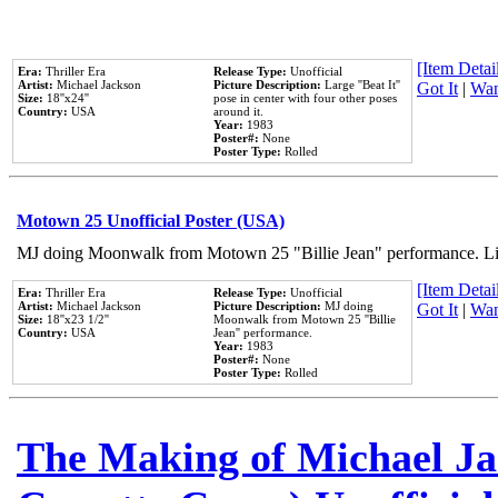
[Item Detail
Era:
Thriller Era
Release Type:
Unofficial
Artist:
Michael Jackson
Picture Description:
Large ''Beat It''
Got It
|
Wan
Size:
18''x24''
pose in center with four other poses
Country:
USA
around it.
Year:
1983
Poster#:
None
Poster Type:
Rolled
Motown 25 Unofficial Poster (USA)
MJ doing Moonwalk from Motown 25 "Billie Jean" performance. Like
[Item Detail
Era:
Thriller Era
Release Type:
Unofficial
Artist:
Michael Jackson
Picture Description:
MJ doing
Got It
|
Wan
Size:
18''x23 1/2''
Moonwalk from Motown 25 ''Billie
Country:
USA
Jean'' performance.
Year:
1983
Poster#:
None
Poster Type:
Rolled
The Making of Michael Jac