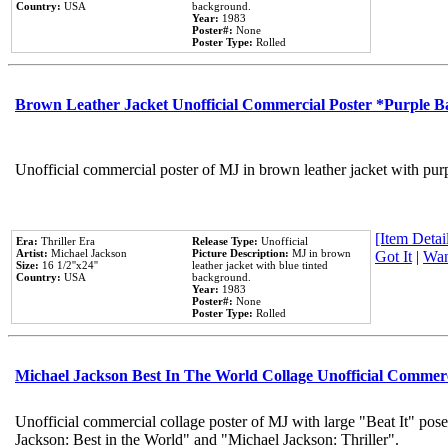
Country:
USA
background.
Year:
1983
Poster#:
None
Poster Type:
Rolled
Brown Leather Jacket Unofficial Commercial Poster *Purple 
Unofficial commercial poster of MJ in brown leather jacket with pur
[Item Detail
Era:
Thriller Era
Release Type:
Unofficial
Artist:
Michael Jackson
Picture Description:
MJ in brown
Got It
|
Wan
Size:
16 1/2''x24''
leather jacket with blue tinted
Country:
USA
background.
Year:
1983
Poster#:
None
Poster Type:
Rolled
Michael Jackson Best In The World Collage Unofficial Commer
Unofficial commercial collage poster of MJ with large "Beat It" pose
Jackson: Best in the World" and "Michael Jackson: Thriller".