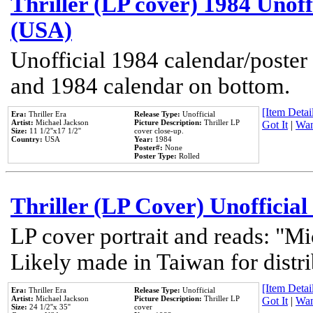
Thriller (LP cover) 1984 Unoff
(USA)
Unofficial 1984 calendar/poster 
and 1984 calendar on bottom.
[Item Detail
Era:
Thriller Era
Release Type:
Unofficial
Artist:
Michael Jackson
Picture Description:
Thriller LP
Got It
|
Wan
Size:
11 1/2''x17 1/2''
cover close-up.
Country:
USA
Year:
1984
Poster#:
None
Poster Type:
Rolled
Thriller (LP Cover) Unofficial
LP cover portrait and reads: "Mi
Likely made in Taiwan for distr
[Item Detail
Era:
Thriller Era
Release Type:
Unofficial
Artist:
Michael Jackson
Picture Description:
Thriller LP
Got It
|
Wan
Size:
24 1/2''x 35''
cover