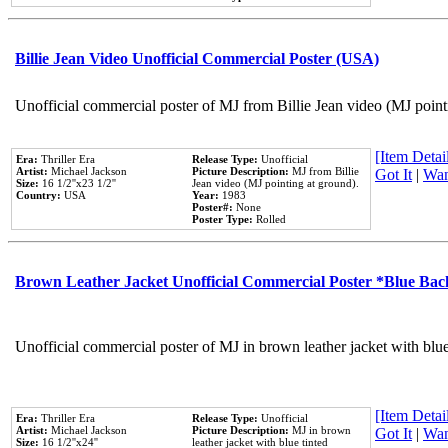
Billie Jean Video Unofficial Commercial Poster (USA)
Unofficial commercial poster of MJ from Billie Jean video (MJ point
[Item Detail
Era:
Thriller Era
Release Type:
Unofficial
Artist:
Michael Jackson
Picture Description:
MJ from Billie
Got It
|
Wan
Size:
16 1/2''x23 1/2''
Jean video (MJ pointing at ground).
Country:
USA
Year:
1983
Poster#:
None
Poster Type:
Rolled
Brown Leather Jacket Unofficial Commercial Poster *Blue Ba
Unofficial commercial poster of MJ in brown leather jacket with blu
[Item Detail
Era:
Thriller Era
Release Type:
Unofficial
Artist:
Michael Jackson
Picture Description:
MJ in brown
Got It
|
Wan
Size:
16 1/2''x24''
leather jacket with blue tinted