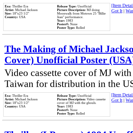
[Item Detail
Era:
Thriller Era
Release Type:
Unofficial
Artist:
Michael Jackson
Picture Description:
MJ doing
Got It
|
Wan
Size:
18''x23 1/2''
Moonwalk from Motown 25 ''Billie
Country:
USA
Jean'' performance.
Year:
1983
Poster#:
None
Poster Type:
Rolled
The Making of Michael Jackson
Cover) Unofficial Poster (USA
Video cassette cover of MJ with
Taiwan for distribution in the U
[Item Detail
Era:
Thriller Era
Release Type:
Unofficial
Artist:
Michael Jackson
Picture Description:
Video cassette
Got It
|
Wan
Size:
18''x23 1/2''
cover of MJ with the ghouls.
Country:
USA
Year:
1983
Poster#:
None
Poster Type:
Rolled