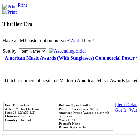
Print
Thriller Era
Have an MJ poster not on our site?
Add
it here!
Sort by:
American Music Awards (With Sunglasses) Commercial Poster
Dutch commercial poster of MJ from American Music Awards jacket 
[Item Detail
Era:
Thriller Era
Release Type:
Unofficial
Artist:
Michael Jackson
Picture Description:
MJ from
Got It
|
Wan
Size:
23 1/2''x33 1/2''
American Music Awards jacket with
License:
Zamania
sunglasses.
Country:
Holland
Year:
1984
Poster#:
None
Poster Type:
Rolled