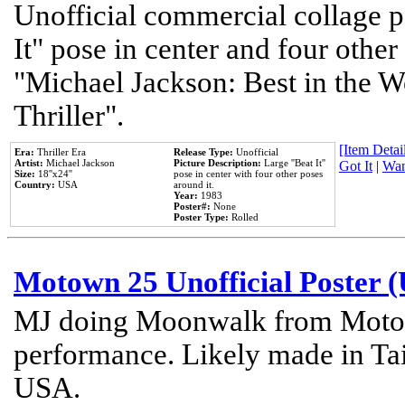
Unofficial commercial collage p
It" pose in center and four other
"Michael Jackson: Best in the W
Thriller".
[Item Detail
Era:
Thriller Era
Release Type:
Unofficial
Artist:
Michael Jackson
Picture Description:
Large ''Beat It''
Got It
|
Wan
Size:
18''x24''
pose in center with four other poses
Country:
USA
around it.
Year:
1983
Poster#:
None
Poster Type:
Rolled
Motown 25 Unofficial Poster 
MJ doing Moonwalk from Motow
performance. Likely made in Tai
USA.