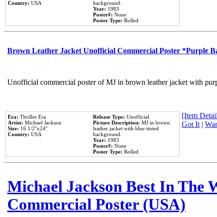
Country:
USA
background.
Year:
1983
Poster#:
None
Poster Type:
Rolled
Brown Leather Jacket Unofficial Commercial Poster *Purple 
Unofficial commercial poster of MJ in brown leather jacket with pur
[Item Detail
Era:
Thriller Era
Release Type:
Unofficial
Artist:
Michael Jackson
Picture Description:
MJ in brown
Got It
|
Wan
Size:
16 1/2''x24''
leather jacket with blue tinted
Country:
USA
background.
Year:
1983
Poster#:
None
Poster Type:
Rolled
Michael Jackson Best In The W
Commercial Poster (USA)