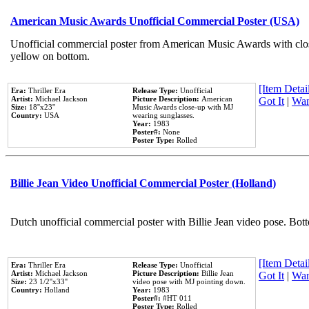
American Music Awards Unofficial Commercial Poster (USA)
Unofficial commercial poster from American Music Awards with clo
yellow on bottom.
[Item Detail
Era:
Thriller Era
Release Type:
Unofficial
Artist:
Michael Jackson
Picture Description:
American
Got It
|
Wan
Size:
18''x23''
Music Awards close-up with MJ
Country:
USA
wearing sunglasses.
Year:
1983
Poster#:
None
Poster Type:
Rolled
Billie Jean Video Unofficial Commercial Poster (Holland)
Dutch unofficial commercial poster with Billie Jean video pose. Bot
[Item Detail
Era:
Thriller Era
Release Type:
Unofficial
Artist:
Michael Jackson
Picture Description:
Billie Jean
Got It
|
Wan
Size:
23 1/2''x33''
video pose with MJ pointing down.
Country:
Holland
Year:
1983
Poster#:
#HT 011
Poster Type:
Rolled