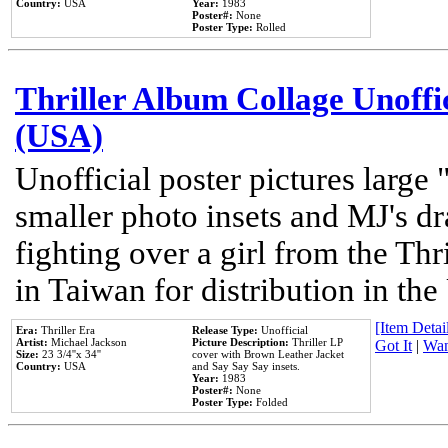
Country:
USA
Year:
1983
Poster#:
None
Poster Type:
Rolled
Thriller Album Collage Unoffi
(USA)
Unofficial poster pictures large 
smaller photo insets and MJ's d
fighting over a girl from the Thr
in Taiwan for distribution in th
[Item Detail
Era:
Thriller Era
Release Type:
Unofficial
Artist:
Michael Jackson
Picture Description:
Thriller LP
Got It
|
Wan
Size:
23 3/4''x 34''
cover with Brown Leather Jacket
Country:
USA
and Say Say Say insets.
Year:
1983
Poster#:
None
Poster Type:
Folded