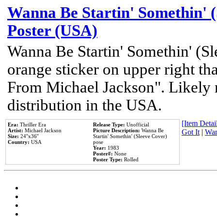
Wanna Be Startin' Somethin' (
Poster (USA)
Wanna Be Startin' Somethin' (Sl
orange sticker on upper right tha
From Michael Jackson". Likely 
distribution in the USA.
[Item Detail
Era:
Thriller Era
Release Type:
Unofficial
Artist:
Michael Jackson
Picture Description:
Wanna Be
Got It
|
Wan
Size:
24''x36''
Startin' Somethin' (Sleeve Cover)
Country:
USA
pose
Year:
1983
Poster#:
None
Poster Type:
Rolled