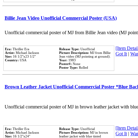
Billie Jean Video Unofficial Commercial Poster (USA)
Unofficial commercial poster of MJ from Billie Jean video (MJ point
[Item Detail
Era:
Thriller Era
Release Type:
Unofficial
Artist:
Michael Jackson
Picture Description:
MJ from Billie
Got It
|
Wan
Size:
16 1/2''x23 1/2''
Jean video (MJ pointing at ground).
Country:
USA
Year:
1983
Poster#:
None
Poster Type:
Rolled
Brown Leather Jacket Unofficial Commercial Poster *Blue Ba
Unofficial commercial poster of MJ in brown leather jacket with blu
[Item Detail
Era:
Thriller Era
Release Type:
Unofficial
Artist:
Michael Jackson
Picture Description:
MJ in brown
Got It
|
Wan
Size:
16 1/2''x24''
leather jacket with blue tinted