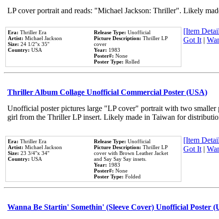
LP cover portrait and reads: "Michael Jackson: Thriller". Likely mad
[Item Detail
Era:
Thriller Era
Release Type:
Unofficial
Artist:
Michael Jackson
Picture Description:
Thriller LP
Got It
|
Wan
Size:
24 1/2''x 35''
cover
Country:
USA
Year:
1983
Poster#:
None
Poster Type:
Rolled
Thriller Album Collage Unofficial Commercial Poster (USA)
Unofficial poster pictures large "LP cover" portrait with two smaller
girl from the Thriller LP insert. Likely made in Taiwan for distribut
[Item Detail
Era:
Thriller Era
Release Type:
Unofficial
Artist:
Michael Jackson
Picture Description:
Thriller LP
Got It
|
Wan
Size:
23 3/4''x 34''
cover with Brown Leather Jacket
Country:
USA
and Say Say Say insets.
Year:
1983
Poster#:
None
Poster Type:
Folded
Wanna Be Startin' Somethin' (Sleeve Cover) Unofficial Poster 