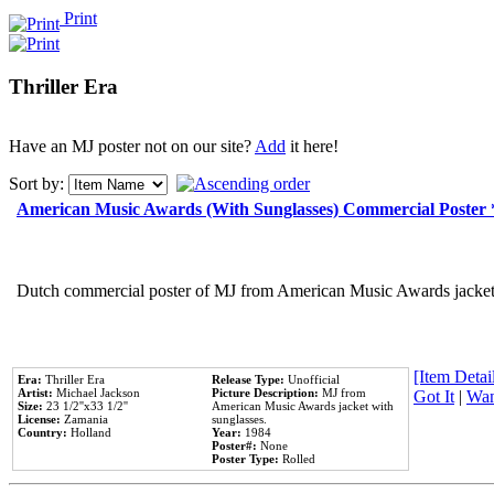
Print
Thriller Era
Have an MJ poster not on our site?
Add
it here!
Sort by:
American Music Awards (With Sunglasses) Commercial Poster
Dutch commercial poster of MJ from American Music Awards jacket 
[Item Detail
Era:
Thriller Era
Release Type:
Unofficial
Artist:
Michael Jackson
Picture Description:
MJ from
Got It
|
Wan
Size:
23 1/2''x33 1/2''
American Music Awards jacket with
License:
Zamania
sunglasses.
Country:
Holland
Year:
1984
Poster#:
None
Poster Type:
Rolled