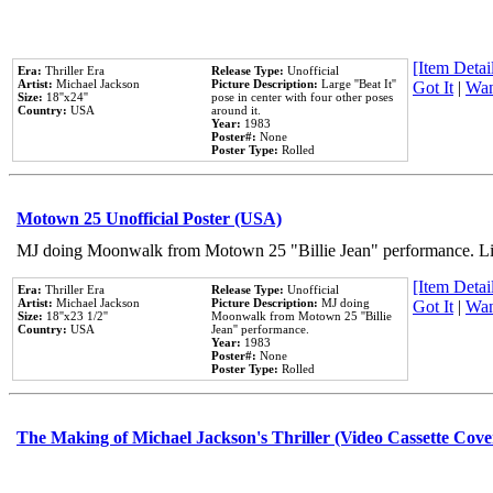
[Item Detail
Era:
Thriller Era
Release Type:
Unofficial
Artist:
Michael Jackson
Picture Description:
Large ''Beat It''
Got It
|
Wan
Size:
18''x24''
pose in center with four other poses
Country:
USA
around it.
Year:
1983
Poster#:
None
Poster Type:
Rolled
Motown 25 Unofficial Poster (USA)
MJ doing Moonwalk from Motown 25 "Billie Jean" performance. Like
[Item Detail
Era:
Thriller Era
Release Type:
Unofficial
Artist:
Michael Jackson
Picture Description:
MJ doing
Got It
|
Wan
Size:
18''x23 1/2''
Moonwalk from Motown 25 ''Billie
Country:
USA
Jean'' performance.
Year:
1983
Poster#:
None
Poster Type:
Rolled
The Making of Michael Jackson's Thriller (Video Cassette Cove