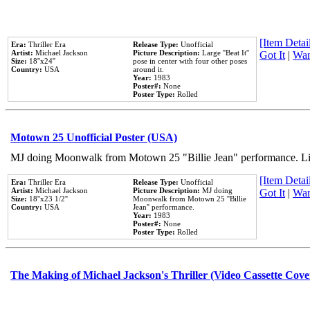
[Item Detail
Era:
Thriller Era
Release Type:
Unofficial
Artist:
Michael Jackson
Picture Description:
Large ''Beat It''
Got It
|
Wan
Size:
18''x24''
pose in center with four other poses
Country:
USA
around it.
Year:
1983
Poster#:
None
Poster Type:
Rolled
Motown 25 Unofficial Poster (USA)
MJ doing Moonwalk from Motown 25 "Billie Jean" performance. Like
[Item Detail
Era:
Thriller Era
Release Type:
Unofficial
Artist:
Michael Jackson
Picture Description:
MJ doing
Got It
|
Wan
Size:
18''x23 1/2''
Moonwalk from Motown 25 ''Billie
Country:
USA
Jean'' performance.
Year:
1983
Poster#:
None
Poster Type:
Rolled
The Making of Michael Jackson's Thriller (Video Cassette Cove