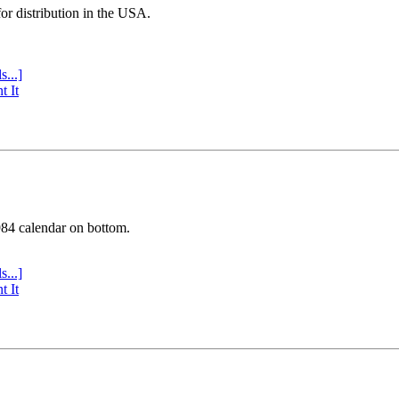
or distribution in the USA.
s...]
t It
984 calendar on bottom.
s...]
t It