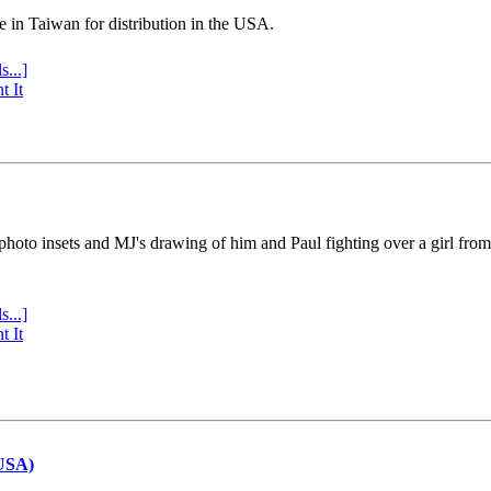
e in Taiwan for distribution in the USA.
s...]
t It
 photo insets and MJ's drawing of him and Paul fighting over a girl fro
s...]
t It
(USA)