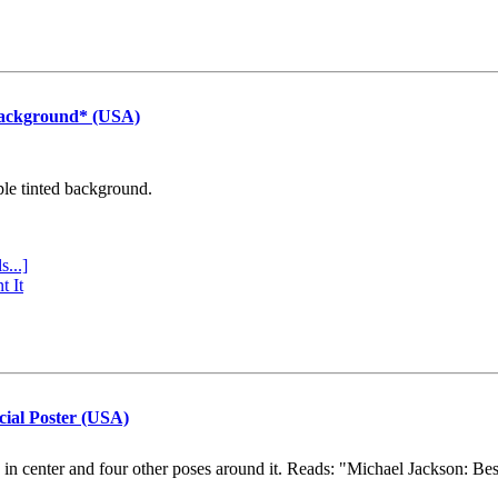
Background* (USA)
ple tinted background.
s...]
t It
cial Poster (USA)
e in center and four other poses around it. Reads: "Michael Jackson: Be