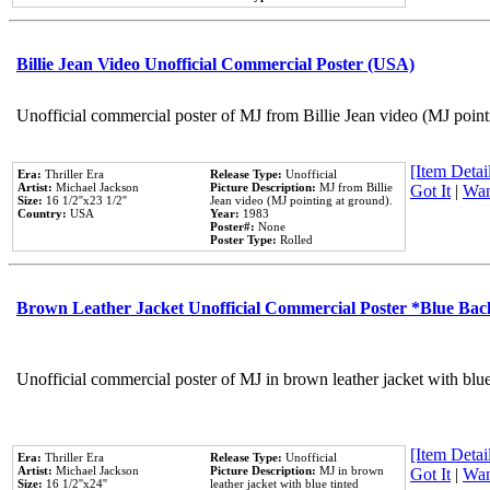
Billie Jean Video Unofficial Commercial Poster (USA)
Unofficial commercial poster of MJ from Billie Jean video (MJ point
[Item Detail
Era:
Thriller Era
Release Type:
Unofficial
Artist:
Michael Jackson
Picture Description:
MJ from Billie
Got It
|
Wan
Size:
16 1/2''x23 1/2''
Jean video (MJ pointing at ground).
Country:
USA
Year:
1983
Poster#:
None
Poster Type:
Rolled
Brown Leather Jacket Unofficial Commercial Poster *Blue Ba
Unofficial commercial poster of MJ in brown leather jacket with blu
[Item Detail
Era:
Thriller Era
Release Type:
Unofficial
Artist:
Michael Jackson
Picture Description:
MJ in brown
Got It
|
Wan
Size:
16 1/2''x24''
leather jacket with blue tinted