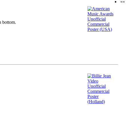
««
n bottom.