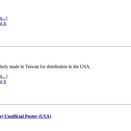
s...]
t It
ly made in Taiwan for distribution in the USA.
s...]
t It
r) Unofficial Poster (USA)