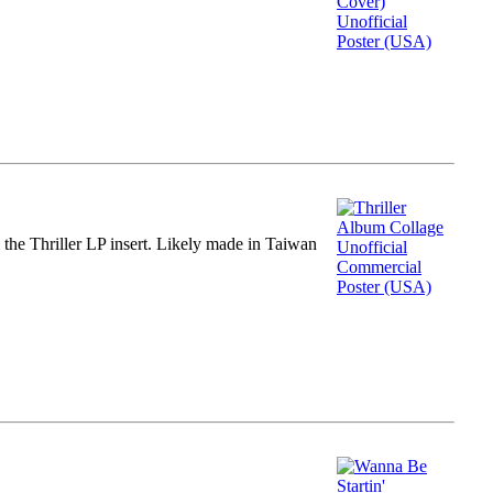
m the Thriller LP insert. Likely made in Taiwan