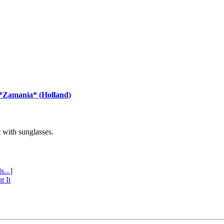
 *Zamania* (Holland)
with sunglasses.
s...]
t It