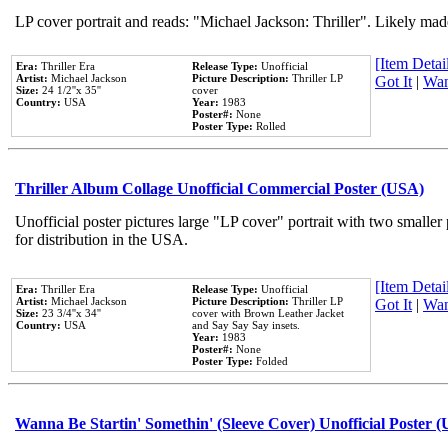
LP cover portrait and reads: "Michael Jackson: Thriller". Likely mad
[Item Detail
Era:
Thriller Era
Release Type:
Unofficial
Artist:
Michael Jackson
Picture Description:
Thriller LP
Got It
|
Wan
Size:
24 1/2''x 35''
cover
Country:
USA
Year:
1983
Poster#:
None
Poster Type:
Rolled
Thriller Album Collage Unofficial Commercial Poster (USA)
Unofficial poster pictures large "LP cover" portrait with two smaller
for distribution in the USA.
[Item Detail
Era:
Thriller Era
Release Type:
Unofficial
Artist:
Michael Jackson
Picture Description:
Thriller LP
Got It
|
Wan
Size:
23 3/4''x 34''
cover with Brown Leather Jacket
Country:
USA
and Say Say Say insets.
Year:
1983
Poster#:
None
Poster Type:
Folded
Wanna Be Startin' Somethin' (Sleeve Cover) Unofficial Poster 