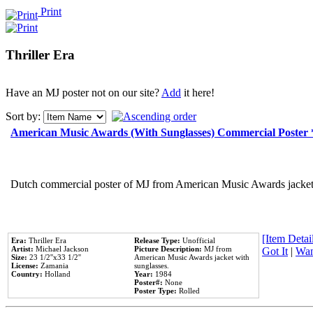
Print
Thriller Era
Have an MJ poster not on our site?
Add
it here!
Sort by:
American Music Awards (With Sunglasses) Commercial Poster
Dutch commercial poster of MJ from American Music Awards jacket 
[Item Detail
Era:
Thriller Era
Release Type:
Unofficial
Artist:
Michael Jackson
Picture Description:
MJ from
Got It
|
Wan
Size:
23 1/2''x33 1/2''
American Music Awards jacket with
License:
Zamania
sunglasses.
Country:
Holland
Year:
1984
Poster#:
None
Poster Type:
Rolled