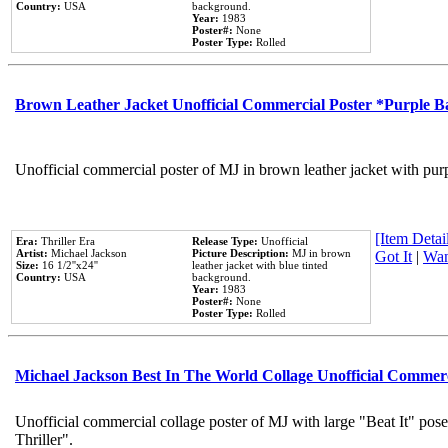
Country:
USA
background.
Year:
1983
Poster#:
None
Poster Type:
Rolled
Brown Leather Jacket Unofficial Commercial Poster *Purple 
Unofficial commercial poster of MJ in brown leather jacket with pur
[Item Detail
Era:
Thriller Era
Release Type:
Unofficial
Artist:
Michael Jackson
Picture Description:
MJ in brown
Got It
|
Wan
Size:
16 1/2''x24''
leather jacket with blue tinted
Country:
USA
background.
Year:
1983
Poster#:
None
Poster Type:
Rolled
Michael Jackson Best In The World Collage Unofficial Commer
Unofficial commercial collage poster of MJ with large "Beat It" pos
Thriller".