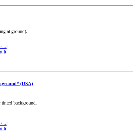
ing at ground).
s...]
t It
ckground* (USA)
e tinted background.
s...]
t It