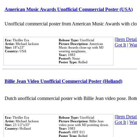
American Music Awards Unofficial Commercial Poster (USA)
Unofficial commercial poster from American Music Awards with clo
[Item Detail
Era:
Thriller Era
Release Type:
Unofficial
Artist:
Michael Jackson
Picture Description:
American
Got It
|
Wan
Size:
18''x23''
Music Awards close-up with MJ
Country:
USA
wearing sunglasses.
Year:
1983
Poster#:
None
Poster Type:
Rolled
Billie Jean Video Unofficial Commercial Poster (Holland)
Dutch unofficial commercial poster with Billie Jean video pose. Bot
[Item Detail
Era:
Thriller Era
Release Type:
Unofficial
Artist:
Michael Jackson
Picture Description:
Billie Jean
Got It
|
Wan
Size:
23 1/2''x33''
video pose with MJ pointing down.
Country:
Holland
Year:
1983
Poster#:
#HT 011
Poster Type:
Rolled