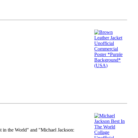
st in the World" and "Michael Jackson: