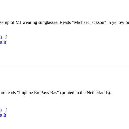
se-up of MJ wearing sunglasses. Reads "Michael Jackson" in yellow o
s...]
t It
tom reads "Impime En Pays Bas" (printed in the Netherlands).
s...]
t It