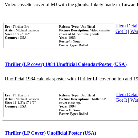
Video cassette cover of MJ with the ghouls. Likely made in Taiwan f
[Item Detail
Era:
Thriller Era
Release Type:
Unofficial
Artist:
Michael Jackson
Picture Description:
Video cassette
Got It
|
Wan
Size:
18''x23 1/2''
cover of MJ with the ghouls.
Country:
USA
Year:
1983
Poster#:
None
Poster Type:
Rolled
Thriller (LP cover) 1984 Unofficial Calendar/Poster (USA)
Unofficial 1984 calendar/poster with Thriller LP cover on top and 1
[Item Detail
Era:
Thriller Era
Release Type:
Unofficial
Artist:
Michael Jackson
Picture Description:
Thriller LP
Got It
|
Wan
Size:
11 1/2''x17 1/2''
cover close-up.
Country:
USA
Year:
1984
Poster#:
None
Poster Type:
Rolled
Thriller (LP Cover) Unofficial Poster (USA)