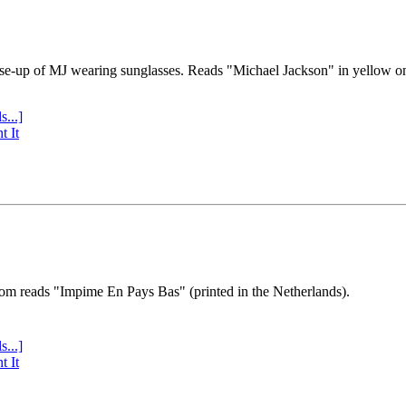
se-up of MJ wearing sunglasses. Reads "Michael Jackson" in yellow o
s...]
t It
tom reads "Impime En Pays Bas" (printed in the Netherlands).
s...]
t It