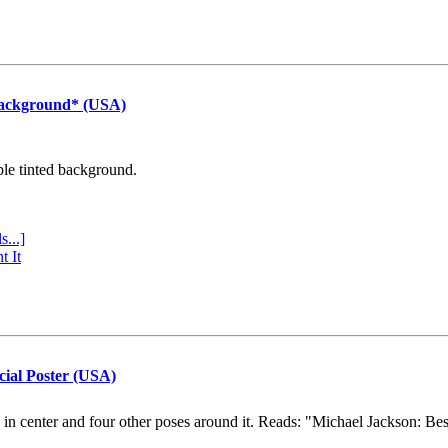
Background* (USA)
ple tinted background.
s...]
t It
cial Poster (USA)
e in center and four other poses around it. Reads: "Michael Jackson: Be