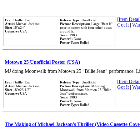
[Item Detail
Era:
Thriller Era
Release Type:
Unofficial
Artist:
Michael Jackson
Picture Description:
Large ''Beat It''
Got It
|
Wan
Size:
18''x24''
pose in center with four other poses
Country:
USA
around it.
Year:
1983
Poster#:
None
Poster Type:
Rolled
Motown 25 Unofficial Poster (USA)
MJ doing Moonwalk from Motown 25 "Billie Jean" performance. Like
[Item Detail
Era:
Thriller Era
Release Type:
Unofficial
Artist:
Michael Jackson
Picture Description:
MJ doing
Got It
|
Wan
Size:
18''x23 1/2''
Moonwalk from Motown 25 ''Billie
Country:
USA
Jean'' performance.
Year:
1983
Poster#:
None
Poster Type:
Rolled
The Making of Michael Jackson's Thriller (Video Cassette Cove