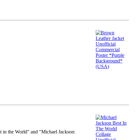
st in the World" and "Michael Jackson: