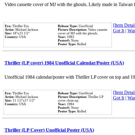
Video cassette cover of MJ with the ghouls. Likely made in Taiwan f
[Item Detail
Era:
Thriller Era
Release Type:
Unofficial
Artist:
Michael Jackson
Picture Description:
Video cassette
Got It
|
Wan
Size:
18''x23 1/2''
cover of MJ with the ghouls.
Country:
USA
Year:
1983
Poster#:
None
Poster Type:
Rolled
Thriller (LP cover) 1984 Unofficial Calendar/Poster (USA)
Unofficial 1984 calendar/poster with Thriller LP cover on top and 1
[Item Detail
Era:
Thriller Era
Release Type:
Unofficial
Artist:
Michael Jackson
Picture Description:
Thriller LP
Got It
|
Wan
Size:
11 1/2''x17 1/2''
cover close-up.
Country:
USA
Year:
1984
Poster#:
None
Poster Type:
Rolled
Thriller (LP Cover) Unofficial Poster (USA)