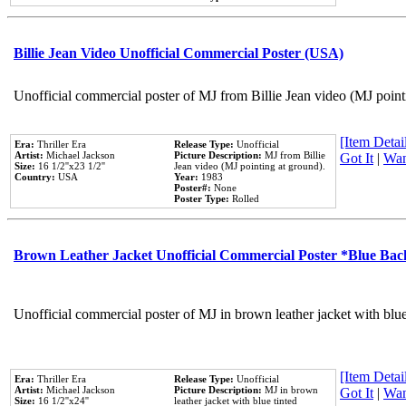
Billie Jean Video Unofficial Commercial Poster (USA)
Unofficial commercial poster of MJ from Billie Jean video (MJ point
[Item Detail
Era:
Thriller Era
Release Type:
Unofficial
Artist:
Michael Jackson
Picture Description:
MJ from Billie
Got It
|
Wan
Size:
16 1/2''x23 1/2''
Jean video (MJ pointing at ground).
Country:
USA
Year:
1983
Poster#:
None
Poster Type:
Rolled
Brown Leather Jacket Unofficial Commercial Poster *Blue Ba
Unofficial commercial poster of MJ in brown leather jacket with blu
[Item Detail
Era:
Thriller Era
Release Type:
Unofficial
Artist:
Michael Jackson
Picture Description:
MJ in brown
Got It
|
Wan
Size:
16 1/2''x24''
leather jacket with blue tinted