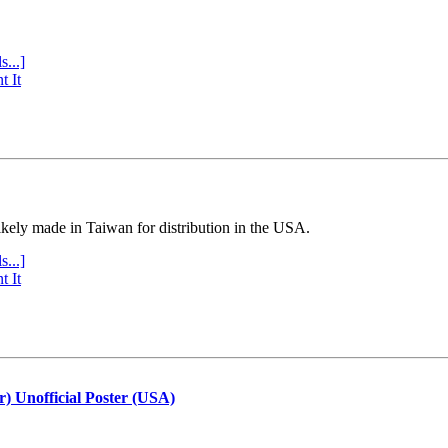
s...]
t It
ly made in Taiwan for distribution in the USA.
s...]
t It
r) Unofficial Poster (USA)