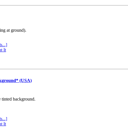
ing at ground).
s...]
t It
ckground* (USA)
e tinted background.
s...]
t It