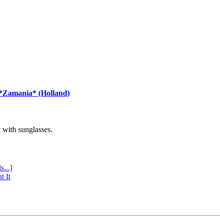
 *Zamania* (Holland)
with sunglasses.
s...]
t It