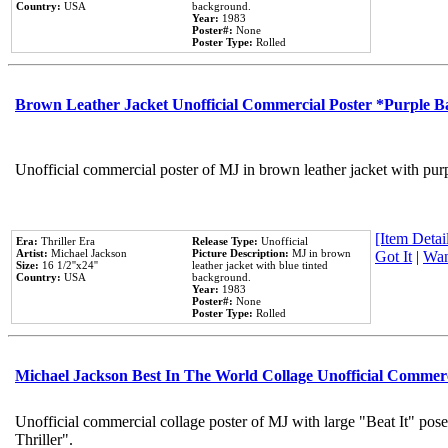
Country:
USA
background.
Year:
1983
Poster#:
None
Poster Type:
Rolled
Brown Leather Jacket Unofficial Commercial Poster *Purple 
Unofficial commercial poster of MJ in brown leather jacket with pur
[Item Detail
Era:
Thriller Era
Release Type:
Unofficial
Artist:
Michael Jackson
Picture Description:
MJ in brown
Got It
|
Wan
Size:
16 1/2''x24''
leather jacket with blue tinted
Country:
USA
background.
Year:
1983
Poster#:
None
Poster Type:
Rolled
Michael Jackson Best In The World Collage Unofficial Commer
Unofficial commercial collage poster of MJ with large "Beat It" pos
Thriller".