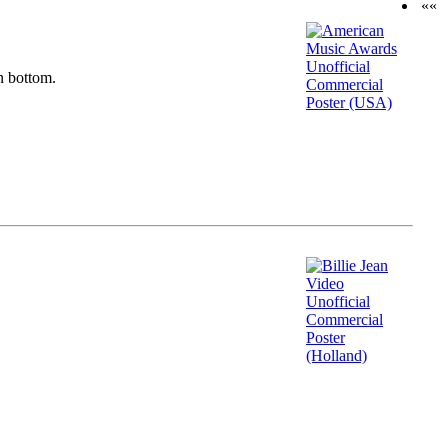
««
n bottom.