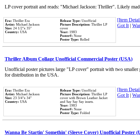
LP cover portrait and reads: "Michael Jackson: Thriller". Likely mad
[Item Detail
Era:
Thriller Era
Release Type:
Unofficial
Artist:
Michael Jackson
Picture Description:
Thriller LP
Got It
|
Wan
Size:
24 1/2''x 35''
cover
Country:
USA
Year:
1983
Poster#:
None
Poster Type:
Rolled
Thriller Album Collage Unofficial Commercial Poster (USA)
Unofficial poster pictures large "LP cover" portrait with two smaller
for distribution in the USA.
[Item Detail
Era:
Thriller Era
Release Type:
Unofficial
Artist:
Michael Jackson
Picture Description:
Thriller LP
Got It
|
Wan
Size:
23 3/4''x 34''
cover with Brown Leather Jacket
Country:
USA
and Say Say Say insets.
Year:
1983
Poster#:
None
Poster Type:
Folded
Wanna Be Startin' Somethin' (Sleeve Cover) Unofficial Poster 