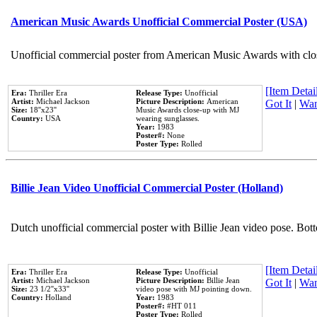
American Music Awards Unofficial Commercial Poster (USA)
Unofficial commercial poster from American Music Awards with clo
[Item Detail
Era:
Thriller Era
Release Type:
Unofficial
Artist:
Michael Jackson
Picture Description:
American
Got It
|
Wan
Size:
18''x23''
Music Awards close-up with MJ
Country:
USA
wearing sunglasses.
Year:
1983
Poster#:
None
Poster Type:
Rolled
Billie Jean Video Unofficial Commercial Poster (Holland)
Dutch unofficial commercial poster with Billie Jean video pose. Bot
[Item Detail
Era:
Thriller Era
Release Type:
Unofficial
Artist:
Michael Jackson
Picture Description:
Billie Jean
Got It
|
Wan
Size:
23 1/2''x33''
video pose with MJ pointing down.
Country:
Holland
Year:
1983
Poster#:
#HT 011
Poster Type:
Rolled