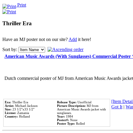
Print
Thriller Era
Have an MJ poster not on our site?
Add
it here!
Sort by:
American Music Awards (With Sunglasses) Commercial Poster
Dutch commercial poster of MJ from American Music Awards jacket 
[Item Detail
Era:
Thriller Era
Release Type:
Unofficial
Artist:
Michael Jackson
Picture Description:
MJ from
Got It
|
Wan
Size:
23 1/2''x33 1/2''
American Music Awards jacket with
License:
Zamania
sunglasses.
Country:
Holland
Year:
1984
Poster#:
None
Poster Type:
Rolled