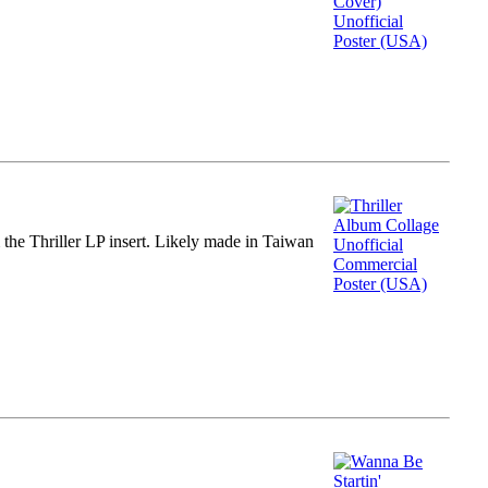
m the Thriller LP insert. Likely made in Taiwan