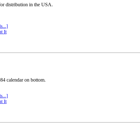
or distribution in the USA.
s...]
t It
984 calendar on bottom.
s...]
t It