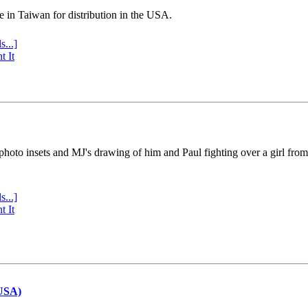
e in Taiwan for distribution in the USA.
s...]
t It
 photo insets and MJ's drawing of him and Paul fighting over a girl fro
s...]
t It
(USA)