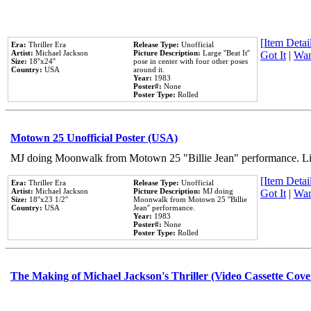
[Item Detail
Era:
Thriller Era
Release Type:
Unofficial
Artist:
Michael Jackson
Picture Description:
Large ''Beat It''
Got It
|
Wan
Size:
18''x24''
pose in center with four other poses
Country:
USA
around it.
Year:
1983
Poster#:
None
Poster Type:
Rolled
Motown 25 Unofficial Poster (USA)
MJ doing Moonwalk from Motown 25 "Billie Jean" performance. Like
[Item Detail
Era:
Thriller Era
Release Type:
Unofficial
Artist:
Michael Jackson
Picture Description:
MJ doing
Got It
|
Wan
Size:
18''x23 1/2''
Moonwalk from Motown 25 ''Billie
Country:
USA
Jean'' performance.
Year:
1983
Poster#:
None
Poster Type:
Rolled
The Making of Michael Jackson's Thriller (Video Cassette Cove