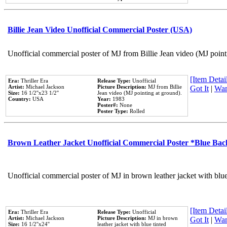
Billie Jean Video Unofficial Commercial Poster (USA)
Unofficial commercial poster of MJ from Billie Jean video (MJ point
[Item Detail
Era:
Thriller Era
Release Type:
Unofficial
Artist:
Michael Jackson
Picture Description:
MJ from Billie
Got It
|
Wan
Size:
16 1/2''x23 1/2''
Jean video (MJ pointing at ground).
Country:
USA
Year:
1983
Poster#:
None
Poster Type:
Rolled
Brown Leather Jacket Unofficial Commercial Poster *Blue Ba
Unofficial commercial poster of MJ in brown leather jacket with blu
[Item Detail
Era:
Thriller Era
Release Type:
Unofficial
Artist:
Michael Jackson
Picture Description:
MJ in brown
Got It
|
Wan
Size:
16 1/2''x24''
leather jacket with blue tinted