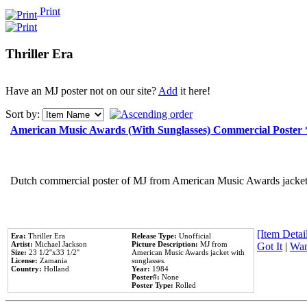
Print
Thriller Era
Have an MJ poster not on our site?
Add
it here!
Sort by:
American Music Awards (With Sunglasses) Commercial Poster
Dutch commercial poster of MJ from American Music Awards jacket 
[Item Detail
Era:
Thriller Era
Release Type:
Unofficial
Artist:
Michael Jackson
Picture Description:
MJ from
Got It
|
Wan
Size:
23 1/2''x33 1/2''
American Music Awards jacket with
License:
Zamania
sunglasses.
Country:
Holland
Year:
1984
Poster#:
None
Poster Type:
Rolled