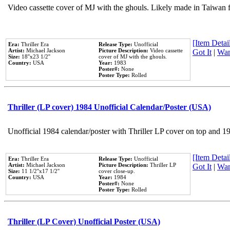
Video cassette cover of MJ with the ghouls. Likely made in Taiwan f
[Item Detail
Era:
Thriller Era
Release Type:
Unofficial
Artist:
Michael Jackson
Picture Description:
Video cassette
Got It
|
Wan
Size:
18''x23 1/2''
cover of MJ with the ghouls.
Country:
USA
Year:
1983
Poster#:
None
Poster Type:
Rolled
Thriller (LP cover) 1984 Unofficial Calendar/Poster (USA)
Unofficial 1984 calendar/poster with Thriller LP cover on top and 1
[Item Detail
Era:
Thriller Era
Release Type:
Unofficial
Artist:
Michael Jackson
Picture Description:
Thriller LP
Got It
|
Wan
Size:
11 1/2''x17 1/2''
cover close-up.
Country:
USA
Year:
1984
Poster#:
None
Poster Type:
Rolled
Thriller (LP Cover) Unofficial Poster (USA)