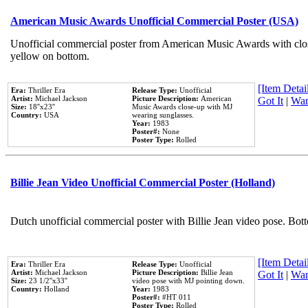
American Music Awards Unofficial Commercial Poster (USA)
Unofficial commercial poster from American Music Awards with clo
yellow on bottom.
[Item Detail
Era:
Thriller Era
Release Type:
Unofficial
Artist:
Michael Jackson
Picture Description:
American
Got It
|
Wan
Size:
18''x23''
Music Awards close-up with MJ
Country:
USA
wearing sunglasses.
Year:
1983
Poster#:
None
Poster Type:
Rolled
Billie Jean Video Unofficial Commercial Poster (Holland)
Dutch unofficial commercial poster with Billie Jean video pose. Bot
[Item Detail
Era:
Thriller Era
Release Type:
Unofficial
Artist:
Michael Jackson
Picture Description:
Billie Jean
Got It
|
Wan
Size:
23 1/2''x33''
video pose with MJ pointing down.
Country:
Holland
Year:
1983
Poster#:
#HT 011
Poster Type:
Rolled