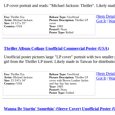
LP cover portrait and reads: "Michael Jackson: Thriller". Likely mad
[Item Detail
Era:
Thriller Era
Release Type:
Unofficial
Artist:
Michael Jackson
Picture Description:
Thriller LP
Got It
|
Wan
Size:
24 1/2''x 35''
cover
Country:
USA
Year:
1983
Poster#:
None
Poster Type:
Rolled
Thriller Album Collage Unofficial Commercial Poster (USA)
Unofficial poster pictures large "LP cover" portrait with two smaller
girl from the Thriller LP insert. Likely made in Taiwan for distribut
[Item Detail
Era:
Thriller Era
Release Type:
Unofficial
Artist:
Michael Jackson
Picture Description:
Thriller LP
Got It
|
Wan
Size:
23 3/4''x 34''
cover with Brown Leather Jacket
Country:
USA
and Say Say Say insets.
Year:
1983
Poster#:
None
Poster Type:
Folded
Wanna Be Startin' Somethin' (Sleeve Cover) Unofficial Poster 