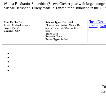
Wanna Be Startin' Somethin' (Sleeve Cover) pose with large orange s
Michael Jackson". Likely made in Taiwan for distribution in the US
[Item Detail
Era:
Thriller Era
Release Type:
Unofficial
Artist:
Michael Jackson
Picture Description:
Wanna Be
Got It
|
Wan
Size:
24''x36''
Startin' Somethin' (Sleeve Cover)
Country:
USA
pose
Year:
1983
Poster#:
None
Poster Type:
Rolled
D
Res