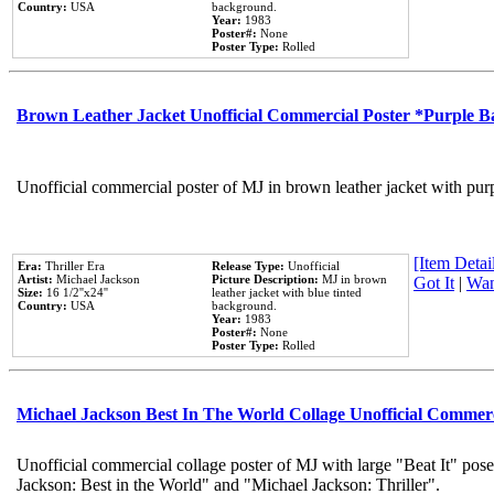
Country:
USA
background.
Year:
1983
Poster#:
None
Poster Type:
Rolled
Brown Leather Jacket Unofficial Commercial Poster *Purple 
Unofficial commercial poster of MJ in brown leather jacket with pur
[Item Detail
Era:
Thriller Era
Release Type:
Unofficial
Artist:
Michael Jackson
Picture Description:
MJ in brown
Got It
|
Wan
Size:
16 1/2''x24''
leather jacket with blue tinted
Country:
USA
background.
Year:
1983
Poster#:
None
Poster Type:
Rolled
Michael Jackson Best In The World Collage Unofficial Commer
Unofficial commercial collage poster of MJ with large "Beat It" pose
Jackson: Best in the World" and "Michael Jackson: Thriller".