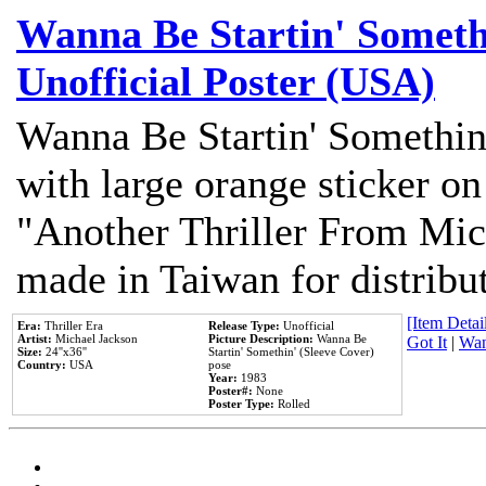
Wanna Be Startin' Somethi
Unofficial Poster (USA)
Wanna Be Startin' Somethin
with large orange sticker on
"Another Thriller From Mic
made in Taiwan for distribu
[Item Detail
Era:
Thriller Era
Release Type:
Unofficial
Artist:
Michael Jackson
Picture Description:
Wanna Be
Got It
|
Wan
Size:
24''x36''
Startin' Somethin' (Sleeve Cover)
Country:
USA
pose
Year:
1983
Poster#:
None
Poster Type:
Rolled