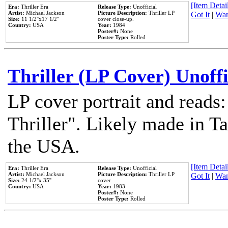
[Item Detail
Era:
Thriller Era
Release Type:
Unofficial
Artist:
Michael Jackson
Picture Description:
Thriller LP
Got It
|
Wan
Size:
11 1/2''x17 1/2''
cover close-up.
Country:
USA
Year:
1984
Poster#:
None
Poster Type:
Rolled
Thriller (LP Cover) Unoffi
LP cover portrait and reads
Thriller". Likely made in Ta
the USA.
[Item Detail
Era:
Thriller Era
Release Type:
Unofficial
Artist:
Michael Jackson
Picture Description:
Thriller LP
Got It
|
Wan
Size:
24 1/2''x 35''
cover
Country:
USA
Year:
1983
Poster#:
None
Poster Type:
Rolled