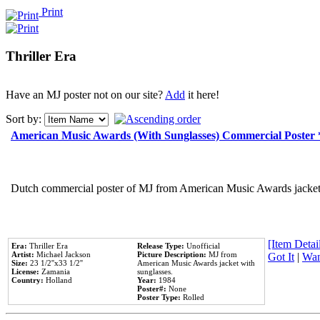
Print
Thriller Era
Have an MJ poster not on our site?
Add
it here!
Sort by:
American Music Awards (With Sunglasses) Commercial Poster
Dutch commercial poster of MJ from American Music Awards jacket 
[Item Detail
Era:
Thriller Era
Release Type:
Unofficial
Artist:
Michael Jackson
Picture Description:
MJ from
Got It
|
Wan
Size:
23 1/2''x33 1/2''
American Music Awards jacket with
License:
Zamania
sunglasses.
Country:
Holland
Year:
1984
Poster#:
None
Poster Type:
Rolled