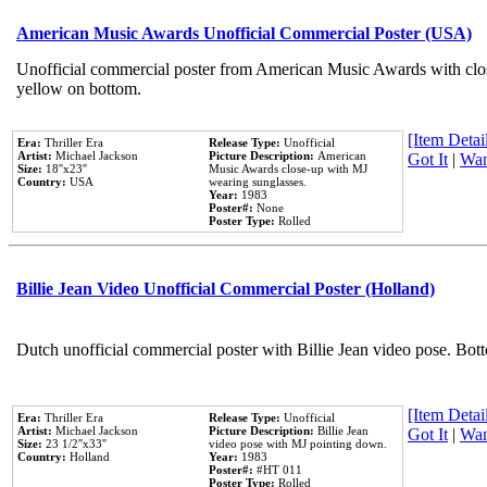
American Music Awards Unofficial Commercial Poster (USA)
Unofficial commercial poster from American Music Awards with clo
yellow on bottom.
[Item Detail
Era:
Thriller Era
Release Type:
Unofficial
Artist:
Michael Jackson
Picture Description:
American
Got It
|
Wan
Size:
18''x23''
Music Awards close-up with MJ
Country:
USA
wearing sunglasses.
Year:
1983
Poster#:
None
Poster Type:
Rolled
Billie Jean Video Unofficial Commercial Poster (Holland)
Dutch unofficial commercial poster with Billie Jean video pose. Bot
[Item Detail
Era:
Thriller Era
Release Type:
Unofficial
Artist:
Michael Jackson
Picture Description:
Billie Jean
Got It
|
Wan
Size:
23 1/2''x33''
video pose with MJ pointing down.
Country:
Holland
Year:
1983
Poster#:
#HT 011
Poster Type:
Rolled