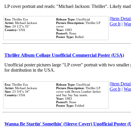
LP cover portrait and reads: "Michael Jackson: Thriller". Likely mad
[Item Detail
Era:
Thriller Era
Release Type:
Unofficial
Artist:
Michael Jackson
Picture Description:
Thriller LP
Got It
|
Wan
Size:
24 1/2''x 35''
cover
Country:
USA
Year:
1983
Poster#:
None
Poster Type:
Rolled
Thriller Album Collage Unofficial Commercial Poster (USA)
Unofficial poster pictures large "LP cover" portrait with two smaller
for distribution in the USA.
[Item Detail
Era:
Thriller Era
Release Type:
Unofficial
Artist:
Michael Jackson
Picture Description:
Thriller LP
Got It
|
Wan
Size:
23 3/4''x 34''
cover with Brown Leather Jacket
Country:
USA
and Say Say Say insets.
Year:
1983
Poster#:
None
Poster Type:
Folded
Wanna Be Startin' Somethin' (Sleeve Cover) Unofficial Poster 