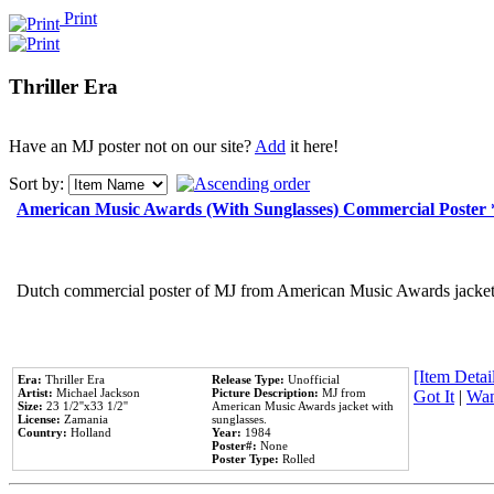
Print
Thriller Era
Have an MJ poster not on our site?
Add
it here!
Sort by:
American Music Awards (With Sunglasses) Commercial Poster
Dutch commercial poster of MJ from American Music Awards jacket 
[Item Detail
Era:
Thriller Era
Release Type:
Unofficial
Artist:
Michael Jackson
Picture Description:
MJ from
Got It
|
Wan
Size:
23 1/2''x33 1/2''
American Music Awards jacket with
License:
Zamania
sunglasses.
Country:
Holland
Year:
1984
Poster#:
None
Poster Type:
Rolled