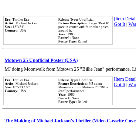
[Item Detail
Era:
Thriller Era
Release Type:
Unofficial
Artist:
Michael Jackson
Picture Description:
Large ''Beat It''
Got It
|
Wan
Size:
18''x24''
pose in center with four other poses
Country:
USA
around it.
Year:
1983
Poster#:
None
Poster Type:
Rolled
Motown 25 Unofficial Poster (USA)
MJ doing Moonwalk from Motown 25 "Billie Jean" performance. Like
[Item Detail
Era:
Thriller Era
Release Type:
Unofficial
Artist:
Michael Jackson
Picture Description:
MJ doing
Got It
|
Wan
Size:
18''x23 1/2''
Moonwalk from Motown 25 ''Billie
Country:
USA
Jean'' performance.
Year:
1983
Poster#:
None
Poster Type:
Rolled
The Making of Michael Jackson's Thriller (Video Cassette Cove