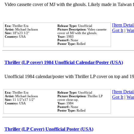
Video cassette cover of MJ with the ghouls. Likely made in Taiwan f
[Item Detail
Era:
Thriller Era
Release Type:
Unofficial
Artist:
Michael Jackson
Picture Description:
Video cassette
Got It
|
Wan
Size:
18''x23 1/2''
cover of MJ with the ghouls.
Country:
USA
Year:
1983
Poster#:
None
Poster Type:
Rolled
Thriller (LP cover) 1984 Unofficial Calendar/Poster (USA)
Unofficial 1984 calendar/poster with Thriller LP cover on top and 1
[Item Detail
Era:
Thriller Era
Release Type:
Unofficial
Artist:
Michael Jackson
Picture Description:
Thriller LP
Got It
|
Wan
Size:
11 1/2''x17 1/2''
cover close-up.
Country:
USA
Year:
1984
Poster#:
None
Poster Type:
Rolled
Thriller (LP Cover) Unofficial Poster (USA)