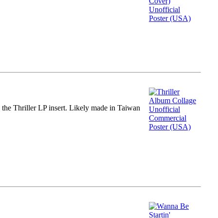
m the Thriller LP insert. Likely made in Taiwan