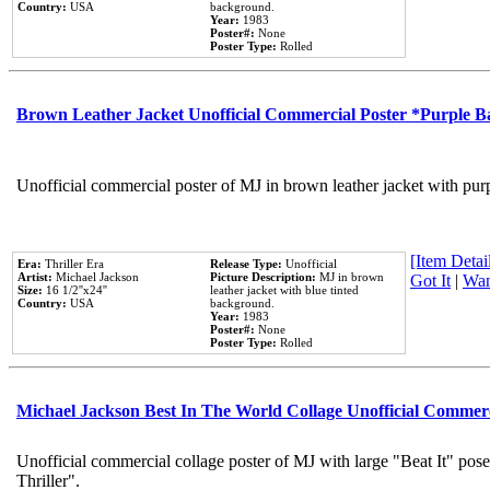
Country:
USA
background.
Year:
1983
Poster#:
None
Poster Type:
Rolled
Brown Leather Jacket Unofficial Commercial Poster *Purple 
Unofficial commercial poster of MJ in brown leather jacket with pur
[Item Detail
Era:
Thriller Era
Release Type:
Unofficial
Artist:
Michael Jackson
Picture Description:
MJ in brown
Got It
|
Wan
Size:
16 1/2''x24''
leather jacket with blue tinted
Country:
USA
background.
Year:
1983
Poster#:
None
Poster Type:
Rolled
Michael Jackson Best In The World Collage Unofficial Commer
Unofficial commercial collage poster of MJ with large "Beat It" pos
Thriller".