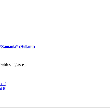
 *Zamania* (Holland)
with sunglasses.
s...]
t It