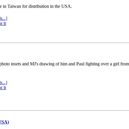
e in Taiwan for distribution in the USA.
s...]
t It
 photo insets and MJ's drawing of him and Paul fighting over a girl fro
s...]
t It
(USA)