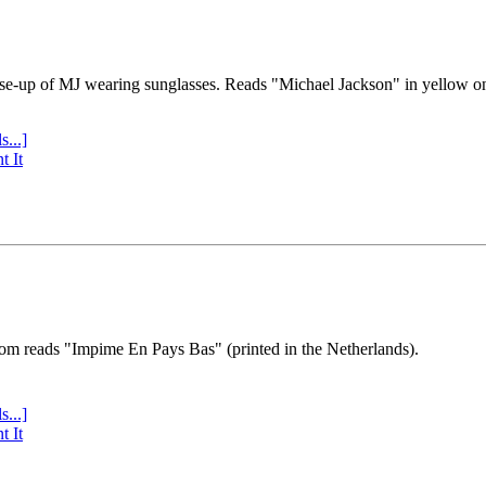
se-up of MJ wearing sunglasses. Reads "Michael Jackson" in yellow o
s...]
t It
tom reads "Impime En Pays Bas" (printed in the Netherlands).
s...]
t It