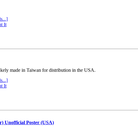
s...]
t It
ly made in Taiwan for distribution in the USA.
s...]
t It
r) Unofficial Poster (USA)