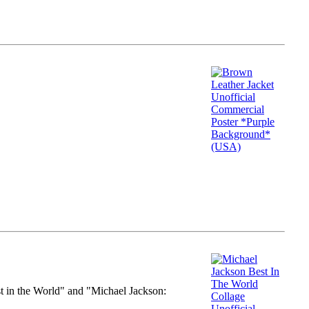
st in the World" and "Michael Jackson: