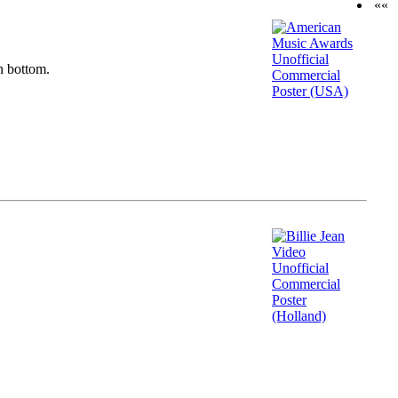
««
n bottom.