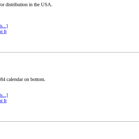
or distribution in the USA.
s...]
t It
984 calendar on bottom.
s...]
t It