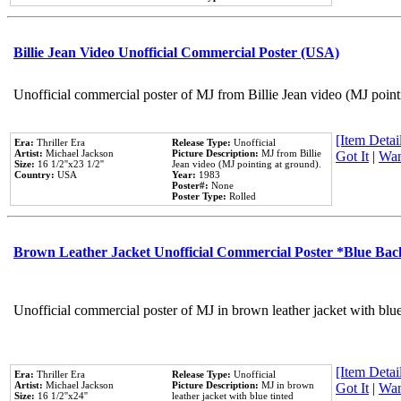
Billie Jean Video Unofficial Commercial Poster (USA)
Unofficial commercial poster of MJ from Billie Jean video (MJ point
[Item Detail
Era:
Thriller Era
Release Type:
Unofficial
Artist:
Michael Jackson
Picture Description:
MJ from Billie
Got It
|
Wan
Size:
16 1/2''x23 1/2''
Jean video (MJ pointing at ground).
Country:
USA
Year:
1983
Poster#:
None
Poster Type:
Rolled
Brown Leather Jacket Unofficial Commercial Poster *Blue Ba
Unofficial commercial poster of MJ in brown leather jacket with blu
[Item Detail
Era:
Thriller Era
Release Type:
Unofficial
Artist:
Michael Jackson
Picture Description:
MJ in brown
Got It
|
Wan
Size:
16 1/2''x24''
leather jacket with blue tinted