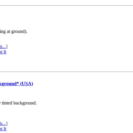
ing at ground).
s...]
t It
ckground* (USA)
e tinted background.
s...]
t It