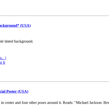
Background* (USA)
ple tinted background.
s...]
t It
cial Poster (USA)
e in center and four other poses around it. Reads: "Michael Jackson: Be