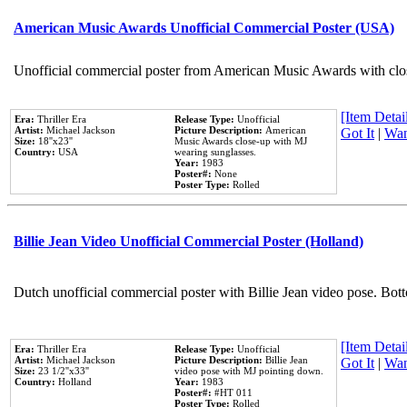
American Music Awards Unofficial Commercial Poster (USA)
Unofficial commercial poster from American Music Awards with clo
[Item Detail
Era:
Thriller Era
Release Type:
Unofficial
Artist:
Michael Jackson
Picture Description:
American
Got It
|
Wan
Size:
18''x23''
Music Awards close-up with MJ
Country:
USA
wearing sunglasses.
Year:
1983
Poster#:
None
Poster Type:
Rolled
Billie Jean Video Unofficial Commercial Poster (Holland)
Dutch unofficial commercial poster with Billie Jean video pose. Bot
[Item Detail
Era:
Thriller Era
Release Type:
Unofficial
Artist:
Michael Jackson
Picture Description:
Billie Jean
Got It
|
Wan
Size:
23 1/2''x33''
video pose with MJ pointing down.
Country:
Holland
Year:
1983
Poster#:
#HT 011
Poster Type:
Rolled