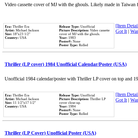
Video cassette cover of MJ with the ghouls. Likely made in Taiwan f
[Item Detail
Era:
Thriller Era
Release Type:
Unofficial
Artist:
Michael Jackson
Picture Description:
Video cassette
Got It
|
Wan
Size:
18''x23 1/2''
cover of MJ with the ghouls.
Country:
USA
Year:
1983
Poster#:
None
Poster Type:
Rolled
Thriller (LP cover) 1984 Unofficial Calendar/Poster (USA)
Unofficial 1984 calendar/poster with Thriller LP cover on top and 1
[Item Detail
Era:
Thriller Era
Release Type:
Unofficial
Artist:
Michael Jackson
Picture Description:
Thriller LP
Got It
|
Wan
Size:
11 1/2''x17 1/2''
cover close-up.
Country:
USA
Year:
1984
Poster#:
None
Poster Type:
Rolled
Thriller (LP Cover) Unofficial Poster (USA)