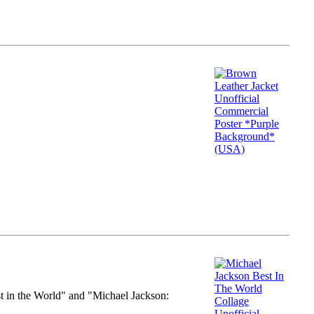
st in the World" and "Michael Jackson: