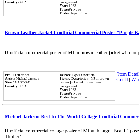
Country:
USA
background.
Year:
1983
Poster#:
None
Poster Type:
Rolled
Brown Leather Jacket Unofficial Commercial Poster *Purple 
Unofficial commercial poster of MJ in brown leather jacket with pur
[Item Detail
Era:
Thriller Era
Release Type:
Unofficial
Artist:
Michael Jackson
Picture Description:
MJ in brown
Got It
|
Wan
Size:
16 1/2''x24''
leather jacket with blue tinted
Country:
USA
background.
Year:
1983
Poster#:
None
Poster Type:
Rolled
Michael Jackson Best In The World Collage Unofficial Commer
Unofficial commercial collage poster of MJ with large "Beat It" pos
Thriller".