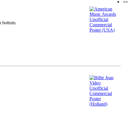
««
n bottom.