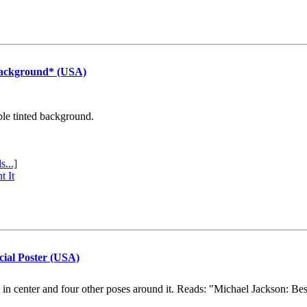
Background* (USA)
ple tinted background.
s...]
t It
cial Poster (USA)
e in center and four other poses around it. Reads: "Michael Jackson: Be