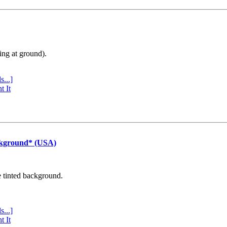
ing at ground).
s...]
t It
ckground* (USA)
e tinted background.
s...]
t It