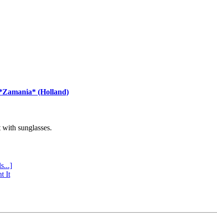
 *Zamania* (Holland)
with sunglasses.
s...]
t It