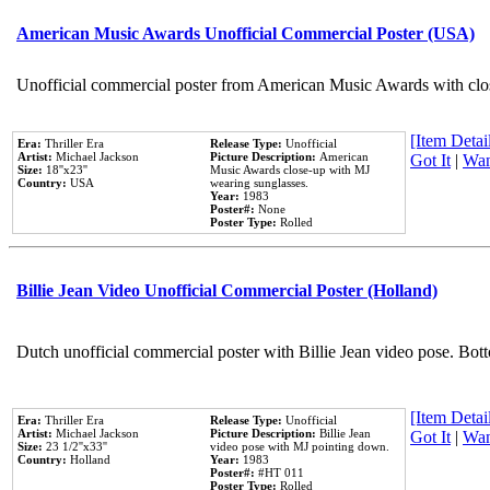
American Music Awards Unofficial Commercial Poster (USA)
Unofficial commercial poster from American Music Awards with clo
[Item Detail
Era:
Thriller Era
Release Type:
Unofficial
Artist:
Michael Jackson
Picture Description:
American
Got It
|
Wan
Size:
18''x23''
Music Awards close-up with MJ
Country:
USA
wearing sunglasses.
Year:
1983
Poster#:
None
Poster Type:
Rolled
Billie Jean Video Unofficial Commercial Poster (Holland)
Dutch unofficial commercial poster with Billie Jean video pose. Bot
[Item Detail
Era:
Thriller Era
Release Type:
Unofficial
Artist:
Michael Jackson
Picture Description:
Billie Jean
Got It
|
Wan
Size:
23 1/2''x33''
video pose with MJ pointing down.
Country:
Holland
Year:
1983
Poster#:
#HT 011
Poster Type:
Rolled