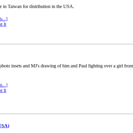
e in Taiwan for distribution in the USA.
s...]
t It
 photo insets and MJ's drawing of him and Paul fighting over a girl fro
s...]
t It
(USA)