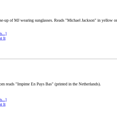
se-up of MJ wearing sunglasses. Reads "Michael Jackson" in yellow o
s...]
t It
tom reads "Impime En Pays Bas" (printed in the Netherlands).
s...]
t It