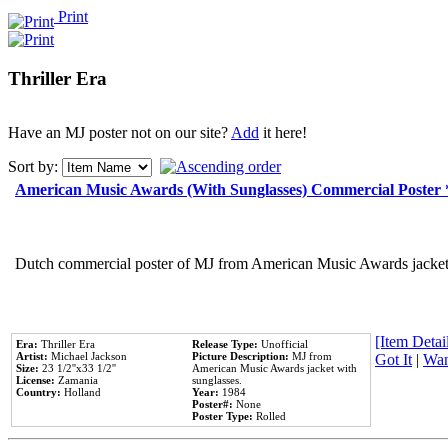
Print
Thriller Era
Have an MJ poster not on our site?
Add
it here!
Sort by:
American Music Awards (With Sunglasses) Commercial Poster
Dutch commercial poster of MJ from American Music Awards jacket 
[Item Detail
Era:
Thriller Era
Release Type:
Unofficial
Artist:
Michael Jackson
Picture Description:
MJ from
Got It
|
Wan
Size:
23 1/2''x33 1/2''
American Music Awards jacket with
License:
Zamania
sunglasses.
Country:
Holland
Year:
1984
Poster#:
None
Poster Type:
Rolled