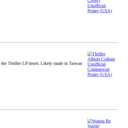
m the Thriller LP insert. Likely made in Taiwan