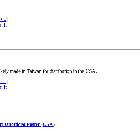
s...]
t It
ly made in Taiwan for distribution in the USA.
s...]
t It
r) Unofficial Poster (USA)