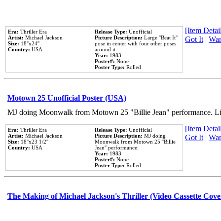
[Item Detail
Era:
Thriller Era
Release Type:
Unofficial
Artist:
Michael Jackson
Picture Description:
Large ''Beat It''
Got It
|
Wan
Size:
18''x24''
pose in center with four other poses
Country:
USA
around it.
Year:
1983
Poster#:
None
Poster Type:
Rolled
Motown 25 Unofficial Poster (USA)
MJ doing Moonwalk from Motown 25 "Billie Jean" performance. Like
[Item Detail
Era:
Thriller Era
Release Type:
Unofficial
Artist:
Michael Jackson
Picture Description:
MJ doing
Got It
|
Wan
Size:
18''x23 1/2''
Moonwalk from Motown 25 ''Billie
Country:
USA
Jean'' performance.
Year:
1983
Poster#:
None
Poster Type:
Rolled
The Making of Michael Jackson's Thriller (Video Cassette Cove