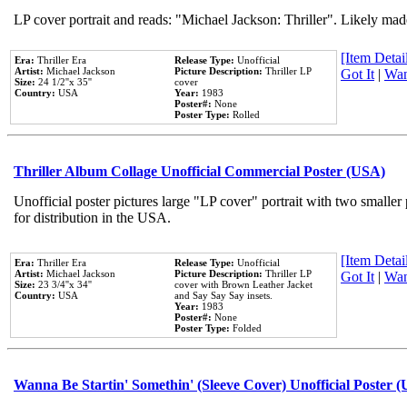
LP cover portrait and reads: "Michael Jackson: Thriller". Likely mad
[Item Detail
Era:
Thriller Era
Release Type:
Unofficial
Artist:
Michael Jackson
Picture Description:
Thriller LP
Got It
|
Wan
Size:
24 1/2''x 35''
cover
Country:
USA
Year:
1983
Poster#:
None
Poster Type:
Rolled
Thriller Album Collage Unofficial Commercial Poster (USA)
Unofficial poster pictures large "LP cover" portrait with two smaller
for distribution in the USA.
[Item Detail
Era:
Thriller Era
Release Type:
Unofficial
Artist:
Michael Jackson
Picture Description:
Thriller LP
Got It
|
Wan
Size:
23 3/4''x 34''
cover with Brown Leather Jacket
Country:
USA
and Say Say Say insets.
Year:
1983
Poster#:
None
Poster Type:
Folded
Wanna Be Startin' Somethin' (Sleeve Cover) Unofficial Poster 