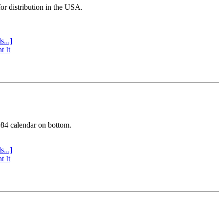
or distribution in the USA.
s...]
t It
984 calendar on bottom.
s...]
t It