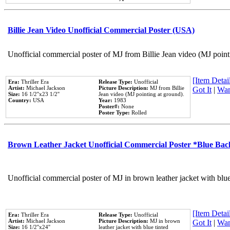
Billie Jean Video Unofficial Commercial Poster (USA)
Unofficial commercial poster of MJ from Billie Jean video (MJ point
[Item Detail
Era:
Thriller Era
Release Type:
Unofficial
Artist:
Michael Jackson
Picture Description:
MJ from Billie
Got It
|
Wan
Size:
16 1/2''x23 1/2''
Jean video (MJ pointing at ground).
Country:
USA
Year:
1983
Poster#:
None
Poster Type:
Rolled
Brown Leather Jacket Unofficial Commercial Poster *Blue Ba
Unofficial commercial poster of MJ in brown leather jacket with blu
[Item Detail
Era:
Thriller Era
Release Type:
Unofficial
Artist:
Michael Jackson
Picture Description:
MJ in brown
Got It
|
Wan
Size:
16 1/2''x24''
leather jacket with blue tinted