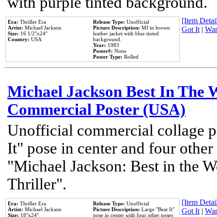
with purple tinted background.
[Item Detail
Era:
Thriller Era
Release Type:
Unofficial
Artist:
Michael Jackson
Picture Description:
MJ in brown
Got It
|
Wan
Size:
16 1/2''x24''
leather jacket with blue tinted
Country:
USA
background.
Year:
1983
Poster#:
None
Poster Type:
Rolled
Michael Jackson Best In The W
Commercial Poster (USA)
Unofficial commercial collage p
It" pose in center and four other
"Michael Jackson: Best in the W
Thriller".
[Item Detail
Era:
Thriller Era
Release Type:
Unofficial
Artist:
Michael Jackson
Picture Description:
Large ''Beat It''
Got It
|
Wan
Size:
18''x24''
pose in center with four other poses