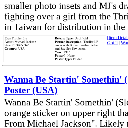
smaller photo insets and MJ's d
fighting over a girl from the Thr
in Taiwan for distribution in th
[Item Detail
Era:
Thriller Era
Release Type:
Unofficial
Artist:
Michael Jackson
Picture Description:
Thriller LP
Got It
|
Wan
Size:
23 3/4''x 34''
cover with Brown Leather Jacket
Country:
USA
and Say Say Say insets.
Year:
1983
Poster#:
None
Poster Type:
Folded
Wanna Be Startin' Somethin' (
Poster (USA)
Wanna Be Startin' Somethin' (Sl
orange sticker on upper right tha
From Michael Jackson". Likely 