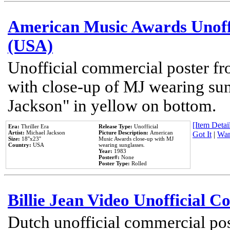
American Music Awards Unoff
(USA)
Unofficial commercial poster 
with close-up of MJ wearing su
Jackson" in yellow on bottom.
[Item Detail
Era:
Thriller Era
Release Type:
Unofficial
Artist:
Michael Jackson
Picture Description:
American
Got It
|
Wan
Size:
18''x23''
Music Awards close-up with MJ
Country:
USA
wearing sunglasses.
Year:
1983
Poster#:
None
Poster Type:
Rolled
Billie Jean Video Unofficial 
Dutch unofficial commercial pos