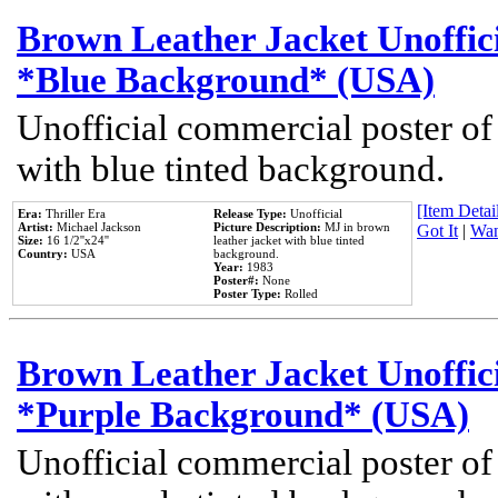
Brown Leather Jacket Unoffic
*Blue Background* (USA)
Unofficial commercial poster of
with blue tinted background.
[Item Detail
Era:
Thriller Era
Release Type:
Unofficial
Artist:
Michael Jackson
Picture Description:
MJ in brown
Got It
|
Wan
Size:
16 1/2''x24''
leather jacket with blue tinted
Country:
USA
background.
Year:
1983
Poster#:
None
Poster Type:
Rolled
Brown Leather Jacket Unoffic
*Purple Background* (USA)
Unofficial commercial poster of