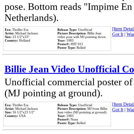
pose. Bottom reads "Impime En P
Netherlands).
[Item Detail
Era:
Thriller Era
Release Type:
Unofficial
Artist:
Michael Jackson
Picture Description:
Billie Jean
Got It
|
Wan
Size:
23 1/2''x33''
video pose with MJ pointing down.
Country:
Holland
Year:
1983
Poster#:
#HT 011
Poster Type:
Rolled
Billie Jean Video Unofficial 
Unofficial commercial poster of
(MJ pointing at ground).
[Item Detail
Era:
Thriller Era
Release Type:
Unofficial
Artist:
Michael Jackson
Picture Description:
MJ from Billie
Got It
|
Wan
Size:
16 1/2''x23 1/2''
Jean video (MJ pointing at ground).
Country:
USA
Year:
1983
Poster#:
None
Poster Type:
Rolled