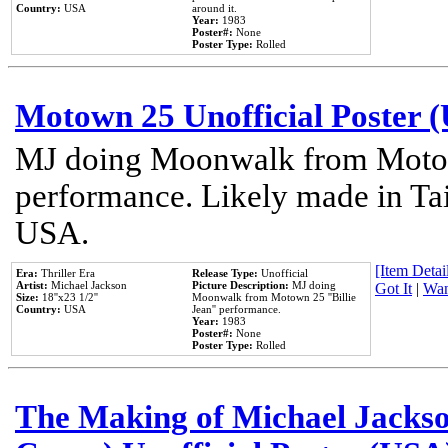
Country:
USA
around it.
Year:
1983
Poster#:
None
Poster Type:
Rolled
Motown 25 Unofficial Poster 
MJ doing Moonwalk from Motow
performance. Likely made in Tai
USA.
[Item Detail
Era:
Thriller Era
Release Type:
Unofficial
Artist:
Michael Jackson
Picture Description:
MJ doing
Got It
|
Wan
Size:
18''x23 1/2''
Moonwalk from Motown 25 ''Billie
Country:
USA
Jean'' performance.
Year:
1983
Poster#:
None
Poster Type:
Rolled
The Making of Michael Jackson