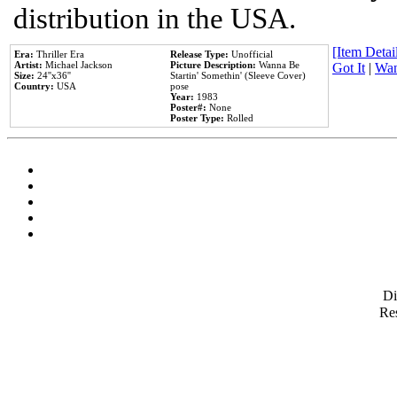
distribution in the USA.
[Item Detail
Era:
Thriller Era
Release Type:
Unofficial
Artist:
Michael Jackson
Picture Description:
Wanna Be
Got It
|
Wan
Size:
24''x36''
Startin' Somethin' (Sleeve Cover)
Country:
USA
pose
Year:
1983
Poster#:
None
Poster Type:
Rolled
D
Res