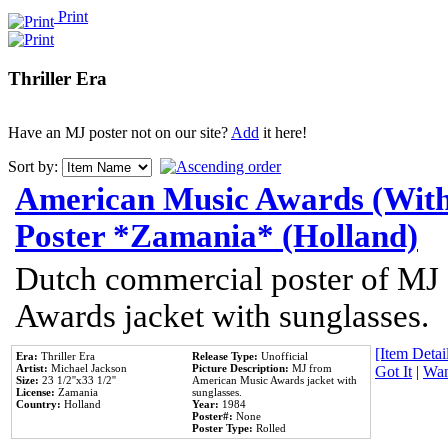
Print
Thriller Era
Have an MJ poster not on our site?
Add
it here!
Sort by:
American Music Awards (With
Poster *Zamania* (Holland)
Dutch commercial poster of MJ
Awards jacket with sunglasses.
[Item Detail
Era:
Thriller Era
Release Type:
Unofficial
Artist:
Michael Jackson
Picture Description:
MJ from
Got It
|
Wan
Size:
23 1/2''x33 1/2''
American Music Awards jacket with
License:
Zamania
sunglasses.
Country:
Holland
Year:
1984
Poster#:
None
Poster Type:
Rolled