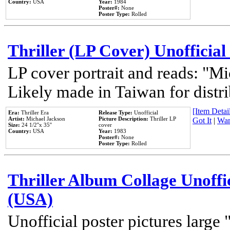
Country:
USA
Year:
1984
Poster#:
None
Poster Type:
Rolled
Thriller (LP Cover) Unofficial
LP cover portrait and reads: "Mi
Likely made in Taiwan for distr
[Item Detail
Era:
Thriller Era
Release Type:
Unofficial
Artist:
Michael Jackson
Picture Description:
Thriller LP
Got It
|
Wan
Size:
24 1/2''x 35''
cover
Country:
USA
Year:
1983
Poster#:
None
Poster Type:
Rolled
Thriller Album Collage Unoffi
(USA)
Unofficial poster pictures large 