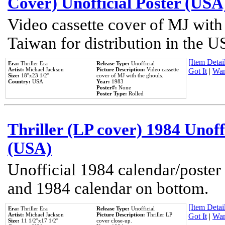
Cover) Unofficial Poster (USA
Video cassette cover of MJ with
Taiwan for distribution in the U
[Item Detail
Era:
Thriller Era
Release Type:
Unofficial
Artist:
Michael Jackson
Picture Description:
Video cassette
Got It
|
Wan
Size:
18''x23 1/2''
cover of MJ with the ghouls.
Country:
USA
Year:
1983
Poster#:
None
Poster Type:
Rolled
Thriller (LP cover) 1984 Unoff
(USA)
Unofficial 1984 calendar/poster 
and 1984 calendar on bottom.
[Item Detail
Era:
Thriller Era
Release Type:
Unofficial
Artist:
Michael Jackson
Picture Description:
Thriller LP
Got It
|
Wan
Size:
11 1/2''x17 1/2''
cover close-up.