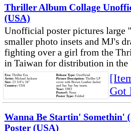
Thriller Album Collage Unoffi
(USA)
Unofficial poster pictures large 
smaller photo insets and MJ's d
fighting over a girl from the Thr
in Taiwan for distribution in th
[Item
Era:
Thriller Era
Release Type:
Unofficial
Artist:
Michael Jackson
Picture Description:
Thriller LP
Size:
23 3/4''x 34''
cover with Brown Leather Jacket
Country:
USA
and Say Say Say insets.
Got 
Year:
1983
Poster#:
None
Poster Type:
Folded
Wanna Be Startin' Somethin' (
Poster (USA)