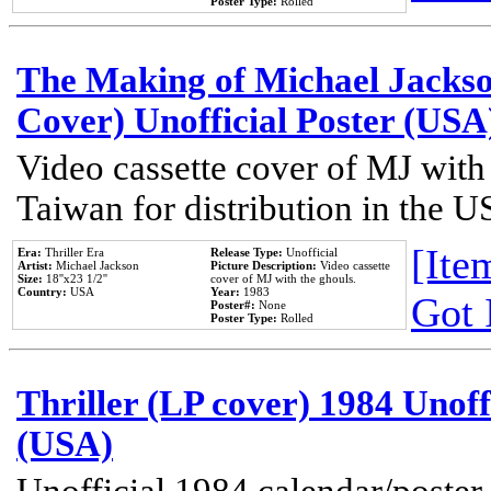
Poster Type:
Rolled
The Making of Michael Jackson
Cover) Unofficial Poster (USA
Video cassette cover of MJ with
Taiwan for distribution in the U
[Item
Era:
Thriller Era
Release Type:
Unofficial
Artist:
Michael Jackson
Picture Description:
Video cassette
Size:
18''x23 1/2''
cover of MJ with the ghouls.
Country:
USA
Year:
1983
Got 
Poster#:
None
Poster Type:
Rolled
Thriller (LP cover) 1984 Unoff
(USA)