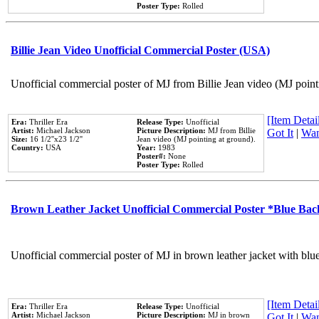
Poster Type:
Rolled
Billie Jean Video Unofficial Commercial Poster (USA)
Unofficial commercial poster of MJ from Billie Jean video (MJ point
[Item Detail
Era:
Thriller Era
Release Type:
Unofficial
Artist:
Michael Jackson
Picture Description:
MJ from Billie
Got It
|
Wan
Size:
16 1/2''x23 1/2''
Jean video (MJ pointing at ground).
Country:
USA
Year:
1983
Poster#:
None
Poster Type:
Rolled
Brown Leather Jacket Unofficial Commercial Poster *Blue Ba
Unofficial commercial poster of MJ in brown leather jacket with blu
[Item Detail
Era:
Thriller Era
Release Type:
Unofficial
Artist:
Michael Jackson
Picture Description:
MJ in brown
Got It
|
Wan