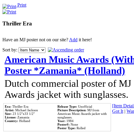
Print
Thriller Era
Have an MJ poster not on our site?
Add
it here!
Sort by:
American Music Awards (With
Poster *Zamania* (Holland)
Dutch commercial poster of MJ
Awards jacket with sunglasses.
[Item Detail
Era:
Thriller Era
Release Type:
Unofficial
Artist:
Michael Jackson
Picture Description:
MJ from
Got It
|
Wan
Size:
23 1/2''x33 1/2''
American Music Awards jacket with
License:
Zamania
sunglasses.
Country:
Holland
Year:
1984
Poster#:
None
Poster Type:
Rolled