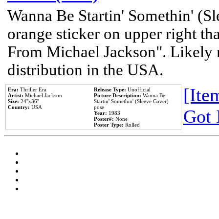
Wanna Be Startin' Somethin' (Sl
orange sticker on upper right tha
From Michael Jackson". Likely 
distribution in the USA.
[Item
Era:
Thriller Era
Release Type:
Unofficial
Artist:
Michael Jackson
Picture Description:
Wanna Be
Size:
24''x36''
Startin' Somethin' (Sleeve Cover)
Country:
USA
pose
Got 
Year:
1983
Poster#:
None
Poster Type:
Rolled