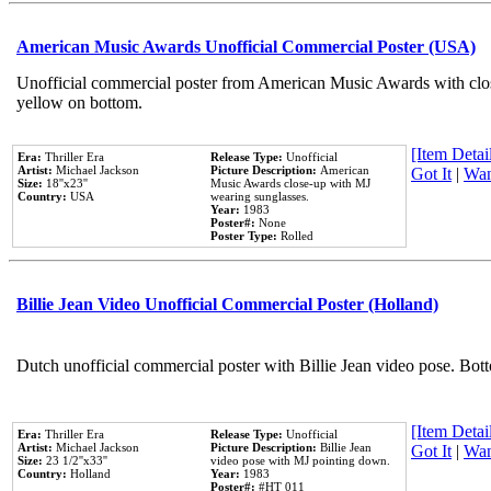
American Music Awards Unofficial Commercial Poster (USA)
Unofficial commercial poster from American Music Awards with clo
yellow on bottom.
[Item Detail
Era:
Thriller Era
Release Type:
Unofficial
Artist:
Michael Jackson
Picture Description:
American
Got It
|
Wan
Size:
18''x23''
Music Awards close-up with MJ
Country:
USA
wearing sunglasses.
Year:
1983
Poster#:
None
Poster Type:
Rolled
Billie Jean Video Unofficial Commercial Poster (Holland)
Dutch unofficial commercial poster with Billie Jean video pose. Bot
[Item Detail
Era:
Thriller Era
Release Type:
Unofficial
Artist:
Michael Jackson
Picture Description:
Billie Jean
Got It
|
Wan
Size:
23 1/2''x33''
video pose with MJ pointing down.
Country:
Holland
Year:
1983
Poster#:
#HT 011