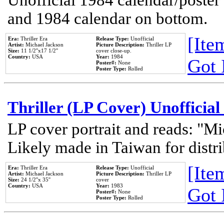
Unofficial 1984 calendar/poster 
and 1984 calendar on bottom.
[Item
Era:
Thriller Era
Release Type:
Unofficial
Artist:
Michael Jackson
Picture Description:
Thriller LP
Size:
11 1/2''x17 1/2''
cover close-up.
Country:
USA
Year:
1984
Got 
Poster#:
None
Poster Type:
Rolled
Thriller (LP Cover) Unofficial
LP cover portrait and reads: "Mi
Likely made in Taiwan for distr
[Item
Era:
Thriller Era
Release Type:
Unofficial
Artist:
Michael Jackson
Picture Description:
Thriller LP
Size:
24 1/2''x 35''
cover
Country:
USA
Year:
1983
Got 
Poster#:
None
Poster Type:
Rolled