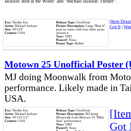
Jackson: Best in the World" and "Michael Jackson: Thriller".
[Item Detail
Era:
Thriller Era
Release Type:
Unofficial
Artist:
Michael Jackson
Picture Description:
Large ''Beat It''
Got It
|
Wan
Size:
18''x24''
pose in center with four other poses
Country:
USA
around it.
Year:
1983
Poster#:
None
Poster Type:
Rolled
Motown 25 Unofficial Poster 
MJ doing Moonwalk from Motow
performance. Likely made in Tai
USA.
[Item
Era:
Thriller Era
Release Type:
Unofficial
Artist:
Michael Jackson
Picture Description:
MJ doing
Size:
18''x23 1/2''
Moonwalk from Motown 25 ''Billie
Country:
USA
Jean'' performance.
Got 
Year:
1983
Poster#:
None