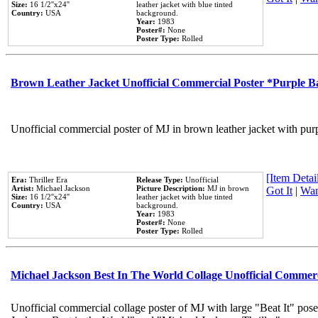
Size:
16 1/2''x24''
leather jacket with blue tinted
Country:
USA
background.
Year:
1983
Poster#:
None
Poster Type:
Rolled
Brown Leather Jacket Unofficial Commercial Poster *Purple 
Unofficial commercial poster of MJ in brown leather jacket with pur
[Item Detail
Era:
Thriller Era
Release Type:
Unofficial
Artist:
Michael Jackson
Picture Description:
MJ in brown
Got It
|
Wan
Size:
16 1/2''x24''
leather jacket with blue tinted
Country:
USA
background.
Year:
1983
Poster#:
None
Poster Type:
Rolled
Michael Jackson Best In The World Collage Unofficial Commer
Unofficial commercial collage poster of MJ with large "Beat It" pose