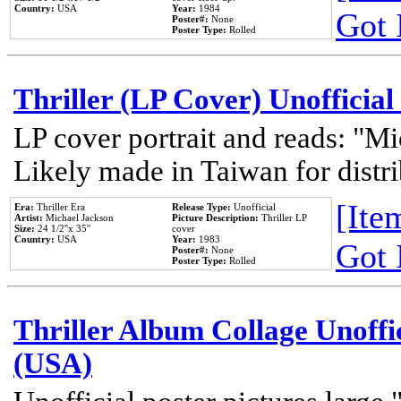
Country:
USA
Year:
1984
Got 
Poster#:
None
Poster Type:
Rolled
Thriller (LP Cover) Unofficial
LP cover portrait and reads: "Mi
Likely made in Taiwan for distr
[Item
Era:
Thriller Era
Release Type:
Unofficial
Artist:
Michael Jackson
Picture Description:
Thriller LP
Size:
24 1/2''x 35''
cover
Country:
USA
Year:
1983
Got 
Poster#:
None
Poster Type:
Rolled
Thriller Album Collage Unoffi
(USA)