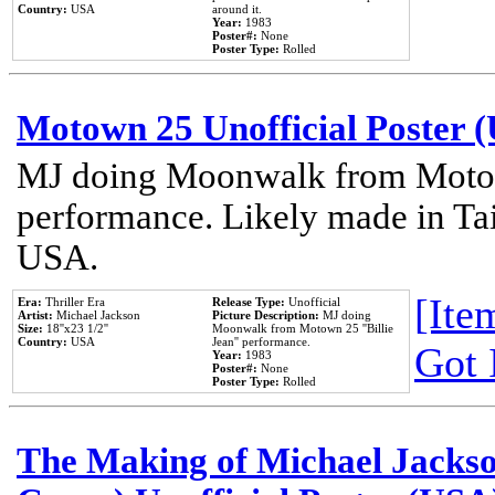
Country:
USA
around it.
Year:
1983
Poster#:
None
Poster Type:
Rolled
Motown 25 Unofficial Poster 
MJ doing Moonwalk from Motow
performance. Likely made in Tai
USA.
[Item
Era:
Thriller Era
Release Type:
Unofficial
Artist:
Michael Jackson
Picture Description:
MJ doing
Size:
18''x23 1/2''
Moonwalk from Motown 25 ''Billie
Country:
USA
Jean'' performance.
Got 
Year:
1983
Poster#:
None
Poster Type:
Rolled
The Making of Michael Jackson