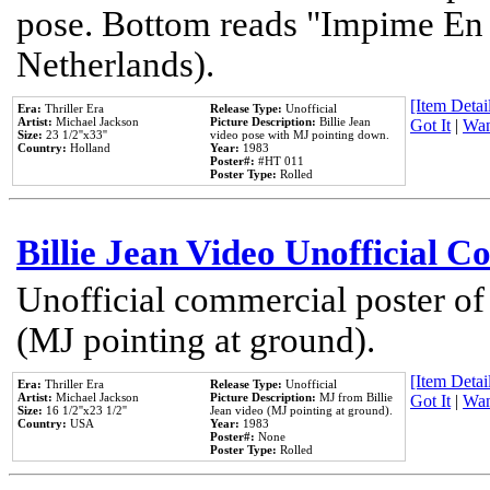
pose. Bottom reads "Impime En P
Netherlands).
[Item Detail
Era:
Thriller Era
Release Type:
Unofficial
Artist:
Michael Jackson
Picture Description:
Billie Jean
Got It
|
Wan
Size:
23 1/2''x33''
video pose with MJ pointing down.
Country:
Holland
Year:
1983
Poster#:
#HT 011
Poster Type:
Rolled
Billie Jean Video Unofficial 
Unofficial commercial poster of
(MJ pointing at ground).
[Item Detail
Era:
Thriller Era
Release Type:
Unofficial
Artist:
Michael Jackson
Picture Description:
MJ from Billie
Got It
|
Wan
Size:
16 1/2''x23 1/2''
Jean video (MJ pointing at ground).
Country:
USA
Year:
1983
Poster#:
None
Poster Type:
Rolled