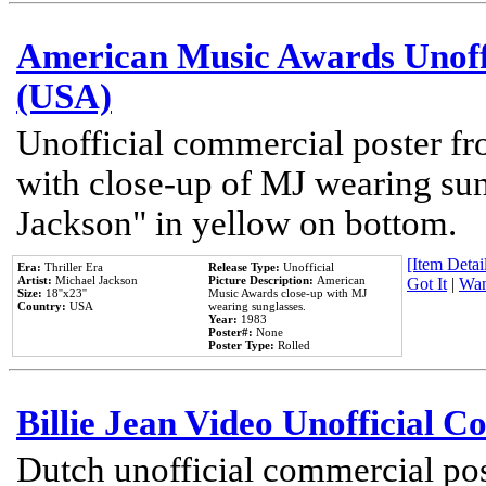
American Music Awards Unoff
(USA)
Unofficial commercial poster 
with close-up of MJ wearing su
Jackson" in yellow on bottom.
[Item Detail
Era:
Thriller Era
Release Type:
Unofficial
Artist:
Michael Jackson
Picture Description:
American
Got It
|
Wan
Size:
18''x23''
Music Awards close-up with MJ
Country:
USA
wearing sunglasses.
Year:
1983
Poster#:
None
Poster Type:
Rolled
Billie Jean Video Unofficial 
Dutch unofficial commercial pos