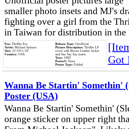
Unofficial poster pictures large 
smaller photo insets and MJ's d
fighting over a girl from the Thr
in Taiwan for distribution in th
[Item
Era:
Thriller Era
Release Type:
Unofficial
Artist:
Michael Jackson
Picture Description:
Thriller LP
Size:
23 3/4''x 34''
cover with Brown Leather Jacket
Country:
USA
and Say Say Say insets.
Got 
Year:
1983
Poster#:
None
Poster Type:
Folded
Wanna Be Startin' Somethin' (
Poster (USA)
Wanna Be Startin' Somethin' (Sl
orange sticker on upper right tha