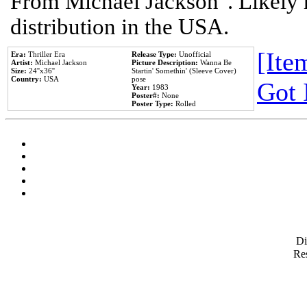
From Michael Jackson". Likely 
distribution in the USA.
[Item
Era:
Thriller Era
Release Type:
Unofficial
Artist:
Michael Jackson
Picture Description:
Wanna Be
Size:
24''x36''
Startin' Somethin' (Sleeve Cover)
Country:
USA
pose
Got 
Year:
1983
Poster#:
None
Poster Type:
Rolled
D
Res