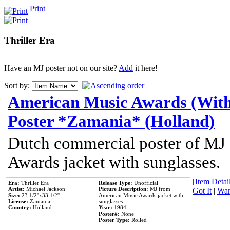
Print
Thriller Era
Have an MJ poster not on our site?
Add
it here!
Sort by:
American Music Awards (With
Poster *Zamania* (Holland)
Dutch commercial poster of MJ
Awards jacket with sunglasses.
[Item Detail
Era:
Thriller Era
Release Type:
Unofficial
Artist:
Michael Jackson
Picture Description:
MJ from
Got It
|
Wan
Size:
23 1/2''x33 1/2''
American Music Awards jacket with
License:
Zamania
sunglasses.
Country:
Holland
Year:
1984
Poster#:
None
Poster Type:
Rolled