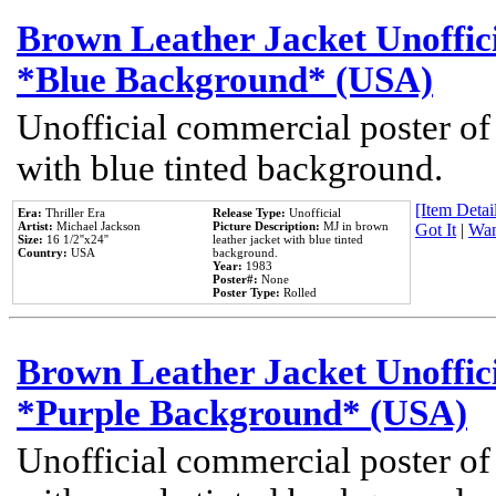
Brown Leather Jacket Unoffic
*Blue Background* (USA)
Unofficial commercial poster of
with blue tinted background.
[Item Detail
Era:
Thriller Era
Release Type:
Unofficial
Artist:
Michael Jackson
Picture Description:
MJ in brown
Got It
|
Wan
Size:
16 1/2''x24''
leather jacket with blue tinted
Country:
USA
background.
Year:
1983
Poster#:
None
Poster Type:
Rolled
Brown Leather Jacket Unoffic
*Purple Background* (USA)
Unofficial commercial poster of