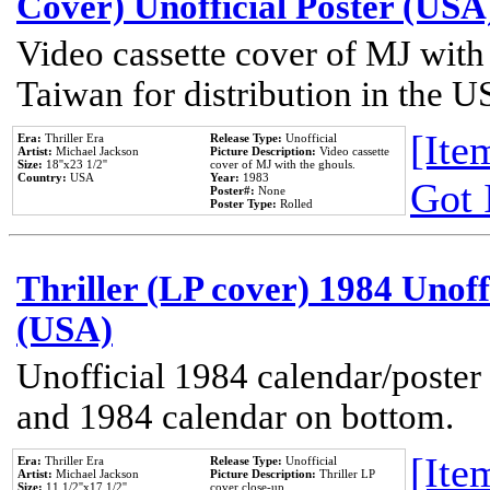
Cover) Unofficial Poster (USA
Video cassette cover of MJ with
Taiwan for distribution in the U
[Item
Era:
Thriller Era
Release Type:
Unofficial
Artist:
Michael Jackson
Picture Description:
Video cassette
Size:
18''x23 1/2''
cover of MJ with the ghouls.
Country:
USA
Year:
1983
Got 
Poster#:
None
Poster Type:
Rolled
Thriller (LP cover) 1984 Unoff
(USA)
Unofficial 1984 calendar/poster 
and 1984 calendar on bottom.
[Item
Era:
Thriller Era
Release Type:
Unofficial
Artist:
Michael Jackson
Picture Description:
Thriller LP
Size:
11 1/2''x17 1/2''
cover close-up.