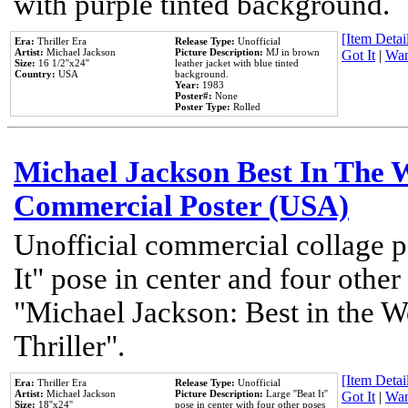
with purple tinted background.
[Item Detail
Era:
Thriller Era
Release Type:
Unofficial
Artist:
Michael Jackson
Picture Description:
MJ in brown
Got It
|
Wan
Size:
16 1/2''x24''
leather jacket with blue tinted
Country:
USA
background.
Year:
1983
Poster#:
None
Poster Type:
Rolled
Michael Jackson Best In The W
Commercial Poster (USA)
Unofficial commercial collage p
It" pose in center and four other
"Michael Jackson: Best in the W
Thriller".
[Item Detail
Era:
Thriller Era
Release Type:
Unofficial
Artist:
Michael Jackson
Picture Description:
Large ''Beat It''
Got It
|
Wan
Size:
18''x24''
pose in center with four other poses