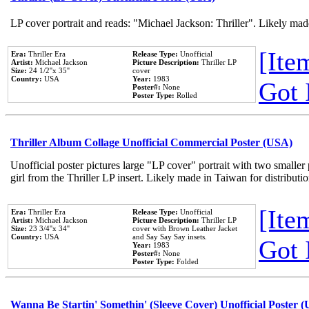
LP cover portrait and reads: "Michael Jackson: Thriller". Likely mad
[Item
Era:
Thriller Era
Release Type:
Unofficial
Artist:
Michael Jackson
Picture Description:
Thriller LP
Size:
24 1/2''x 35''
cover
Country:
USA
Year:
1983
Got 
Poster#:
None
Poster Type:
Rolled
Thriller Album Collage Unofficial Commercial Poster (USA)
Unofficial poster pictures large "LP cover" portrait with two smaller
girl from the Thriller LP insert. Likely made in Taiwan for distribut
[Item
Era:
Thriller Era
Release Type:
Unofficial
Artist:
Michael Jackson
Picture Description:
Thriller LP
Size:
23 3/4''x 34''
cover with Brown Leather Jacket
Country:
USA
and Say Say Say insets.
Got 
Year:
1983
Poster#:
None
Poster Type:
Folded
Wanna Be Startin' Somethin' (Sleeve Cover) Unofficial Poster 