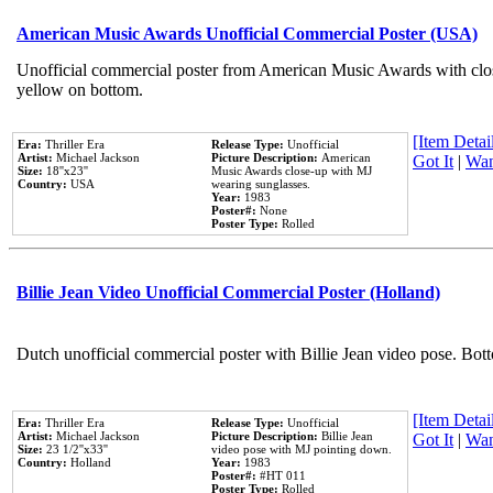
American Music Awards Unofficial Commercial Poster (USA)
Unofficial commercial poster from American Music Awards with clo
yellow on bottom.
[Item Detail
Era:
Thriller Era
Release Type:
Unofficial
Artist:
Michael Jackson
Picture Description:
American
Got It
|
Wan
Size:
18''x23''
Music Awards close-up with MJ
Country:
USA
wearing sunglasses.
Year:
1983
Poster#:
None
Poster Type:
Rolled
Billie Jean Video Unofficial Commercial Poster (Holland)
Dutch unofficial commercial poster with Billie Jean video pose. Bot
[Item Detail
Era:
Thriller Era
Release Type:
Unofficial
Artist:
Michael Jackson
Picture Description:
Billie Jean
Got It
|
Wan
Size:
23 1/2''x33''
video pose with MJ pointing down.
Country:
Holland
Year:
1983
Poster#:
#HT 011
Poster Type:
Rolled