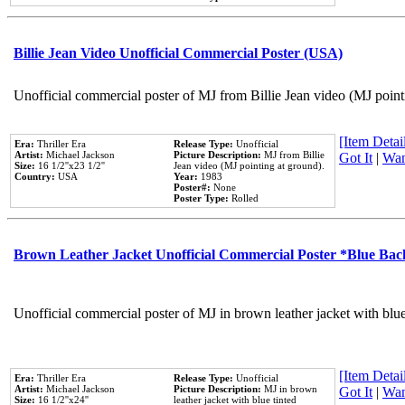
Billie Jean Video Unofficial Commercial Poster (USA)
Unofficial commercial poster of MJ from Billie Jean video (MJ point
[Item Detail
Era:
Thriller Era
Release Type:
Unofficial
Artist:
Michael Jackson
Picture Description:
MJ from Billie
Got It
|
Wan
Size:
16 1/2''x23 1/2''
Jean video (MJ pointing at ground).
Country:
USA
Year:
1983
Poster#:
None
Poster Type:
Rolled
Brown Leather Jacket Unofficial Commercial Poster *Blue Ba
Unofficial commercial poster of MJ in brown leather jacket with blu
[Item Detail
Era:
Thriller Era
Release Type:
Unofficial
Artist:
Michael Jackson
Picture Description:
MJ in brown
Got It
|
Wan
Size:
16 1/2''x24''
leather jacket with blue tinted