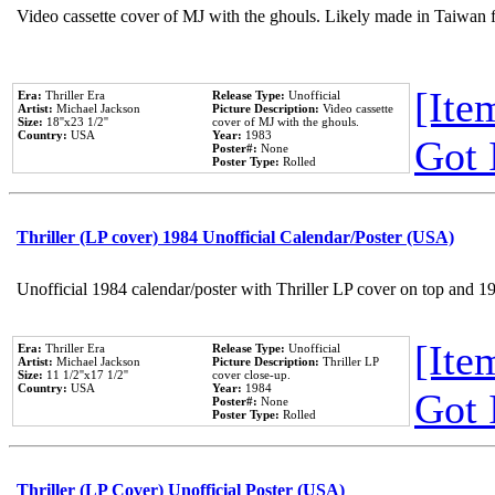
Video cassette cover of MJ with the ghouls. Likely made in Taiwan f
[Item
Era:
Thriller Era
Release Type:
Unofficial
Artist:
Michael Jackson
Picture Description:
Video cassette
Size:
18''x23 1/2''
cover of MJ with the ghouls.
Country:
USA
Year:
1983
Got 
Poster#:
None
Poster Type:
Rolled
Thriller (LP cover) 1984 Unofficial Calendar/Poster (USA)
Unofficial 1984 calendar/poster with Thriller LP cover on top and 1
[Item
Era:
Thriller Era
Release Type:
Unofficial
Artist:
Michael Jackson
Picture Description:
Thriller LP
Size:
11 1/2''x17 1/2''
cover close-up.
Country:
USA
Year:
1984
Got 
Poster#:
None
Poster Type:
Rolled
Thriller (LP Cover) Unofficial Poster (USA)