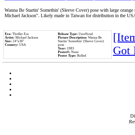
Wanna Be Startin' Somethin' (Sleeve Cover) pose with large orange s
Michael Jackson". Likely made in Taiwan for distribution in the US
[Item
Era:
Thriller Era
Release Type:
Unofficial
Artist:
Michael Jackson
Picture Description:
Wanna Be
Size:
24''x36''
Startin' Somethin' (Sleeve Cover)
Country:
USA
pose
Got 
Year:
1983
Poster#:
None
Poster Type:
Rolled
D
Res