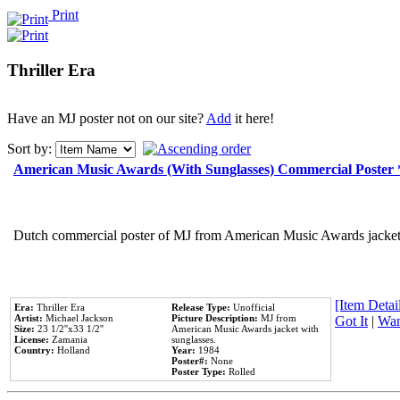
Print
Thriller Era
Have an MJ poster not on our site?
Add
it here!
Sort by:
American Music Awards (With Sunglasses) Commercial Poster
Dutch commercial poster of MJ from American Music Awards jacket 
[Item Detail
Era:
Thriller Era
Release Type:
Unofficial
Artist:
Michael Jackson
Picture Description:
MJ from
Got It
|
Wan
Size:
23 1/2''x33 1/2''
American Music Awards jacket with
License:
Zamania
sunglasses.
Country:
Holland
Year:
1984
Poster#:
None
Poster Type:
Rolled