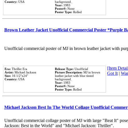
Country:
USA
background.
Year:
1983
Poster#:
None
Poster Type:
Rolled
Brown Leather Jacket Unofficial Commercial Poster *Purple 
Unofficial commercial poster of MJ in brown leather jacket with pur
[Item Detail
Era:
Thriller Era
Release Type:
Unofficial
Artist:
Michael Jackson
Picture Description:
MJ in brown
Got It
|
Wan
Size:
16 1/2''x24''
leather jacket with blue tinted
Country:
USA
background.
Year:
1983
Poster#:
None
Poster Type:
Rolled
Michael Jackson Best In The World Collage Unofficial Commer
Unofficial commercial collage poster of MJ with large "Beat It" pose
Jackson: Best in the World" and "Michael Jackson: Thriller".