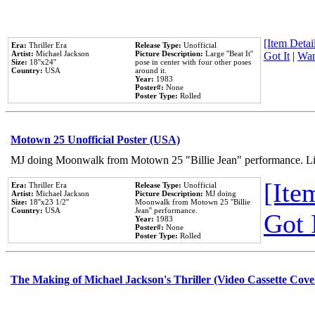
[Item Detail
Era:
Thriller Era
Release Type:
Unofficial
Artist:
Michael Jackson
Picture Description:
Large ''Beat It''
Got It
|
Wan
Size:
18''x24''
pose in center with four other poses
Country:
USA
around it.
Year:
1983
Poster#:
None
Poster Type:
Rolled
Motown 25 Unofficial Poster (USA)
MJ doing Moonwalk from Motown 25 "Billie Jean" performance. Like
[Item
Era:
Thriller Era
Release Type:
Unofficial
Artist:
Michael Jackson
Picture Description:
MJ doing
Size:
18''x23 1/2''
Moonwalk from Motown 25 ''Billie
Country:
USA
Jean'' performance.
Got 
Year:
1983
Poster#:
None
Poster Type:
Rolled
The Making of Michael Jackson's Thriller (Video Cassette Cove