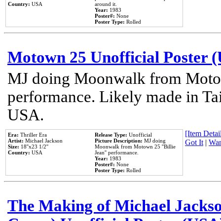
Country:
USA
around it.
Year:
1983
Poster#:
None
Poster Type:
Rolled
Motown 25 Unofficial Poster 
MJ doing Moonwalk from Motow
performance. Likely made in Tai
USA.
[Item Detail
Era:
Thriller Era
Release Type:
Unofficial
Artist:
Michael Jackson
Picture Description:
MJ doing
Got It
|
Wan
Size:
18''x23 1/2''
Moonwalk from Motown 25 ''Billie
Country:
USA
Jean'' performance.
Year:
1983
Poster#:
None
Poster Type:
Rolled
The Making of Michael Jackson