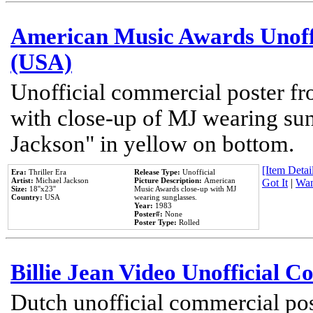
American Music Awards Unoff
(USA)
Unofficial commercial poster 
with close-up of MJ wearing su
Jackson" in yellow on bottom.
[Item Detail
Era:
Thriller Era
Release Type:
Unofficial
Artist:
Michael Jackson
Picture Description:
American
Got It
|
Wan
Size:
18''x23''
Music Awards close-up with MJ
Country:
USA
wearing sunglasses.
Year:
1983
Poster#:
None
Poster Type:
Rolled
Billie Jean Video Unofficial 
Dutch unofficial commercial pos