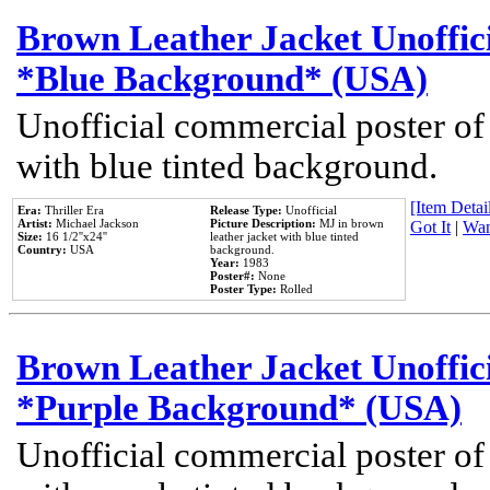
Brown Leather Jacket Unoffic
*Blue Background* (USA)
Unofficial commercial poster of
with blue tinted background.
[Item Detail
Era:
Thriller Era
Release Type:
Unofficial
Artist:
Michael Jackson
Picture Description:
MJ in brown
Got It
|
Wan
Size:
16 1/2''x24''
leather jacket with blue tinted
Country:
USA
background.
Year:
1983
Poster#:
None
Poster Type:
Rolled
Brown Leather Jacket Unoffic
*Purple Background* (USA)
Unofficial commercial poster of