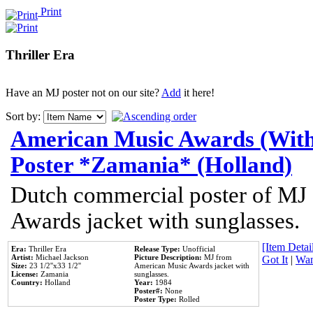
Print
Thriller Era
Have an MJ poster not on our site?
Add
it here!
Sort by:
American Music Awards (With
Poster *Zamania* (Holland)
Dutch commercial poster of MJ
Awards jacket with sunglasses.
[Item Detail
Era:
Thriller Era
Release Type:
Unofficial
Artist:
Michael Jackson
Picture Description:
MJ from
Got It
|
Wan
Size:
23 1/2''x33 1/2''
American Music Awards jacket with
License:
Zamania
sunglasses.
Country:
Holland
Year:
1984
Poster#:
None
Poster Type:
Rolled