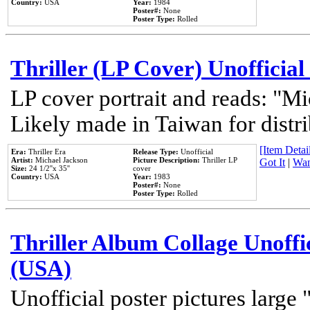
Country:
USA
Year:
1984
Poster#:
None
Poster Type:
Rolled
Thriller (LP Cover) Unofficial
LP cover portrait and reads: "Mi
Likely made in Taiwan for distr
[Item Detail
Era:
Thriller Era
Release Type:
Unofficial
Artist:
Michael Jackson
Picture Description:
Thriller LP
Got It
|
Wan
Size:
24 1/2''x 35''
cover
Country:
USA
Year:
1983
Poster#:
None
Poster Type:
Rolled
Thriller Album Collage Unoffi
(USA)
Unofficial poster pictures large 