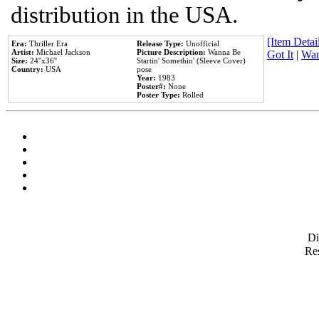
distribution in the USA.
[Item Detail
Era:
Thriller Era
Release Type:
Unofficial
Artist:
Michael Jackson
Picture Description:
Wanna Be
Got It
|
Wan
Size:
24''x36''
Startin' Somethin' (Sleeve Cover)
Country:
USA
pose
Year:
1983
Poster#:
None
Poster Type:
Rolled
D
Res