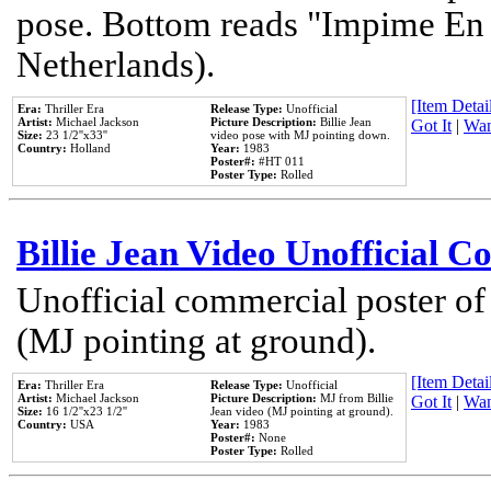
pose. Bottom reads "Impime En P
Netherlands).
[Item Detail
Era:
Thriller Era
Release Type:
Unofficial
Artist:
Michael Jackson
Picture Description:
Billie Jean
Got It
|
Wan
Size:
23 1/2''x33''
video pose with MJ pointing down.
Country:
Holland
Year:
1983
Poster#:
#HT 011
Poster Type:
Rolled
Billie Jean Video Unofficial 
Unofficial commercial poster of
(MJ pointing at ground).
[Item Detail
Era:
Thriller Era
Release Type:
Unofficial
Artist:
Michael Jackson
Picture Description:
MJ from Billie
Got It
|
Wan
Size:
16 1/2''x23 1/2''
Jean video (MJ pointing at ground).
Country:
USA
Year:
1983
Poster#:
None
Poster Type:
Rolled