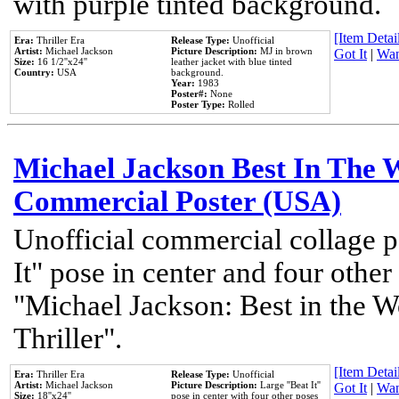
with purple tinted background.
[Item Detail
Era:
Thriller Era
Release Type:
Unofficial
Artist:
Michael Jackson
Picture Description:
MJ in brown
Got It
|
Wan
Size:
16 1/2''x24''
leather jacket with blue tinted
Country:
USA
background.
Year:
1983
Poster#:
None
Poster Type:
Rolled
Michael Jackson Best In The W
Commercial Poster (USA)
Unofficial commercial collage p
It" pose in center and four other
"Michael Jackson: Best in the W
Thriller".
[Item Detail
Era:
Thriller Era
Release Type:
Unofficial
Artist:
Michael Jackson
Picture Description:
Large ''Beat It''
Got It
|
Wan
Size:
18''x24''
pose in center with four other poses