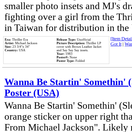
smaller photo insets and MJ's d
fighting over a girl from the Thr
in Taiwan for distribution in th
[Item Detail
Era:
Thriller Era
Release Type:
Unofficial
Artist:
Michael Jackson
Picture Description:
Thriller LP
Got It
|
Wan
Size:
23 3/4''x 34''
cover with Brown Leather Jacket
Country:
USA
and Say Say Say insets.
Year:
1983
Poster#:
None
Poster Type:
Folded
Wanna Be Startin' Somethin' (
Poster (USA)
Wanna Be Startin' Somethin' (Sl
orange sticker on upper right tha
From Michael Jackson". Likely 