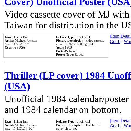
Cover) Unofficial Poster (USA
Video cassette cover of MJ with
Taiwan for distribution in the U
[Item Detail
Era:
Thriller Era
Release Type:
Unofficial
Artist:
Michael Jackson
Picture Description:
Video cassette
Got It
|
Wan
Size:
18''x23 1/2''
cover of MJ with the ghouls.
Country:
USA
Year:
1983
Poster#:
None
Poster Type:
Rolled
Thriller (LP cover) 1984 Unoff
(USA)
Unofficial 1984 calendar/poster 
and 1984 calendar on bottom.
[Item Detail
Era:
Thriller Era
Release Type:
Unofficial
Artist:
Michael Jackson
Picture Description:
Thriller LP
Got It
|
Wan
Size:
11 1/2''x17 1/2''
cover close-up.