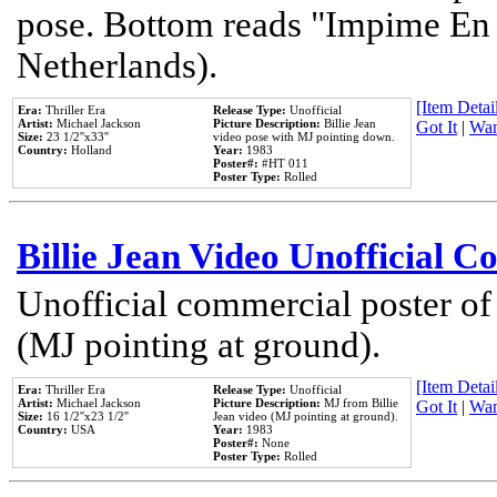
pose. Bottom reads "Impime En P
Netherlands).
[Item Detail
Era:
Thriller Era
Release Type:
Unofficial
Artist:
Michael Jackson
Picture Description:
Billie Jean
Got It
|
Wan
Size:
23 1/2''x33''
video pose with MJ pointing down.
Country:
Holland
Year:
1983
Poster#:
#HT 011
Poster Type:
Rolled
Billie Jean Video Unofficial 
Unofficial commercial poster of
(MJ pointing at ground).
[Item Detail
Era:
Thriller Era
Release Type:
Unofficial
Artist:
Michael Jackson
Picture Description:
MJ from Billie
Got It
|
Wan
Size:
16 1/2''x23 1/2''
Jean video (MJ pointing at ground).
Country:
USA
Year:
1983
Poster#:
None
Poster Type:
Rolled