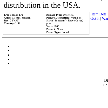
distribution in the USA.
[Item Detail
Era:
Thriller Era
Release Type:
Unofficial
Artist:
Michael Jackson
Picture Description:
Wanna Be
Got It
|
Wan
Size:
24''x36''
Startin' Somethin' (Sleeve Cover)
Country:
USA
pose
Year:
1983
Poster#:
None
Poster Type:
Rolled
D
Res