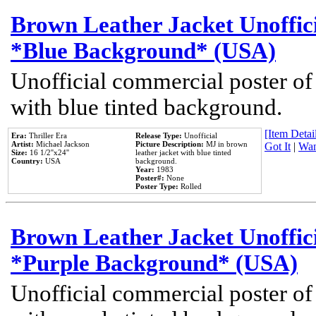
Brown Leather Jacket Unoffic
*Blue Background* (USA)
Unofficial commercial poster of
with blue tinted background.
[Item Detail
Era:
Thriller Era
Release Type:
Unofficial
Artist:
Michael Jackson
Picture Description:
MJ in brown
Got It
|
Wan
Size:
16 1/2''x24''
leather jacket with blue tinted
Country:
USA
background.
Year:
1983
Poster#:
None
Poster Type:
Rolled
Brown Leather Jacket Unoffic
*Purple Background* (USA)
Unofficial commercial poster of