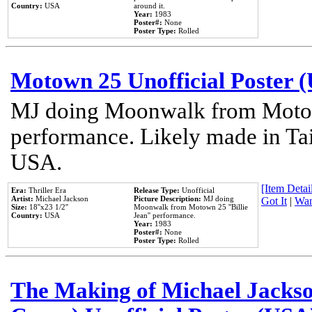
Country:
USA
around it.
Year:
1983
Poster#:
None
Poster Type:
Rolled
Motown 25 Unofficial Poster 
MJ doing Moonwalk from Motow
performance. Likely made in Tai
USA.
[Item Detail
Era:
Thriller Era
Release Type:
Unofficial
Artist:
Michael Jackson
Picture Description:
MJ doing
Got It
|
Wan
Size:
18''x23 1/2''
Moonwalk from Motown 25 ''Billie
Country:
USA
Jean'' performance.
Year:
1983
Poster#:
None
Poster Type:
Rolled
The Making of Michael Jackson