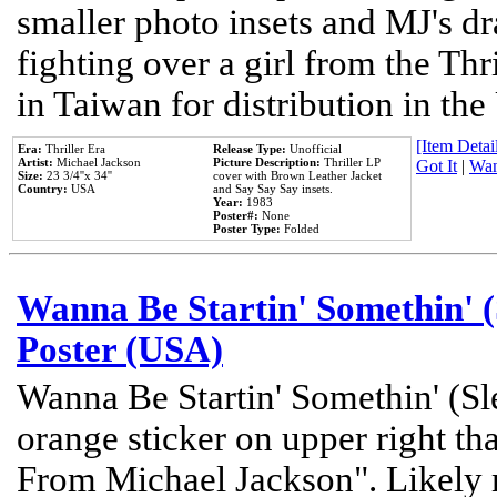
smaller photo insets and MJ's d
fighting over a girl from the Thr
in Taiwan for distribution in th
[Item Detail
Era:
Thriller Era
Release Type:
Unofficial
Artist:
Michael Jackson
Picture Description:
Thriller LP
Got It
|
Wan
Size:
23 3/4''x 34''
cover with Brown Leather Jacket
Country:
USA
and Say Say Say insets.
Year:
1983
Poster#:
None
Poster Type:
Folded
Wanna Be Startin' Somethin' (
Poster (USA)
Wanna Be Startin' Somethin' (Sl
orange sticker on upper right tha
From Michael Jackson". Likely 