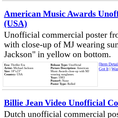
American Music Awards Unoff
(USA)
Unofficial commercial poster 
with close-up of MJ wearing su
Jackson" in yellow on bottom.
[Item Detail
Era:
Thriller Era
Release Type:
Unofficial
Artist:
Michael Jackson
Picture Description:
American
Got It
|
Wan
Size:
18''x23''
Music Awards close-up with MJ
Country:
USA
wearing sunglasses.
Year:
1983
Poster#:
None
Poster Type:
Rolled
Billie Jean Video Unofficial 
Dutch unofficial commercial pos