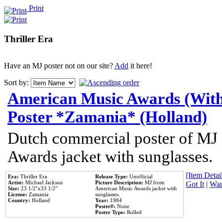
Print
Thriller Era
Have an MJ poster not on our site?
Add
it here!
Sort by:
American Music Awards (With
Poster *Zamania* (Holland)
Dutch commercial poster of MJ
Awards jacket with sunglasses.
[Item Detail
Era:
Thriller Era
Release Type:
Unofficial
Artist:
Michael Jackson
Picture Description:
MJ from
Got It
|
Wan
Size:
23 1/2''x33 1/2''
American Music Awards jacket with
License:
Zamania
sunglasses.
Country:
Holland
Year:
1984
Poster#:
None
Poster Type:
Rolled