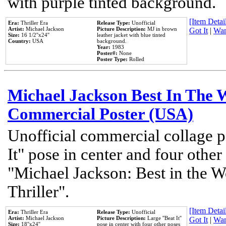
with purple tinted background.
[Item Detail
Era:
Thriller Era
Release Type:
Unofficial
Artist:
Michael Jackson
Picture Description:
MJ in brown
Got It
|
Wan
Size:
16 1/2''x24''
leather jacket with blue tinted
Country:
USA
background.
Year:
1983
Poster#:
None
Poster Type:
Rolled
Michael Jackson Best In The W
Commercial Poster (USA)
Unofficial commercial collage p
It" pose in center and four other
"Michael Jackson: Best in the W
Thriller".
[Item Detail
Era:
Thriller Era
Release Type:
Unofficial
Artist:
Michael Jackson
Picture Description:
Large ''Beat It''
Got It
|
Wan
Size:
18''x24''
pose in center with four other poses