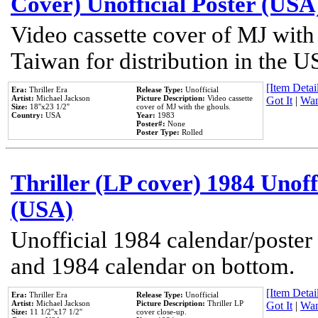
Cover) Unofficial Poster (USA
Video cassette cover of MJ with
Taiwan for distribution in the U
[Item Detail
Era:
Thriller Era
Release Type:
Unofficial
Artist:
Michael Jackson
Picture Description:
Video cassette
Got It
|
Wan
Size:
18''x23 1/2''
cover of MJ with the ghouls.
Country:
USA
Year:
1983
Poster#:
None
Poster Type:
Rolled
Thriller (LP cover) 1984 Unoff
(USA)
Unofficial 1984 calendar/poster 
and 1984 calendar on bottom.
[Item Detail
Era:
Thriller Era
Release Type:
Unofficial
Artist:
Michael Jackson
Picture Description:
Thriller LP
Got It
|
Wan
Size:
11 1/2''x17 1/2''
cover close-up.