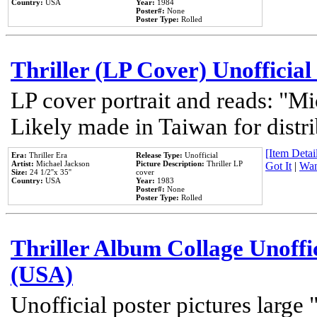
Country:
USA
Year:
1984
Poster#:
None
Poster Type:
Rolled
Thriller (LP Cover) Unofficial
LP cover portrait and reads: "Mi
Likely made in Taiwan for distr
[Item Detail
Era:
Thriller Era
Release Type:
Unofficial
Artist:
Michael Jackson
Picture Description:
Thriller LP
Got It
|
Wan
Size:
24 1/2''x 35''
cover
Country:
USA
Year:
1983
Poster#:
None
Poster Type:
Rolled
Thriller Album Collage Unoffi
(USA)
Unofficial poster pictures large 