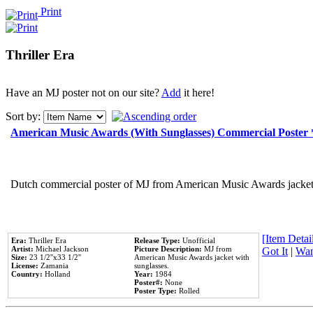
Print
Thriller Era
Have an MJ poster not on our site?
Add
it here!
Sort by:
American Music Awards (With Sunglasses) Commercial Poster
Dutch commercial poster of MJ from American Music Awards jacket 
[Item Detail
Era:
Thriller Era
Release Type:
Unofficial
Artist:
Michael Jackson
Picture Description:
MJ from
Got It
|
Wan
Size:
23 1/2''x33 1/2''
American Music Awards jacket with
License:
Zamania
sunglasses.
Country:
Holland
Year:
1984
Poster#:
None
Poster Type:
Rolled