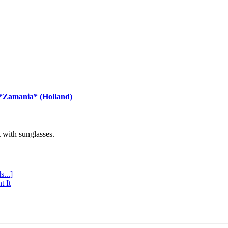
 *Zamania* (Holland)
with sunglasses.
s...]
t It