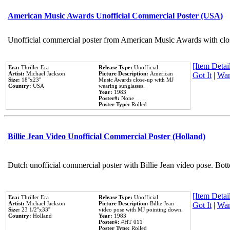
American Music Awards Unofficial Commercial Poster (USA)
Unofficial commercial poster from American Music Awards with clo
[Item Detail
Era:
Thriller Era
Release Type:
Unofficial
Artist:
Michael Jackson
Picture Description:
American
Got It
|
Wan
Size:
18''x23''
Music Awards close-up with MJ
Country:
USA
wearing sunglasses.
Year:
1983
Poster#:
None
Poster Type:
Rolled
Billie Jean Video Unofficial Commercial Poster (Holland)
Dutch unofficial commercial poster with Billie Jean video pose. Bot
[Item Detail
Era:
Thriller Era
Release Type:
Unofficial
Artist:
Michael Jackson
Picture Description:
Billie Jean
Got It
|
Wan
Size:
23 1/2''x33''
video pose with MJ pointing down.
Country:
Holland
Year:
1983
Poster#:
#HT 011
Poster Type:
Rolled