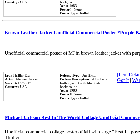
Country:
USA
background.
Year:
1983
Poster#:
None
Poster Type:
Rolled
Brown Leather Jacket Unofficial Commercial Poster *Purple 
Unofficial commercial poster of MJ in brown leather jacket with pur
[Item Detail
Era:
Thriller Era
Release Type:
Unofficial
Artist:
Michael Jackson
Picture Description:
MJ in brown
Got It
|
Wan
Size:
16 1/2''x24''
leather jacket with blue tinted
Country:
USA
background.
Year:
1983
Poster#:
None
Poster Type:
Rolled
Michael Jackson Best In The World Collage Unofficial Commer
Unofficial commercial collage poster of MJ with large "Beat It" pos
Thriller".