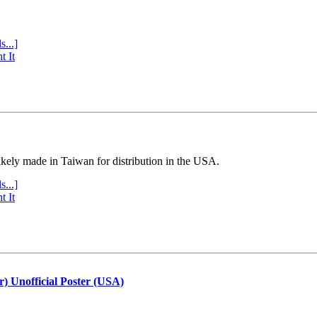
s...]
t It
ly made in Taiwan for distribution in the USA.
s...]
t It
r) Unofficial Poster (USA)