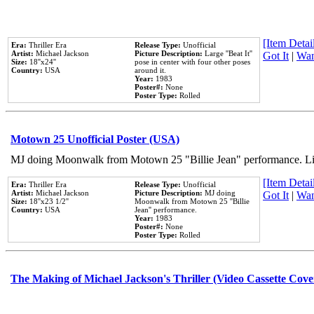
[Item Detail
Era:
Thriller Era
Release Type:
Unofficial
Artist:
Michael Jackson
Picture Description:
Large ''Beat It''
Got It
|
Wan
Size:
18''x24''
pose in center with four other poses
Country:
USA
around it.
Year:
1983
Poster#:
None
Poster Type:
Rolled
Motown 25 Unofficial Poster (USA)
MJ doing Moonwalk from Motown 25 "Billie Jean" performance. Like
[Item Detail
Era:
Thriller Era
Release Type:
Unofficial
Artist:
Michael Jackson
Picture Description:
MJ doing
Got It
|
Wan
Size:
18''x23 1/2''
Moonwalk from Motown 25 ''Billie
Country:
USA
Jean'' performance.
Year:
1983
Poster#:
None
Poster Type:
Rolled
The Making of Michael Jackson's Thriller (Video Cassette Cove