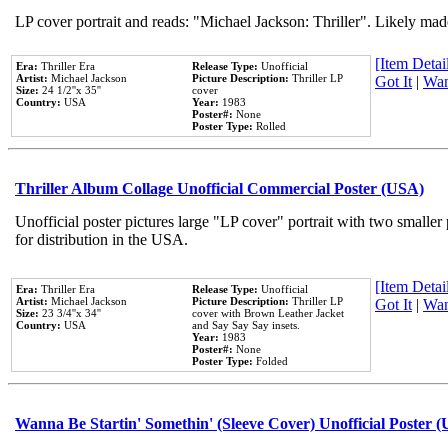
LP cover portrait and reads: "Michael Jackson: Thriller". Likely mad
[Item Detail
Era:
Thriller Era
Release Type:
Unofficial
Artist:
Michael Jackson
Picture Description:
Thriller LP
Got It
|
Wan
Size:
24 1/2''x 35''
cover
Country:
USA
Year:
1983
Poster#:
None
Poster Type:
Rolled
Thriller Album Collage Unofficial Commercial Poster (USA)
Unofficial poster pictures large "LP cover" portrait with two smaller
for distribution in the USA.
[Item Detail
Era:
Thriller Era
Release Type:
Unofficial
Artist:
Michael Jackson
Picture Description:
Thriller LP
Got It
|
Wan
Size:
23 3/4''x 34''
cover with Brown Leather Jacket
Country:
USA
and Say Say Say insets.
Year:
1983
Poster#:
None
Poster Type:
Folded
Wanna Be Startin' Somethin' (Sleeve Cover) Unofficial Poster 