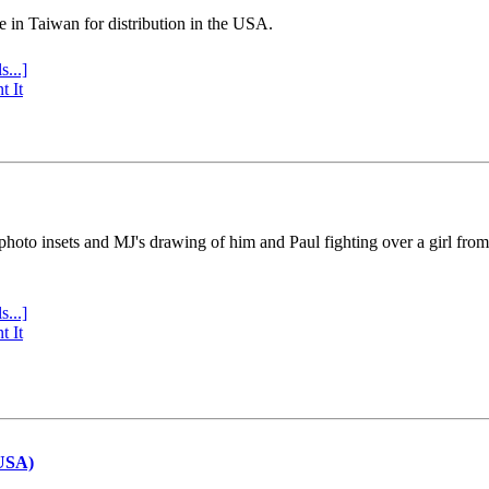
e in Taiwan for distribution in the USA.
s...]
t It
 photo insets and MJ's drawing of him and Paul fighting over a girl fro
s...]
t It
(USA)