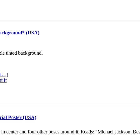
Background* (USA)
ple tinted background.
s...]
t It
cial Poster (USA)
e in center and four other poses around it. Reads: "Michael Jackson: Be