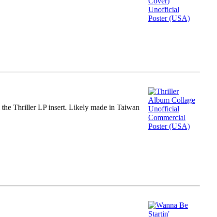
m the Thriller LP insert. Likely made in Taiwan