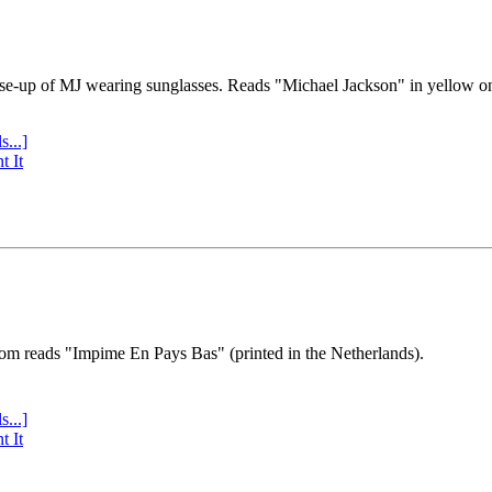
se-up of MJ wearing sunglasses. Reads "Michael Jackson" in yellow o
s...]
t It
tom reads "Impime En Pays Bas" (printed in the Netherlands).
s...]
t It