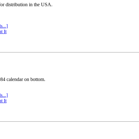
or distribution in the USA.
s...]
t It
984 calendar on bottom.
s...]
t It