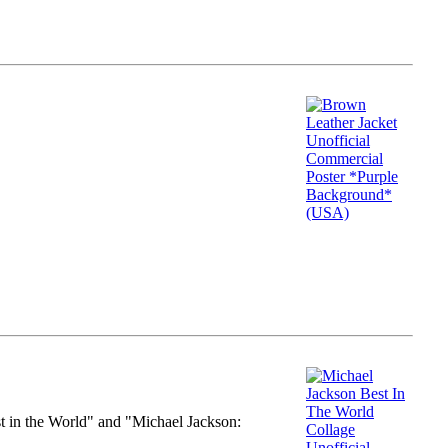
st in the World" and "Michael Jackson: