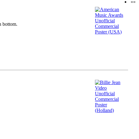
««
n bottom.