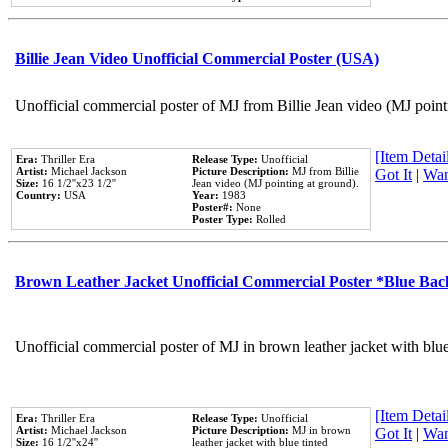
Billie Jean Video Unofficial Commercial Poster (USA)
Unofficial commercial poster of MJ from Billie Jean video (MJ point
[Item Detail
Era:
Thriller Era
Release Type:
Unofficial
Artist:
Michael Jackson
Picture Description:
MJ from Billie
Got It
|
Wan
Size:
16 1/2''x23 1/2''
Jean video (MJ pointing at ground).
Country:
USA
Year:
1983
Poster#:
None
Poster Type:
Rolled
Brown Leather Jacket Unofficial Commercial Poster *Blue Ba
Unofficial commercial poster of MJ in brown leather jacket with blu
[Item Detail
Era:
Thriller Era
Release Type:
Unofficial
Artist:
Michael Jackson
Picture Description:
MJ in brown
Got It
|
Wan
Size:
16 1/2''x24''
leather jacket with blue tinted