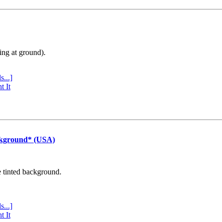
ing at ground).
s...]
t It
ckground* (USA)
e tinted background.
s...]
t It