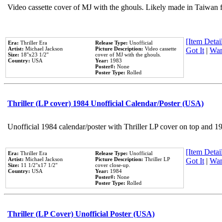
Video cassette cover of MJ with the ghouls. Likely made in Taiwan f
[Item Detail
Era:
Thriller Era
Release Type:
Unofficial
Artist:
Michael Jackson
Picture Description:
Video cassette
Got It
|
Wan
Size:
18''x23 1/2''
cover of MJ with the ghouls.
Country:
USA
Year:
1983
Poster#:
None
Poster Type:
Rolled
Thriller (LP cover) 1984 Unofficial Calendar/Poster (USA)
Unofficial 1984 calendar/poster with Thriller LP cover on top and 1
[Item Detail
Era:
Thriller Era
Release Type:
Unofficial
Artist:
Michael Jackson
Picture Description:
Thriller LP
Got It
|
Wan
Size:
11 1/2''x17 1/2''
cover close-up.
Country:
USA
Year:
1984
Poster#:
None
Poster Type:
Rolled
Thriller (LP Cover) Unofficial Poster (USA)